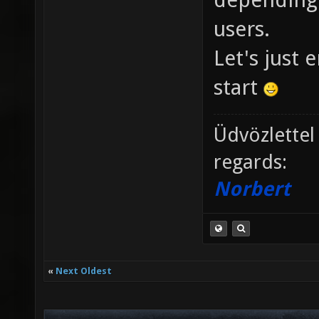
users.
Let's just 
start
Üdvözlettel
regards:
Norbert
«
Next Oldest