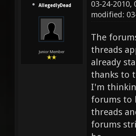
03-24-2010,
AllegedlyDead
modified: 03
The forums
threads app
Junior Member
already st
thanks to 
I'm thinki
forums to 
threads an
forums str