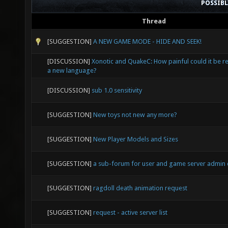
POSSIB
Thread
[SUGGESTION]
A NEW GAME MODE - HIDE AND SEEK!
[DISCUSSION]
Xonotic and QuakeC: How painful could it be re
a new language?
[DISCUSSION]
sub 1.0 sensitivity
[SUGGESTION]
New toys not new any more?
[SUGGESTION]
New Player Models and Sizes
[SUGGESTION]
a sub-forum for user and game server admin
[SUGGESTION]
ragdoll death animation request
[SUGGESTION]
request - active server list