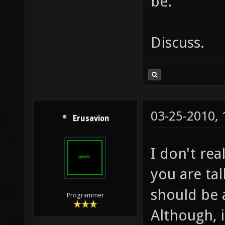
be.
Discuss.
03-25-2010,
Erusavion
I don't re
you are tal
should be 
Programmer
Although, i