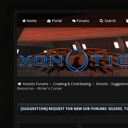
Home
Portal
Forums
Search
Xonotic Forums
Creating & Contributing
Xonotic - Suggestio
Resources -- Writer's Corner
[SUGGESTION] REQUEST FOR NEW SUB-FORUMS: GUIDES, TU