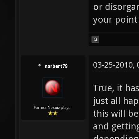
or disorgan
your point 
03-25-2010,
norbert79
True, it ha
just all h
Former Nexuiz player
this will 
and gettin
depending 