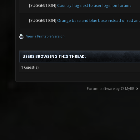
[SUGGESTION]
Country flag next to user login on forums
[SUGGESTION]
Orange base and blue base instead of red an
View a Printable Version
USERS BROWSING THIS THREAD:
1 Guest(s)
Forum software by © MyBB