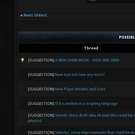
«
Next Oldest
POSSIB
Thread
[SUGGESTION]
A NEW GAME MODE - HIDE AND SEEK!
[SUGGESTION]
New toys not new any more?
[SUGGESTION]
New Player Models and Sizes
[SUGGESTION]
If it is written in a scripting language
[SUGGESTION]
Xonotic Story draft (aka oh man this could be
physics)
[SUGGESTION]
Vehicles, some improvements that could be 