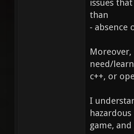
issues tha
than
- absence o
Moreover, 
need/learn 
c++, or op
I understan
hazardous 
game, and