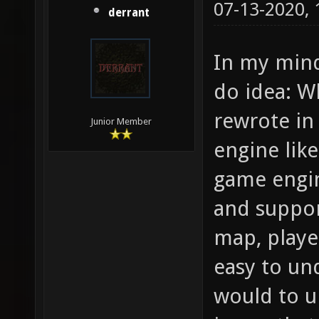
07-13-2020,
derrant
In my mind
do idea: W
rewrote in
Junior Member
engine lik
game engin
and suppor
map, player
easy to un
would to u