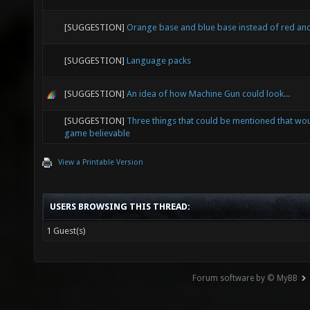
[SUGGESTION]
Orange base and blue base instead of red an
[SUGGESTION]
Language packs
[SUGGESTION]
An idea of how Machine Gun could look...
[SUGGESTION]
Three things that could be mentioned that wo
game believable
View a Printable Version
USERS BROWSING THIS THREAD:
1 Guest(s)
Forum software by © MyBB