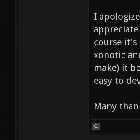
I apologize
appreciate 
course it's
xonotic an
make) it b
easy to d
Many thank