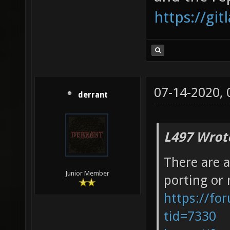
https://gi
07-14-2020,
derrant
L497 Wrot
There are a
Junior Member
porting or 
https://fo
tid=7330