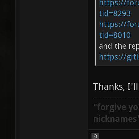
https://fo
tid=8293
https://fo
tid=8010
and the re
https://git
Thanks, I'l
"forgive yo
nicknames