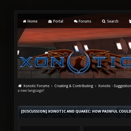
Home
Portal
Forums
Search
Xonotic Forums
Creating & Contributing
Xonotic - Suggestio
a new language?
[DISCUSSION] XONOTIC AND QUAKEC: HOW PAINFUL COULD