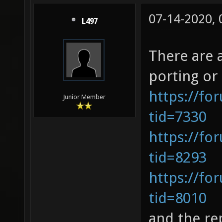
07-14-2020,
L497
There are 
porting or
https://fo
Junior Member
tid=7330
https://fo
tid=8293
https://fo
tid=8010
and the re