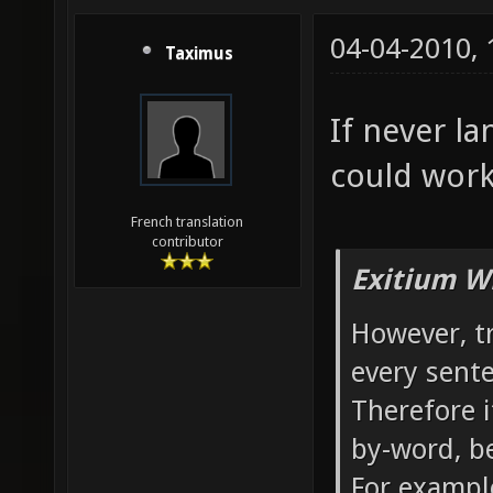
04-04-2010,
Taximus
If never la
could work
French translation
contributor
Exitium W
However, t
every sente
Therefore it
by-word, b
For example