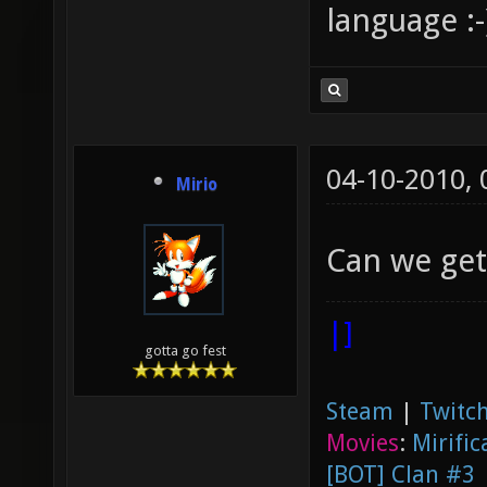
language :-
04-10-2010,
Mirio
Can we get 
|]
gotta go fest
Steam
|
Twitch
Movies
:
Mirific
[BOT] Clan #3