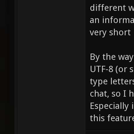
different w
an informat
very short 
By the way
UTF-8 (or s
type letter
chat, so I 
Especially 
this featur