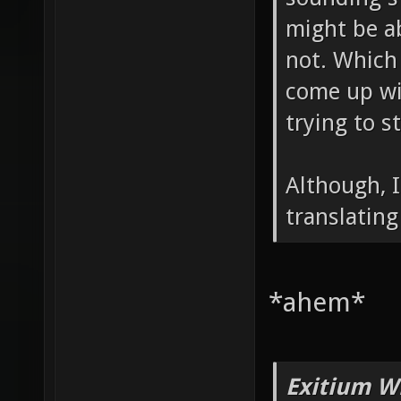
might be ab
not. Which 
come up wit
trying to s
Although, I
translating
*ahem*
Exitium W