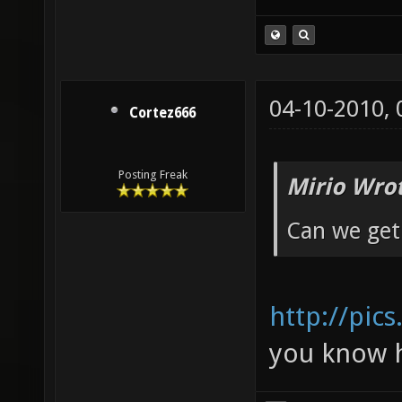
04-10-2010,
Cortez666
Posting Freak
Mirio Wro
Can we get 
http://pic
you know h