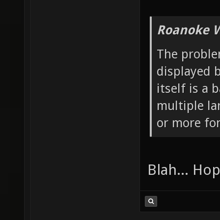
Roanoke W
The problem
displayed b
itself is a
multiple l
or more fo
Blah... Ho