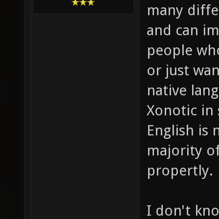
many differ
and can i
people who
or just wan
native lang
Xonotic in
English is 
majority o
propertly.
I don't kn