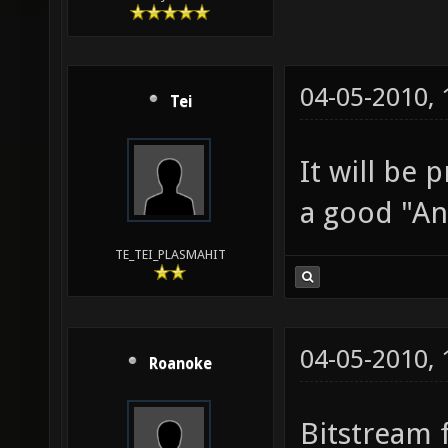
04-05-2010,
Tei
It will be 
a good "An
TE_TEI_PLASMAHIT
04-05-2010,
Roanoke
Bitstream 