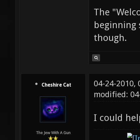
The "Welco
beginning 
though.
04-24-2010,
Cheshire Cat
modified: 04
I could he
The Jew With A Gun