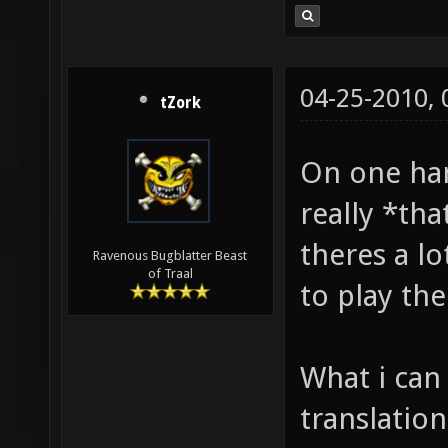
04-25-2010,
tZork
On one hand
really *tha
theres a l
Ravenous Bugblatter Beast
of Traal
to play the
What i can 
translation