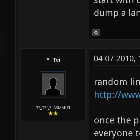
dump a lan
04-07-2010,
Tei
random lin
http://ww
TE_TEI_PLASMAHIT
once the po
everyone to