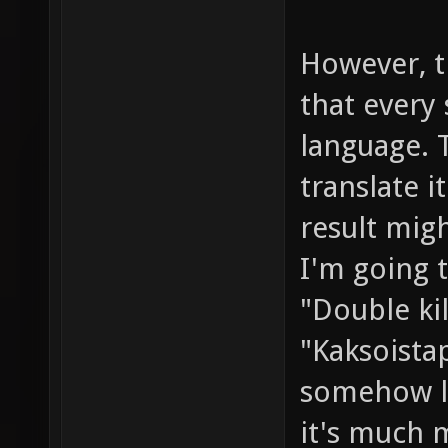
However, t
that every 
language. T
translate 
result migh
I'm going t
"Double kil
"Kaksoista
somehow la
it's much m