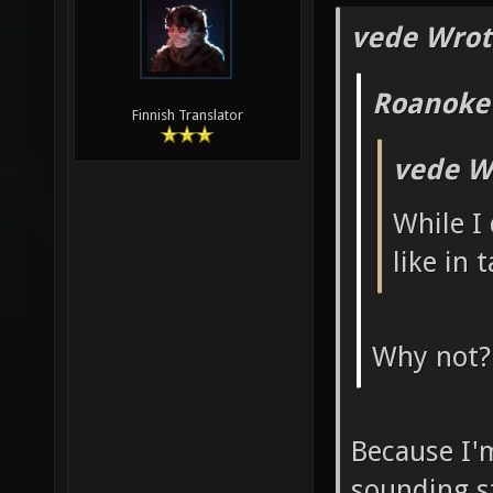
vede Wrot
Roanoke
Finnish Translator
vede W
While I
like in 
Why not?
Because I'
sounding s