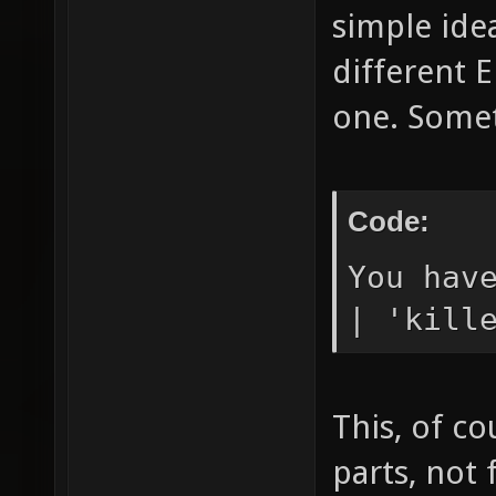
simple ide
different 
one. Someth
Code:
You hav
| 'kill
This, of co
parts, not