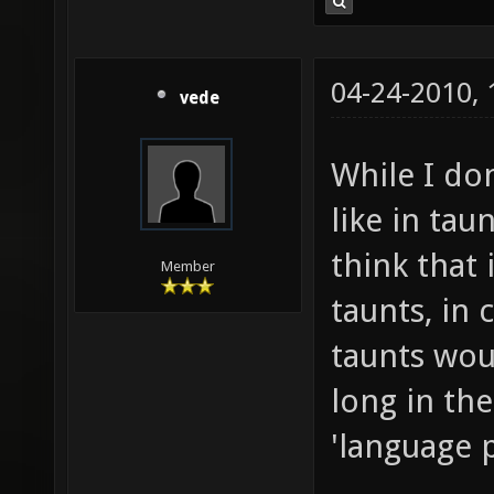
04-24-2010,
vede
While I do
like in tau
think that 
Member
taunts, in 
taunts wou
long in the
'language 