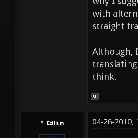
why I sugg
with altern
straight tr
Although, 
translating
think.
04-26-2010,
Exitium