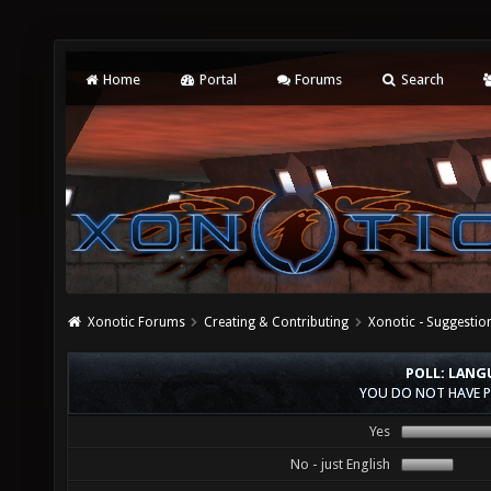
Home
Portal
Forums
Search
Xonotic Forums
Creating & Contributing
Xonotic - Suggestio
POLL: LANG
YOU DO NOT HAVE P
Yes
No - just English