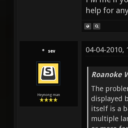
help for an
04-04-2010,
sev
Roanoke W
The problem
Heynong man
displayed b
itself is a
multiple l