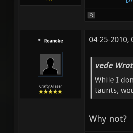
04-25-2010,
Roanoke
vede Wrot
While I don
Crafty Aliaser
taunts, wo
Why not?