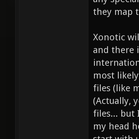
they map t
Xonotic wil
and there 
internation
most likely
files (lik
(Actually, 
files... bu
my head ho
start wit