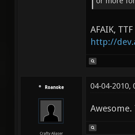
or more fo
AFAIK, TTF
http://dev
04-04-2010,
Roanoke
Awesome. T
Crafty Aliaser