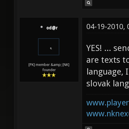
04-19-2010,
od@r
YES! ... se
are texts t
[PK] member &amp; [NK]
language, I
founder
slovak lan
www.playerk
www.nknexu