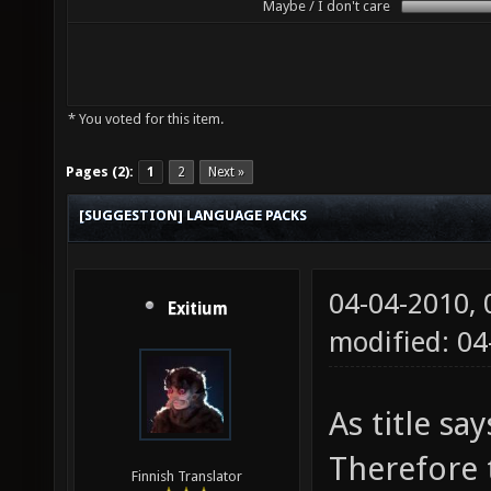
Maybe / I don't care
* You voted for this item.
Pages (2):
1
2
Next »
[SUGGESTION] LANGUAGE PACKS
04-04-2010,
Exitium
modified: 04
As title sa
Therefore 
Finnish Translator