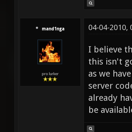
04-04-2010,
mand1nga
I believe t
this isn't 
as we have
pro lurker
server cod
already ha
be availabl