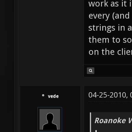
work as it 
every (and 
strings in
them to s
on the clie
04-25-2010,
vede
Roanoke W