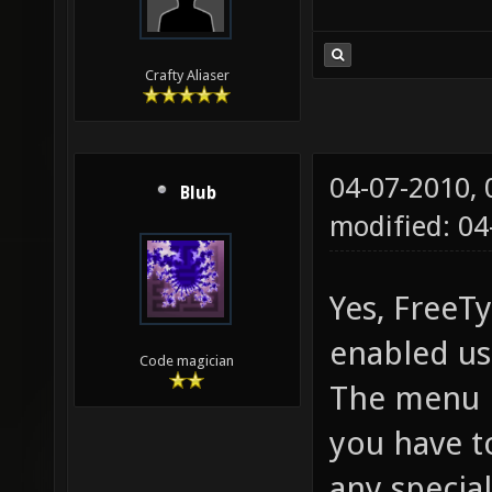
Crafty Aliaser
04-07-2010,
Blub
modified: 0
Yes, FreeT
enabled us
Code magician
The menu is
you have t
any specia