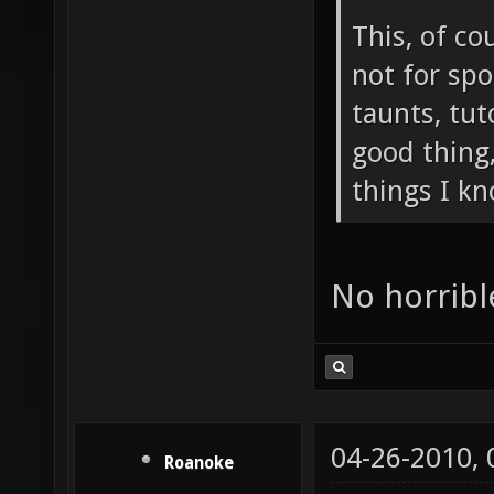
This, of co
not for sp
taunts, tuto
good thing,
things I kn
No horribl
04-26-2010,
Roanoke