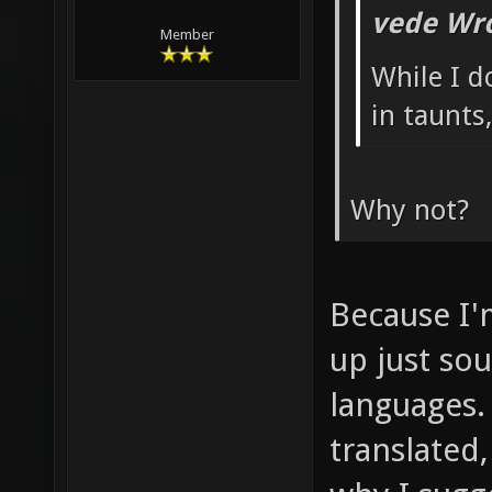
vede Wro
Member
While I d
in taunts
Why not?
Because I'
up just so
languages.
translated