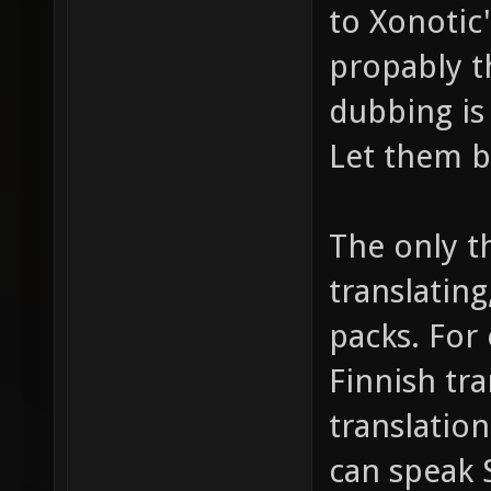
to Xonotic"
propably th
dubbing is
Let them be
The only t
translatin
packs. For
Finnish tr
translation
can speak 