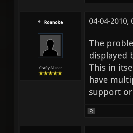
04-04-2010,
Roanoke
The problem
displayed b
This in its
Crafty Aliaser
have multi
support or