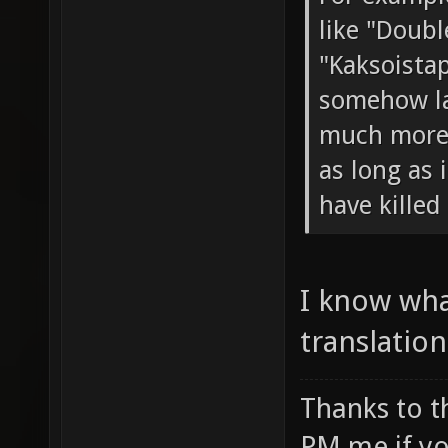
like "Double
"Kaksoista
somehow la
much more c
as long as 
have killed
I know wha
translation
Thanks to t
PM me if yo