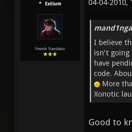
04-04-2010,
Exitium
mand1nga
I believe t
Finnish Translator
isn't going
have pendin
code. Abou
More than
Xonotic lau
Good to k