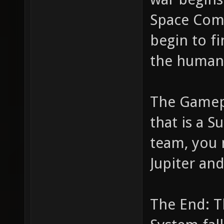
Space Comb
begin to fi
the human 
The Gamepl
that is a S
team, you 
Jupiter and
The End: T