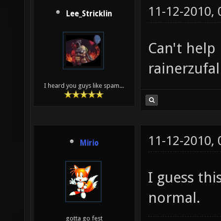
11-12-2010,
Lee_Stricklin
Can't help 
rainerzufal
I heard you guys like spam...
11-12-2010,
Mirio
I guess thi
normal.
gotta go fest