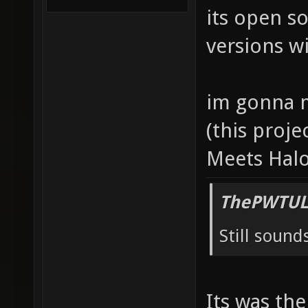
its open s
versions wi
im gonna m
(this proje
Meets Halo
ThePWTUL
Still sounds
Its was th