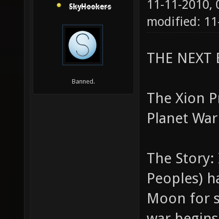
11-11-2010,
SkyHookers
modified: 1
THE NEXT 
Banned.
The Xion Pr
Planet War
The Story: 
Peoples) h
Moon for 
war begins