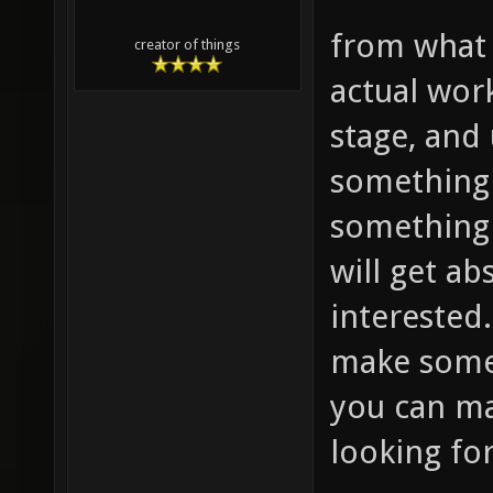
from what 
creator of things
actual wor
stage, and 
something 
something 
will get ab
interested. 
make some 
you can ma
looking for