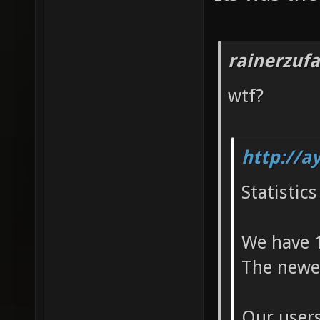
rainerzufa
wtf?
http://a
Statistics
We have 1
The newes
Our users