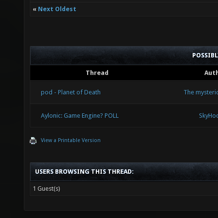
«
Next Oldest
POSSIB
Thread
Aut
pod - Planet of Death
The mysteri
Aylonic: Game Engine? POLL
SkyHo
View a Printable Version
USERS BROWSING THIS THREAD:
1 Guest(s)