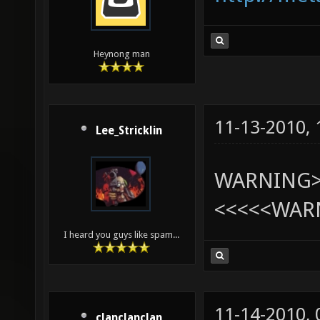
Heynong man
11-13-2010,
Lee_Stricklin
WARNING>>>
<<<<<WAR
I heard you guys like spam...
11-14-2010,
clanclanclan