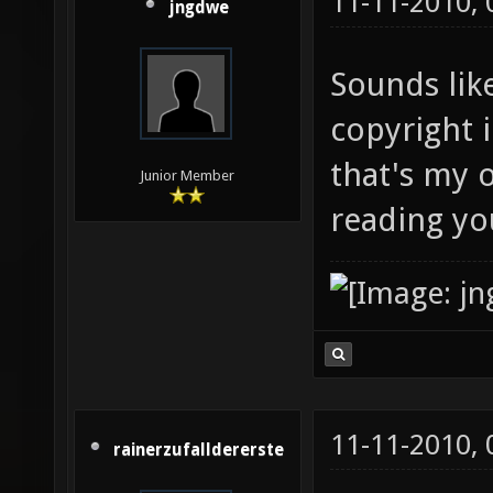
11-11-2010,
jngdwe
Sounds lik
copyright i
that's my o
Junior Member
reading yo
11-11-2010,
rainerzufalldererste