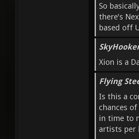
So basicall
there's Ne
based off 
SkyHooker
Xion is a 
Flying Ste
Is this a c
chances of
in time to
artists per