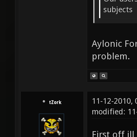
subjects
Aylonic For
problem.
11-12-2010,
tZork
modified: 11
First off il