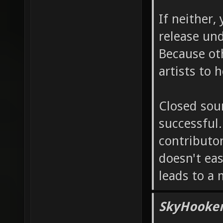
If neither
release und
Because oth
artists to 
Closed sour
successful.
contributor
doesn't eas
leads to a 
SkyHooker