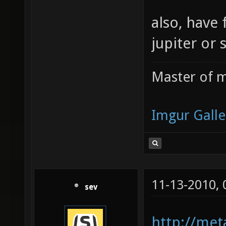
also, have 
jupiter or 
Master of m
Imgur Galle
11-13-2010,
sev
http://meta