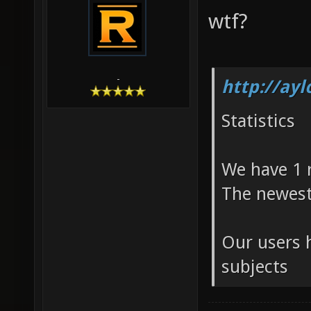
wtf?
-
http://ay
Statistics
We have 1 
The newest
Our users h
subjects