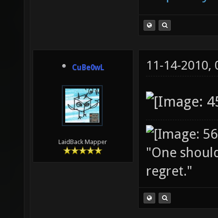
11-14-2010,
CuBe0wL
LaidBack Mapper
"One should 
regret."