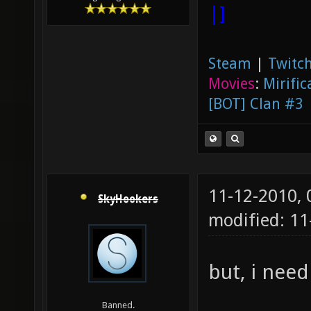
|]
Steam
|
Twitch
Movies
:
Mirific
[BOT] Clan #3
11-12-2010,
SkyHookers
modified: 1
but, i need
Banned.