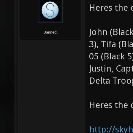
Heres the 
John (Black
Banned.
3), Tifa (Bl
05 (Black 
Justin, Ca
Delta Troo
Heres the 
http://sky