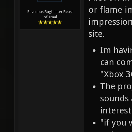
or flame im
Ravenous Bugblatter Beast
of Traal
impression
site.
Im havi
can com
"Xbox 3
The pro
sounds 
interest
"if you