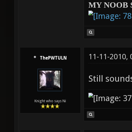
MY NOOB 
11-11-2010,
ThePWTULN
Still sounds
Knight who says Ni