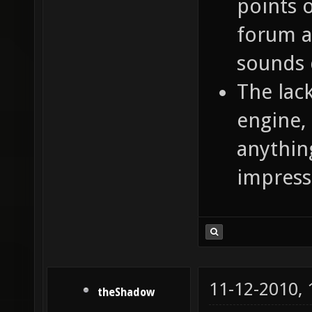
points 
forum a
sounds 
The lac
engine, 
anythin
impress
11-12-2010,
theShadow