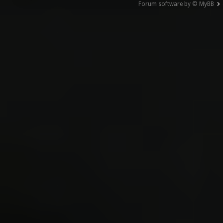
Forum software by © MyBB