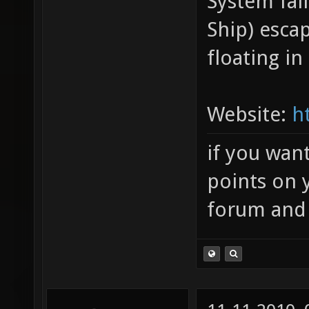
System fal
Ship) esca
floating in
Website:
h
if you wan
points on 
forum and 