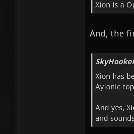
Xion is a 
And, the f
SkyHooker
Xion has b
Aylonic top
And yes, X
and sounds