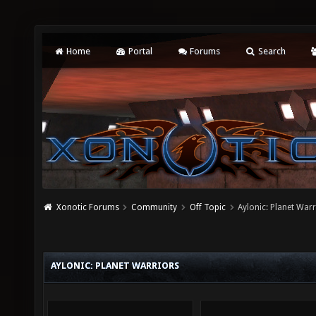
Home
Portal
Forums
Search
Xonotic Forums
Community
Off Topic
Aylonic: Planet War
AYLONIC: PLANET WARRIORS