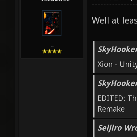
Well at lea
...
SkyHooker
Xion - Uni
SkyHooker
EDITED: Th
Remake
Seijiro Wr