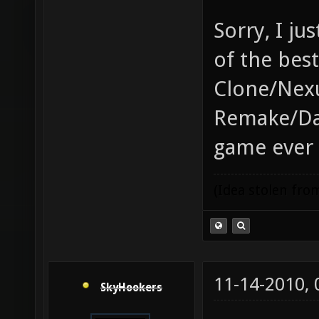
Sorry, I j
of the bes
Clone/Nex
Remake/Da
game ever
(Idea stolen fr
11-14-2010,
SkyHookers