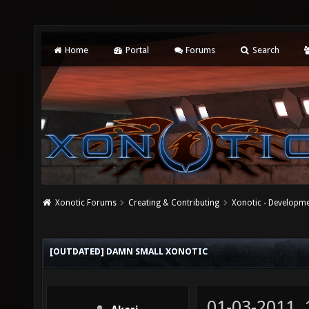
Home
Portal
Forums
Search
Xonotic Forums
Creating & Contributing
Xonotic - Developm
[OUTDATED] DAMN SMALL XONOTIC
01-03-2011,