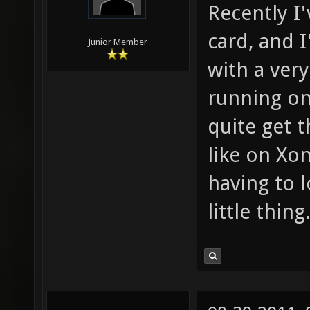
Recently I
card, and I
Junior Member
with a ver
running on 
quite get 
like on Xon
having to 
little thing