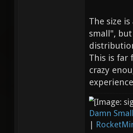
The size i
small", but
distributio
This is far
crazy enoug
experience
Damn Small
|
RocketMi