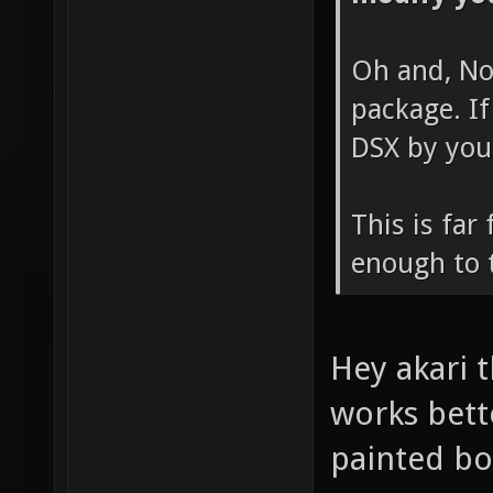
Oh and, No
package. If
DSX by your
This is far
enough to t
Hey akari t
works bette
painted bo