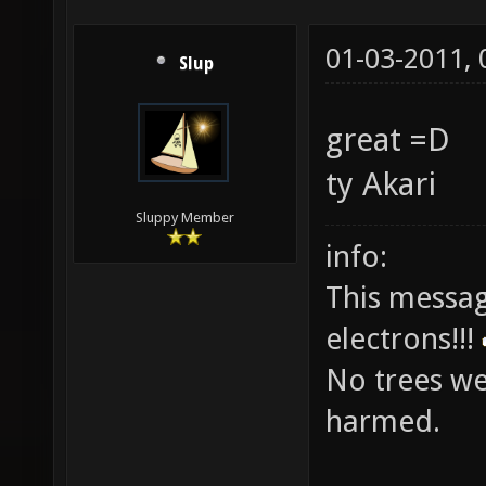
01-03-2011,
Slup
great =D
ty Akari
Sluppy Member
info:
This messag
electrons!!!
No trees w
harmed.