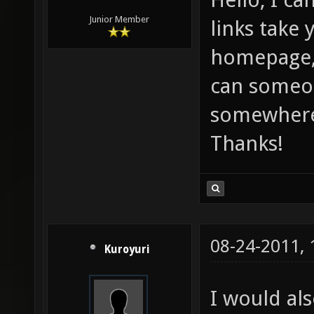
Junior Member
links take 
homepage,
can someon
somewhere 
Thanks!
08-24-2011,
Kuroyuri
I would als