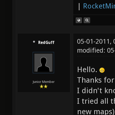
|
RocketMi
05-01-2011,
RedGuff
modified: 05
Hello.
Thanks for
Junior Member
I didn't k
I tried al
new maps),