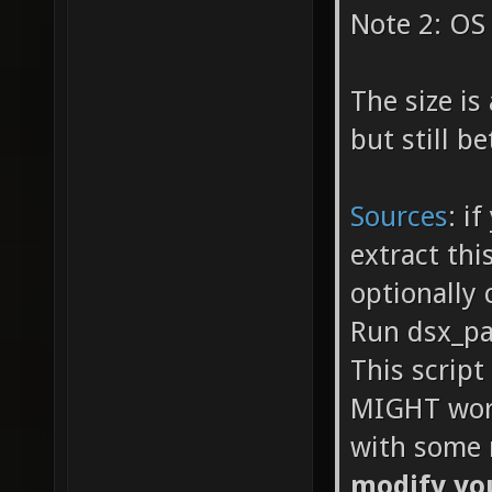
Note 2: OS 
The size i
but still b
Sources
: i
extract thi
optionally 
Run dsx_pa
This script
MIGHT work
with some 
modify you