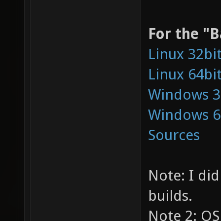
For the "B
Linux 32bi
Linux 64bi
Windows 3
Windows 6
Sources
Note: I did
builds.
Note 2: OS 