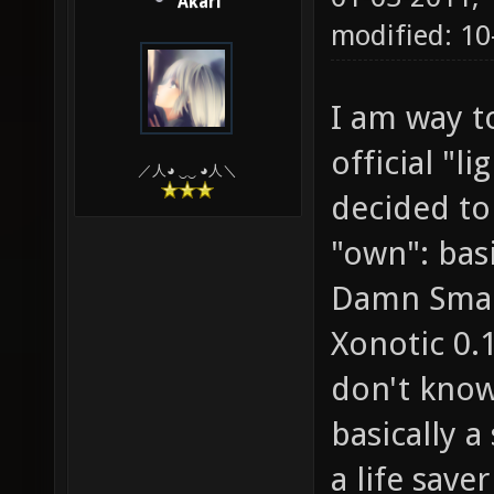
Akari
modified: 10
I am way t
official "l
／人◕ ‿‿ ◕人＼
decided to
"own": basi
Damn Small
Xonotic 0.
don't know
basically a
a life save