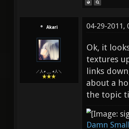
04-29-2011,
Akari
Ok, it look
textures u
links down,
／人◕ ‿‿ ◕人＼
about a ho
the topic t
Damn Small