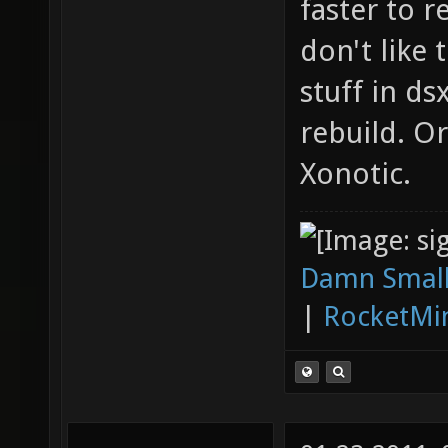
faster to r
don't like
stuff in ds
rebuild. O
Xonotic.
Damn Small
|
RocketMi