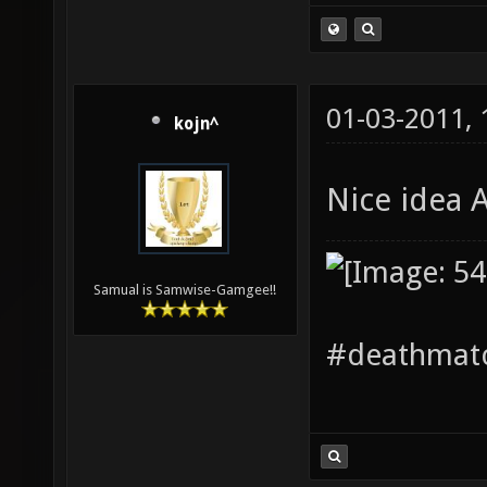
01-03-2011,
kojn^
Nice idea 
Samual is Samwise-Gamgee!!
#deathmatc