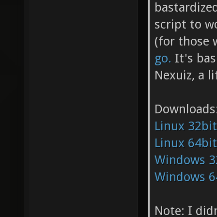
bastardize
script to w
(for those 
go.
It's bas
Nexuiz, a l
Downloads
Linux 32bit
Linux 64bit
Windows 3
Windows 6
Note: I did