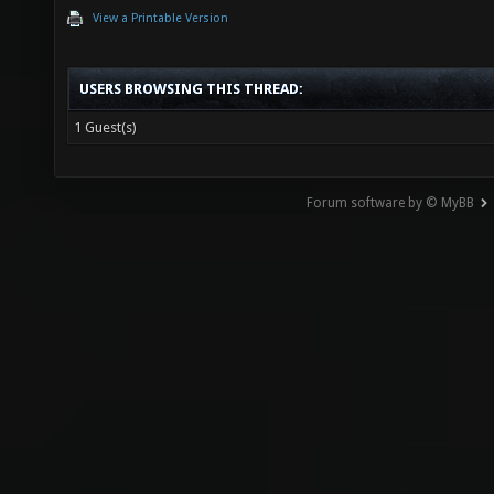
View a Printable Version
USERS BROWSING THIS THREAD:
1 Guest(s)
Forum software by © MyBB