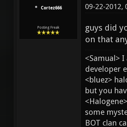
09-22-2012,
Cortez666
guys did yo
Posting Freak
on that a
<Samual> I
developer e
<bluez> ha
but you hav
<Halogene> 
some myste
BOT clan ca