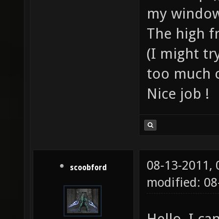
my window
The high fr
(I might tr
too much c
Nice job !
08-13-2011,
scoobford
modified: 08
Hello, I c