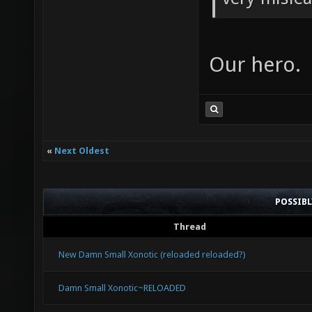
Our hero.
«
Next Oldest
POSSIB
Thread
New Damn Small Xonotic (reloaded reloaded?)
Damn Small Xonotic~RELOADED