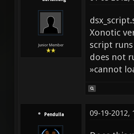
dsx_script
Xonotic ve
script runs
Junior Member
does not r
»cannot lo
09-19-2012,
Pendulla