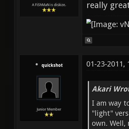
really gre
A FiShMaN is diskize.
01-23-2011,
quickshot
Akari Wro
I am way to
Junior Member
"light" ver
own. Well, 