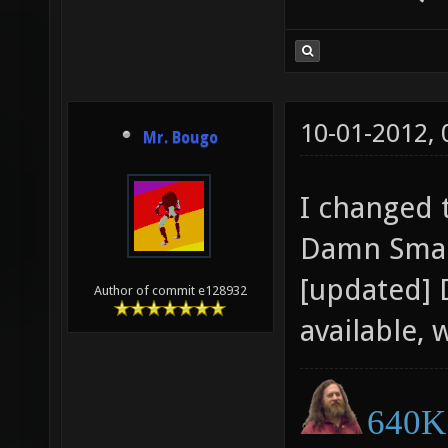
10-01-2012,
Mr. Bougo
I changed 
Damn Small
[updated] 
Author of commit e128932
available, 
640K 