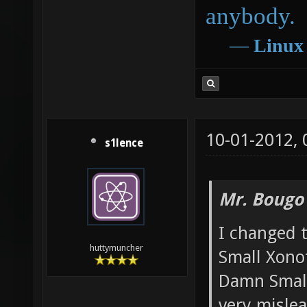
anybody.
―
Linux
10-01-2012,
s1lence
Mr. Bougo
I changed 
huttymuncher
Small Xono
Damn Small 
very mislea