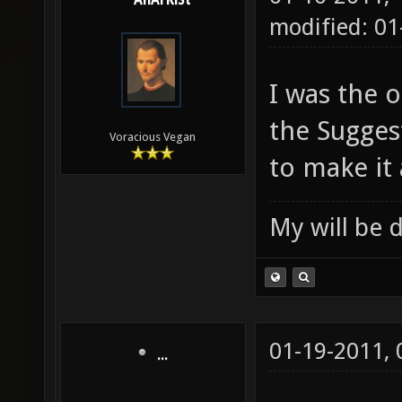
AnArKiSt
modified: 0
I was the o
the Sugges
Voracious Vegan
to make it 
My will be 
01-19-2011,
...