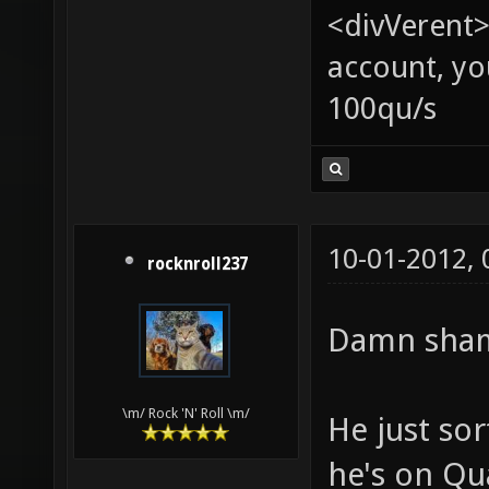
<divVerent>
account, yo
100qu/s
10-01-2012,
rocknroll237
Damn shame
\m/ Rock 'N' Roll \m/
He just so
he's on Qu