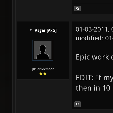
01-03-2011,
Asgar [AxG]
modified: 01
Epic work d
Junior Member
EDIT: If my
then in 10 