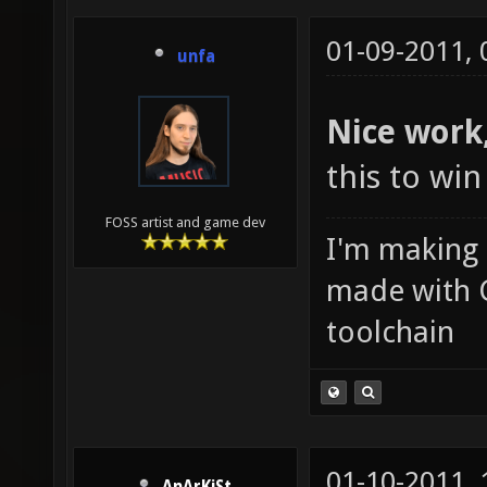
01-09-2011,
unfa
Nice work,
this to wi
FOSS artist and game dev
I'm making
made with 
toolchain
01-10-2011,