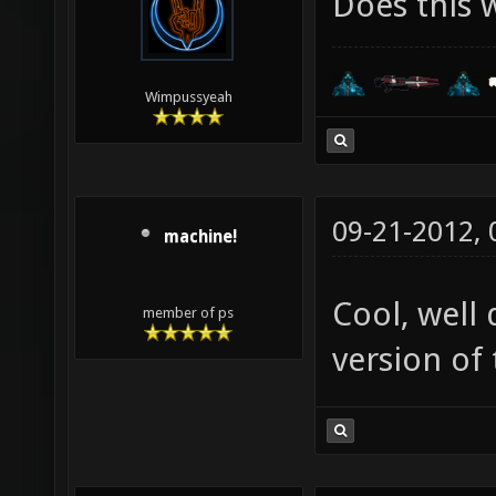
Does this 
Wimpussyeah
09-21-2012,
machine!
Cool, well
member of ps
version of