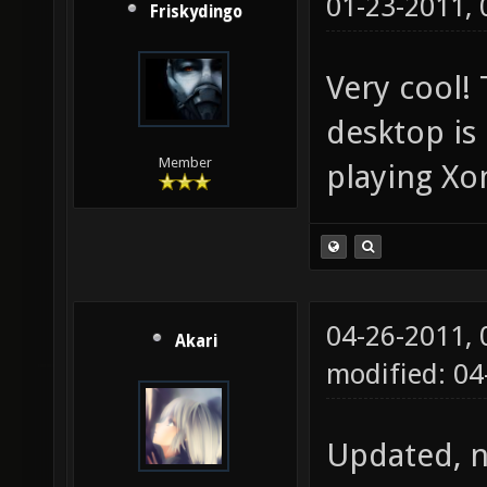
01-23-2011,
Friskydingo
Very cool!
desktop is
Member
playing Xo
04-26-2011,
Akari
modified: 0
Updated, n