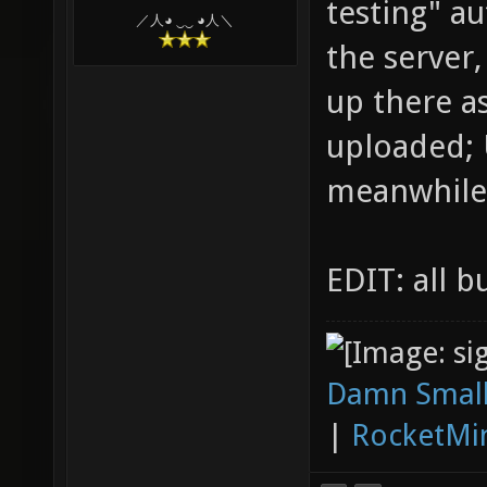
testing" a
／人◕ ‿‿ ◕人＼
the server,
up there a
uploaded; 
meanwhile
EDIT: all b
Damn Small
|
RocketMi