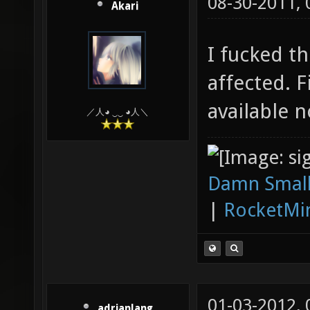
08-30-2011,
Akari
I fucked th
affected. 
available 
／人◕ ‿‿ ◕人＼
Damn Small
|
RocketMi
01-03-2012,
adrianlang