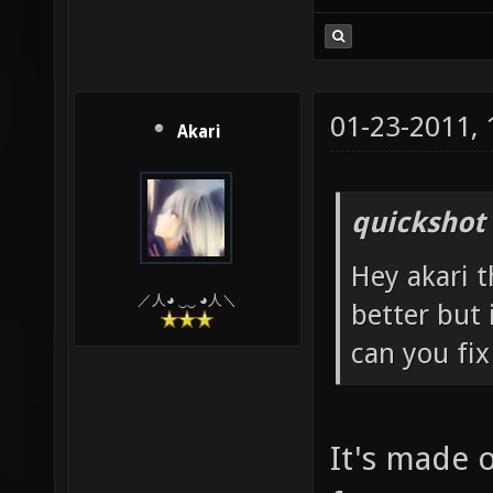
01-23-2011,
Akari
quickshot
Hey akari t
／人◕ ‿‿ ◕人＼
better but 
can you fix
It's made 