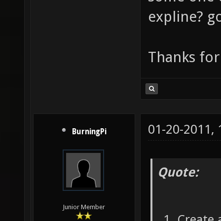
expline? go
Thanks for
01-20-2011,
BurningPi
Quote:
Junior Member
Create a