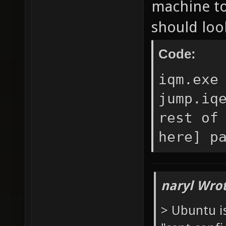
machine to 
should look
Code:
iqm.exe
jump.iq
rest of
here] p
naryl Wrot
> Ubuntu i