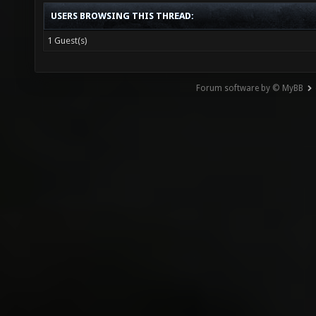
USERS BROWSING THIS THREAD:
1 Guest(s)
Forum software by © MyBB