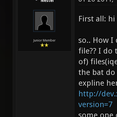
Nestel
First all: hi
so.. How I 
Junior Member
file?? I d
of) files(i
the bat do
expline he
http://dev.
version=7
some one 