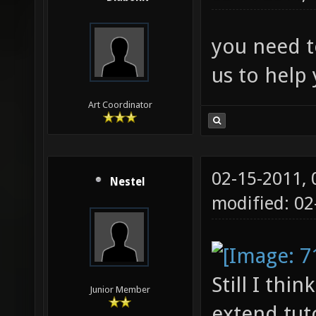
you need to
us to help 
Art Coordinator
02-15-2011,
Nestel
modified: 0
Still I thi
Junior Member
extend tut