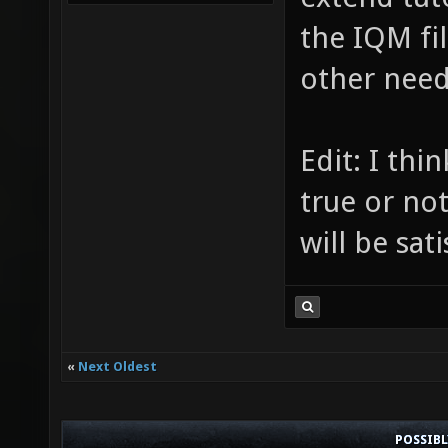
the IQM fi
other need
Edit: I th
true or no
will be sat
«
Next Oldest
POSSIB