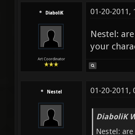
01-20-2011,
DiaboliK
Nestel: ar
your chara
Art Coordinator
01-20-2011,
Nestel
DiaboliK 
Nestel: are