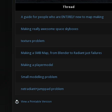
Thread
A guide for people who are ENTIRELY new to map making
Making really awesome space skyboxes
texture problem
Making a SMB Map, from Blender to Radiant just failures
Making a playermodel
Small modelling problem
netradiant+jumppad problem
View a Printable Version