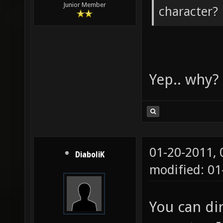
Junior Member
character?
Yep.. why?
01-20-2011,
DiaboliK
modified: 01
You can di