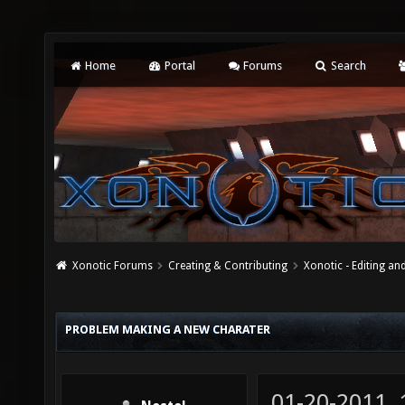
Home
Portal
Forums
Search
Xonotic Forums
Creating & Contributing
Xonotic - Editing an
PROBLEM MAKING A NEW CHARATER
01-20-2011,