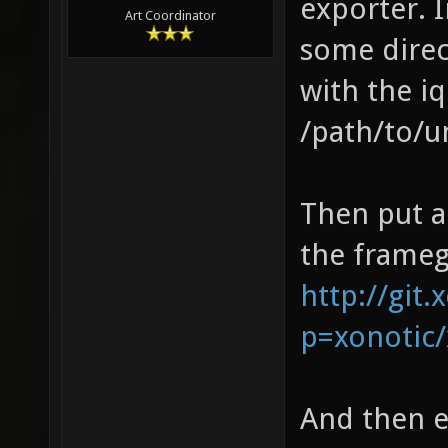
exporter. 
Art Coordinator
some direc
with the i
/path/to/
Then put a
the framegr
http://git.
p=xonotic/
And then 