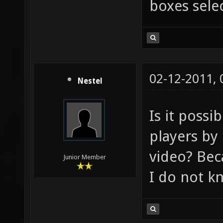
boxes sele
02-12-2011,
Nestel
Is it possi
players by
video? Bec
Junior Member
I do not k