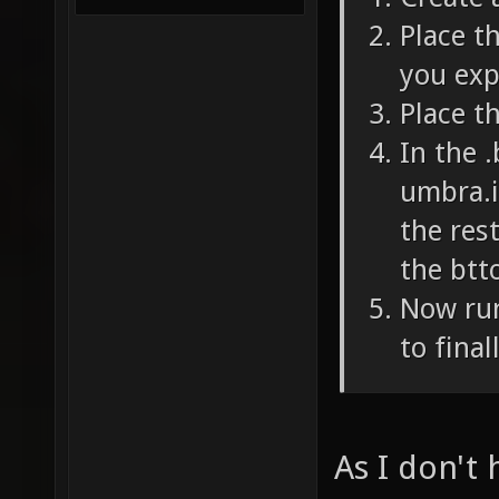
Place th
you exp
Place th
In the .
umbra.i
the res
the btto
Now run
to final
As I don't