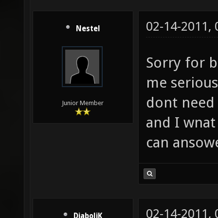
02-14-2011,
Nestel
Sorry for 
me serious?
dont need 
Junior Member
and I wnat
can ansowe
02-14-2011,
DiaboliK