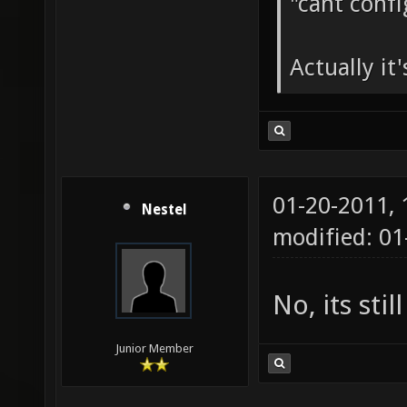
"cant conf
Actually it'
01-20-2011,
Nestel
modified: 01
No, its stil
Junior Member