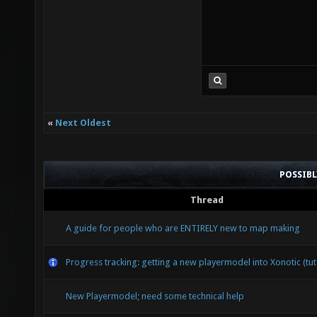
«
Next Oldest
POSSIB
Thread
A guide for people who are ENTIRELY new to map making
Progress tracking: getting a new playermodel into Xonotic (tut
New Playermodel; need some technical help