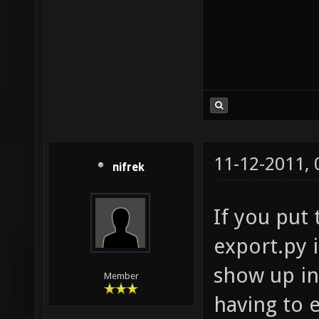
11-12-2011,
nifrek
If you put 
export.py i
show up in
Member
having to e