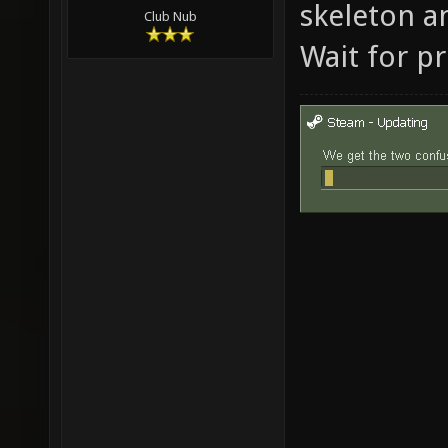
skeleton a
Club Nub
Wait for pr