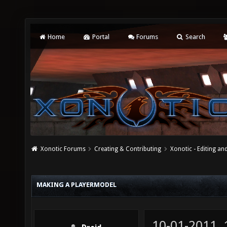
Home
Portal
Forums
Search
Xonotic Forums
Creating & Contributing
Xonotic - Editing an
MAKING A PLAYERMODEL
10-01-2011,