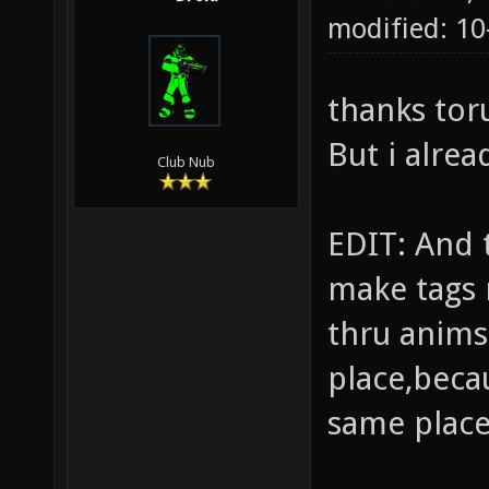
modified: 1
thanks tor
But i alre
Club Nub
EDIT: And 
make tags
thru anims
place,beca
same place