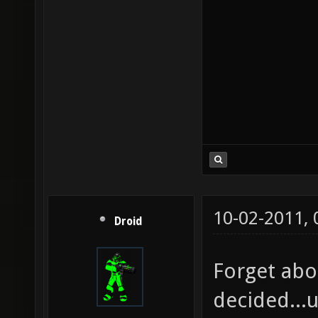
10-02-2011,
Droid
Forget abo
decided...