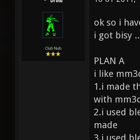
Droid
ok so i ha
i got bisy ..
Club Nub
PLAN A
i like mm3d
1.i made t
with mm3d
2.i used bl
made
3.i used bl