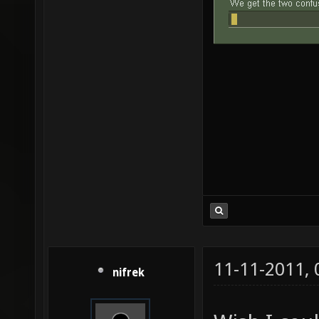
11-11-2011,
nifrek