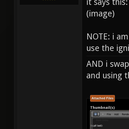
it says this:
(image)
NOTE: i am
use the ig
AND i swap
and using 
Attached Files
Thumbnail(s)