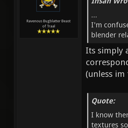
Ihsan Wro
...
Ravenous Bugblatter Beast
I'm confus
of Traal
blender rel
Its simply
correspond
(unless im 
Quote:
I know ther
textures s