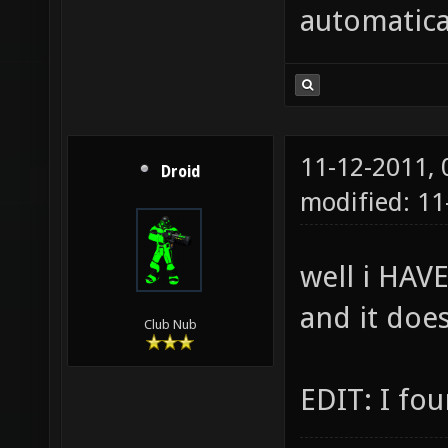
automatica
11-12-2011,
Droid
modified: 1
well i HAVE
and it doe
Club Nub
EDIT: I fou