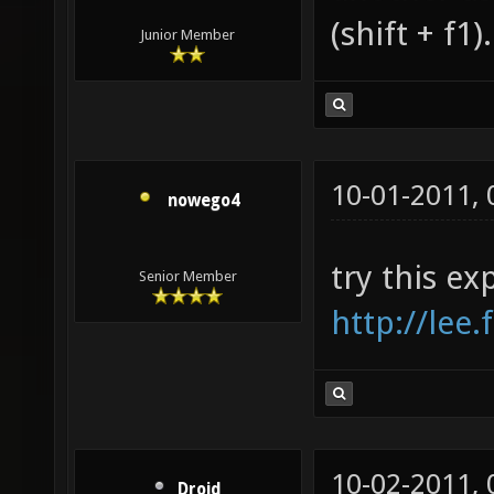
(shift + f1).
Junior Member
10-01-2011,
nowego4
try this ex
Senior Member
http://lee
10-02-2011,
Droid