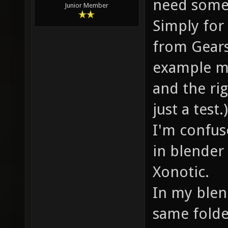
need some 
Junior Member
Simply for
from Gears
example mo
and the rig
just a test.)
I'm confus
in blender 
Xonotic.
In my blend
same folde