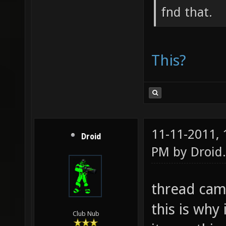
fnd that.
This?
11-11-2011,
Droid
PM by
Droid
.
thread came
this is why
Club Nub