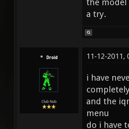
the model o
a try.
11-12-2011,
Droid
i have nev
completely
and the iq
Club Nub
menu
do i have 