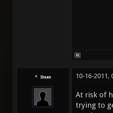
10-16-2011,
Ihsan
At risk of 
trying to 