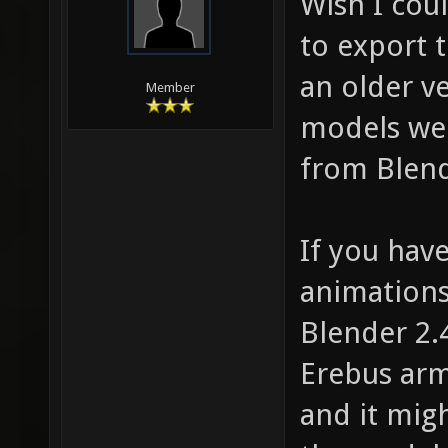
Wish I cou
to export 
an older ve
Member
models we
from Blend
If you hav
animations
Blender 2.
Erebus arm
and it mig