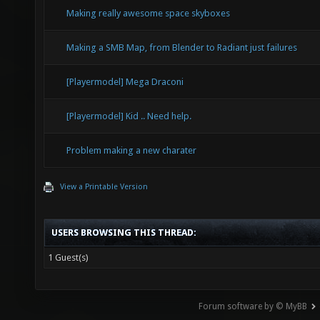
Making really awesome space skyboxes
Making a SMB Map, from Blender to Radiant just failures
[Playermodel] Mega Draconi
[Playermodel] Kid .. Need help.
Problem making a new charater
View a Printable Version
USERS BROWSING THIS THREAD:
1 Guest(s)
Forum software by © MyBB