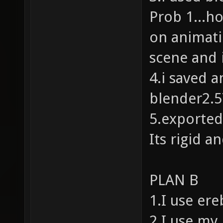
Prob 1...h
on animati
scene and i
4.i saved 
blender2.
5.exported
Its rigid 
PLAN B
1.I use er
2.I use my 