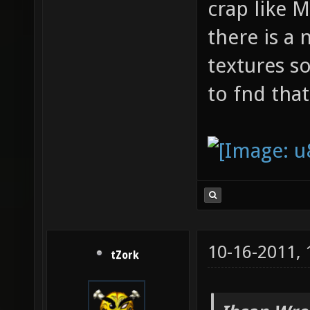
crap like 
there is a
textures s
to fnd that
10-16-2011,
tZork