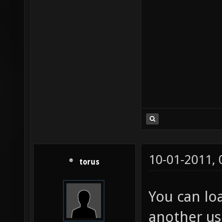
10-01-2011,
torus
You can lo
another us