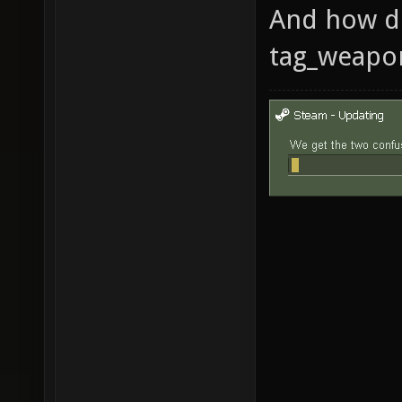
And how d
tag_weapo