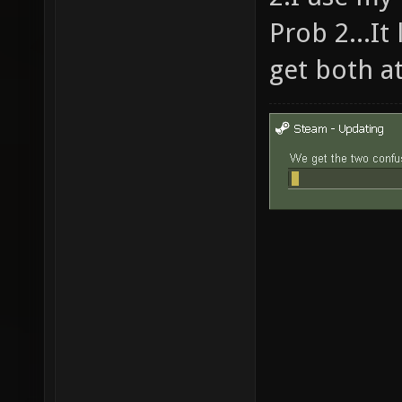
Prob 2...It
get both a