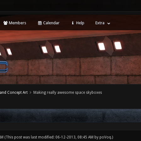
Members
Calendar
Help
Extra
 and Concept Art
Making really awesome space skyboxes
 AM
(This post was last modified: 06-12-2013, 08:45 AM by
poVoq
.)