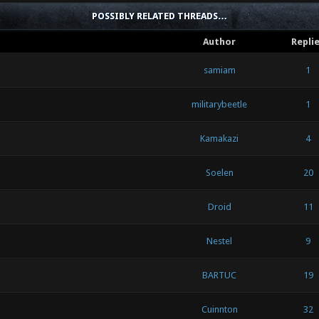
POSSIBLY RELATED THREADS…
Author
Repli
samiam
1
militarybeetle
1
Kamakazi
4
Soelen
20
Droid
11
Nestel
9
BARTUC
19
Cuinnton
32