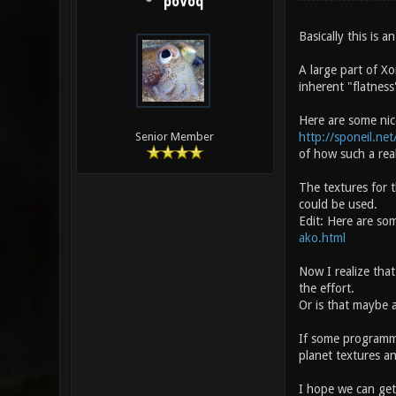
poVoq
Basically this is
A large part of Xo
inherent "flatness
Here are some nic
http://sponeil.ne
Senior Member
of how such a real
The textures for 
could be used.
Edit: Here are som
ako.html
Now I realize that
the effort.
Or is that maybe 
If some programme
planet textures a
I hope we can get