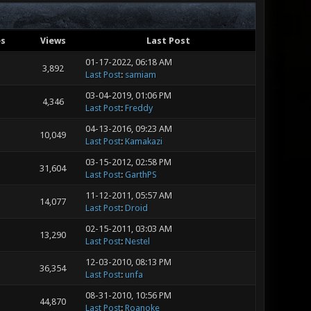
es
Views
Last Post
01-17-2022, 06:18 AM
3,892
Last Post
:
samiam
03-04-2019, 01:06 PM
4,346
Last Post
:
Freddy
04-13-2016, 09:23 AM
10,049
Last Post
:
Kamakazi
03-15-2012, 02:58 PM
31,604
Last Post
:
GarthPS
11-12-2011, 05:57 AM
14,077
Last Post
:
Droid
02-15-2011, 03:03 AM
13,290
Last Post
:
Nestel
12-03-2010, 08:13 PM
36,354
Last Post
:
unfa
08-31-2010, 10:56 PM
44,870
Last Post
:
Roanoke