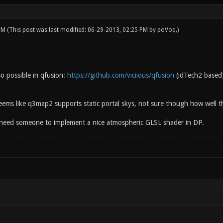
 PM
(This post was last modified: 06-29-2013, 02:25 PM by
poVoq
.)
so possible in qfusion:
https://github.com/viciious/qfusion
(idTech2 based)
seems like q3map2 supports static portal skys, not sure though how well th
need someone to implement a nice atmospheric GLSL shader in DP.