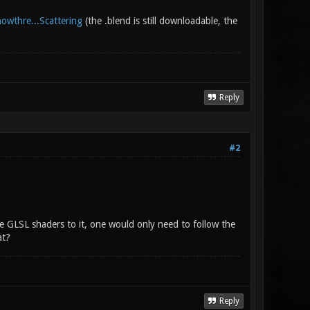
howthre...Scattering
(the .blend is still downloadable, the
Reply
#2
e GLSL shaders to it, one would only need to follow the
at?
Reply