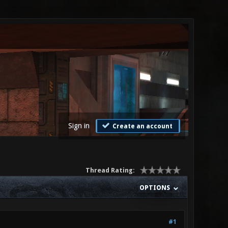
Sign in
Create an account
Thread Rating:
OPTIONS
#1