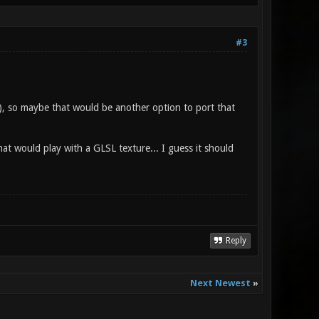
#3
, so maybe that would be another option to port that
at would play with a GLSL texture... I guess it should
Reply
Next Newest
»