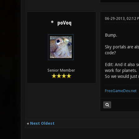
06-29-2013, 02:12
poVoq
Bump.
Sky portals are al
code?
Edit: And it also 
work for planets.
Senior Member
So we would just 
FreeGameDev.net
«
Next Oldest