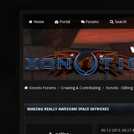
Home
Portal
Forums
Search
Xonotic Forums
Creating & Contributing
Xonotic - Editing
0 Vote(s) - 0 Average
1
2
3
4
5
MAKING REALLY AWESOME SPACE SKYBOXES
06-12-2013, 06:27