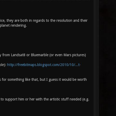
ce, they are both in regards to the resolution and their
 planet rendering.
y from Landsat8 or Bluemarble (or even Mars pictures)
ble):
http://freebitmaps.blogspot.com/2010/10/...t-
 for something like that, but I guess it would be worth
 support him or her with the artistic stuff needed (e.g.