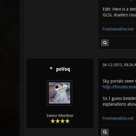
Edit: Here is a si
GLSL shaders coul
FreeGameDev.net
06-12-2013, 08:26 
poVoq
Sky portals seem 
http://forums.in
So I guess beside
explanations abov
Senior Member
FreeGameDev.net