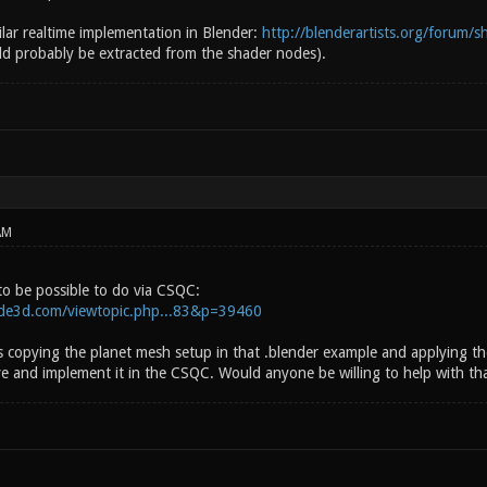
milar realtime implementation in Blender:
http://blenderartists.org/forum/s
d probably be extracted from the shader nodes).
AM
to be possible to do via CSQC:
side3d.com/viewtopic.php...83&p=39460
s copying the planet mesh setup in that .blender example and applying th
e and implement it in the CSQC. Would anyone be willing to help with th