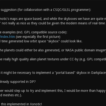
 an suggestion (for collaboration with a CSQC/GLSL programmer):
notic's maps are space based, and while the skyboxes we have are quite ni
" not really as nice as they could be given the modern means of real-time
e examples (incl. GPL compatible source code):
t/index.htm
(see especially the first picture)
 time generated low orbit space "skybox" could look like.
the planets could either be also generated, or NASA public domain imager
e really high quality alien planet textures under CC-by (e.g. GPL compati
 it might be necessary to implement a "portal based" skybox in Darkplaces
already supported in DP?
r would step up to try and implement this, I would be more than happy to
nd meshes etc.).
 this implemented in Xonotic!