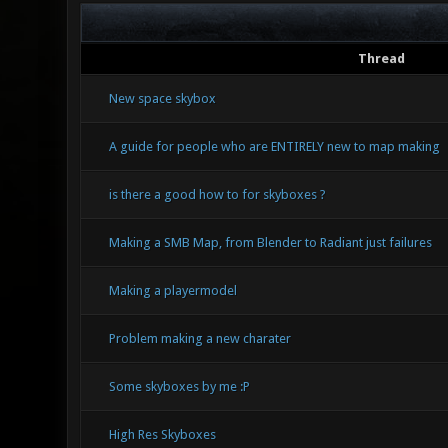
Thread
New space skybox
A guide for people who are ENTIRELY new to map making
is there a good how to for skyboxes ?
Making a SMB Map, from Blender to Radiant just failures
Making a playermodel
Problem making a new charater
Some skyboxes by me :P
High Res Skyboxes