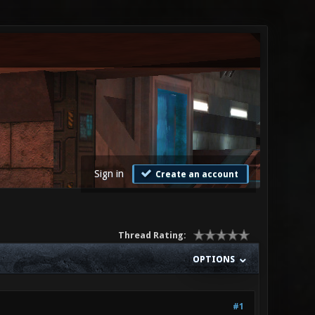
Sign in
Create an account
Thread Rating:
OPTIONS
#1