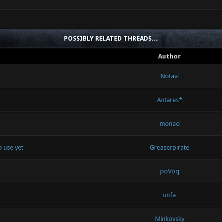
POSSIBLY RELATED THREADS…
Author
Notavi
Antares*
monad
 use yet
Greaserpirate
poVoq
unfa
Minkovsky