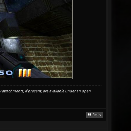
y attachments, if present, are available under an open
Reply