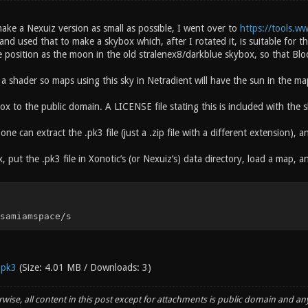
ake a Nexuiz version as small as possible, I went over to
https://tools.w
d used that to make a skybox which, after I rotated it, is suitable for th
e position as the moon in the old stralenex8/darkblue skybox, so that Bl
a shader so maps using this sky in Netradient will have the sun in the m
ox to the public domain. A LICENSE file stating this is included with the 
, one can extract the .pk3 file (just a .zip file with a different extension), an
, put the .pk3 file in Xonotic’s (or Nexuiz’s) data directory, load a map, a
samiamspace/s
.pk3
(Size: 4.01 MB / Downloads: 3)
wise, all content in this post except for attachments is public domain and an