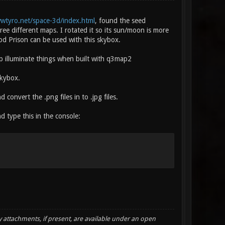
wwtyro.net/space-3d/index.html
, found the seed
ree different maps. I rotated it so its sun/moon is more
ood Prison can be used with this skybox.
ap illuminate things when built with q3map2
skybox.
d convert the .png files in to .jpg files.
nd type this in the console:
y attachments, if present, are available under an open