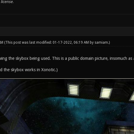
license.
 AM
(This post was last modified: 01-17-2022, 06:19 AM by
samiam
.)
ing the skybox being used. This is a public domain picture, insomuch as
ied the skybox works in Xonotic.)