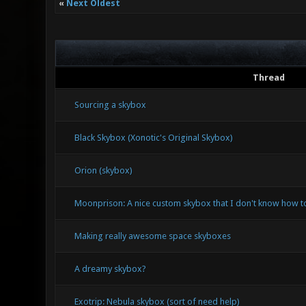
«
Next Oldest
Thread
Sourcing a skybox
Black Skybox (Xonotic's Original Skybox)
Orion (skybox)
Moonprison: A nice custom skybox that I don't know how to
Making really awesome space skyboxes
A dreamy skybox?
Exotrip: Nebula skybox (sort of need help)