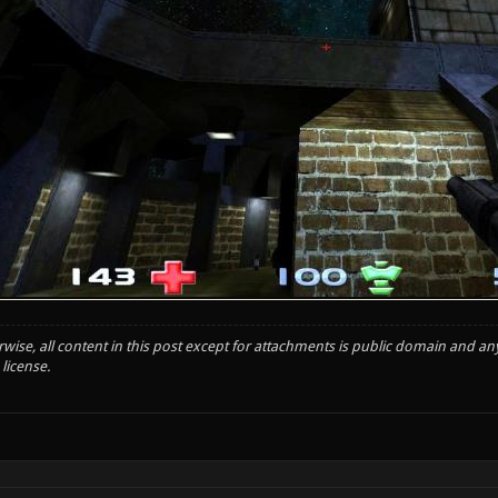
wise, all content in this post except for attachments is public domain and an
license.