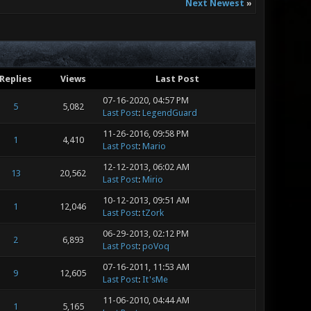
Next Newest
»
Replies
Views
Last Post
07-16-2020, 04:57 PM
5
5,082
Last Post
:
LegendGuard
11-26-2016, 09:58 PM
1
4,410
Last Post
:
Mario
12-12-2013, 06:02 AM
13
20,562
Last Post
:
Mirio
10-12-2013, 09:51 AM
1
12,046
Last Post
:
tZork
06-29-2013, 02:12 PM
2
6,893
Last Post
:
poVoq
07-16-2011, 11:53 AM
9
12,605
Last Post
:
It'sMe
11-06-2010, 04:44 AM
1
5,165