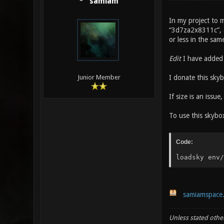
samiam
In my project to m
“3d7za2x8311c”, an
or less in the sam
Edit
I have added 
I donate this skyb
Junior Member
If size is an issue
To use this skybox
Code:
loadsky env/
samiamspace
Unless stated other