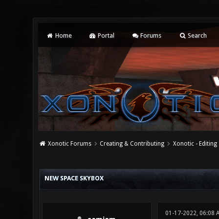
Home
Portal
Forums
Search
Xonotic Forums
Creating & Contributing
Xonotic - Editing
0 Vote(s) - 0 Average
1
2
3
4
5
NEW SPACE SKYBOX
01-17-2022, 06:08