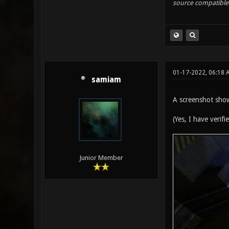
source compatible 
01-17-2022, 06:18
samiam
A screenshot show
(Yes, I have verif
Junior Member