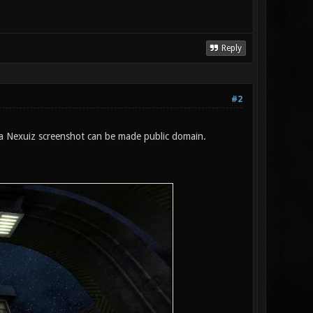
Reply
#2
 a Nexuiz screenshot can be made public domain.