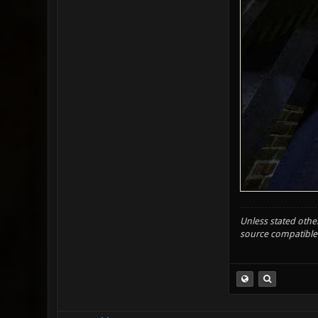
Unless stated other
source compatible 