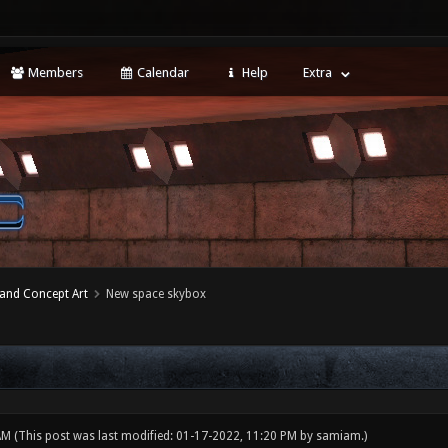
Members
Calendar
Help
Extra
 and Concept Art
New space skybox
 AM
(This post was last modified: 01-17-2022, 11:20 PM by
samiam
.)