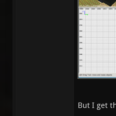
But I get t