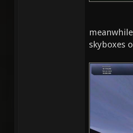
meanwhile i
skyboxes o