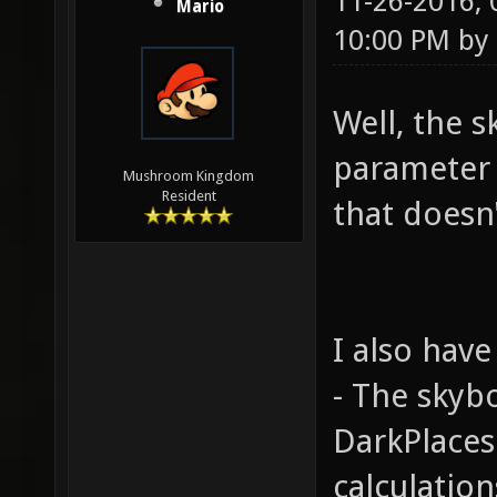
11-26-2016,
Mario
10:00 PM by
Well, the s
parameter i
Mushroom Kingdom
Resident
that doesn
I also have
- The skyb
DarkPlaces 
calculation