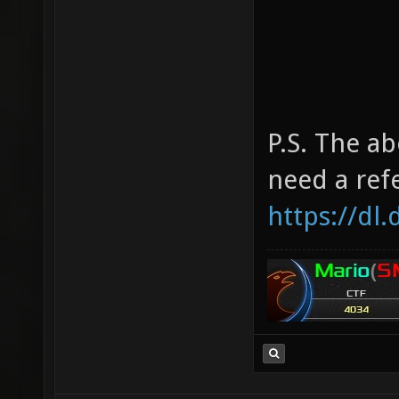
P.S. The ab
need a ref
https://dl