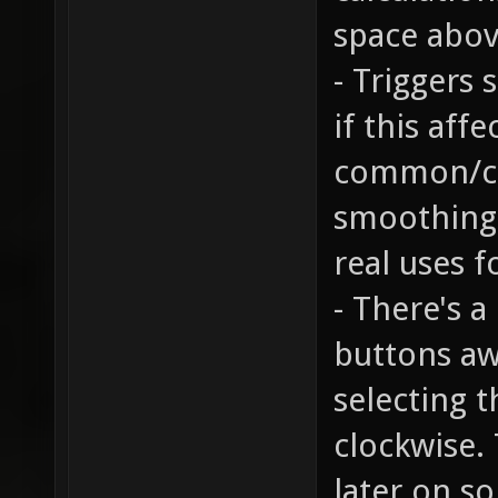
space abov
- Triggers
if this aff
common/cli
smoothing 
real uses fo
- There's 
buttons aw
selecting 
clockwise. 
later on s