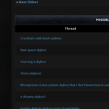
«
Next Oldest
POSSIB
Thread
Crosshairs with black outlines
New space skybox
Sourcing a skybox
Orion (skybox)
Moonprison: A nice custom skybox that I don't know how to use
A dreamy skybox?
Exotrip: Nebula skybox (sort of need help)