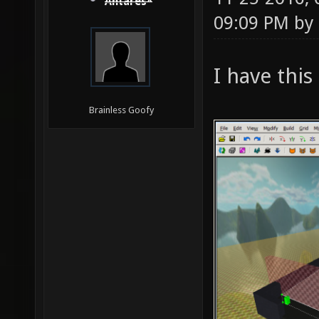
Antares*
09:09 PM by
I have this
Brainless Goofy