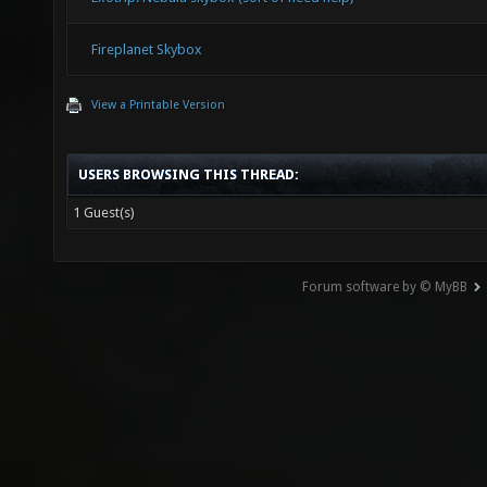
Fireplanet Skybox
View a Printable Version
USERS BROWSING THIS THREAD:
1 Guest(s)
Forum software by © MyBB