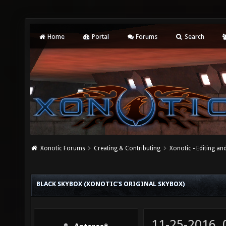
Home
Portal
Forums
Search
Xonotic Forums
Creating & Contributing
Xonotic - Editing an
BLACK SKYBOX (XONOTIC'S ORIGINAL SKYBOX)
11-25-2016,