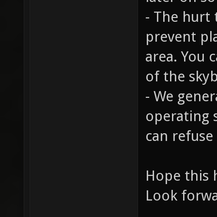
- The hurt
prevent pl
area. You 
of the sky
- We gener
operating s
can refuse
Hope this 
Look forwa