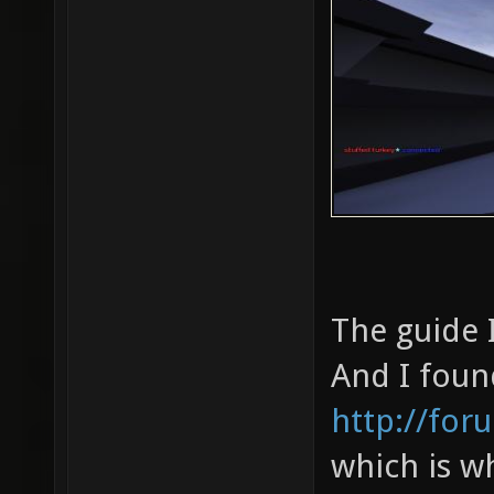
The guide 
And I foun
http://for
which is w