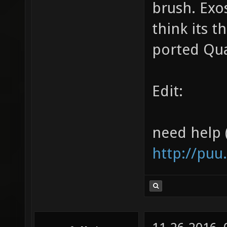
brush. Exo
think its 
ported Qu
Edit:
need help 
http://puu