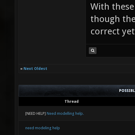
With these 
though the
correct yet
«
Next Oldest
POSSIB
Thread
[NEED HELP]
Need modelling help.
need modeling help