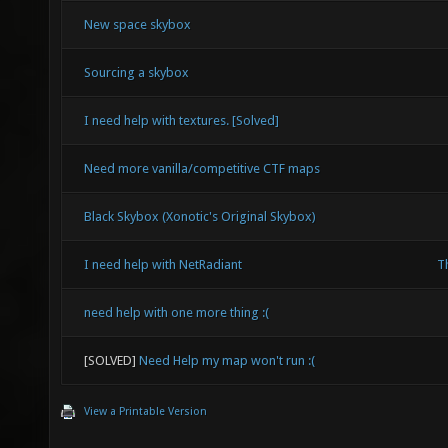
New space skybox
Sourcing a skybox
I need help with textures. [Solved]
Need more vanilla/competitive CTF maps
Black Skybox (Xonotic's Original Skybox)
I need help with NetRadiant
Th
need help with one more thing :(
[SOLVED]
Need Help my map won't run :(
View a Printable Version