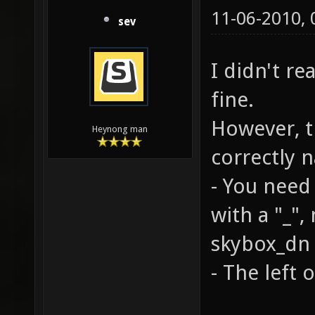
11-06-2010,
sev
I didn't re
fine.
However, t
Heynong man
correctly 
- You need 
with a "_", 
skybox_dn .
- The left o