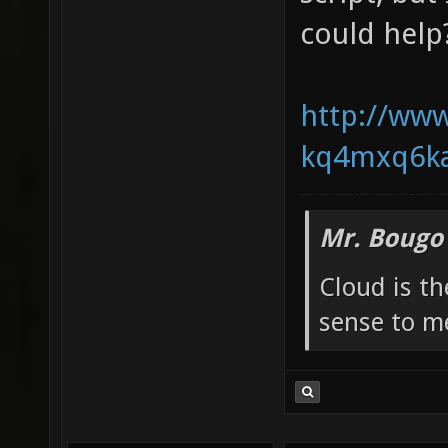
could help
http://www
kq4mxq6ka
Mr. Bougo
Cloud is t
sense to m