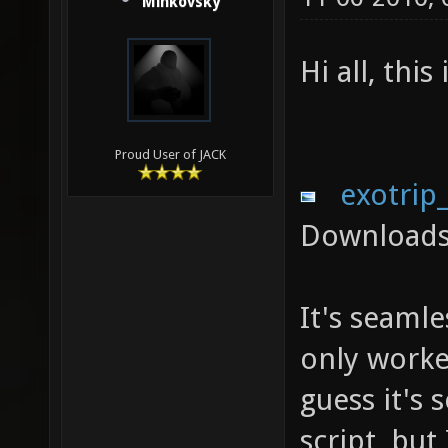
Minkovsky
Hi all, thi
Proud User of JACK
exotrip
Downloads
It's seamle
only worked
guess it's
script, but