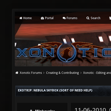
Home
Portal
Forums
Search
Xonotic Forums
Creating & Contributing
Xonotic - Editing an
EXOTRIP: NEBULA SKYBOX (SORT OF NEED HELP)
11-06-2010,