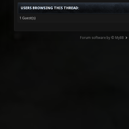
USERS BROWSING THIS THREAD:
1 Guest(s)
Forum software by © MyBB