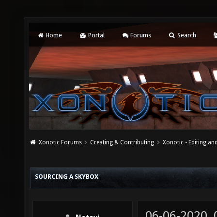
Home
Portal
Forums
Search
Xonotic Forums
Creating & Contributing
Xonotic - Editing an
SOURCING A SKYBOX
06-06-2020,