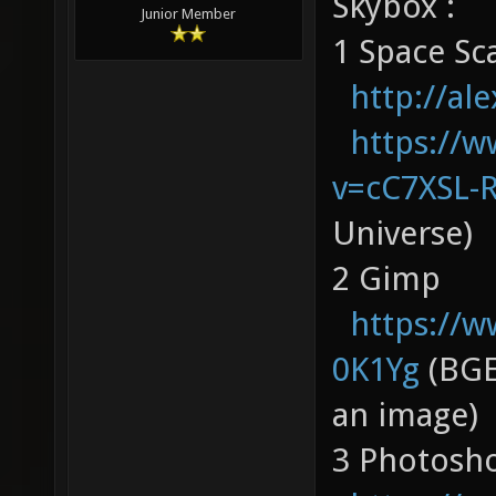
Skybox :
Junior Member
1 Space Sc
http://al
https://
v=cC7XSL-
Universe)
2 Gimp
https://
0K1Yg
(BGE
an image)
3 Photosh