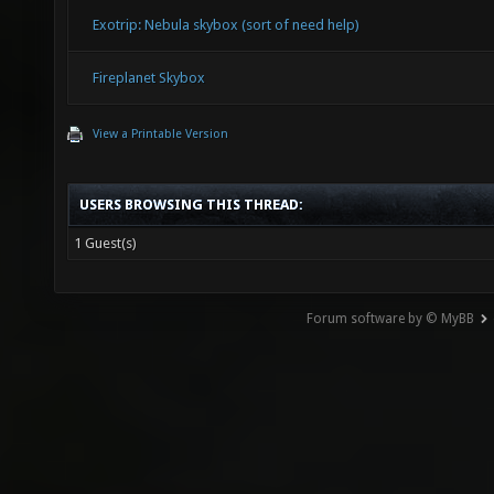
Exotrip: Nebula skybox (sort of need help)
Fireplanet Skybox
View a Printable Version
USERS BROWSING THIS THREAD:
1 Guest(s)
Forum software by © MyBB