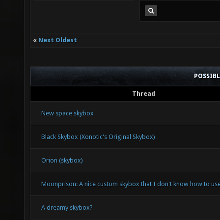
«
Next Oldest
POSSIB
Thread
New space skybox
Black Skybox (Xonotic's Original Skybox)
Orion (skybox)
Moonprison: A nice custom skybox that I don't know how to use
A dreamy skybox?