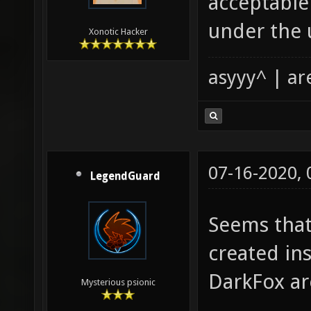
acceptable 
under the 
Xonotic Hacker
asyyy^ | ar
07-16-2020,
LegendGuard
Seems that
created in
DarkFox ar
Mysterious psionic