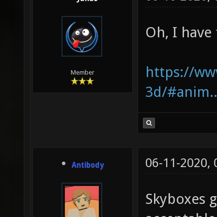
Oh, I have 
https://ww
Member
3d/#anim..
06-11-2020,
Antibody
Skyboxes g