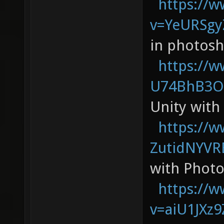
https://
v=YeURSg
in photos
https://
U74BhB3O
Unity with
https://
ZutidNYVR
with Phot
https://
v=aiU1JXz