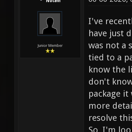
Notavi
I've recen
have just 
was not a 
Junior Member
tied to a p
know the li
don't know
package it 
more detai
resolve thi
So, I'm lo