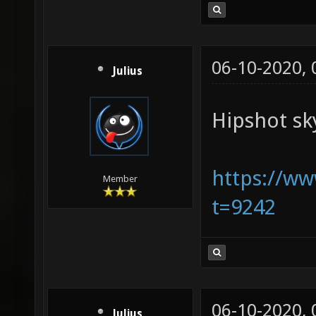
06-10-2020,
Julius
Hipshot sk
https://w
Member
t=9242
06-10-2020,
Julius