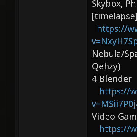
Skybox, P
[timelapse]
https://
v=NxyH7S
Nebula/Spa
Qehzy)
4 Blender
https://
v=MSii7P0j
Video Gam
https://