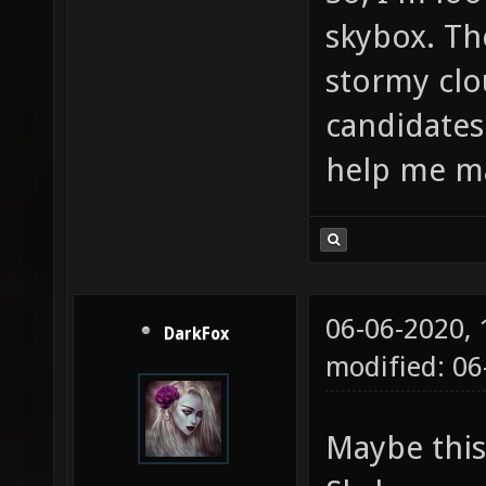
skybox. Th
stormy cl
candidates
help me m
06-06-2020,
DarkFox
modified: 06
Maybe this