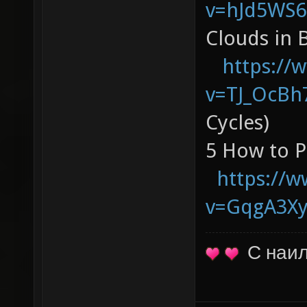
v=hJd5WS6
Clouds in
https://
v=TJ_OcBh
Cycles)
5 How to P
https://
v=GqgA3X
С наи