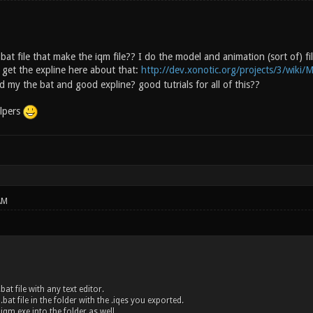
bat file that make the iqm file?? I do the model and animation (sort of) f
get the expline here about that:
http://dev.xonotic.org/projects/3/wiki/M
 my the bat and good expline? good tutrials for all of this??
lpers
AM
bat file with any text editor.
.bat file in the folder with the .iqes you exported.
 iqm.exe into the folder as well.