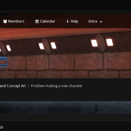
Members
Calendar
Help
Extra
 and Concept Art
Problem making a new charater
AM