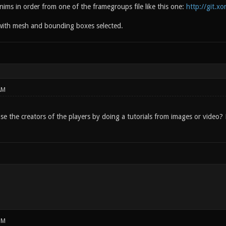
nims in order from one of the framegroups file like this one:
http://git.x
with mesh and bounding boxes selected.
AM
ease the creators of the players by doing a tutorials from images or vide
PM