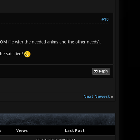
#10
e IQM file with the needed anims and the other needs).
be satisfied!
Reply
Next Newest
»
s
Views
Last Post