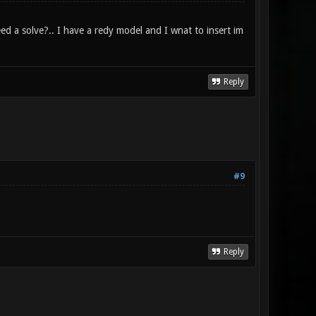
ed a solve?.. I have a redy model and I wnat to insert im
Reply
#9
Reply