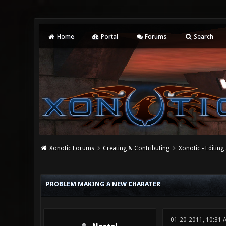
Home
Portal
Forums
Search
Xonotic Forums
Creating & Contributing
Xonotic - Editing
1 Vote(s) - 5 Average
1
2
3
4
5
PROBLEM MAKING A NEW CHARATER
01-20-2011, 10:31 