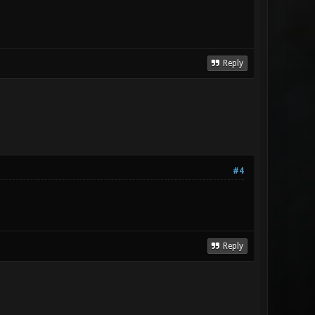
Reply
#4
Reply