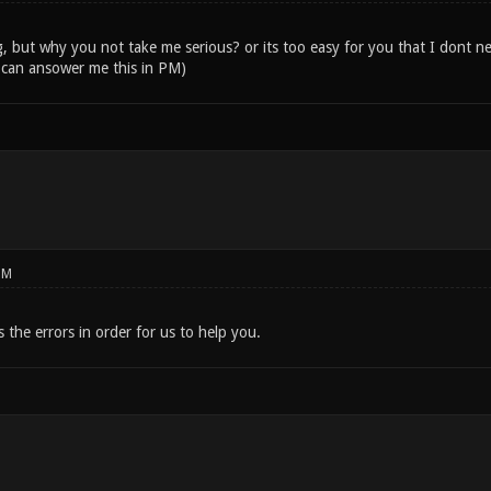
, but why you not take me serious? or its too easy for you that I dont ne
 can ansower me this in PM)
PM
s the errors in order for us to help you.