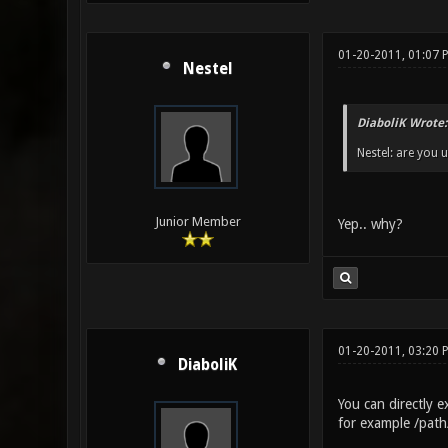
01-20-2011, 01:07 
Nestel
DiaboliK Wrote:
Nestel: are you 
Junior Member
Yep.. why?
01-20-2011, 03:20
DiaboliK
You can directly 
for example /pat