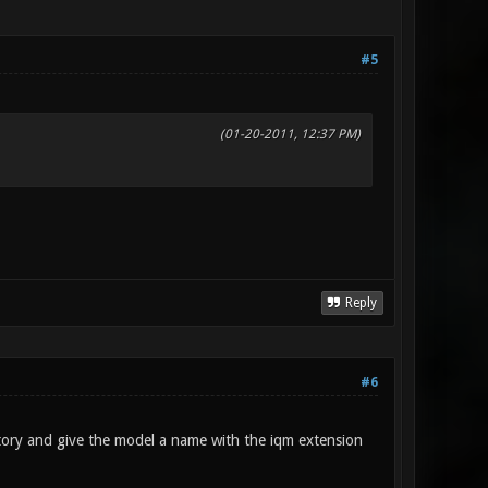
#5
(01-20-2011, 12:37 PM)
Reply
#6
ctory and give the model a name with the iqm extension