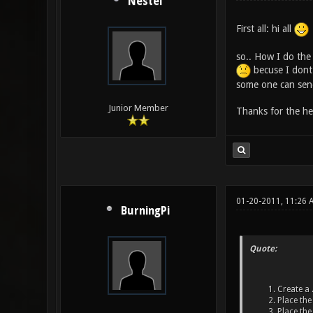
Nestel
First all: hi all
so.. How I do the 
becuse I dont 
some one can send
Junior Member
Thanks for the he
01-20-2011, 11:26 
BurningPi
Quote:
Create a .
Place the 
Place the