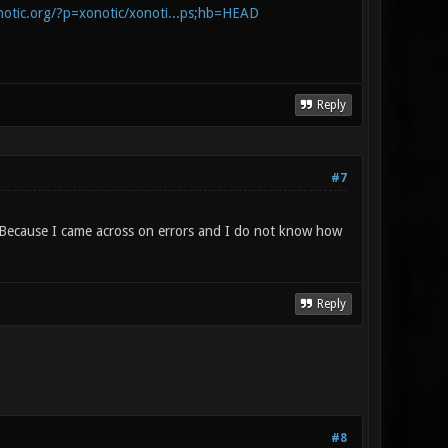
onotic.org/?p=xonotic/xonoti...ps;hb=HEAD
Reply
#7
o? Because I came across on errors and I do not know how
Reply
#8