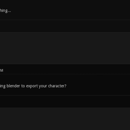
hing...
PM
sing blender to export your character?