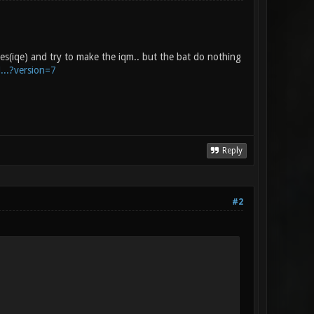
iles(iqe) and try to make the iqm.. but the bat do nothing
...?version=7
Reply
#2