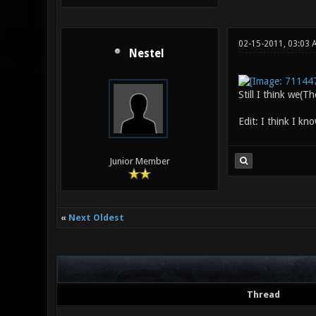
02-15-2011, 03:03
Nestel
Still I think we(T
Edit: I think I kn
Junior Member
«
Next Oldest
Thread