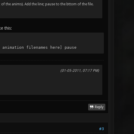
of the anims). Add the line; pause to the bttom of the file.
e this:
 animation filenames here] pause
(01-05-2011, 07:17 PM)
Reply
#3