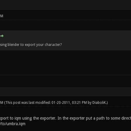
PM
using blender to export your character?
 PM
(This post was last modified: 01-20-2011, 03:21 PM by
DiaboliK
.)
export to iqm using the exporter. In the exporter put a path to some dire
h/to/umbra.iqm