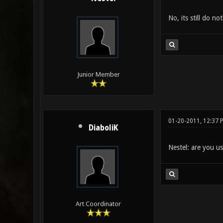
No, its still do not
Junior Member
01-20-2011, 12:37 
DiaboliK
Nestel: are you u
Art Coordinator