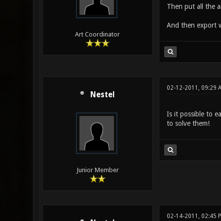
Then put all the a
And then export 
Art Coordinator
02-12-2011, 09:29 
Nestel
Is it possible to 
to solve them!
Junior Member
02-14-2011, 02:45 