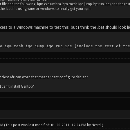
at file add the following: iqm.exe umbra.iqm mesh.iqe jump.iqe run.iqe (and the rest 
he .bat file using wine or windows to finally get your iqm.
cess to a Windows machine to test this, but i think the .bat should look lik
a.iqm mesh.iqe jump.iqe run.iqe [include the rest of the
ncient African word that means "cant configure debian"
"I can't install Gentoo".
 PM
(This post was last modified: 01-20-2011, 12:24 PM by
Nestel
.)