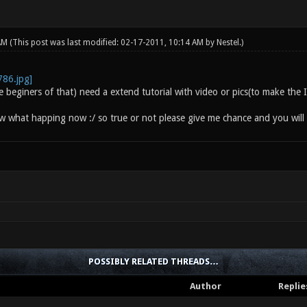
 AM
(This post was last modified: 02-17-2011, 10:14 AM by
Nestel
.)
he beginers of that) need a extend tutorial with video or pics(to make th
ow what happing now :/ so true or not please give me chance and you will 
POSSIBLY RELATED THREADS…
Author
Replie