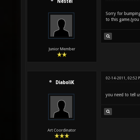
Nestel
Sorry for bumping
to this game.(you
Junior Member
02-14-2011, 02:52 
DiaboliK
you need to tell u
Art Coordinator