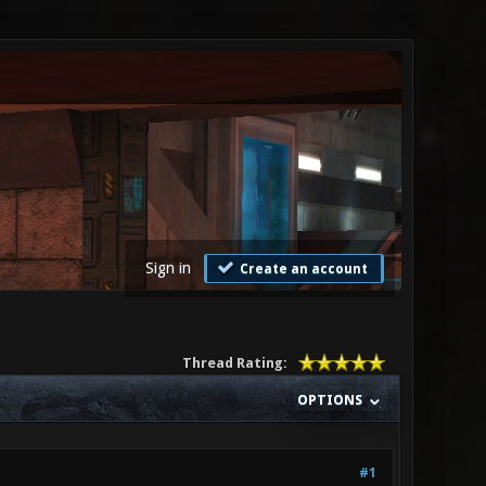
Sign in
Create an account
Thread Rating:
OPTIONS
#1