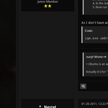
Junior Member
In the .b
Now run t
As I don't have ac
Code:
iqm.exe umbr
naryl Wrote:
> Ubuntu is an a
Actually it's for 
01-20-2011, 12:22
Nestel