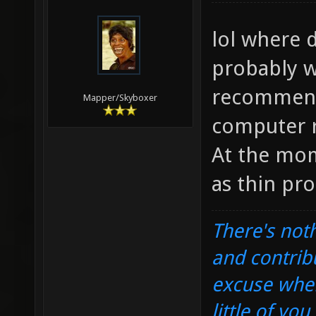
lol where d
probably w
recommend
Mapper/Skyboxer
computer r
At the mom
as thin pro
There's noth
and contrib
excuse when
little of yo