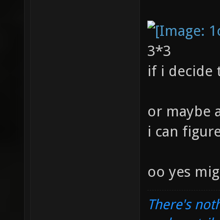
3*3
if i decide
or maybe a
i can figur
oo yes mig
There's noth