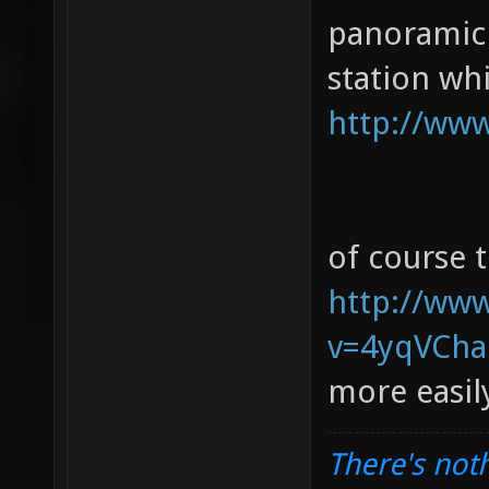
panoramic 
station whi
http://www
of course 
http://ww
v=4yqVChaR
more easi
There's noth