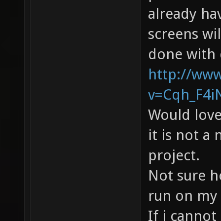
already hav
screens wi
done with 
http://ww
v=Cqh_F4iN
Would love
it is not a
project.
Not sure h
run on my 
If i cannot