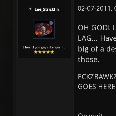
02-07-2011,
Lee_Stricklin
OH GOD! L
LAG... Hav
big of a de
I heard you guys like spam...
those.
ECKZBAWKZ
GOES HERE..