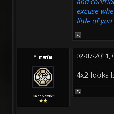
and contrib
excuse when
little of yo
02-07-2011,
morfar
4x2 looks 
Junior Member