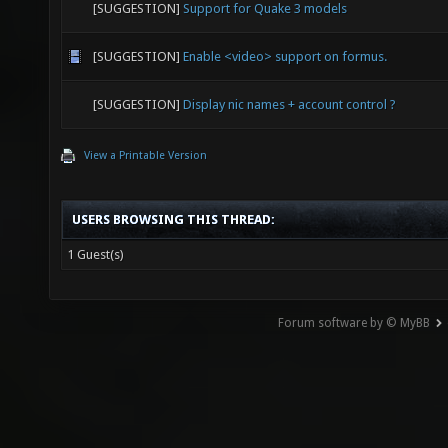
[SUGGESTION]
Support for Quake 3 models
[SUGGESTION]
Enable <video> support on formus.
[SUGGESTION]
Display nic names + account control ?
View a Printable Version
USERS BROWSING THIS THREAD:
1 Guest(s)
Forum software by © MyBB