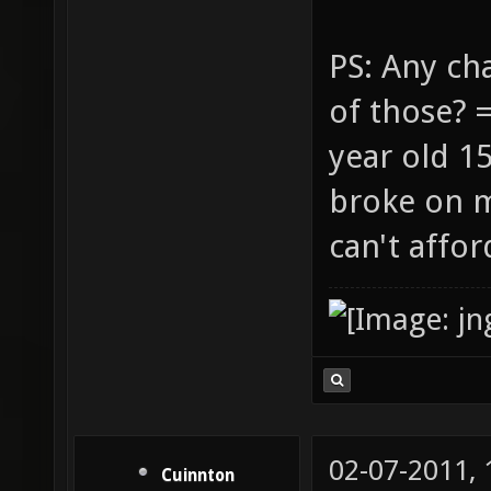
PS: Any ch
of those? 
year old 1
broke on m
can't affo
02-07-2011,
Cuinnton