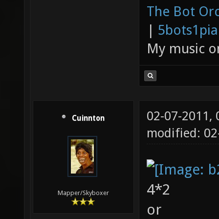
The Bot Orc
|
5bots1pi
My music 
02-07-2011,
Cuinnton
modified: 0
4*2
Mapper/Skyboxer
or