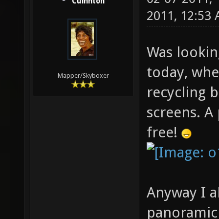
Cuinnton
2011, 12:53
Was lookin
today, whe
Mapper/Skyboxer
recycling 
screens. A
free!
Anyway I a
panoramic d