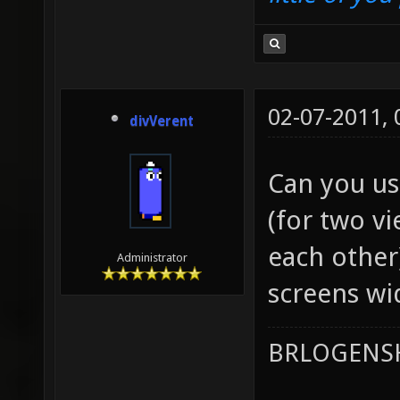
02-07-2011,
divVerent
Can you us
(for two v
each other
Administrator
screens wi
BRLOGENSH