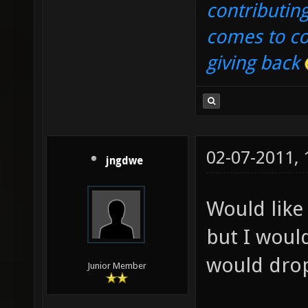
contributin
comes to co
giving back
02-07-2011,
jngdwe
Would like
but I woul
would drop
Junior Member