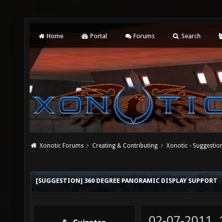
Home
Portal
Forums
Search
Xonotic Forums
Creating & Contributing
Xonotic - Suggestio
[SUGGESTION] 360 DEGREE PANORAMIC DISPLAY SUPPORT
02-07-2011,