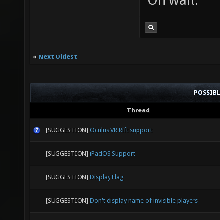
Oh wait.
«
Next Oldest
POSSIB
Thread
[SUGGESTION]
Oculus VR Rift support
[SUGGESTION]
iPadOS Support
[SUGGESTION]
Display Flag
[SUGGESTION]
Don't display name of invisible players