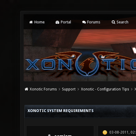
Home
Portal
Forums
Search
Xonotic Forums
Support
Xonotic - Configuration Tips
3 Vote(s) - 1 Average
1
2
3
4
5
XONOTIC SYSTEM REQUIREMENTS
03-08-2011, 02