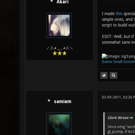
Akari
I made
this
special
simple ones, and 
script to build out
EDIT: Well, but if
somewhat sane m
／人◕ ‿‿ ◕人＼
Damn Small Xonoti
03-09-2011, 02:26
samiam
tZork Wrote:
Since omg "works"
gl_picmip. if its