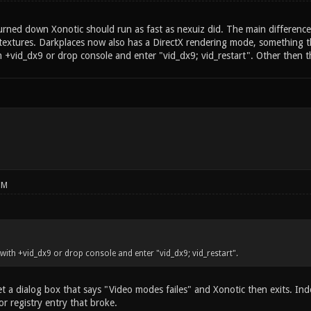
urned down Xonotic should run as fast as nexuiz did. The main difference
 textures. Darkplaces now also has a DirectX rendering mode, something th
th +vid_dx9 or drop console and enter "vid_dx9; vid_restart". Other then t
PM
h with +vid_dx9 or drop console and enter "vid_dx9; vid_restart".
t a dialog box that says "Video modes failes" and Xonotic then exits. Inde
or registry entry that broke.