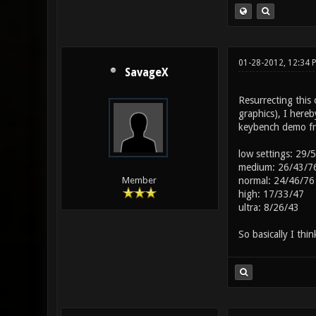
01-28-2012, 12:34
SavageX
Resurrecting thi
graphics), I here
keybench demo fro
low settings: 29/
medium: 26/43/7
normal: 24/46/76
Member
high: 17/33/47
ultra: 8/26/43
So basically I thi