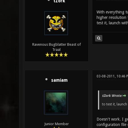
tZork
With everything t
higher resolution
test it, launch wi
Ravenous Bugblatter Beast of
Traal
03-08-2011, 10:46 
samiam
tZork Wrote:
to test it, launc
Doesn't work. I ge
Junior Member
configuration file 