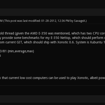
 PM
(This post was last modified: 01-28-2012, 12:36 PM by
SavageX
.)
s old thread (given the AMD E-350 was mentioned, which has two CPU c
by provide some benchmarks for my E-350 Nettop, which should perform q
m current GIT, which should ship with Xonotic 0.6. System is Xubuntu 1
53/81 (min,average,max)
6
nk that current low cost computers can be used to play Xonotic, albeit po