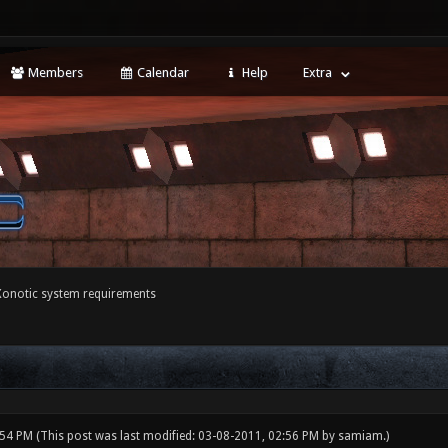
Members
Calendar
Help
Extra
Xonotic system requirements
:54 PM
(This post was last modified: 03-08-2011, 02:56 PM by
samiam
.)