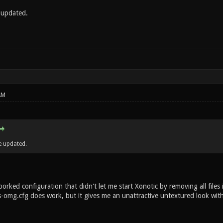
e updated.
AM
e updated.
 borked configuration that didn't let me start Xonotic by removing all f
s-omg.cfg does work, but it gives me an unattractive untextured look wit