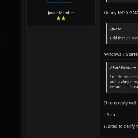
On my N455 GMA 31
Junior Member
Quote:
Odd that vid_dx9
Windows 7 Starte
Akari Wrote:
I made
this
speci
and scaling most
version if it's re
It runs really wel
- Sam
(Edited to clarify