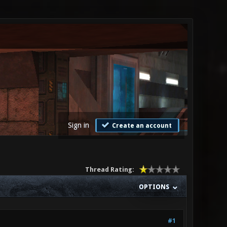
Sign in
Create an account
Thread Rating:
OPTIONS
#1