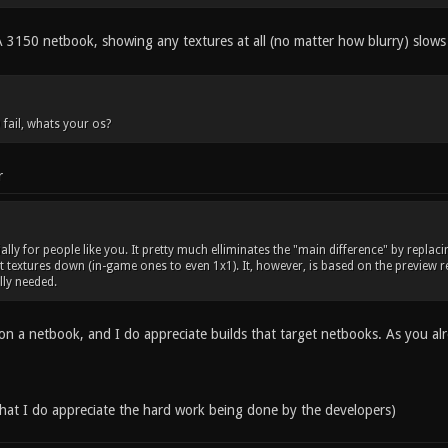
50 netbook, showing any textures at all (no matter how blurry) slows 
 fail, whats your os?
r
ally for people like you. It pretty much elliminates the "main difference" by repla
 textures down (in-game ones to even 1x1). It, however, is based on the preview rel
ally needed.
l on a netbook, and I do appreciate builds that target netbooks. As you al
 that I do appreciate the hard work being done by the developers)