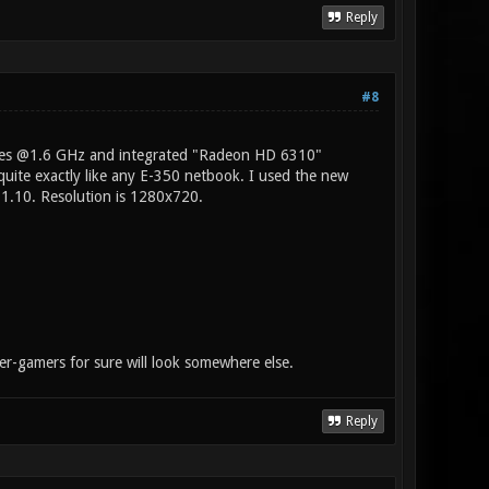
Reply
#8
ores @1.6 GHz and integrated "Radeon HD 6310"
uite exactly like any E-350 netbook. I used the new
1.10. Resolution is 1280x720.
wer-gamers for sure will look somewhere else.
Reply