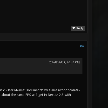
Reply
#4
(03-08-2011, 10:46 PM)
iles in c:\Users\Name\Documents\My Games\xonotic\data\
h about the same FPS as I get in Nexuiz 2.3 with