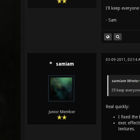
I'll keep everyon
- Sam
03-09-2011, 03:14 
samiam
samiam Wrote:
I'll keep everyon
Real quickly:
Junior Member
I fixed the
exec effect
textures.