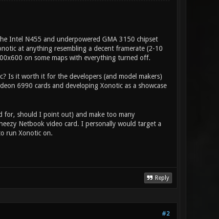
 the Intel N455 and underpowered GMA 3150 chipset
notic at anything resembling a decent framerate (2-10
 800x600 on some maps with everything turned off.
c? Is it worth it for the developers (and model makers)
 Radeon 6990 cards and developing Xonotic as a showcase
d for, should I point out) and make too many
cheezy Netbook video card. I personally would target a
o run Xonotic on.
Reply
#2