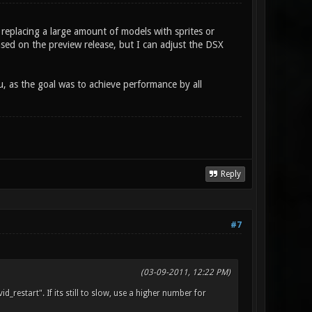
y replacing a large amount of models with sprites or
sed on the preview release, but I can adjust the DSX
ou, as the goal was to achieve performance by all
Reply
#7
(03-09-2011, 12:22 PM)
_restart". If its still to slow, use a higher number for