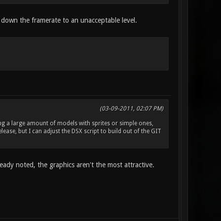
down the framerate to an unacceptable level.
(03-09-2011, 02:07 PM)
cing a large amount of models with sprites or simple ones,
ease, but I can adjust the DSX script to build out of the GIT
ready noted, the graphics aren't the most attractive.