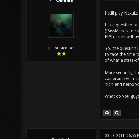
samiam
I still play Nexuiz.
It's a question 
(PassMark score o
FPS), even with e
Junior Member
So, the question i
to take the time 
of what a state-o
More seriously, t
compromises in th
high-end netbook
What do you guys
03-08-2011, 06:55 