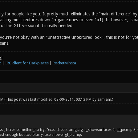
ly for people like you. It pretty much elliminates the "main difference" b
scaling most textures down (in-game ones to even 1x1). It, however, is ba
 of the GIT version if it's really needed.
 you're not okay with an "unattractive untextured look", this is not for y
eans.
c
|
IRC client for Darkplaces
|
RocketMinsta
 PM
(This post was last modified: 03-09-2011, 03:13 PM by
samiam
.)
, heres something to try: "exec effects-omg.cfg; r_showsurfaces 0; gl_picmip 3; vid
 fast enough but too blurry, use a lower gl_picmip.