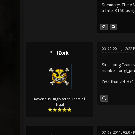
Summary: The AMD 
a Intel 3150 usin
03-09-2011, 12:22 
tZork
Since omg "works",
number for gl_picm
Odd that vid_dx9 
Ravenous Bugblatter Beast of
Traal
03-09-2011, 02:07