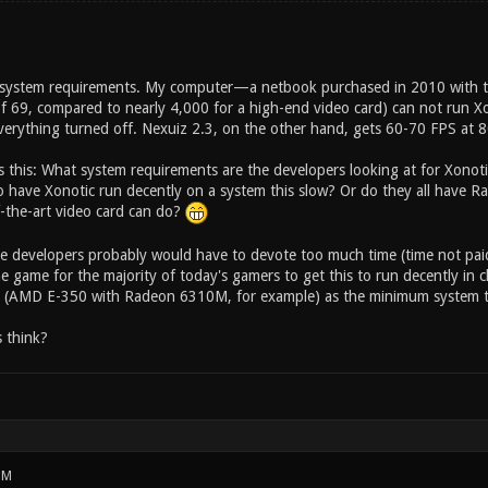
of system requirements. My computer—a netbook purchased in 2010 with
f 69, compared to nearly 4,000 for a high-end video card) can not run Xo
verything turned off. Nexuiz 2.3, on the other hand, gets 60-70 FPS at
s this: What system requirements are the developers looking at for Xonoti
to have Xonotic run decently on a system this slow? Or do they all have
f-the-art video card can do?
he developers probably would have to devote too much time (time not pai
e game for the majority of today's gamers to get this to run decently in 
 (AMD E-350 with Radeon 6310M, for example) as the minimum system t
 think?
PM