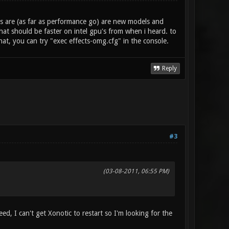
s are (as far as performance go) are new models and
at should be faster on intel gpu's from when i heard. to
hat, you can try "exec effects-omg.cfg" in the console.
Reply
#3
(03-08-2011, 06:55 PM)
ed, I can't get Xonotic to restart so I'm looking for the