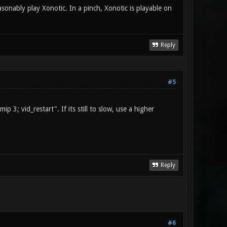
ably play Xonotic. In a pinch, Xonotic is playable on
Reply
#5
 3; vid_restart". If its still to slow, use a higher
Reply
#6