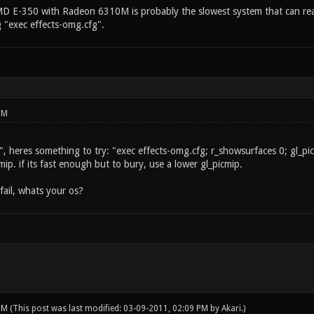
E-350 with Radeon 6310M is probably the slowest system that can reason
g "exec effects-omg.cfg".
PM
 heres something to try: "exec effects-omg.cfg; r_showsurfaces 0; gl_picmip
ip. if its fast enough but to bury, use a lower gl_picmip.
fail, whats your os?
 PM
(This post was last modified: 03-09-2011, 02:09 PM by
Akari
.)