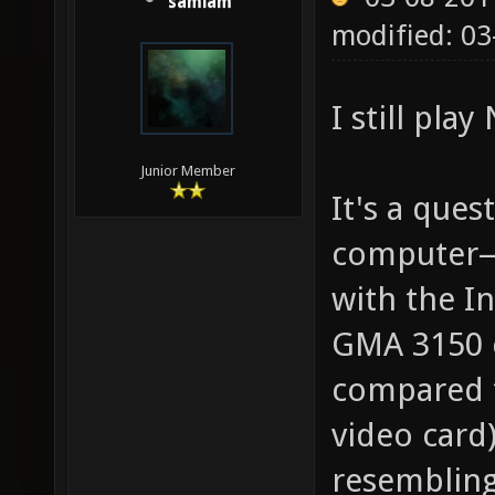
samiam
modified: 03
I still play
Junior Member
It's a que
computer—
with the I
GMA 3150 c
compared t
video card
resembling