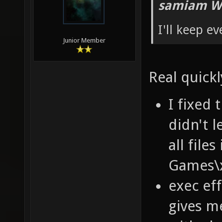
samiam W
I'll keep e
Junior Member
Real quickl
I fixed 
didn't 
all fil
Games\x
exec ef
gives m