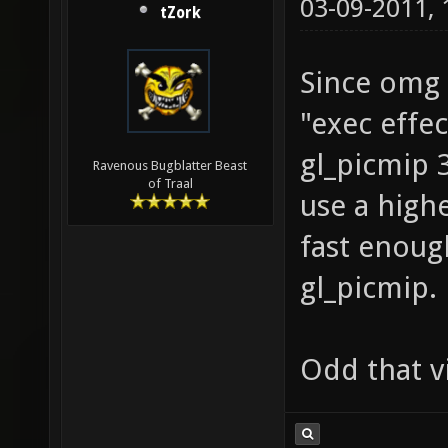
03-09-2011,
tZork
Since omg 
"exec effe
gl_picmip 3;
Ravenous Bugblatter Beast
of Traal
use a highe
fast enoug
gl_picmip.
Odd that vi