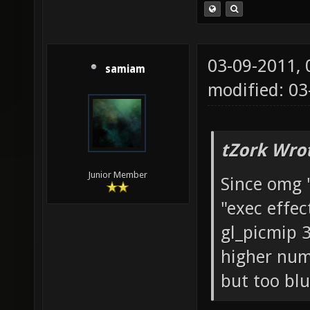
03-09-2011,
samiam
modified: 03
tZork Wro
Junior Member
Since omg 
"exec effec
gl_picmip 3;
higher numb
but too blu