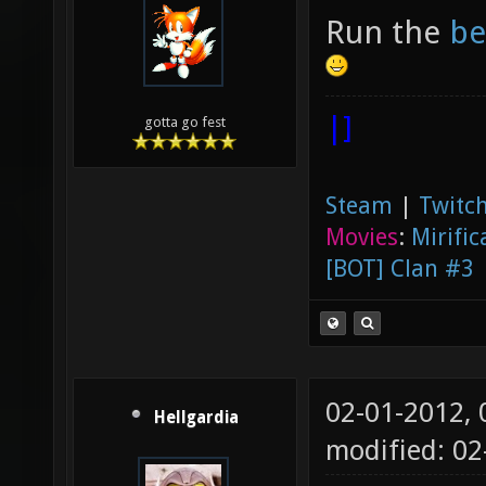
Run the
be
|]
gotta go fest
Steam
|
Twitch
Movies
:
Mirific
[BOT] Clan #3
02-01-2012,
Hellgardia
modified: 0