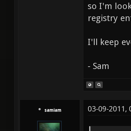
so I'm look
registry en
I'll keep 
- Sam
03-09-2011,
samiam