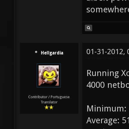
somewhere
01-31-2012,
Hellgardia
Running X
4000 netbo
Contributor / Portuguese
Translator
Minimum: 
Average: 5