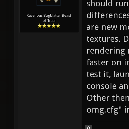
should run
difference
Ravenous Bugblatter Beast
of Traal
are new mo
textures. 
rendering 
faster on i
test it, la
console and
Other then 
omg.cfg" i