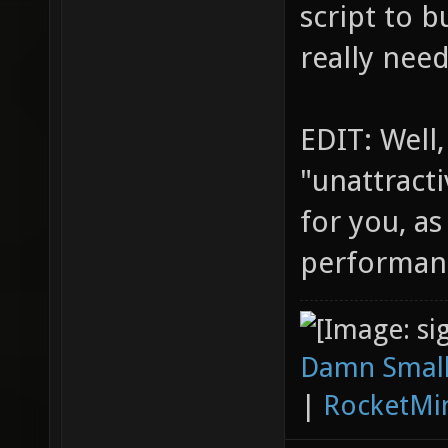
script to b
really nee
EDIT: Well,
"unattracti
for you, as
performan
Damn Small
|
RocketMi