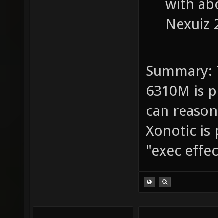
with abo
Nexuiz 2
Summary: 
6310M is p
can reasona
Xonotic is 
"exec effe