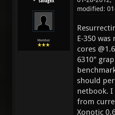
SavageX
modified: 01
Resurrecti
E-350 was 
Member
cores @1.6
6310" grap
benchmarks
should per
netbook. 
from curre
Xonotic 0.