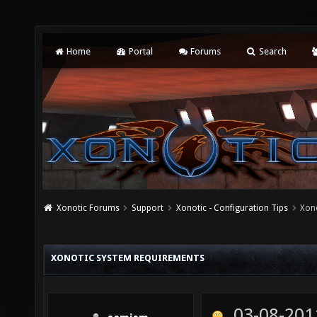
Home
Portal
Forums
Search
Xonotic Forums
Support
Xonotic - Configuration Tips
Xon
XONOTIC SYSTEM REQUIREMENTS
03-08-201