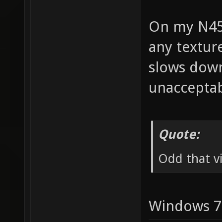
On my N45
any texture
slows down
unacceptab
Quote:
Odd that vi
Windows 7 