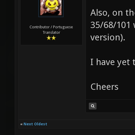
Also, on th
35/68/101 
Contributor / Portuguese
Translator
version).
I have yet 
Cheers
«
Next Oldest