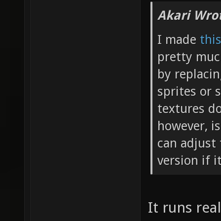
Akari Wro
I made
thi
pretty muc
by replaci
sprites or 
textures do
however, is
can adjust 
version if i
It runs rea