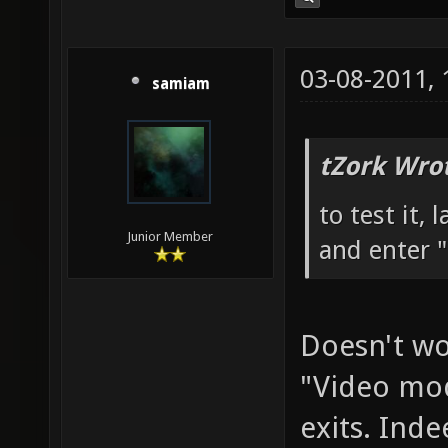
03-08-2011,
samiam
tZork Wro
to test it,
Junior Member
and enter "
Doesn't wor
"Video mod
exits. Inde