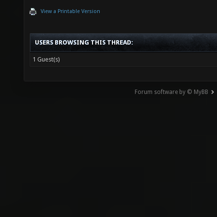
View a Printable Version
USERS BROWSING THIS THREAD:
1 Guest(s)
Forum software by © MyBB