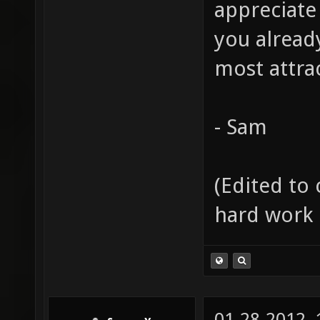
appreciate
you alread
most attrac
- Sam
(Edited to 
hard work 
01-28-2012,