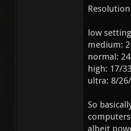
Resolution
low settin
medium: 2
normal: 24
high: 17/3
ultra: 8/26
So basicall
computers 
albeit pow