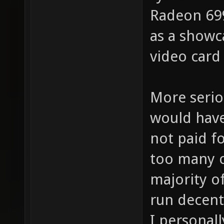
Radeon 699
as a showca
video card
More serio
would have
not paid f
too many 
majority of
run decent
I personal