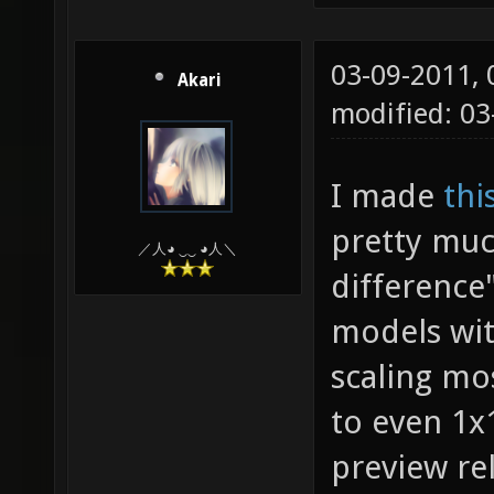
03-09-2011,
Akari
modified: 03
I made
thi
pretty muc
／人◕ ‿‿ ◕人＼
difference
models wit
scaling mo
to even 1x1
preview rel