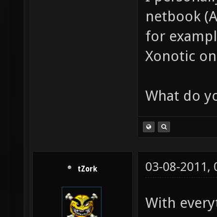
netbook (
for exampl
Xonotic on
What do yo
03-08-2011,
tZork
With every