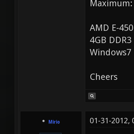
Maximum:
AMD E-450
4GB DDR3
Windows7
Cheers
01-31-2012,
Mirio