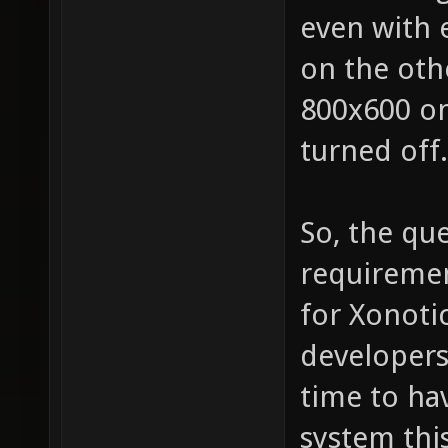
even with 
on the oth
800x600 o
turned off.
So, the que
requiremen
for Xonotic
developers
time to ha
system thi