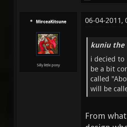
06-04-2011,
MirceaKitsune
kuniu the 
i decied t
Silly little pony
be a bit co
called "Ab
will be cal
From what 