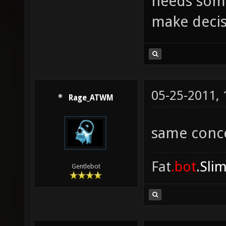
needs some
make decis
05-25-2011,
Rage_ATWM
same conc
Fat
.bot
.Sli
Gentlebot