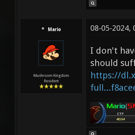
08-05-2024,
Mario
I don't hav
should suff
https://dl.
Mushroom Kingdom
Resident
full...f8ac