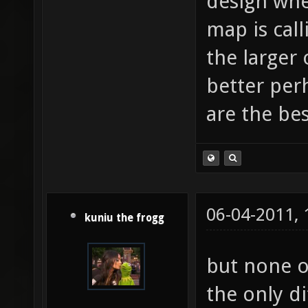
design whe
map is cal
the larger
better perh
are the be
06-04-2011,
kuniu the frogg
but none o
the only d