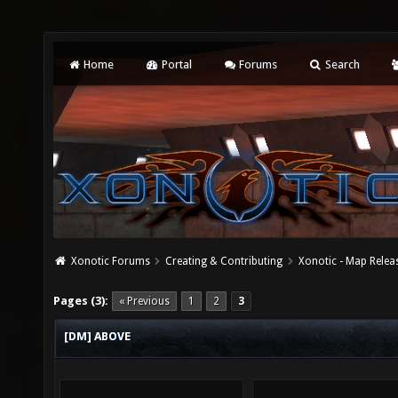
Home
Portal
Forums
Search
Xonotic Forums
Creating & Contributing
Xonotic - Map Relea
Pages (3):
« Previous
1
2
3
[DM] ABOVE