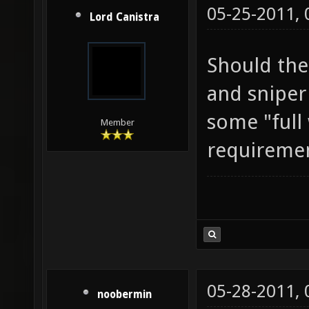
05-25-2011,
Lord Canistra
Should the
and sniper 
some "ful
Member
requireme
05-28-2011,
noobermin