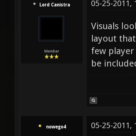
05-25-2011,
Lord Canistra
Visuals loo
layout that
few player 
Member
be include
05-25-2011,
nowego4