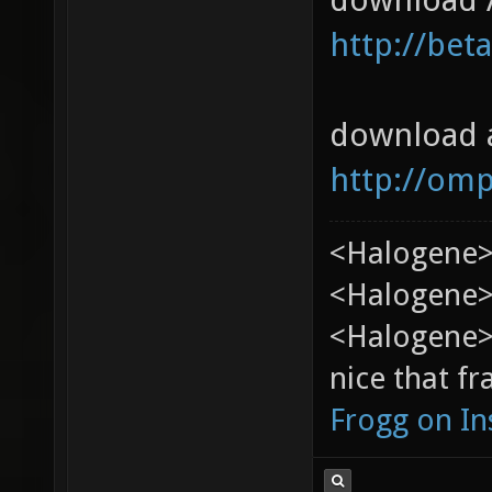
http://bet
download 
http://om
<Halogene>
<Halogene> 
<Halogene>
nice that fr
Frogg on I