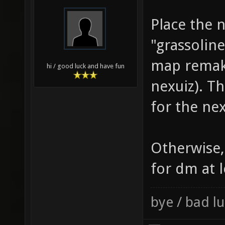
Place the 
"grassolin
map remake
hi / good luck and have fun
nexuiz). Th
for the nex
Otherwise,
for dm at l
bye / bad 