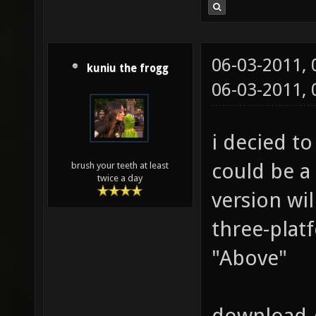
06-03-2011,
kuniu the frogg
06-03-2011,
i decied t
could be a
brush your teeth at least
twice a day
version wi
three-platf
"Above"
download 