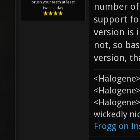
brush your teeth at least
number of
twice a day
support for
version is 
not, so bas
version, th
<Halogene>
<Halogene> 
<Halogene>
wickedly nic
Frogg on I