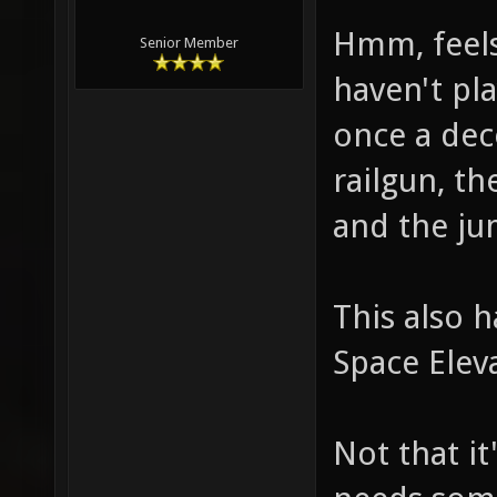
Hmm, feels 
Senior Member
haven't pla
once a dec
railgun, t
and the j
This also h
Space Elev
Not that it'