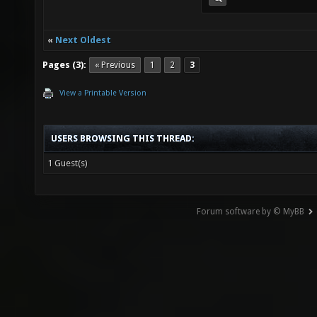
«
Next Oldest
Pages (3):
« Previous
1
2
3
View a Printable Version
USERS BROWSING THIS THREAD:
1 Guest(s)
Forum software by © MyBB