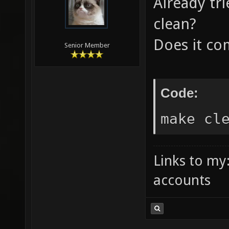
Already tr
6953320
clean?
file: /
Does it co
/Users/
Senior Member
/Users/
logos.s
Code:
forcefi
make cl
scripts
scripts
Links to my
scripts
accounts
scripts
scripts
Parsing