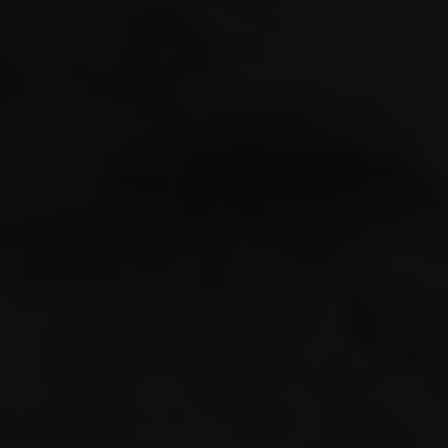
GL_NV_c
GL_SGIS
GL_ARB_
Anisotr
"/Users
libs/mo
Stacktr