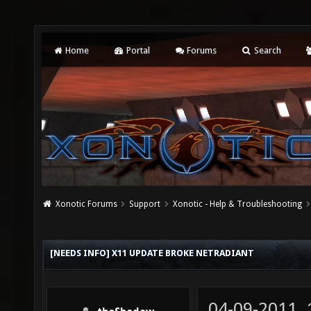
Home
Portal
Forums
Search
Xonotic Forums
Support
Xonotic - Help & Troubleshooting
[NEEDS INFO] X11 UPDATE BROKE NETRADIANT
04-09-2011,