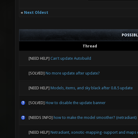
GL_EXT_
GL_EXT_
«
Next Oldest
GL_APPL
GL_APPL
POSSIB
GL_NV_t
Thread
GL_ARB_
[NEED HELP]
Can't update Autobuild
GL_ARB_
[SOLVED]
No more update after update?
GL_ARB_
[NEED HELP]
Models, items, and sky black after 0.8.5 update
GL_ARB_
[SOLVED]
How to disable the update banner
GL_ARB_
GL_ARB_
[NEEDS INFO]
how to make the model smoother? (netradiant)
GL_ARB_
[NEED HELP]
Netradiant, xonotic-mapping-support and maps 