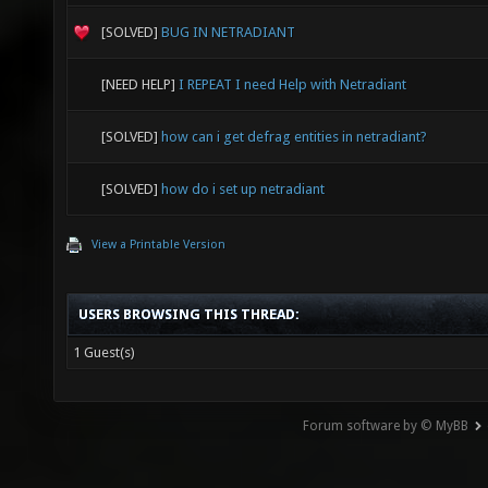
GL_EXT_
[SOLVED]
BUG IN NETRADIANT
GL_EXT_
GL_EXT_
[NEED HELP]
I REPEAT I need Help with Netradiant
GL_EXT_
[SOLVED]
how can i get defrag entities in netradiant?
GL_EXT_
[SOLVED]
how do i set up netradiant
GL_EXT_
View a Printable Version
GL_EXT_
GL_EXT_
USERS BROWSING THIS THREAD:
GL_APPL
1 Guest(s)
GL_ARB_
GL_NV_p
Forum software by © MyBB
GL_NV_f