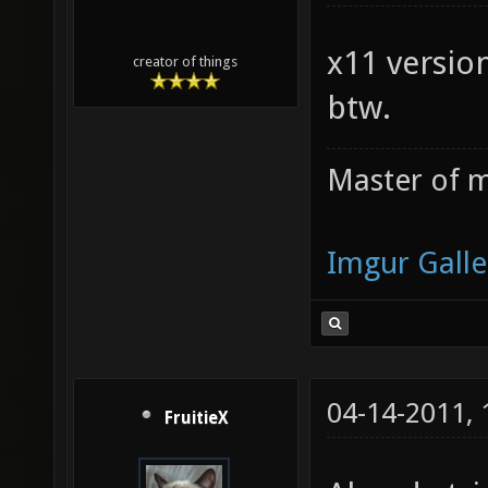
/Users/
27f13af
x11 version
creator of things
/Users/
btw.
e559ccd
file: /
Master of m
081aeca
/Users/
Imgur Galle
522232a
file: /
21fccb3
04-14-2011,
/Users/
FruitieX
pak fil