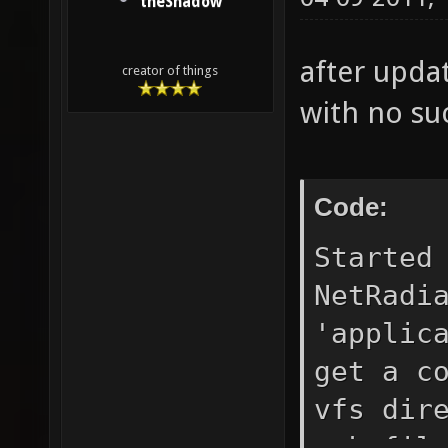
theShadow
after updat
creator of things
with no suc
Code:
Started
NetRadi
'applic
get a c
vfs dir
pak fil