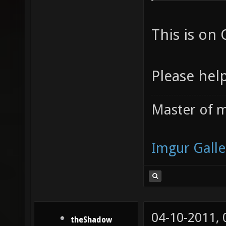
da5f5ca
This is on 
09662c4
/Users/
Please help
1220a06
file: /
Master of m
/Users/
9d9f8ce
Imgur Galle
/Users/
planet-
/Users/
file: /
04-10-2011,
theShadow