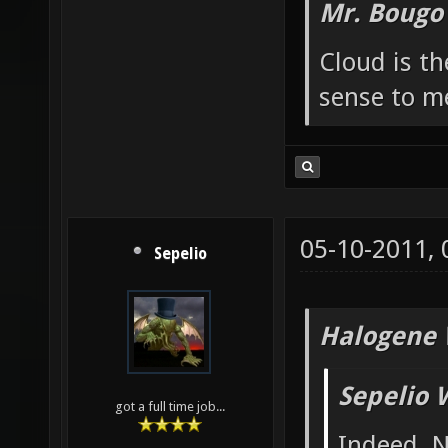
Mr. Bougo
Cloud is t
sense to m
05-10-2011,
Sepelio
Halogene 
Sepelio 
got a full time job...
Indeed. N