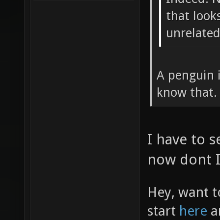
that looks
unrelated
A penguin 
know that.
I have to s
now dont I
Hey, want t
start
here
a