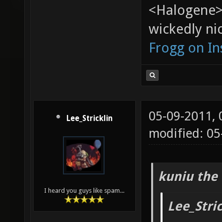
<Halogene>
wickedly nic
Frogg on I
05-09-2011,
Lee_Stricklin
modified: 05
kuniu the 
I heard you guys like spam...
Lee_Stri