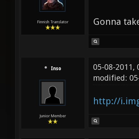
Gonna take
Finnish Translator
05-08-2011,
Inso
modified: 0
http://i.i
Junior Member