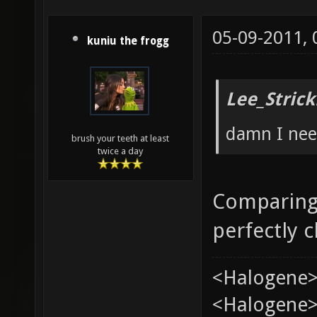
05-09-2011,
kuniu the frogg
Lee_Strick
damn I need
brush your teeth at least
twice a day
Comparing 
perfectly 
<Halogene>
<Halogene> 