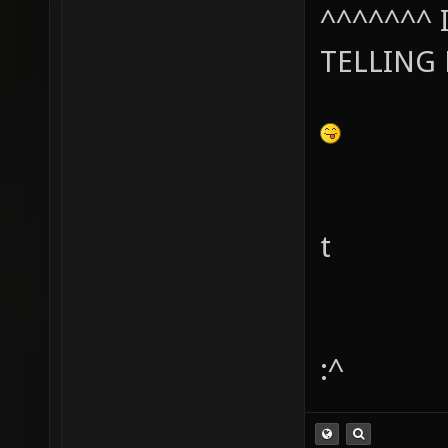
^^^^^^^ I
TELLING
t
:^