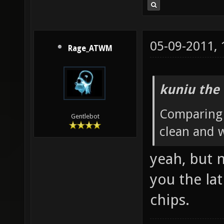
05-09-2011,
Rage_ATWM
kuniu the 
Comparing t
Gentlebot
clean and 
yeah, but 
you the lat
chips.