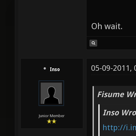
Oh wait.
05-09-2011,
Inso
Fisume Wr
Inso Wro
Junior Member
http://i.