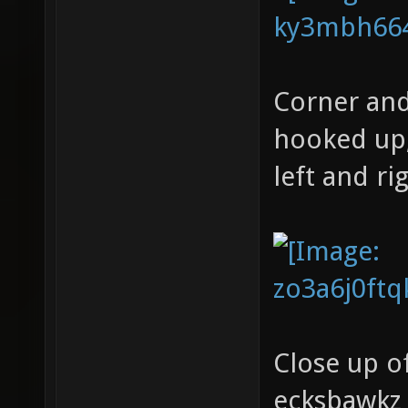
Corner and 
hooked up,
left and ri
Close up o
ecksbawkz 