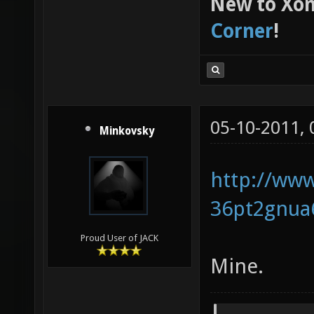
New to Xon
Corner
!
05-10-2011,
Minkovsky
http://www
36pt2gnua
Proud User of JACK
Mine.