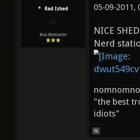
05-09-2011,
Rad Ished
NICE SHED
Boa Abstractor
Nerd statio
nomnomno
"the best tr
idiots"