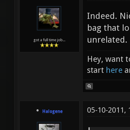
Indeed. Ni
bag that lo
unrelated.
got a full time job...
Hey, want t
start
here
a
05-10-2011,
Halogene