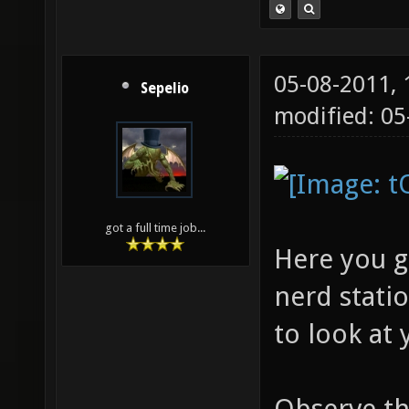
05-08-2011,
Sepelio
modified: 05
got a full time job...
Here you g
nerd statio
to look at 
Observe the