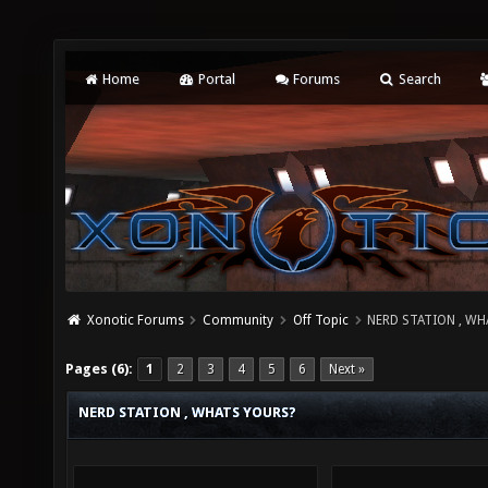
Home
Portal
Forums
Search
Xonotic Forums
Community
Off Topic
NERD STATION , W
Pages (6):
1
2
3
4
5
6
Next »
NERD STATION , WHATS YOURS?