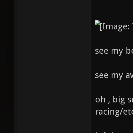
see my b
see my a
oh , big s
racing/et