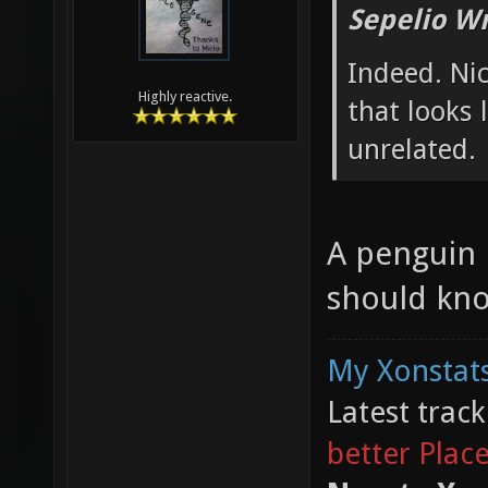
Sepelio Wr
Indeed. Ni
Highly reactive.
that looks 
unrelated.
A penguin 
should kno
My Xonstats
Latest trac
better Plac