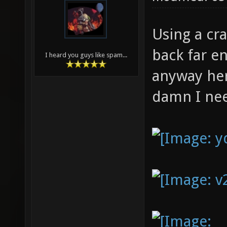
Using a cr
back far en
I heard you guys like spam...
anyway her
damn I need