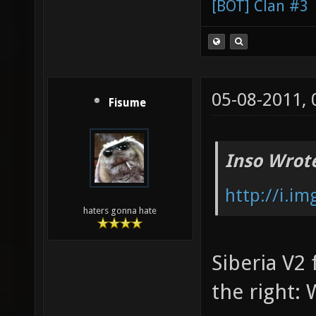
[BOT] Clan #3
05-08-2011,
Fisume
Inso Wrot
http://i.i
haters gonna hate
Siberia V2 
the right: