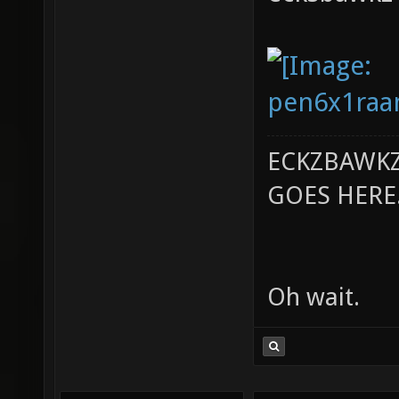
ECKZBAWKZ
GOES HERE..
Oh wait.