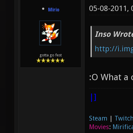
05-08-2011,
Mirio
Inso Wrot
http://i.i
gotta go fest
:O What a 
|]
Steam
|
Twitch
Movies
:
Mirific