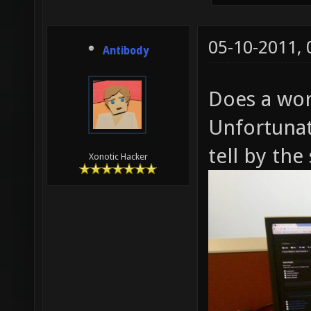
05-10-2011,
Antibody
Does a wor
Unfortunat
tell by the
Xonotic Hacker