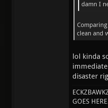
damn I ne
Comparing t
clean and 
lol kinda s
immediate 
disaster ri
ECKZBAWKZ
GOES HERE..