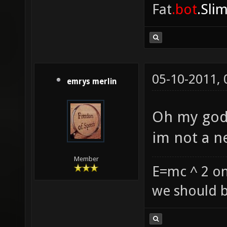
Fat
.bot
.Sli
05-10-2011,
emrys merlin
Oh my god 
im not a n
Member
E=mc ^ 2 on
we should b