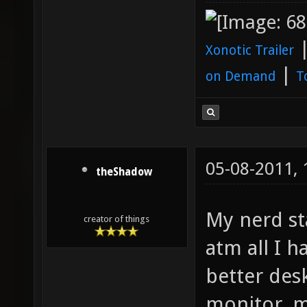
Xonotic Trailer
|
on Demand
T
05-08-2011,
theShadow
My nerd st
creator of things
atm all I h
better desk
monitor, m