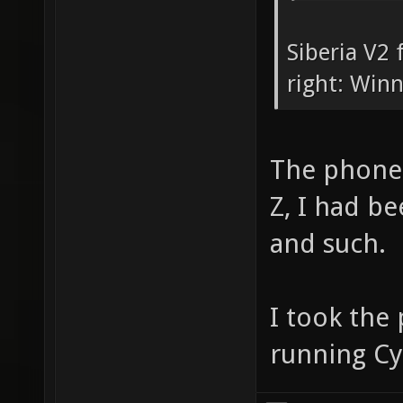
Siberia V2 
right: Win
The phone 
Z, I had be
and such.
I took the
running 