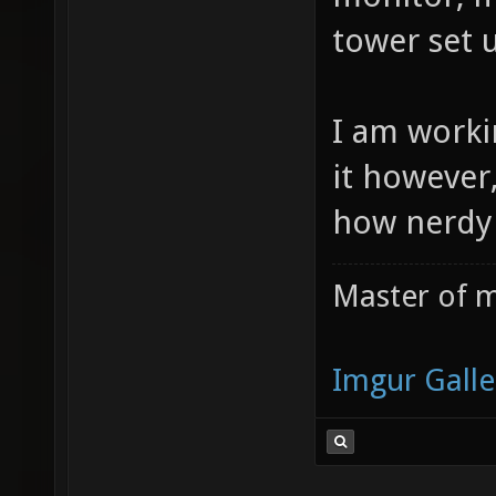
tower set
I am worki
it however
how nerdy 
Master of m
Imgur Galle