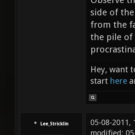
side of the
from the fa
the pile o
procrastina
Hey, want t
start
here
a
05-08-2011,
Lee_Stricklin
modified: 05