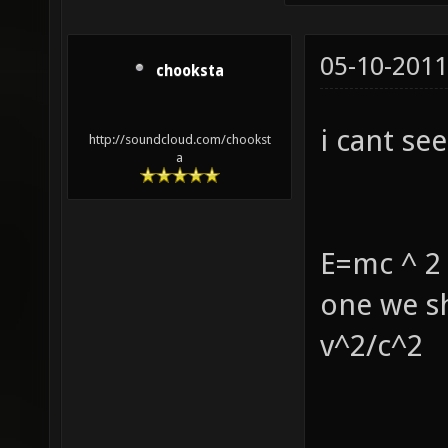
05-10-2011
chooksta
i cant see i
http://soundcloud.com/chookst
a
E=mc ^ 2 
one we sh
v^2/c^2