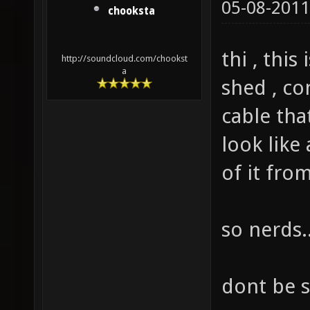
05-08-2011
chooksta
thi , thi
http://soundcloud.com/chookst
a
shed , co
cable tha
look like 
of it fro
so nerds.
dont be 