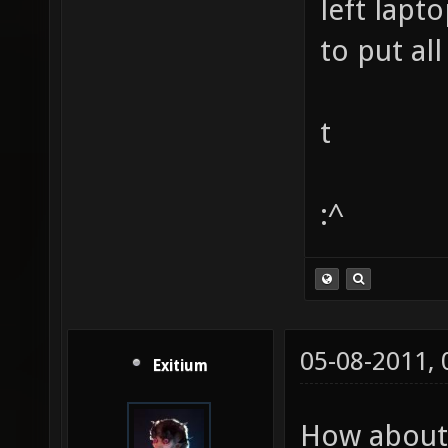
left lapto
to put all
t
:^
05-08-2011,
Exitium
How about