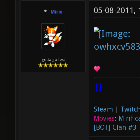
05-08-2011,
Mirio
gotta go fest
|]
Steam
|
Twitch
Movies
:
Mirific
[BOT] Clan #3