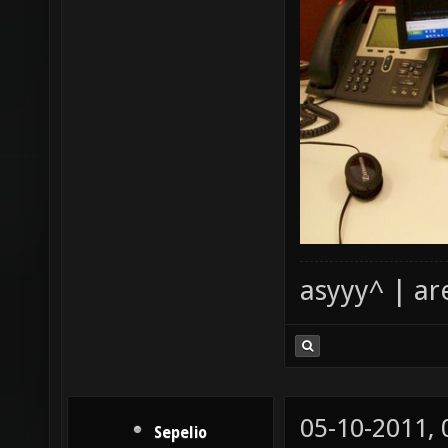
asyyy^ | ar
05-10-2011,
Sepelio