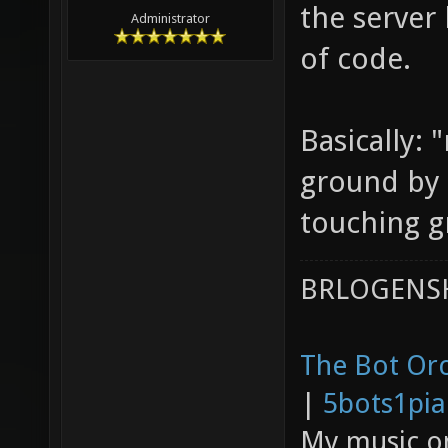
the server
Administrator
of code.
Basically:
ground by
touching g
BRLOGENSH
The Bot Orc
|
5bots1pi
My music 