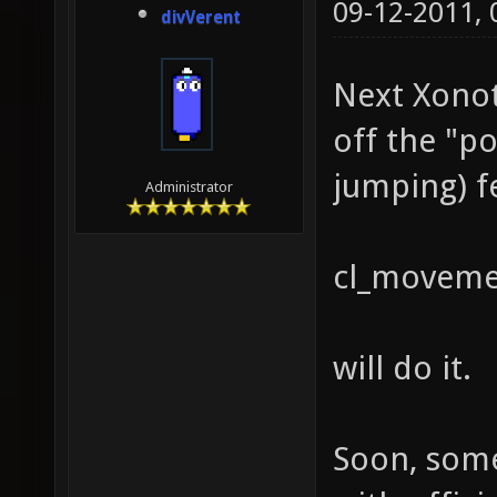
09-12-2011,
divVerent
Next Xonoti
off the "p
jumping) fe
Administrator
cl_moveme
will do it.
Soon, some