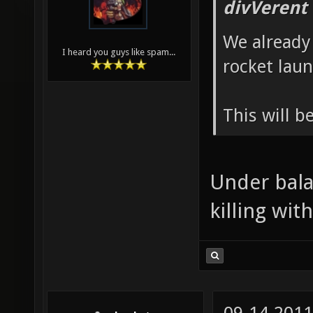
divVerent
We already 
I heard you guys like spam...
rocket lau
This will b
Under bala
killing with