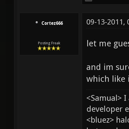
09-13-2011,
Cortez666
let me gues
Posting Freak
and im sur
which like i
<Samual> I
developer e
<bluez> ha