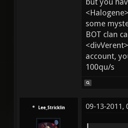
but you hav
<Halogene> 
some myste
BOT clan ca
<divVerent>
account, yo
100qu/s
09-13-2011,
Lee_Stricklin