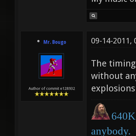
09-14-2011,
Mr. Bougo
The timing 
without an
explosion
Author of commit e128932
640K 
anybody.