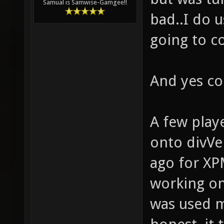
Samual is Samwise-Gamgee!!
bad..I do u
going to 
And yes cor
A few playe
onto divVer
ago for X
working on
was used m