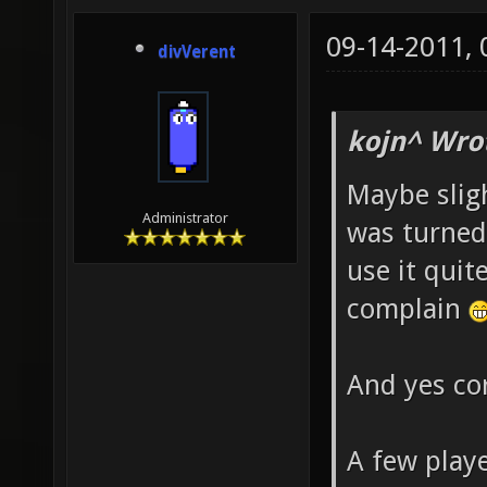
09-14-2011,
divVerent
kojn^ Wro
Maybe slig
Administrator
was turned a
use it quit
complain
And yes cor
A few playe