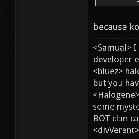
because ko
<Samual> I
developer e
<bluez> ha
but you hav
<Halogene> 
some myste
BOT clan ca
<divVerent>