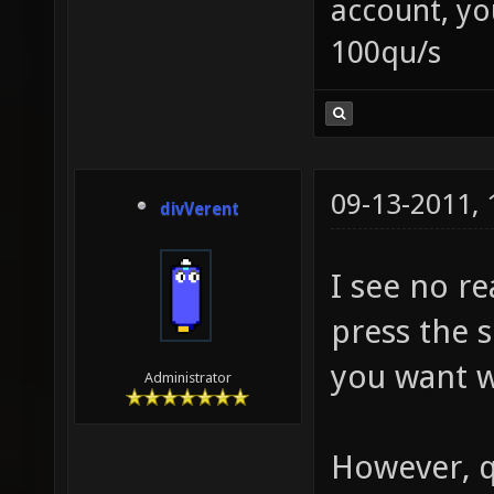
account, yo
100qu/s
09-13-2011,
divVerent
I see no re
press the 
you want w
Administrator
However, q