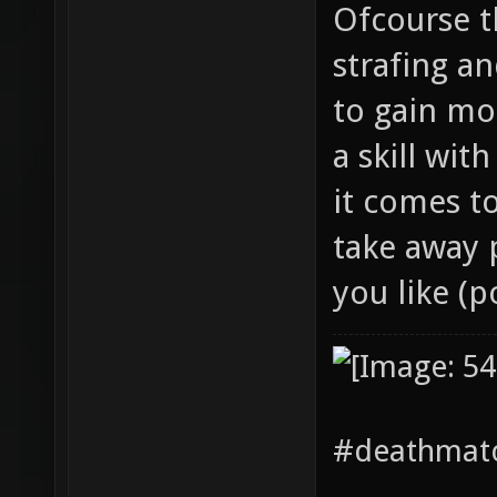
Ofcourse th
strafing a
to gain mor
a skill wit
it comes t
take away p
you like (p
#deathmatc