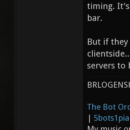
timing. It'
bar.
But if they
clientside.
servers to 
BRLOGENSH
The Bot Orc
|
5bots1pi
My music 