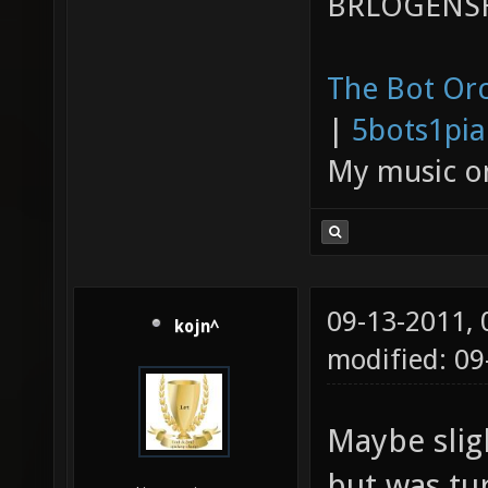
BRLOGENSH
The Bot Orc
|
5bots1pi
My music 
09-13-2011,
kojn^
modified: 09
Maybe slig
but was turn