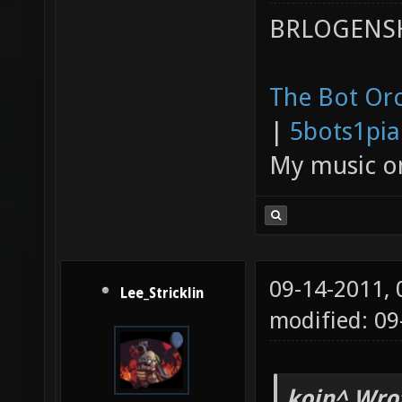
BRLOGENSH
The Bot Orc
|
5bots1pi
My music 
09-14-2011,
Lee_Stricklin
modified: 0
kojn^ Wro