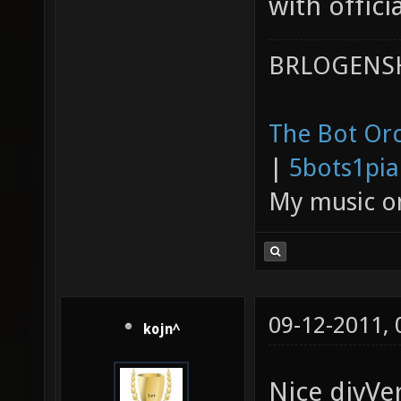
with officia
BRLOGENSH
The Bot Orc
|
5bots1pi
My music 
09-12-2011,
kojn^
Nice divVe