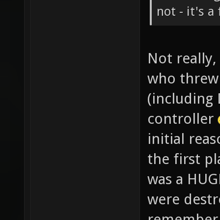
not - it's a
Not really
who threw 
(including
controller
initial rea
the first 
was a HUG
were destro
remember s