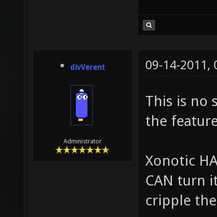
09-14-2011,
divVerent
This is no 
the feature
Administrator
Xonotic HAS
CAN turn it
cripple the