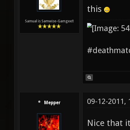
this
Samual is Samwise-Gamgee!!
#deathmatc
09-12-2011,
Mepper
Nice that i