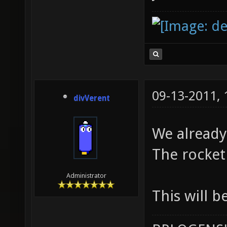
09-13-2011,
divVerent
We already 
The rocket
Administrator
This will b