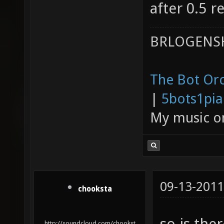
after 0.5 re
BRLOGENSH
The Bot Orc
|
5bots1pi
My music 
09-13-2011
chooksta
so is the
http://soundcloud.com/chookst