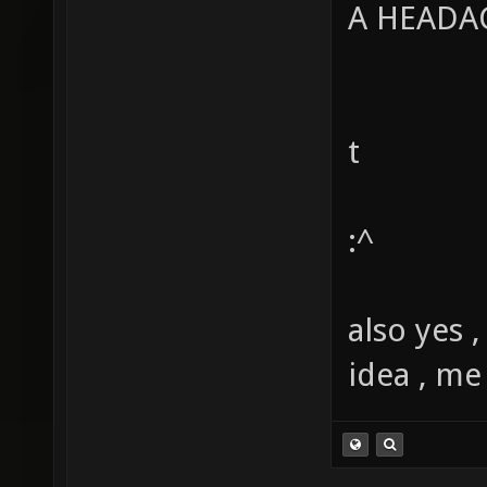
A HEAD
t
:^
also yes 
idea , me