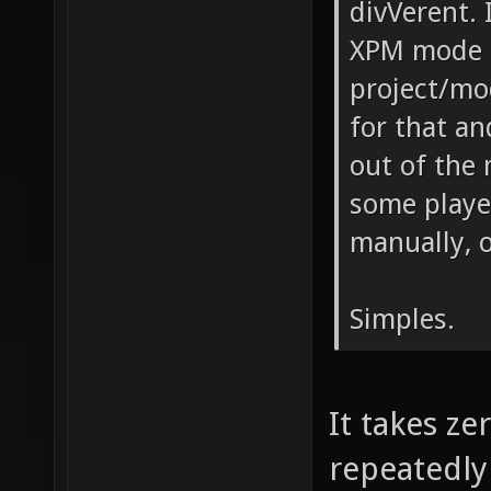
divVerent. 
XPM mode m
project/mo
for that and
out of the
some player
manually, or
Simples.
It takes zer
repeatedly