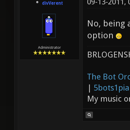
09-13-2011,
divVerent
No, being a
option
Administrator
BRLOGENSH
The Bot Orc
|
5bots1pi
My music 