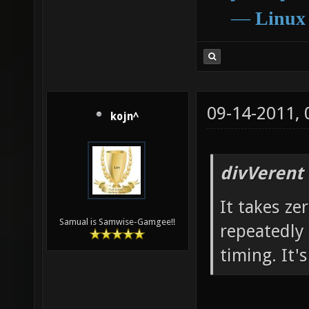
―
Linux
09-14-2011,
kojn^
divVerent
It takes zer
Samual is Samwise-Gamgee!!
repeatedly 
timing. It'