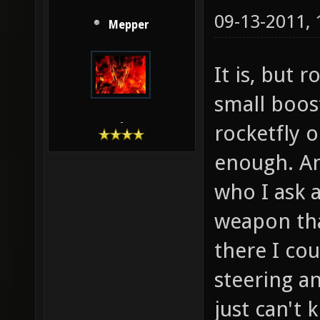
09-13-2011,
Mepper
It is, but r
small boos
-
rocketfly o
enough. And
who I ask a
weapon tha
there I cou
steering a
just can't 