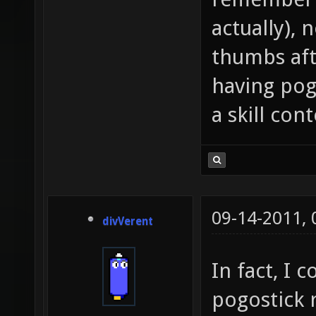
actually), 
thumbs aft
having pog
a skill cont
09-14-2011,
divVerent
In fact, I 
pogostick 