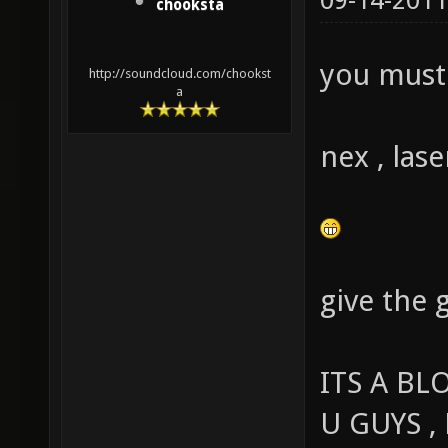
09-14-2011
chooksta
you must 
http://soundcloud.com/chookst
a
nex , lase
give the 
ITS A BL
U GUYS ,