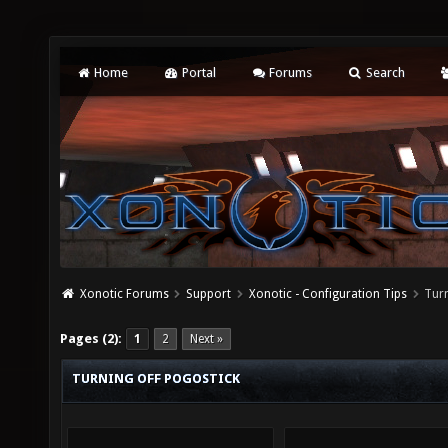
Home
Portal
Forums
Search
Xonotic Forums
Support
Xonotic - Configuration Tips
Turn
Pages (2):
1
2
Next »
TURNING OFF POGOSTICK