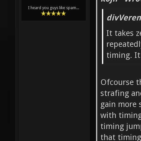
I heard you guys like spam...
divVeren
It takes z
repeatedl
timing. I
Ofcourse th
strafing a
gain more s
with timin
timing jum
that timing