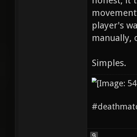
honest, it t
movement p
player's wa
manually, o
Simples.
#deathmatc