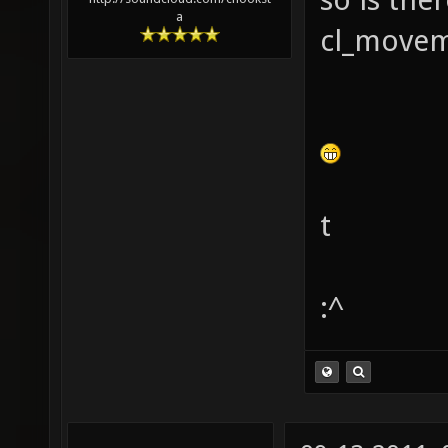
a
cl_movem
t
:^