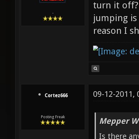
turn it off
-
jumping is 
reason I sh
09-12-2011,
Cortez666
Posting Freak
Mepper Wr
Is there an