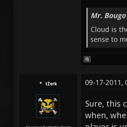
Mr. Bougo
Cloud is t
sense to m
09-17-2011,
tZork
Sure, this 
when, whe
player is 