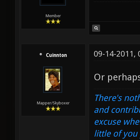
Member
09-14-2011,
Cuinnton
Or perhaps
There's noth
Mapper/Skyboxer
and contrib
excuse when
little of yo