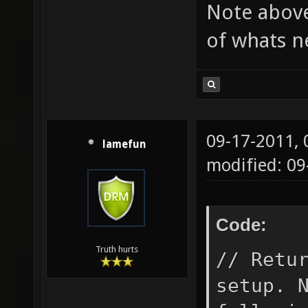
Note above
"constr
of whats n
an iden
setorig
locatio
_angle;
09-17-2011,
self.ow
lamefun
modified: 09
owning 
TSL_NO_
Code:
turret 
if(team
Truth hurts
// Retu
self.te
setup. 
so, mak