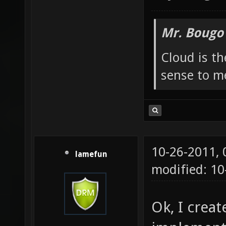
Mr. Bougo
Cloud is t
sense to m
10-26-2011,
lamefun
modified: 1
Ok, I crea