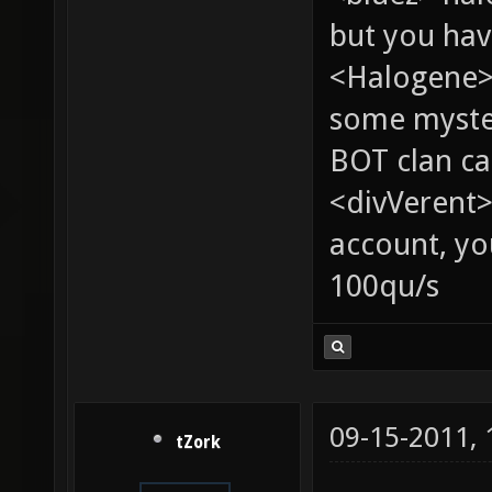
but you hav
<Halogene> 
some myste
BOT clan ca
<divVerent>
account, yo
100qu/s
09-15-2011,
tZork