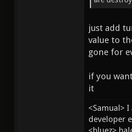
just add t
value to th
gone for e
if you wan
it
<Samual> I
developer e
<bluez> ha