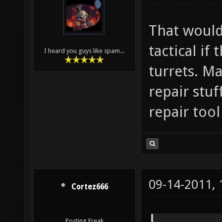
That would
tactical if
I heard you guys like spam...
turrets. Ma
repair stu
repair too
09-14-2011,
Cortez666
Posting Freak