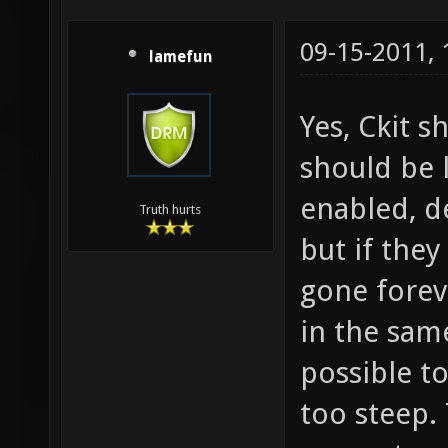
09-15-2011,
lamefun
Yes, Ckit s
should be 
enabled, de
Truth hurts
but if the
gone forev
in the sam
possible to
too steep.