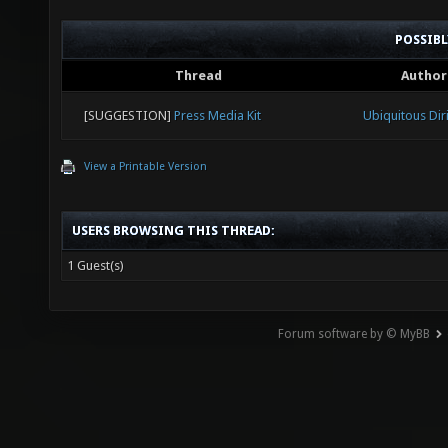
POSSIB
Thread
Author
[SUGGESTION]
Press Media Kit
Ubiquitous Dir
View a Printable Version
USERS BROWSING THIS THREAD:
1 Guest(s)
Forum software by © MyBB