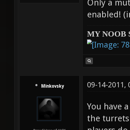
Only a mut
enabled! (
MY NOOB 
09-14-2011,
Minkovsky
You have a
the turrets