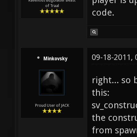
Ravenous Bugblatter Beast
of Traal
code.
09-18-2011,
Minkovsky
right... so
this:
sv_construc
Proud User of JACK
the constru
from spaw