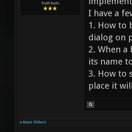
implement
Truth hurts
I have a fe
1. How to 
dialog on 
2. When a 
its name t
3. How to 
place it wil
«
Next Oldest