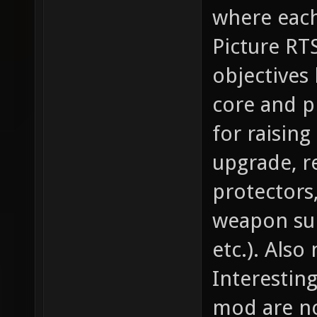
where each 
Picture RT
objectives
core and p
for raising
upgrade, re
protectors
weapon sup
etc.). Also
Interestin
mod are not