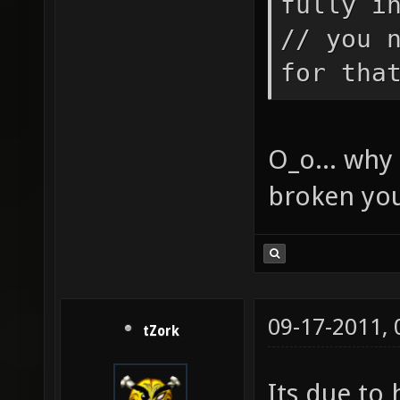
fully i
teammat
// you 
// TODO
for tha
teampla
turret 
O_o... why 
BE the 
broken you
is call
spawnfu
= self;
the ent
09-17-2011,
NOTICE:
tZork
initial
Its due to 