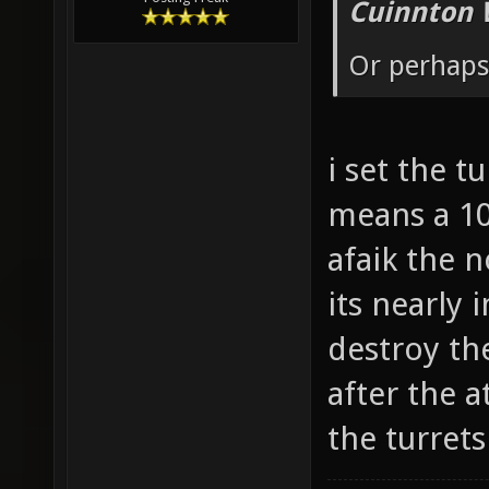
Cuinnton 
Or perhaps 
i set the t
means a 10
afaik the 
its nearly
destroy the
after the 
the turret