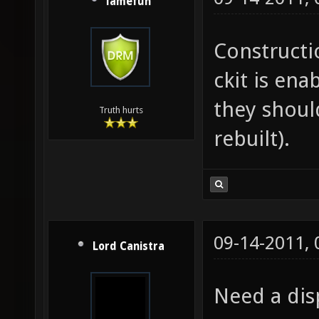
lamefun
Constructio
ckit is ena
they shoul
Truth hurts
rebuilt).
09-14-2011,
Lord Canistra
Need a dis