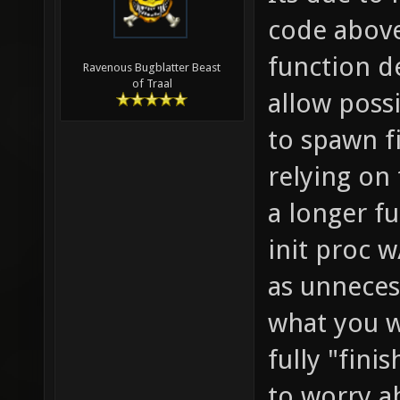
need to
code above
return 
function de
Ravenous Bugblatter Beast
of Traal
allow possi
to spawn f
relying on 
a longer fu
init proc w
as unneces
what you w
fully "fin
to worry ab