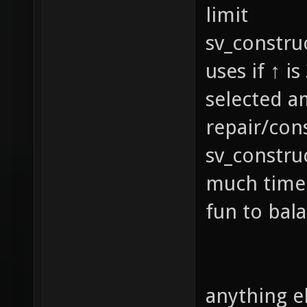
limit
sv_constru
uses if ↑ i
selected a
repair/con
sv_constru
much time 
fun to bal
anything e