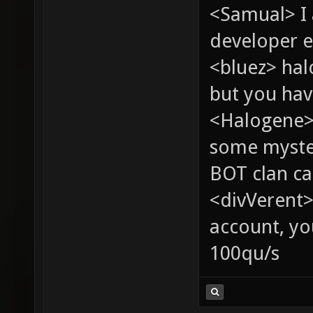
<Samual> I
developer e
<bluez> ha
but you hav
<Halogene> 
some myste
BOT clan ca
<divVerent>
account, yo
100qu/s