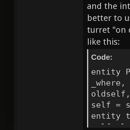
and the int
better to 
turret "on
like this:
Code:
entity 
_where,
oldself
self = 
entity 
self.cl