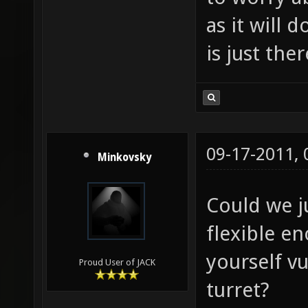
as it will d
is just the
09-17-2011,
Minkovsky
Could we j
flexible e
yourself v
Proud User of JACK
turret?