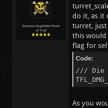
turret_scal
do it, as i
turret, jus
Ravenous Bugblatter Beast
of Traal
this would
flag for se
Code:
/// Die
TFL_DMG
As you wou