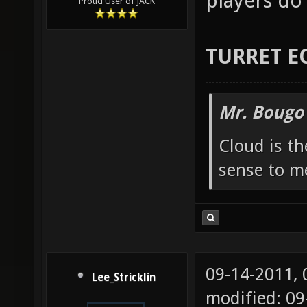
players do 
Proud User of JACK
TURRET E
Mr. Bougo
Cloud is t
sense to m
09-14-2011,
Lee_Stricklin
modified: 0