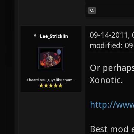
09-14-2011,
Lee_Stricklin
modified: 0
Or perhaps
Xonotic.
I heard you guys like spam...
http://www
Best mod e