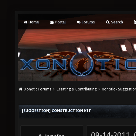
Home
Portal
Forums
Search
Xonotic Forums
Creating & Contributing
Xonotic - Suggestio
[SUGGESTION] CONSTRUCTION KIT
09-14-2011,