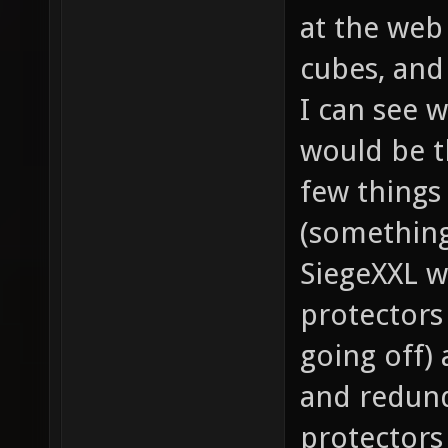
at the web
cubes, and
I can see w
would be th
few things 
(something
SiegeXXL 
protectors
going off)
and redund
protectors 