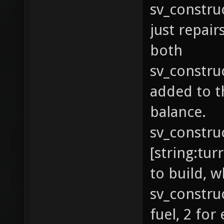
sv_construc
just repairs
both
sv_construc
added to th
balance.
sv_constru
[string:tur
to build, 
sv_constru
fuel, 2 for