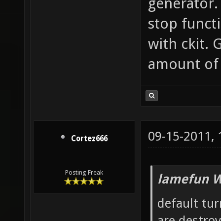
generator. 
stop functi
with ckit.
amount of 
09-15-2011,
Cortez666
Posting Freak
lamefun W
default tur
are destro