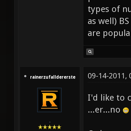
types of n
as well) BS
are popula
09-14-2011,
rainerzufalldererste
I'd like to
...er...no
-