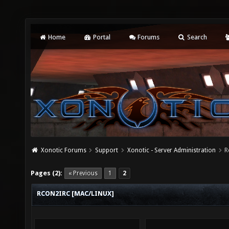
Home
Portal
Forums
Search
Xonotic Forums
Support
Xonotic - Server Administration
R
Pages (2):
« Previous
1
2
RCON2IRC [MAC/LINUX]