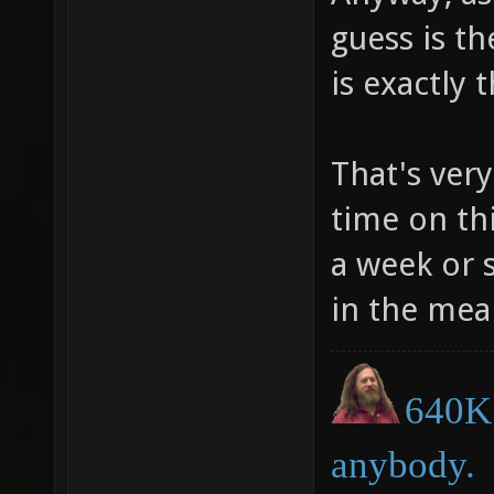
guess is th
is exactly 
That's ver
time on thi
a week or 
in the mea
640K 
anybody.