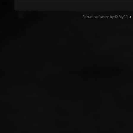
Forum software by © MyBB