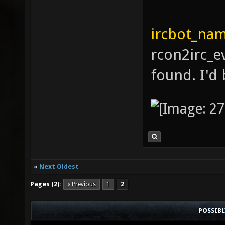
ircbot_nam
rcon2irc_e
found. I'd 
«
Next Oldest
Pages (2):
« Previous
1
2
POSSIB