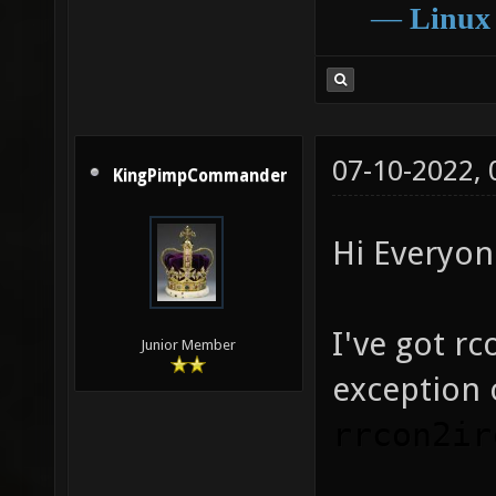
―
Linux
07-10-2022,
KingPimpCommander
Hi Everyon
I've got r
Junior Member
exception 
rrcon2ir