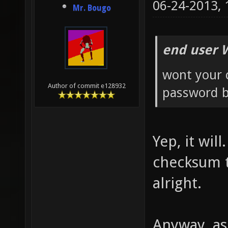
06-24-2013,
Mr. Bougo
end user 
wont your 
Author of commit e128932
password b
Yep, it wil
checksum th
alright.
Anyway, as