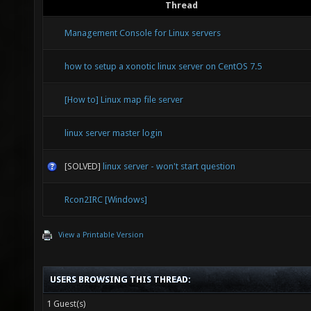
Thread
Management Console for Linux servers
how to setup a xonotic linux server on CentOS 7.5
[How to] Linux map file server
linux server master login
[SOLVED]
linux server - won't start question
Rcon2IRC [Windows]
View a Printable Version
USERS BROWSING THIS THREAD:
1 Guest(s)