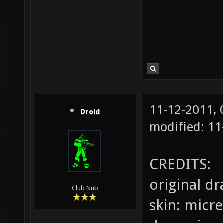
11-12-2011,
Droid
modified: 11
CREDITS:
original d
Club Nub
skin: micr