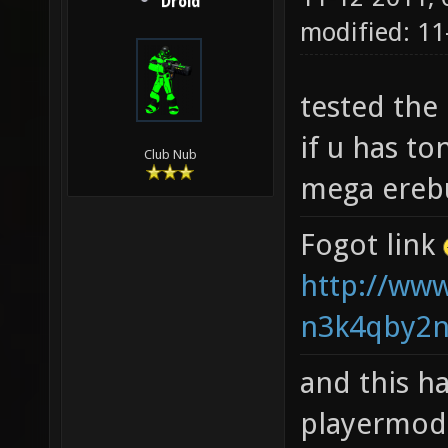
Droid
modified: 1
tested the
if u has to
Club Nub
mega ereb
Fogot link
http://www
n3k4qby2n
and this ha
playermod