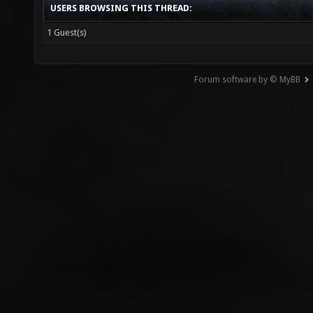
USERS BROWSING THIS THREAD:
1 Guest(s)
Forum software by © MyBB