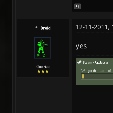
12-11-2011,
Droid
yes
Club Nub