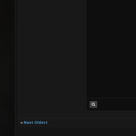
«
Next Oldest