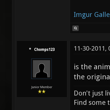
Imgur Galle
11-30-2011,
Chomps123
is the anim
the origina
Junior Member
Don't just l
Find some t