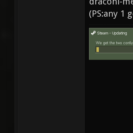
draconi-me
(PS:any 1 g