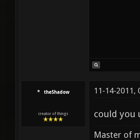
11-14-2011,
theShadow
could you 
creator of things
Master of m