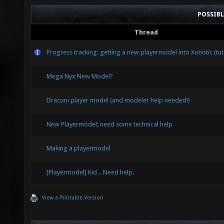
POSSIB
Thread
Progress tracking: getting a new playermodel into Xonotic (tut
Mega Nyx New Model?
Draconi player model (and modeler help needed!)
New Playermodel; need some technical help
Making a playermodel
[Playermodel] Kid .. Need help.
View a Printable Version