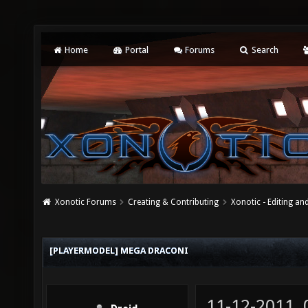
Home
Portal
Forums
Search
Xonotic Forums
Creating & Contributing
Xonotic - Editing an
[PLAYERMODEL] MEGA DRACONI
11-12-2011,