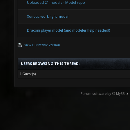
Uploaded 21 models - Model repo
Xonotic work light model
Draconi player model (and modeler help needed!)
View a Printable Version
USERS BROWSING THIS THREAD:
1 Guest(s)
Forum software by © MyBB