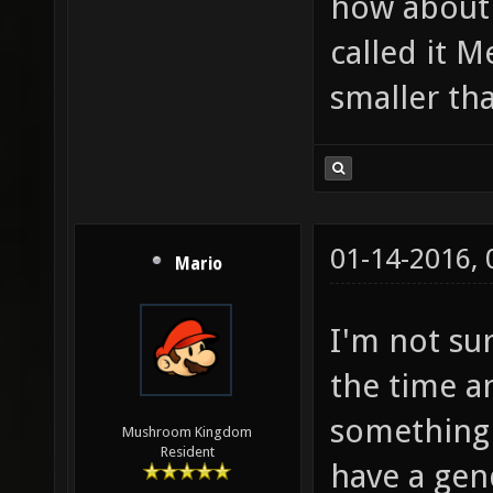
how about 
called it M
smaller th
01-14-2016,
Mario
I'm not su
the time a
something l
Mushroom Kingdom
Resident
have a gen