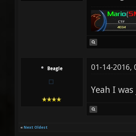
01-14-2016,
Beagle
Yeah I was 
«
Next Oldest