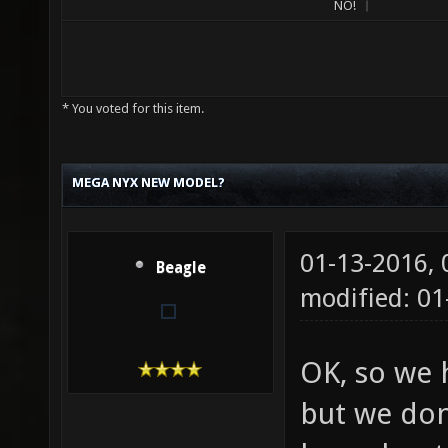
NO!
* You voted for this item.
MEGA NYX NEW MODEL?
01-13-2016,
Beagle
modified: 01
OK, so we 
but we don