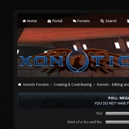
Home
Portal
Forums
Search
Xonotic Forums
Creating & Contributing
Xonotic - Editing an
POLL: MEG
YOU DO NOT HAVE P
Yes!
Kind of a Yes and No.