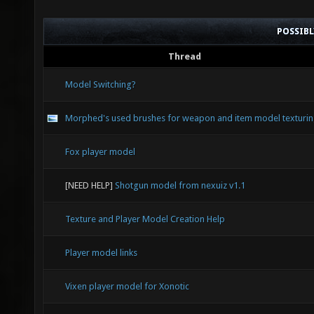
POSSIB
Thread
Model Switching?
Morphed's used brushes for weapon and item model texturi
Fox player model
[NEED HELP]
Shotgun model from nexuiz v1.1
Texture and Player Model Creation Help
Player model links
Vixen player model for Xonotic