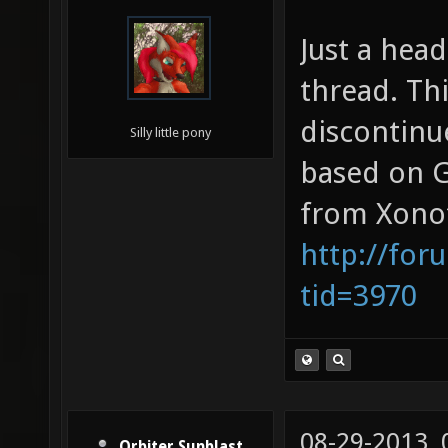
Just a head
thread. Thi
discontinu
Silly little pony
based on G
from Xonot
http://for
tid=3970
08-29-2013,
Orbiter Sunblast