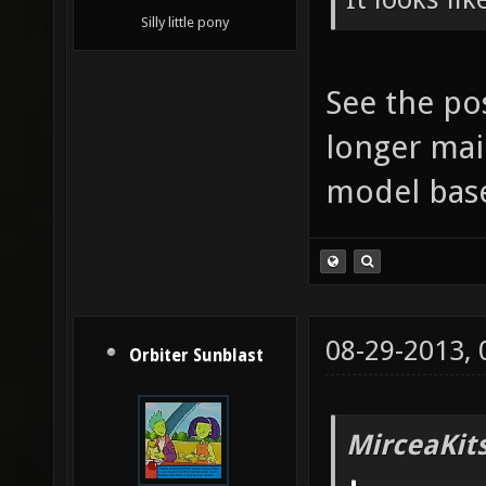
Silly little pony
See the po
longer mai
model bas
08-29-2013,
Orbiter Sunblast
MirceaKit