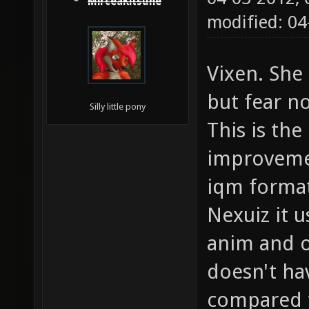
MirceaKitsune
modified: 0
Vixen. Sh
but fear n
Silly little pony
This is the
improvemen
iqm format
Nexuiz it 
anim and o
doesn't ha
compared t