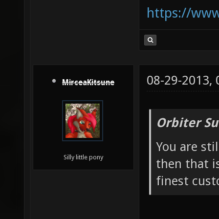
https://ww
08-29-2013,
MirceaKitsune
Orbiter Su
You are sti
Silly little pony
then that i
finest cust