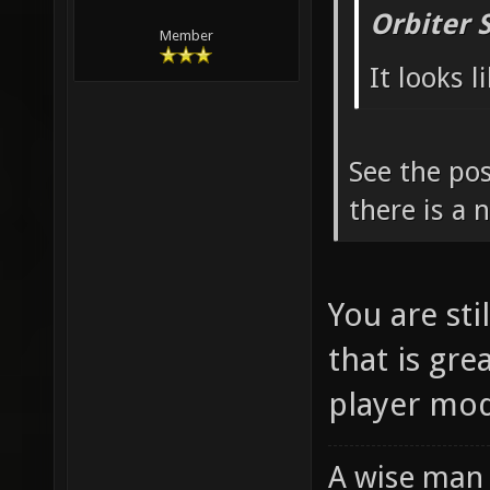
Orbiter 
Member
It looks 
See the pos
there is a
You are sti
that is gre
player mod
A wise man 