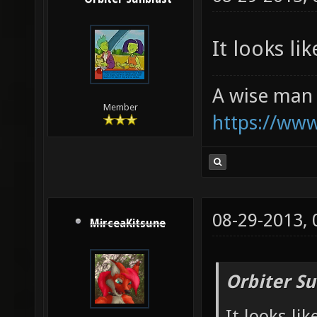
It looks li
A wise man 
Member
https://ww
08-29-2013,
MirceaKitsune
Orbiter Su
It looks li