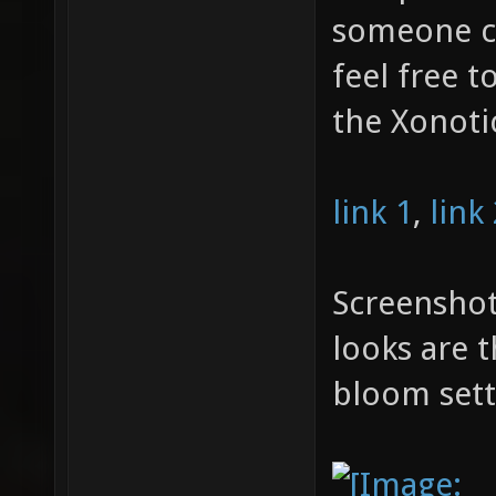
someone ca
feel free t
the Xonoti
link 1
,
link
Screenshot
looks are 
bloom sett