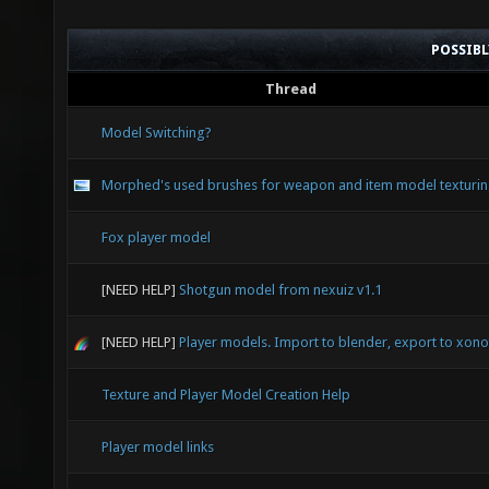
POSSIB
Thread
Model Switching?
Morphed's used brushes for weapon and item model texturi
Fox player model
[NEED HELP]
Shotgun model from nexuiz v1.1
[NEED HELP]
Player models. Import to blender, export to xonot
Texture and Player Model Creation Help
Player model links