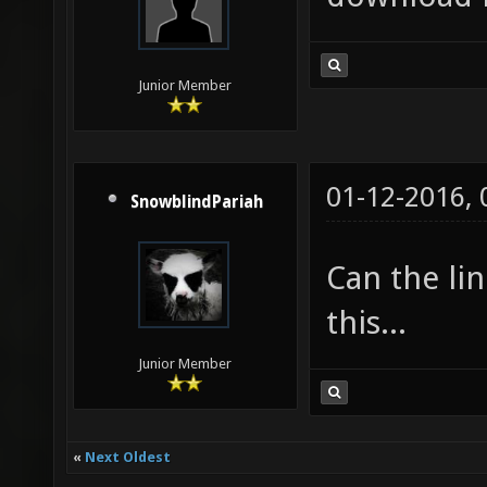
Junior Member
01-12-2016,
SnowblindPariah
Can the lin
this...
Junior Member
«
Next Oldest