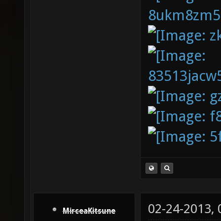
02-24-2013,
MirceaKitsune