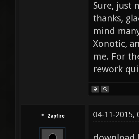
Sure, just 
thanks, gl
mind many
Xonotic, a
me. For th
rework qui
04-11-2015,
Zapfire
download l