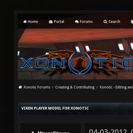
Home
Portal
Forums
Search
Xonotic Forums
Creating & Contributing
Xonotic - Editing an
VIXEN PLAYER MODEL FOR XONOTIC
04-03-2012,