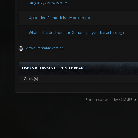
Mega Nyx New Model?
Uploaded 21 models - Model repo
What is the deal with the Xonotic player characters rig?
View a Printable Version
USERS BROWSING THIS THREAD:
1 Guest(s)
Forum software by © MyBB