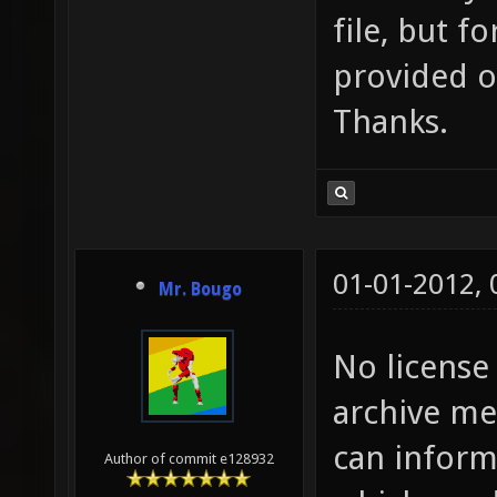
file, but f
provided o
Thanks.
01-01-2012,
Mr. Bougo
No license
archive me
can inform
Author of commit e128932