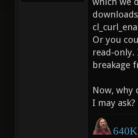
which we d
downloads 
cl_curl_ena
Or you cou
read-only. 
breakage f
Now, why d
I may ask?
640K 