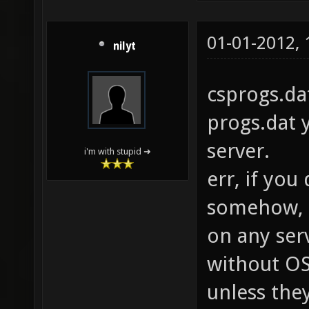
01-01-2012,
nilyt
csprogs.da
progs.dat y
server.
i'm with stupid ➜
err, if you
somehow, d
on any ser
without OS
unless the