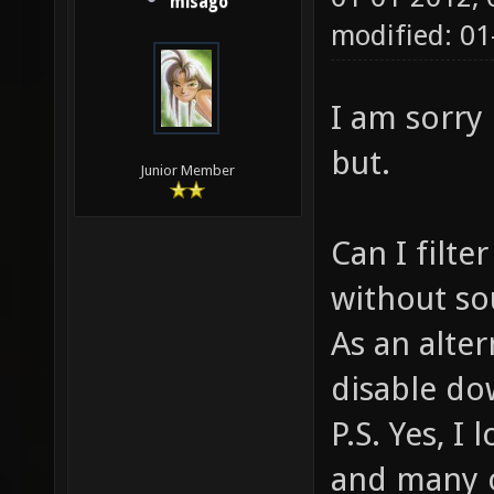
misago
modified: 0
I am sorry 
but.
Junior Member
Can I filt
without sou
As an alter
disable do
P.S. Yes, 
and many o