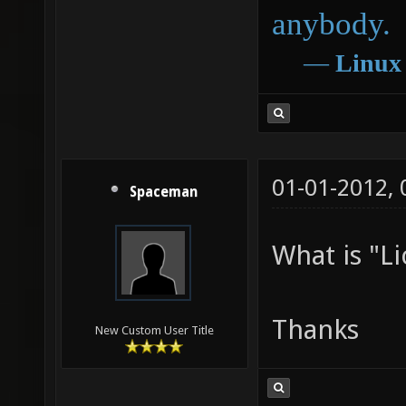
anybody.
―
Linux
01-01-2012,
Spaceman
What is "Li
Thanks
New Custom User Title