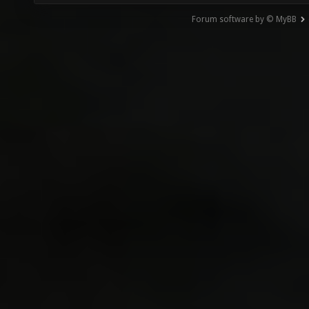
Forum software by © MyBB