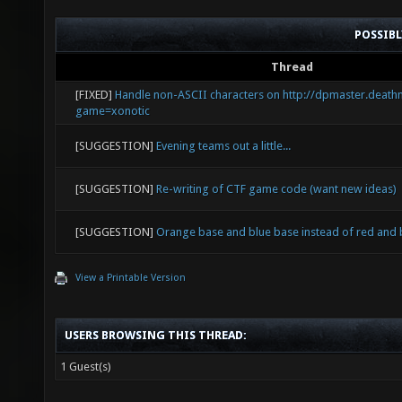
POSSIB
Thread
[FIXED]
Handle non-ASCII characters on http://dpmaster.death
game=xonotic
[SUGGESTION]
Evening teams out a little...
[SUGGESTION]
Re-writing of CTF game code (want new ideas)
[SUGGESTION]
Orange base and blue base instead of red and 
View a Printable Version
USERS BROWSING THIS THREAD:
1 Guest(s)