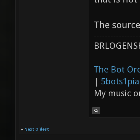
The source 
BRLOGENSH
The Bot Orc
|
5bots1pi
My music 
«
Next Oldest