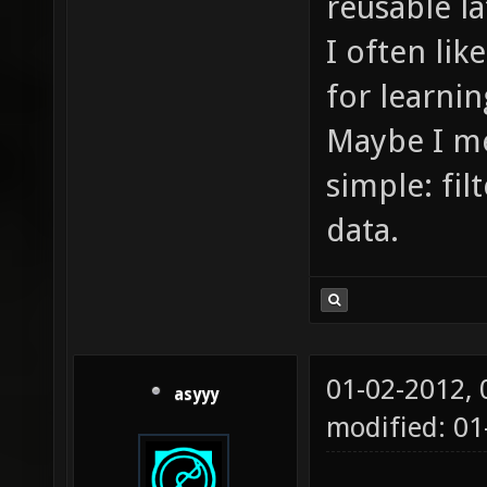
reusable l
I often lik
for learnin
Maybe I mes
simple: fi
data.
01-02-2012,
asyyy
modified: 0