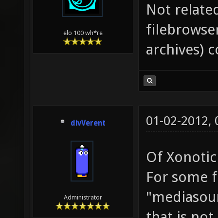
Not relate
filebrowser
elo 100 wh*re
archives) c
01-02-2012,
divVerent
Of Xonotic 
For some fi
"mediasour
Administrator
that is no