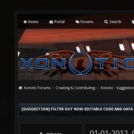
Home
Portal
Forums
Search
Xonotic Forums
Creating & Contributing
Xonotic - Suggestio
[SUGGESTION] FILTER OUT NON-EDITABLE CODE AND DATA
01-01-2012,