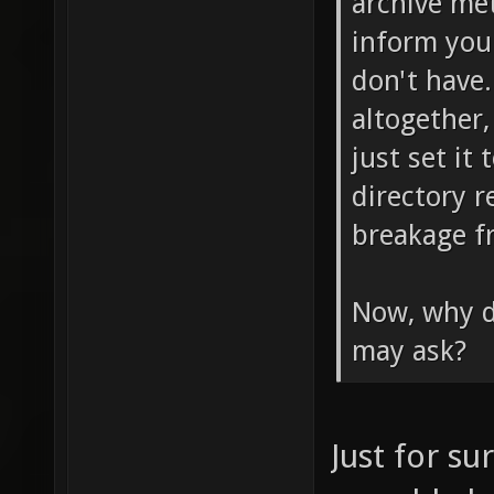
archive me
inform you
don't have
altogether,
just set it
directory r
breakage f
Now, why do
may ask?
Just for su