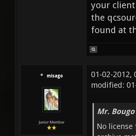
your client
the qcsour
found at th
01-02-2012,
misago
modified: 0
Mr. Bougo
Junior Member
No license 