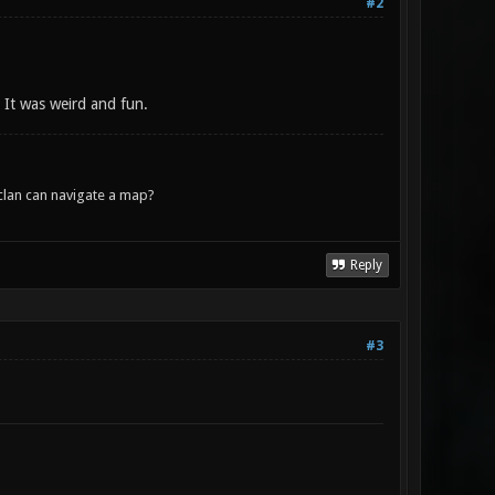
#2
. It was weird and fun.
lan can navigate a map?
Reply
#3