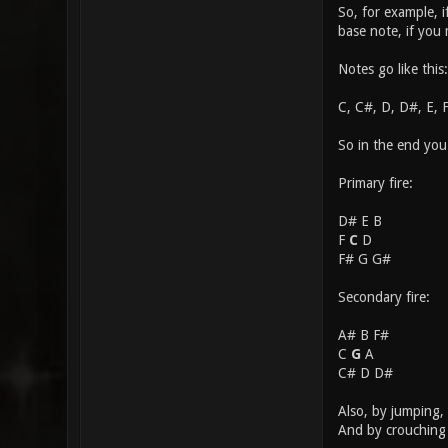
So, for example, 
base note, if you
Notes go like this:
C, C#, D, D#, E, 
So in the end you
Primary fire:
D# E B
F
C
D
F# G G#
Secondary fire:
A# B F#
C
G
A
C# D D#
Also, by jumping, 
And by crouching 