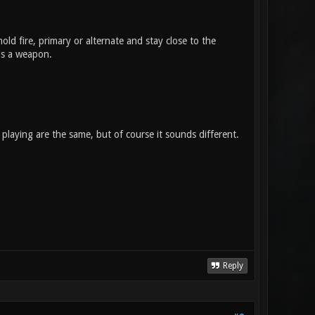
old fire, primary or alternate and stay close to the
 as a weapon.
playing are the same, but of course it sounds different.
Reply