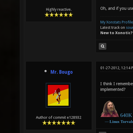
Oh, and if you use
Highly reactive.
My Xonstats Profile
Latest track on
sou
New to Xonotic?
01-27-2012, 12:14 
Mr. Bougo
I think I remembe
implemented?
640K 
Author of commit e128932
―
Linux
Torval