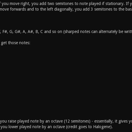
if you move right, you add two semitones to note played if stationary. I
 move forwards and to the left diagonally, you add 3 semitones to the bas
F, F#, G, G#, A, A#, B, C and so on (sharped notes can alternately be wr
 get those notes:
you raise played note by an octave (12 semitones) - essentially, it gives 
you lower played note by an octave (credit goes to Halogene).