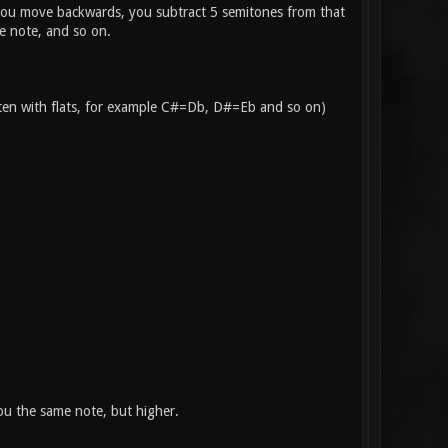
f you move backwards, you subtract 5 semitones from that
e note, and so on.
itten with flats, for example C#=Db, D#=Eb and so on)
you the same note, but higher.