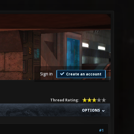
Sign in
Create an account
Thread Rating:
OPTIONS
#1