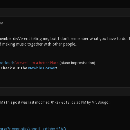
PM
remember divVerent telling me, but I don't remember what you have to do.
 making music together with other people...
ndcloud
:
Farewell - to a better Place
(piano improvisation)
 Check out the
Newbie Corner
!
 PM
(This post was last modified: 01-27-2012, 03:30 PM by
Mr. Bougo
.)
c.org/?p=xonotic/xonoti...cd;hb=HEAD