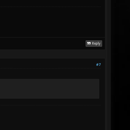
Reply
#7