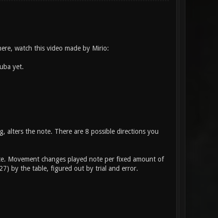
here, watch this video made by Mirio:
uba yet.
, alters the note. There are 8 possible directions you
 note. Movement changes played note per fixed amount of
) by the table, figured out by trial and error.