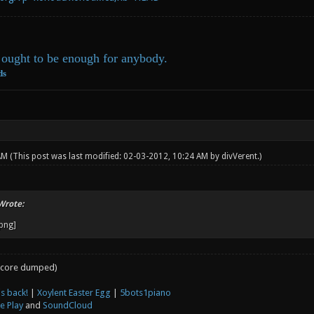
ought to be enough for anybody.
ds
 AM
(This post was last modified: 02-03-2012, 10:24 AM by
divVerent
.)
Wrote:
core dumped)
s back!
|
Xoylent Easter Egg
|
5bots1piano
e Play
and
SoundCloud