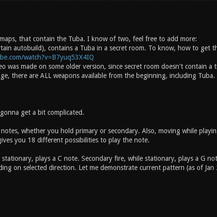
 maps, that contain the Tuba. I know of two, feel free to add more:
rtain autobuild), contains a Tuba in a secret room. To know, how to get t
ube.com/watch?v=B7yuq53X4IQ
deo was made on some older version, since secret room doesn't contain a t
age, there are ALL weapons available from the beginning, including Tuba.
 gonna get a bit complicated.
 notes, whether you hold primary or secondary. Also, moving while playing
ves you 18 different possibilities to play the note.
e stationary, plays a C note. Secondary fire, while stationary, plays a G
ng on selected direction. Let me demonstrate current pattern (as of Jan 27