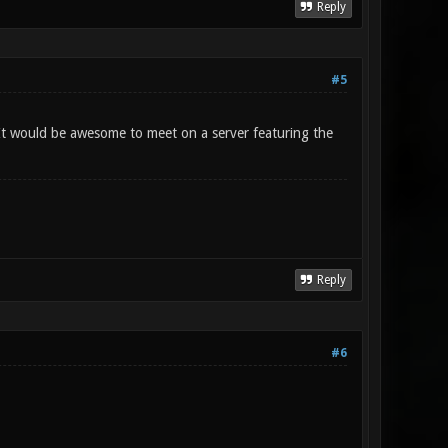
Reply
#5
 It would be awesome to meet on a server featuring the
Reply
#6