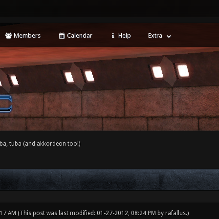
Members
Calendar
Help
Extra
ba, tuba (and akkordeon too!)
:17 AM
(This post was last modified: 01-27-2012, 08:24 PM by
rafallus
.)