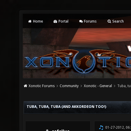
Home
Portal
Forums
Search
Xonotic Forums
Community
Xonotic - General
Tuba, tu
2 Vote(s) - 3 Average
1
2
3
4
5
TUBA, TUBA, TUBA (AND AKKORDEON TOO!)
01-27-2012, 06