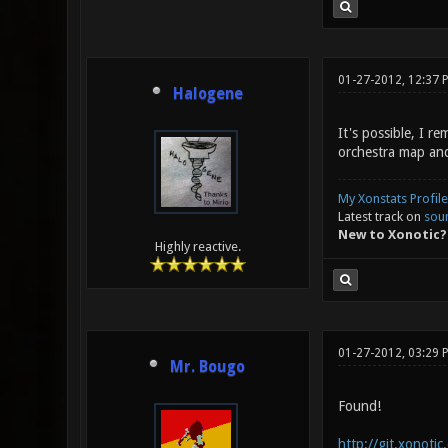
01-27-2012, 12:37 
Halogene
It's possible, I 
orchestra map and
My Xonstats Profile
Latest track on
sou
New to Xonotic?
Highly reactive.
01-27-2012, 03:29
Mr. Bougo
Found!
http://git.xonoti