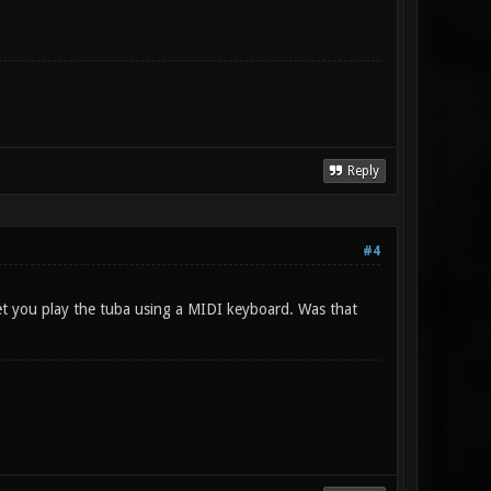
Reply
#4
let you play the tuba using a MIDI keyboard. Was that