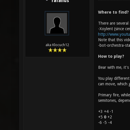
rafallus
Where to find?
There are several
-Xoylent (since ce
http://www.yout
Note that this vi
aka Klocuch12
-bot-orchestra-st
How to play?
Bear with me, it's
You play different
can move, which gi
Primary fire, whil
semitones, dependi
+3 +4 -1
+5
0
+2
-6 -5 -4