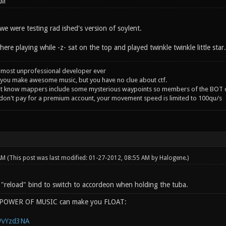
AM
e were testing rad ished's version of soylent.
ere playing while -z- sat on the top and played twinkle twinkle little star
 most unprofessional developer ever
you make awesome music, but you have no clue about ctf.
't know mappers include some mysterious waypoints so members of the BOT c
 don't pay for a premium account, your movement speed is limited to 100qu/s
 AM
(This post was last modified: 01-27-2012, 08:55 AM by
Halogene
.)
e "reload" bind to switch to accordeon when holding the tuba.
e POWER OF MUSIC can make you FLOAT:
g/vYzd3NA