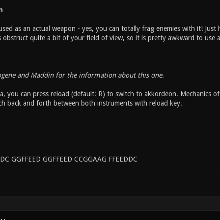
n
sed as an actual weapon - yes, you can totally frag enemies with it! Just h
bstruct quite a bit of your field of view, so it is pretty awkward to use
ogene and Maddin for the information about this one.
, you can press reload (default: R) to switch to akkordeon. Mechanics of 
ch back and forth between both instruments with reload key.
DC GGFFEED GGFFEED CCGGAAG FFEEDDC