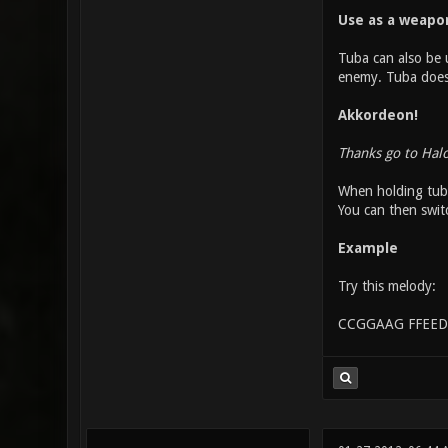
Use as a weapo
Tuba can also be u
enemy. Tuba does o
Akkordeon!
Thanks go to Hal
When holding tuba
You can then swit
Example
Try this melody:
CCGGAAG FFEED