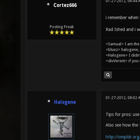
01-27-2012, 06:44 
Cortez666
i remember when w
Posting Freak
Rad Ished and i wh
<Samual> I am the
<bluez> halogene, 
<Halogene> I didn
<divVerent> if you
01-27-2012, 08:02
Halogene
Tips for pros: us
Also see how th
http://ompldr.or