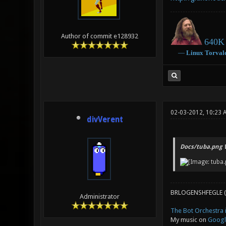
Author of commit e128932
640K 
―
Linux
Torval
02-03-2012, 10:23
divVerent
Docs/tuba.png 
BRLOGENSHFEGLE (
Administrator
The Bot Orchestra i
My music on
Googl