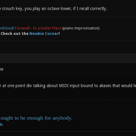
 crouch key, you play an octave lower, if I recall correctly.
ndcloud
:
Farewell - to a better Place
(piano improvisation)
 Check out the
Newbie Corner
!
PM
r at one point div talking about MIDI input bound to aliases that would 
ought to be enough for anybody.
ds