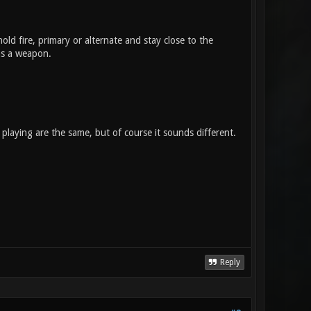
old fire, primary or alternate and stay close to the
 as a weapon.
playing are the same, but of course it sounds different.
Reply