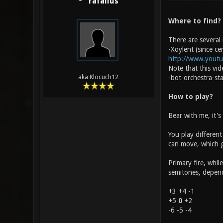
rafallus
Where to find?
There are several
-Xoylent (since ce
http://www.yout
Note that this vi
aka Klocuch12
-bot-orchestra-st
How to play?
Bear with me, it's
You play different
can move, which gi
Primary fire, whil
semitones, dependi
+3 +4 -1
+5
0
+2
-6 -5 -4