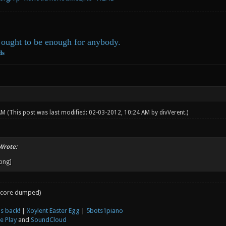
ought to be enough for anybody.
ds
 AM
(This post was last modified: 02-03-2012, 10:24 AM by
divVerent
.)
Wrote:
core dumped)
s back!
|
Xoylent Easter Egg
|
5bots1piano
e Play
and
SoundCloud