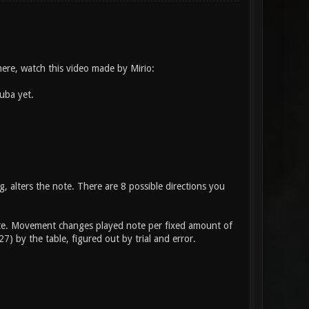
here, watch this video made by Mirio:
uba yet.
, alters the note. There are 8 possible directions you
 note. Movement changes played note per fixed amount of
) by the table, figured out by trial and error.