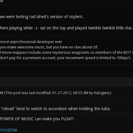
AM
e were testing rad ished's version of soylent.
ere playing while -z- sat on the top and played twinkle twinkle little star
 most unprofessional developer ever
you make awesome music, but you have no clue about ctf.
't know mappers include some mysterious waypoints so members of the BOT c
 don't pay for a premium account, your movement speed is limited to 100qu/s
 AM
(This post was last modified: 01-27-2012, 08:55 AM by
Halogene
.)
e "reload" bind to switch to accordeon when holding the tuba.
e POWER OF MUSIC can make you FLOAT:
g/vYzd3NA