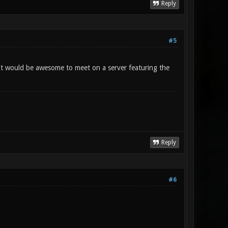
Reply
#5
 It would be awesome to meet on a server featuring the
Reply
#6