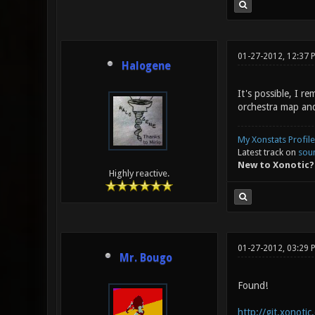
01-27-2012, 12:37 
Halogene
It's possible, I 
orchestra map and
My Xonstats Profile
Latest track on
sou
New to Xonotic?
Highly reactive.
01-27-2012, 03:29
Mr. Bougo
Found!
http://git.xonoti