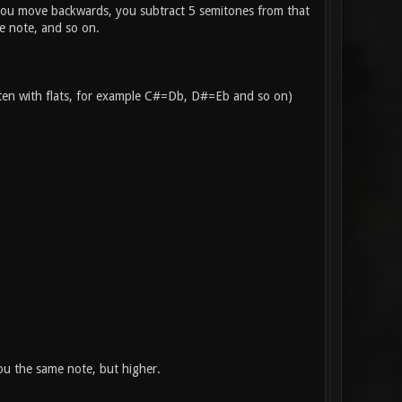
f you move backwards, you subtract 5 semitones from that
e note, and so on.
itten with flats, for example C#=Db, D#=Eb and so on)
you the same note, but higher.