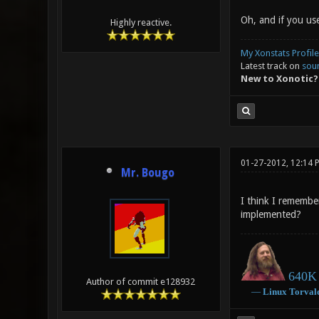
Oh, and if you use
Highly reactive.
My Xonstats Profile
Latest track on
sou
New to Xonotic?
01-27-2012, 12:14 
Mr. Bougo
I think I remembe
implemented?
640K 
Author of commit e128932
―
Linux
Torval