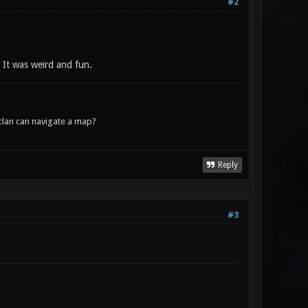
#2
. It was weird and fun.
lan can navigate a map?
Reply
#3