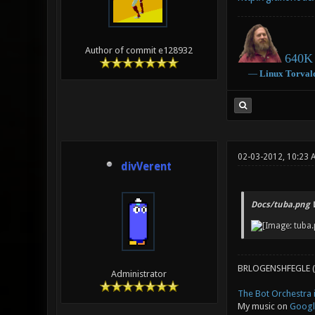
Author of commit e128932
640K 
―
Linux
Torval
02-03-2012, 10:23
divVerent
Docs/tuba.png 
BRLOGENSHFEGLE (
Administrator
The Bot Orchestra i
My music on
Googl