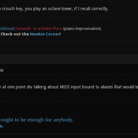
 crouch key, you play an octave lower, if I recall correctly.
ndcloud
:
Farewell - to a better Place
(piano improvisation)
 Check out the
Newbie Corner
!
PM
r at one point div talking about MIDI input bound to aliases that would 
ought to be enough for anybody.
ds