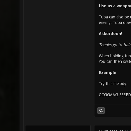
Use as a weapo
Tuba can also be u
enemy. Tuba does o
Akkordeon!
Thanks go to Hal
When holding tuba
You can then swit
Example
Try this melody:
CCGGAAG FFEED