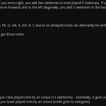
if you move right, you add two semitones to note played if stationary. I
 move forwards and to the left diagonally, you add 3 semitones to the bas
F, F#, G, G#, A, A#, B, C and so on (sharped notes can alternately be wr
 get those notes:
you raise played note by an octave (12 semitones) - essentially, it gives 
you lower played note by an octave (credit goes to Halogene).