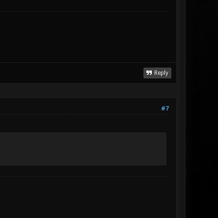
Reply
#7