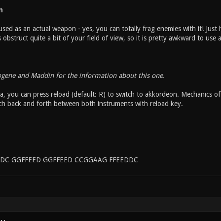
n
sed as an actual weapon - yes, you can totally frag enemies with it! Just h
bstruct quite a bit of your field of view, so it is pretty awkward to use
ogene and Maddin for the information about this one.
, you can press reload (default: R) to switch to akkordeon. Mechanics of 
ch back and forth between both instruments with reload key.
DC GGFFEED GGFFEED CCGGAAG FFEEDDC