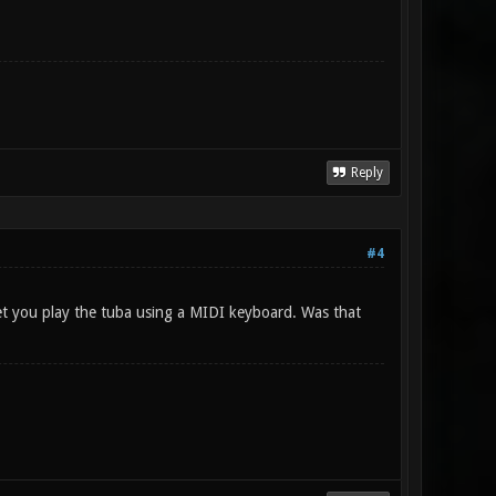
Reply
#4
let you play the tuba using a MIDI keyboard. Was that