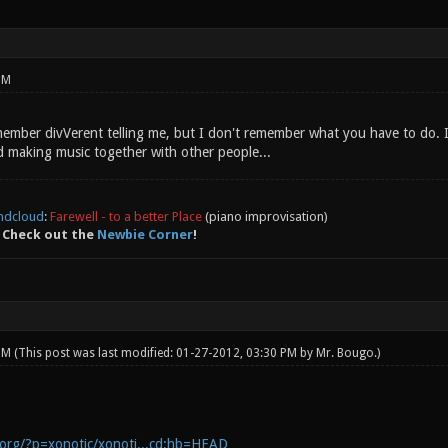
PM
remember divVerent telling me, but I don't remember what you have to do.
 making music together with other people...
ndcloud
:
Farewell - to a better Place
(piano improvisation)
 Check out the
Newbie Corner
!
 PM
(This post was last modified: 01-27-2012, 03:30 PM by
Mr. Bougo
.)
c.org/?p=xonotic/xonoti...cd;hb=HEAD