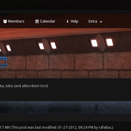
Members
Calendar
Help
Extra
ba, tuba (and akkordeon too!)
:17 AM
(This post was last modified: 01-27-2012, 08:24 PM by
rafallus
.)