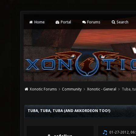
Home
Portal
Forums
Search
Xonotic Forums
Community
Xonotic - General
Tuba, tu
2 Vote(s) - 3 Average
1
2
3
4
5
TUBA, TUBA, TUBA (AND AKKORDEON TOO!)
01-27-2012, 06