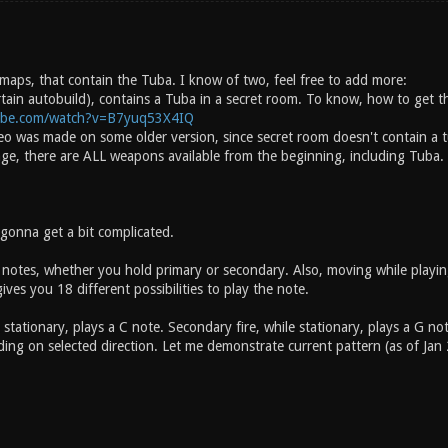
 maps, that contain the Tuba. I know of two, feel free to add more:
rtain autobuild), contains a Tuba in a secret room. To know, how to get t
ube.com/watch?v=B7yuq53X4IQ
deo was made on some older version, since secret room doesn't contain a t
age, there are ALL weapons available from the beginning, including Tuba.
 gonna get a bit complicated.
 notes, whether you hold primary or secondary. Also, moving while playing
ves you 18 different possibilities to play the note.
e stationary, plays a C note. Secondary fire, while stationary, plays a G
ng on selected direction. Let me demonstrate current pattern (as of Jan 27