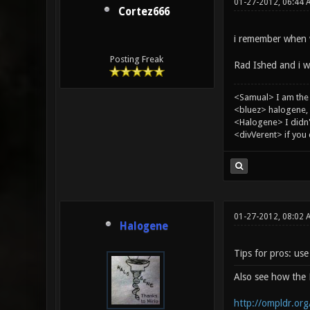
01-27-2012, 06:44 
Cortez666
i remember when w
Posting Freak
Rad Ished and i wh
<Samual> I am the
<bluez> halogene, 
<Halogene> I didn
<divVerent> if you
01-27-2012, 08:02
Halogene
Tips for pros: us
Also see how th
http://ompldr.or