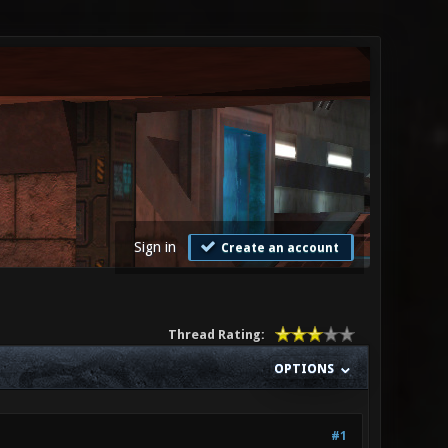
Sign in
Create an account
Thread Rating:
OPTIONS
#1