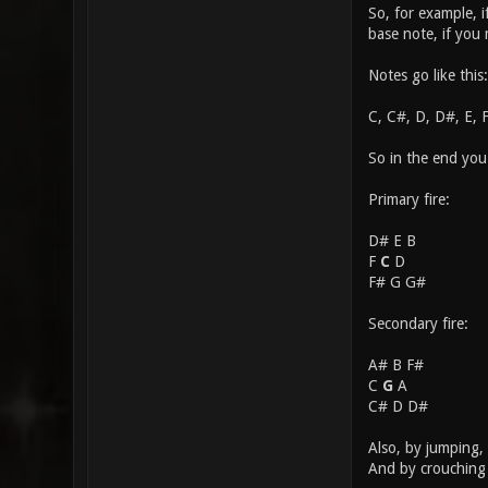
So, for example, 
base note, if you
Notes go like this:
C, C#, D, D#, E, 
So in the end you
Primary fire:
D# E B
F
C
D
F# G G#
Secondary fire:
A# B F#
C
G
A
C# D D#
Also, by jumping, 
And by crouching 