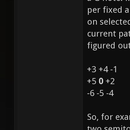
per fixed 
on selecte
current pat
figured out
+3 +4 -1
+5
0
+2
-6 -5 -4
So, for ex
two semito