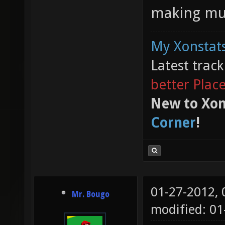
making mus
My Xonstats
Latest trac
better Plac
New to Xon
Corner
!
01-27-2012,
Mr. Bougo
modified: 01