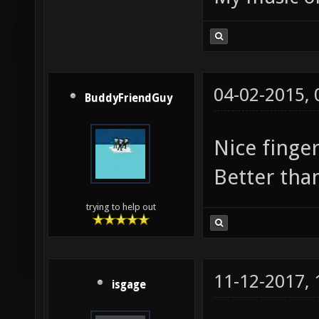
04-02-2015,
BuddyFriendGuy
Nice finge
Better th
trying to help out
11-12-2017,
isgage