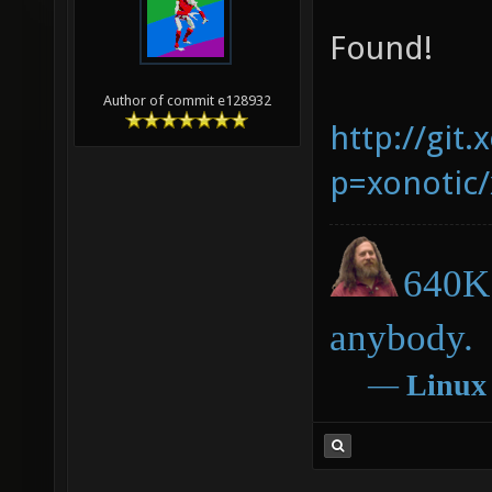
Found!
Author of commit e128932
http://git.
p=xonotic/
640K 
anybody.
―
Linux