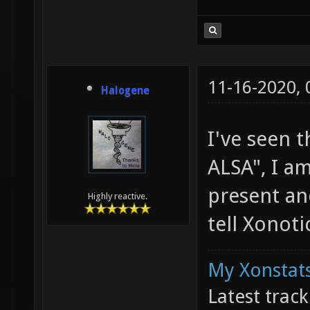
11-16-2020,
Halogene
I've seen t
ALSA", I a
present an
Highly reactive.
tell Xonot
My Xonstats
Latest trac