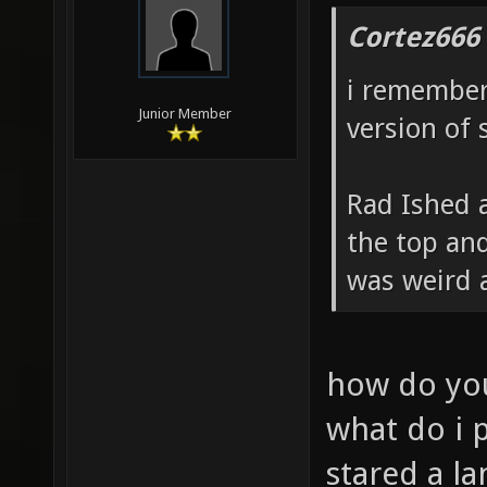
Cortez666
i remember
Junior Member
version of 
Rad Ished a
the top and
was weird 
how do you
what do i 
stared a la