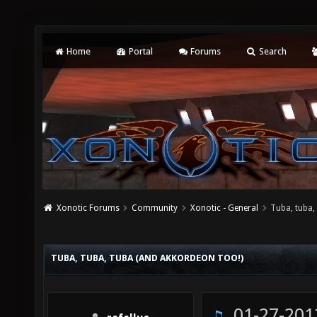
Home
Portal
Forums
Search
Xonotic Forums
Community
Xonotic - General
Tuba, tuba,
TUBA, TUBA, TUBA (AND AKKORDEON TOO!)
01-27-201