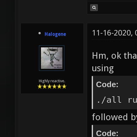
11-16-2020,
Halogene
Hm, ok than
using
Highly reactive.
Code:
./all r
followed b
Code: