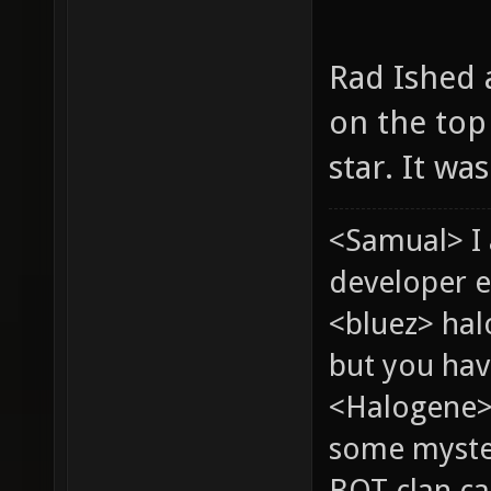
Rad Ished a
on the top 
star. It wa
<Samual> I
developer e
<bluez> ha
but you hav
<Halogene> 
some myste
BOT clan ca