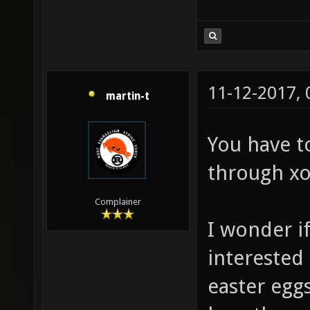
11-12-2017,
martin-t
You have t
through xo
Complainer
I wonder i
interested
easter eggs