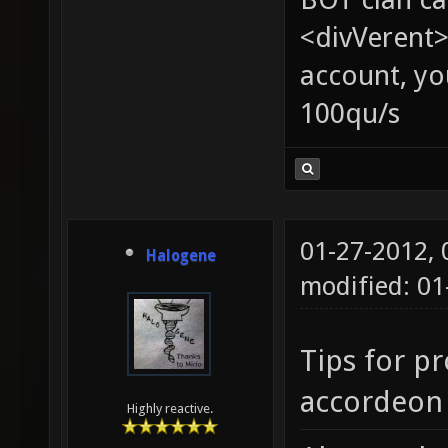
<divVerent>
account, yo
100qu/s
01-27-2012,
Halogene
modified: 0
Tips for pr
accordeon 
Highly reactive.