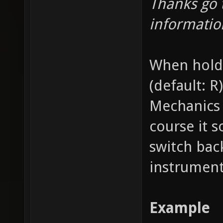
Thanks go 
informatio
When holdi
(default: R
Mechanics 
course it 
switch bac
instrument
Example