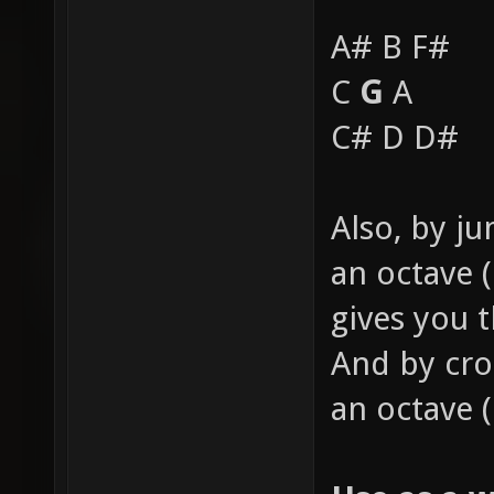
A# B F#
C
G
A
C# D D#
Also, by j
an octave (
gives you 
And by cro
an octave 