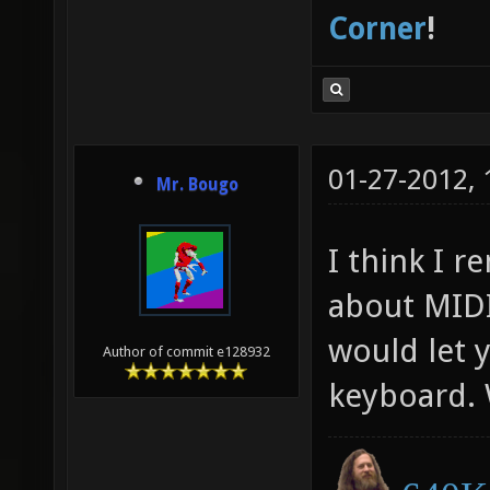
Corner
!
01-27-2012,
Mr. Bougo
I think I 
about MIDI
would let 
Author of commit e128932
keyboard.