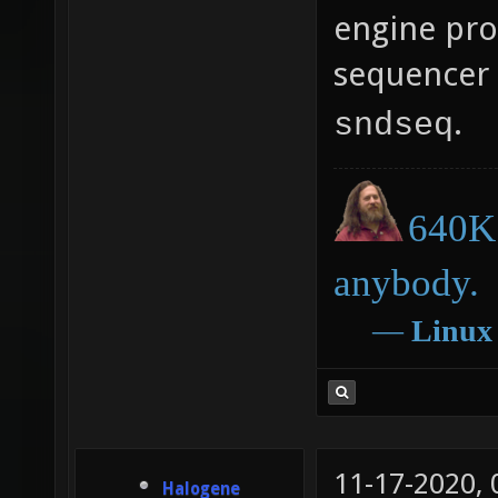
engine pro
sequencer 
.
sndseq
640K 
anybody.
―
Linux
11-17-2020,
Halogene