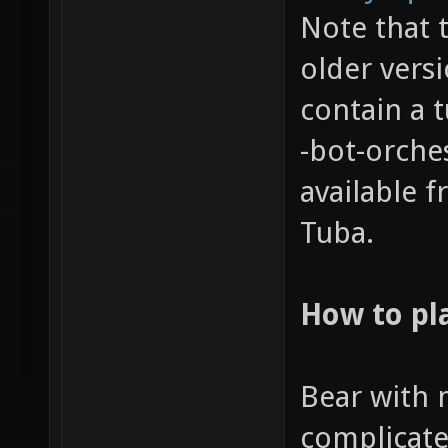
Note that 
older vers
contain a t
-bot-orche
available 
Tuba.
How to pl
Bear with m
complicate