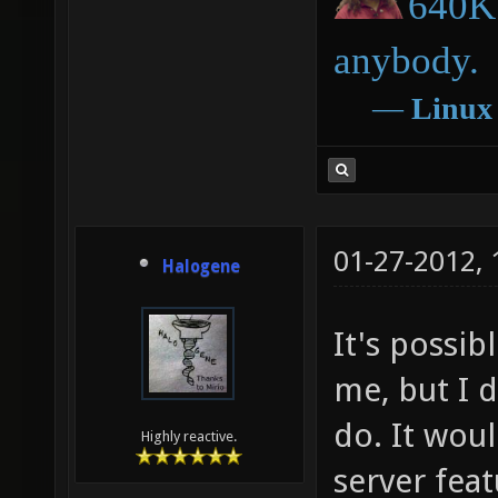
640K 
anybody.
―
Linux
01-27-2012,
Halogene
It's possib
me, but I 
do. It wou
Highly reactive.
server fea