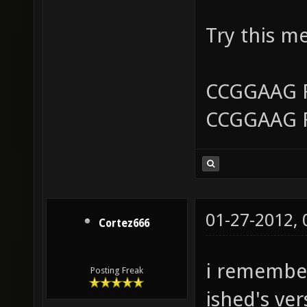
Try this m
CCGGAAG 
CCGGAAG 
01-27-2012,
Cortez666
i remember
Posting Freak
ished's ver