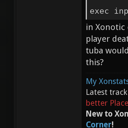
exec in
in Xonotic 
player dea
tuba would
this?
My Xonstats
Latest trac
better Plac
New to Xon
Corner
!