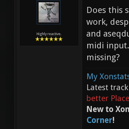
Does this s
work, despi
and aseqdu
Highly reactive.
midi input
missing?
My Xonstats
Latest trac
better Plac
New to Xon
Corner
!