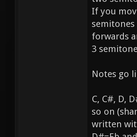
If you mov
semitones 
forwards a
3 semitone
Notes go li
C, C#, D, D
so on (sha
written wi
D#=Eb and