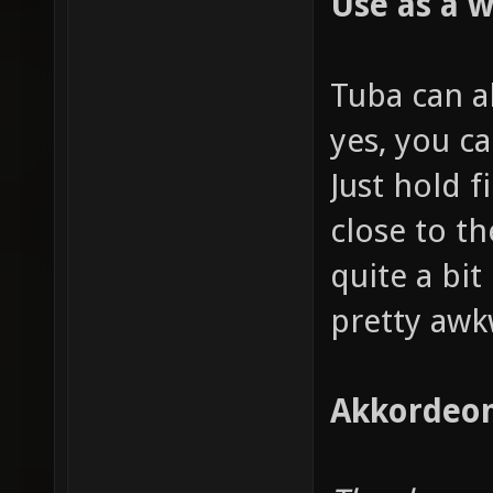
Use as a 
Tuba can a
yes, you ca
Just hold f
close to t
quite a bit 
pretty awk
Akkordeon