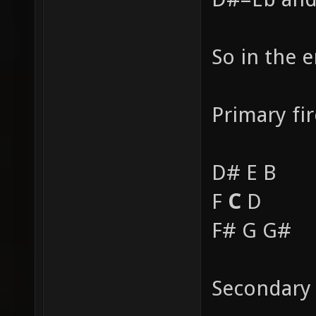
So in the 
Primary fir
D# E B
F
C
D
F# G G#
Secondary 