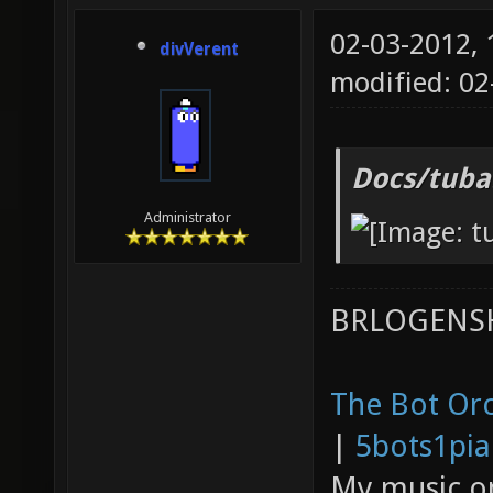
02-03-2012,
divVerent
modified: 0
Docs/tuba
Administrator
BRLOGENSH
The Bot Orc
|
5bots1pi
My music 