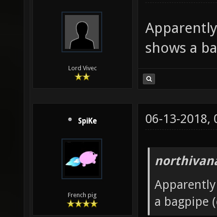
Apparently
shows a ba
Lord Vivec
06-13-2018,
SpiKe
northivan
Apparently
French pig
a bagpipe (