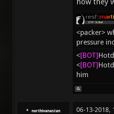
how they w
<packer> wh
pressure in
<
[BOT]
Hоtd
<
[BOT]
Hоtd
him
06-13-2018,
northivanastan