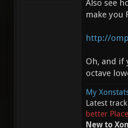
Also see 
make you 
http://omp
Oh, and if
octave lower
My Xonstats
Latest trac
better Plac
New to Xon