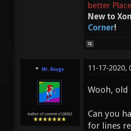
better Plac
New to Xon
Corner
!
11-17-2020,
Mr. Bougo
Wooh, old 
Can you ha
Author of commit e128932
for lines r