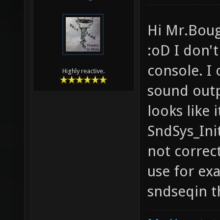
Hi Mr.Boug
:oD I don't
console. I 
Highly reactive.
sound outp
looks like 
SndSys_Ini
not correct
use for ex
sndseqin t