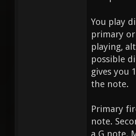
You play d
primary or
playing, al
possible d
gives you 1
the note.
Primary fir
note. Secon
a G note.