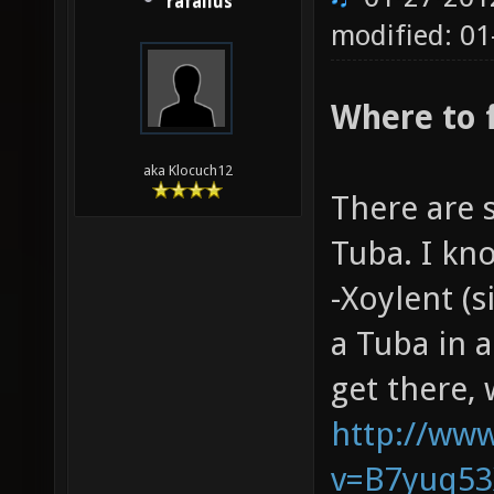
rafallus
modified: 01
Where to 
aka Klocuch12
There are 
Tuba. I kn
-Xoylent (s
a Tuba in 
get there,
http://ww
v=B7yuq53