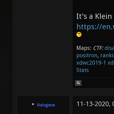
It's a Klein
https://en.
Maps:
CTF:
dis
positron
,
ranki
xdwc2019-1
xd
Stats
11-13-2020,
Halogene