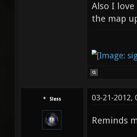
Also I love
the map u
03-21-2012,
Sless
Reminds 