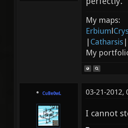
perfectly.
My maps:
Erbium
l
Cry
|
Catharsis
|
My portfoli
03-21-2012,
CuBe0wL
I cannot s