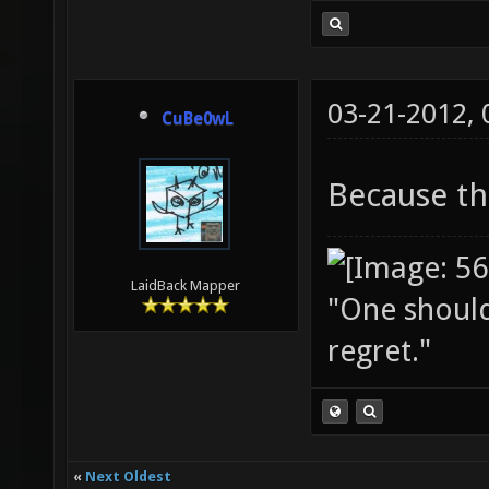
03-21-2012,
CuBe0wL
Because th
LaidBack Mapper
"One should 
regret."
«
Next Oldest