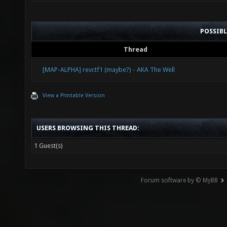
POSSIB
Thread
[MAP-ALPHA] revctf1 (maybe?) - AKA The Well
View a Printable Version
USERS BROWSING THIS THREAD:
1 Guest(s)
Forum software by © MyBB