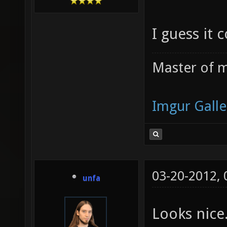
I guess it 
Master of m
Imgur Galle
03-20-2012,
unfa
Looks nice