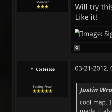
Member
Will try th
Like it!
03-21-2012,
Cortez666
Posting Freak
Justin Wro
cool map. I
made it als