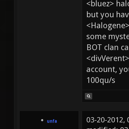
<bluez> ha
but you hav
<Halogene> 
some myste
BOT clan ca
<divVerent>
account, yo
100qu/s
03-20-2012,
unfa