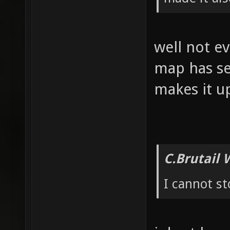
well not ev
map has se
makes it u
C.Brutail 
I cannot s