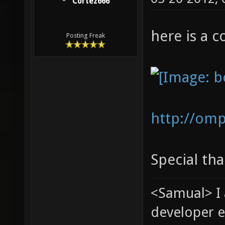
Cortez666
here is a c
Posting Freak
http://om
Special tha
<Samual> I
developer e