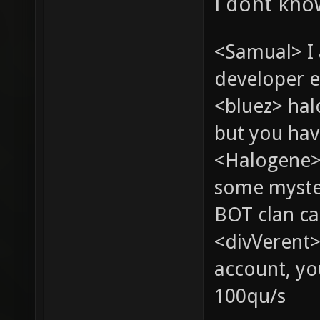
i dont kn
<Samual> I
developer e
<bluez> ha
but you hav
<Halogene> 
some myste
BOT clan ca
<divVerent>
account, yo
100qu/s