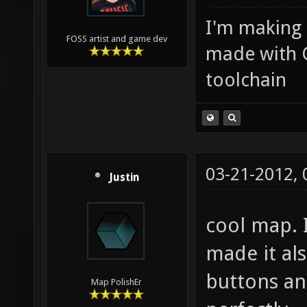
I'm making
FOSS artist and game dev
made with 
toolchain
03-21-2012,
Justin
cool map. 
made it als
buttons an
Map PolishEr