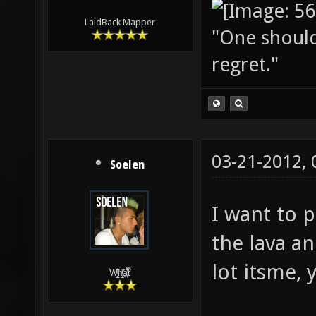
LaidBack Mapper
"One should 
regret."
03-21-2012,
Soelen
I want to 
the lava an
lot itsme, 
W̵̙̬̖̫͓̳̫̺ͮ͋̕͘ḥ̛̛̱͎̼̯͎̳ͬ͂͘ä͈̻̖́͐̎̓̑͒t͋͛