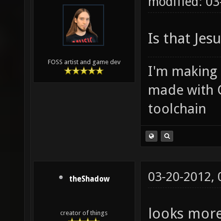
modified: 03
Is that Jes
FOSS artist and game dev
I'm making
made with 
toolchain
03-20-2012,
theShadow
looks more
creator of things