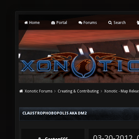
Home
Portal
Forums
Search
Xonotic Forums
Creating & Contributing
Xonotic - Map Relea
CLAUSTROPHOBOPOLIS AKA DM2
03-20-2012,