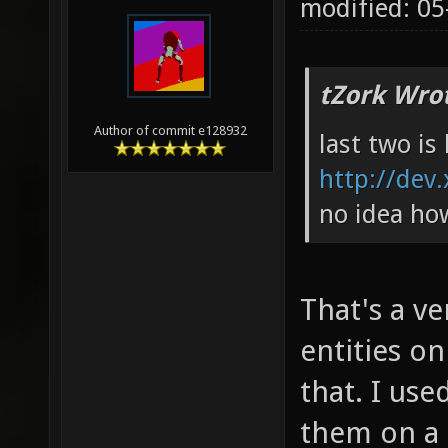
modified: 0
tZork Wro
Author of commit e128932
last two is 
http://dev.
no idea ho
That's a v
entities on
that. I use
them on a 