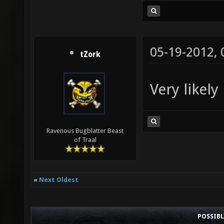
05-19-2012,
tZork
Very likely
Ravenous Bugblatter Beast
of Traal
«
Next Oldest
POSSIB