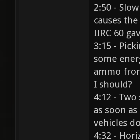
2:50 - Slow
causes the 
IIRC 60 ga
3:15 - Pic
some energ
ammo from
I should?
4:12 - Two 
as soon as 
vehicles d
4:32 - Hori