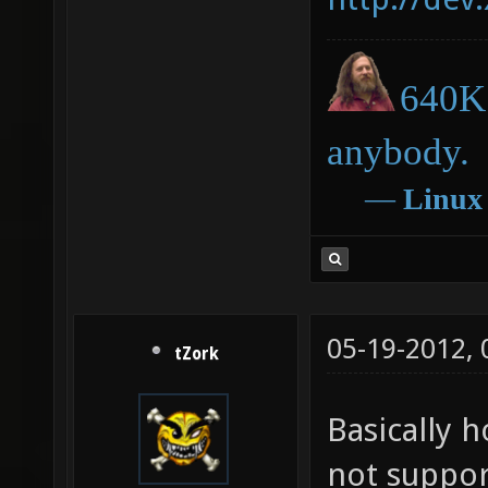
640K 
anybody.
―
Linux
05-19-2012,
tZork
Basically 
not suppor