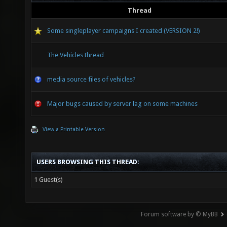
Thread
Some singleplayer campaigns I created (VERSION 2!)
The Vehicles thread
media source files of vehicles?
Major bugs caused by server lag on some machines
View a Printable Version
USERS BROWSING THIS THREAD:
1 Guest(s)
Forum software by © MyBB