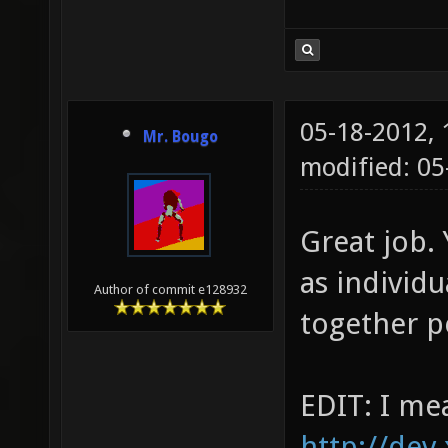
05-18-2012,
Mr. Bougo
modified: 05
Great job.
as individu
Author of commit e128932
together p
EDIT: I me
http://dev