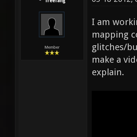
freefang
I am worki
mapping co
glitches/bu
Member
make a vide
explain.