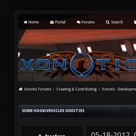
Home
Portal
Forums
Search
Xonotic Forums
Creating & Contributing
Xonotic - Developm
SOME HOOK/VEHICLES ODDITIES
05-18-2012,