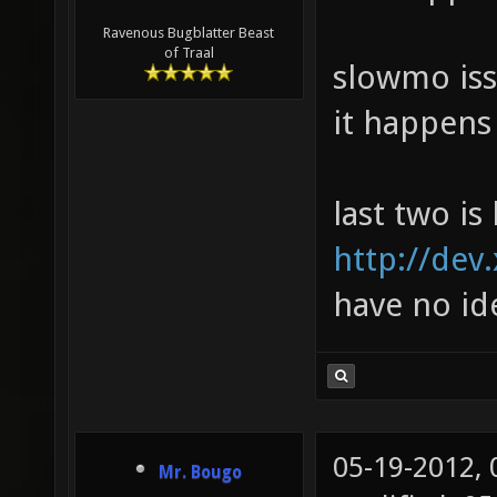
Ravenous Bugblatter Beast
of Traal
slowmo iss
it happens
last two is 
http://dev
have no id
05-19-2012,
Mr. Bougo