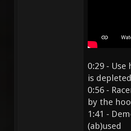
0:29 - Use
is deplete
0:56 - Race
by the hoo
1:41 - Dem
(ab)used