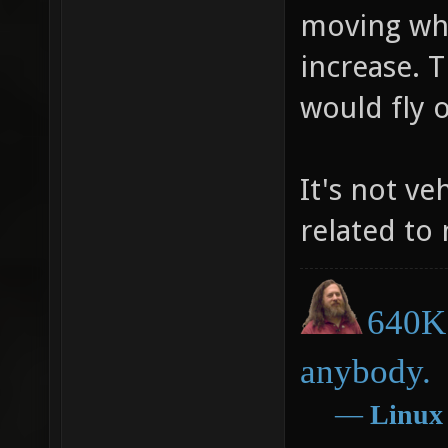
moving whil
increase. 
would fly 
It's not ve
related to
640K 
anybody.
―
Linux