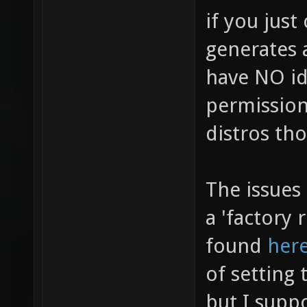
if you just
generates 
have NO i
permission
distros th
The issues 
a 'factory
found
her
of setting 
but I supp