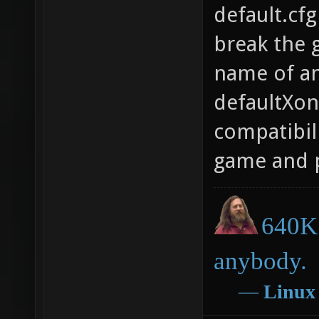
default.cfg
break the g
name of an 
defaultXono
compatibili
game and p
640K 
anybody.
―
Linux