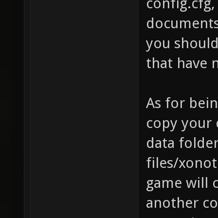
config.cfg,
documents/
you should 
that have 
As for bei
copy your c
data folde
files/xonot
game will 
another co