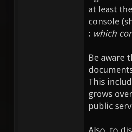
at least t
console (s
:
which con
Be aware th
documents i
This inclu
grows over
public serv
Also, to di