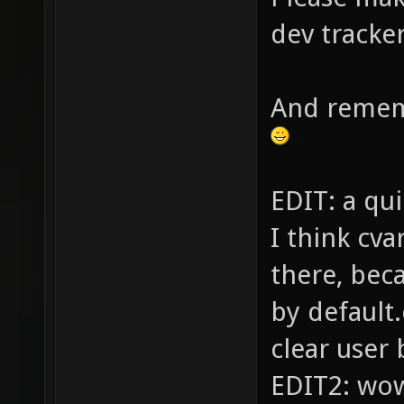
dev tracker
And rememb
EDIT: a q
I think cva
there, bec
by default.
clear user 
EDIT2: wow