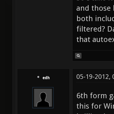
and those 
both includ
filtered? 
that autoex
05-19-2012,
edh
6th form g
this for 