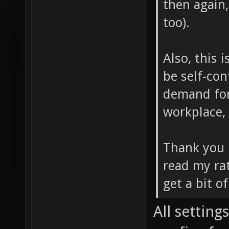
then again
too).
Also, this 
be self-con
demand for 
workplace, 
Thank you
read my rat
get a bit o
All settings