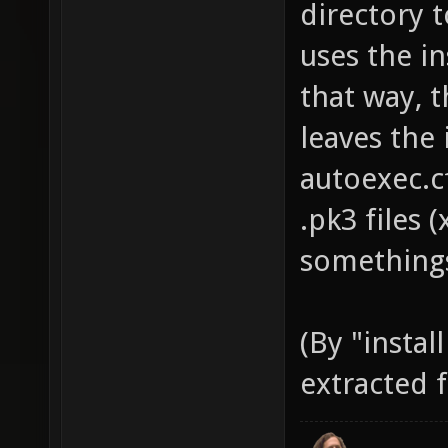
directory t
uses the in
that way, t
leaves the 
autoexec.c
.pk3 files 
somethings
(By "instal
extracted f