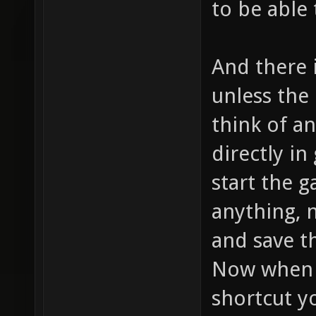
to be able 
And there i
unless the 
think of a
directly i
start the 
anything, 
and save t
Now when 
shortcut y