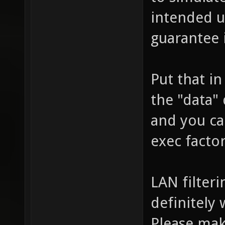
intended us
guarantee 
Put that in
the "data" 
and you can
exec factor
LAN filteri
definitely
Please mak