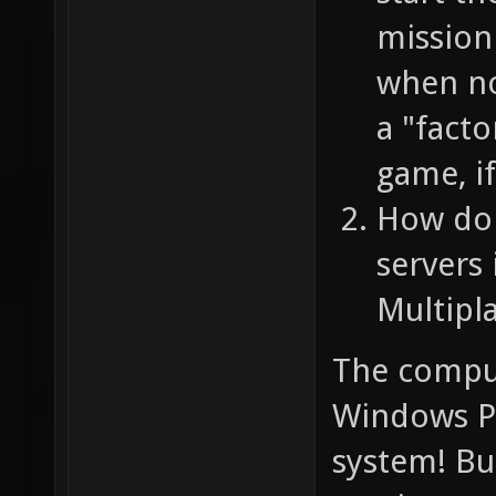
mission
when no-
a "facto
game, if
How do 
servers 
Multipl
The comput
Windows P
system! But