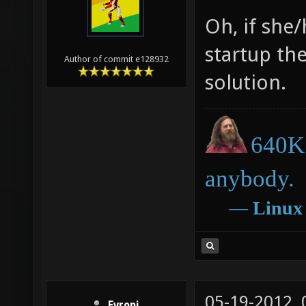
Oh, if she/
startup th
Author of commit e128932
solution.
640K 
anybody.
―
Linux
05-19-2012,
Evropi