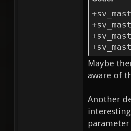
+sv_mas
+sv_mas
+sv_mas
+sv_mas
Maybe ther
aware of th
Another de
interestin
parameter 