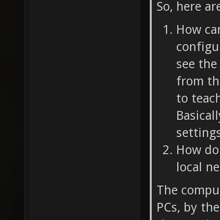
So, here ar
How can 
configu
see the
from the
to teac
Basicall
settings
How do 
local n
The comput
PCs, by th