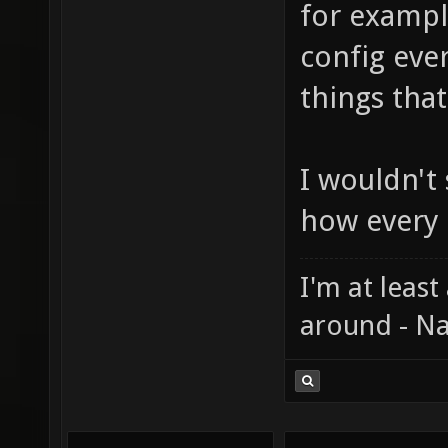
for exampl
config eve
things tha
I wouldn't s
how every
I'm at least
around - Na