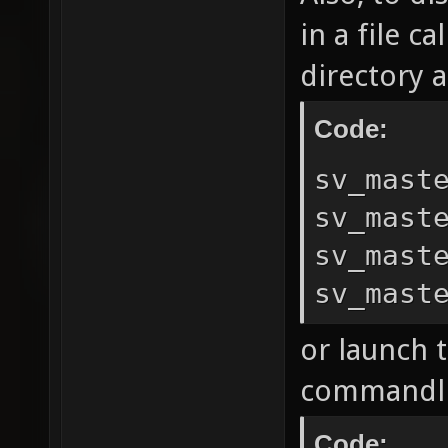
in a file c
directory a
Code:
sv_mast
sv_mast
sv_mast
sv_mast
or launch 
commandli
Code: