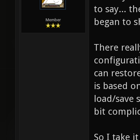
to say... t
began to sh
Member
There reall
configurat
can restore
is based o
load/save 
bit complic
So I take 