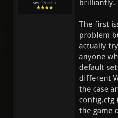
brilliantly.
Senior Member
The first i
problem bu
actually try
anyone who
default set
different 
the case a
config.cfg
the game di