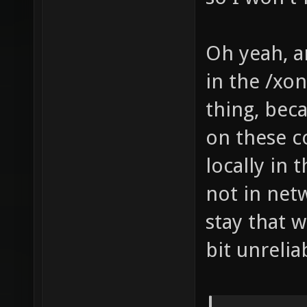
Oh yeah, a
in the /xon
thing, bec
on these c
locally in 
not in netw
stay that 
bit unrelia