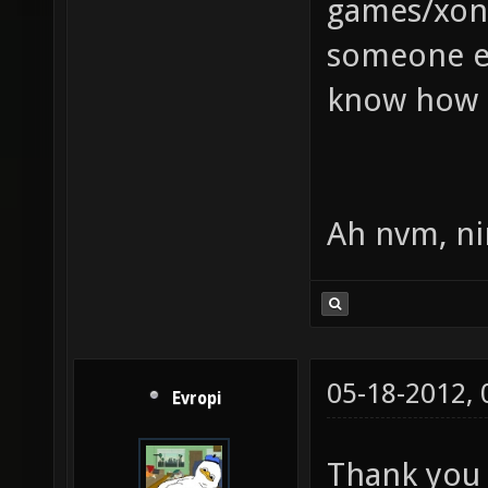
games/xont
someone el
know how 
Ah nvm, ni
05-18-2012,
Evropi
Thank you 