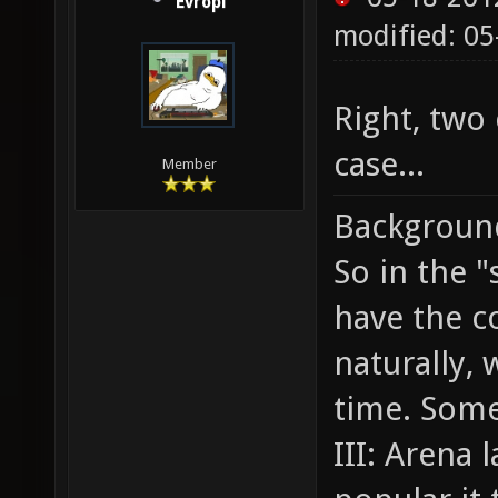
Evropi
modified: 05
Right, two
case...
Member
Backgroun
So in the 
have the c
naturally,
time. Some
III: Arena 