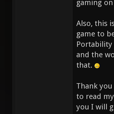
gaming on
Also, this 
game to be 
Portability
and the wor
that.
Thank yo
to read my
you I will 