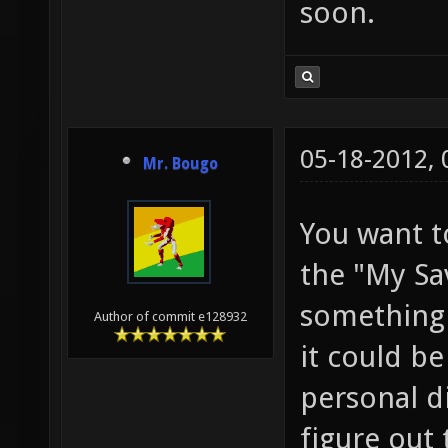
soon.
05-18-2012,
Mr. Bougo
You want to
the "My S
something 
Author of commit e128932
it could b
personal di
figure out 