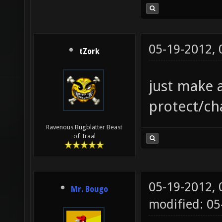
05-19-2012,
tZork
just make 
protect/ch
Ravenous Bugblatter Beast
of Traal
05-19-2012,
Mr. Bougo
modified: 0