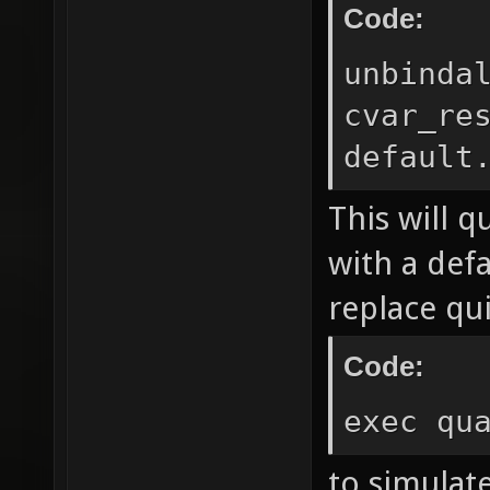
Code:
unbinda
cvar_re
default
This will q
with a def
replace qui
Code:
exec qu
to simulate