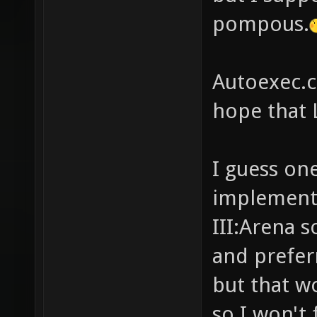
pompous.
Autoexec.cf
hope that 
I guess on
implementi
III:Arena 
and prefer
but that w
so I won't f