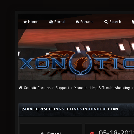
Home
Portal
Forums
Search
Xonotic Forums
Support
Xonotic - Help & Troubleshooting
[SOLVED] RESETTING SETTINGS IN XONOTIC + LAN
05-18-201