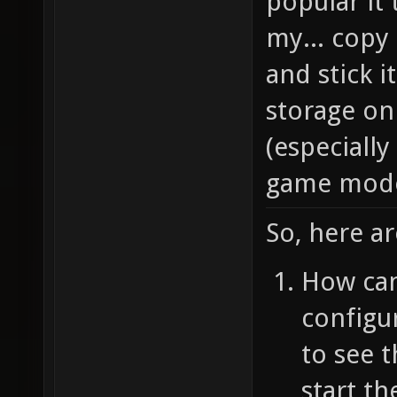
popular it 
my... copy
and stick i
storage on 
(especially
game mode 
So, here ar
How can 
configu
to see t
start th