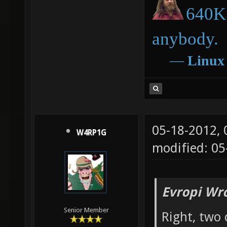
640K 
anybody.
―
Linux
05-18-2012,
W4RP1G
modified: 05
Evropi Wr
Senior Member
Right, two 