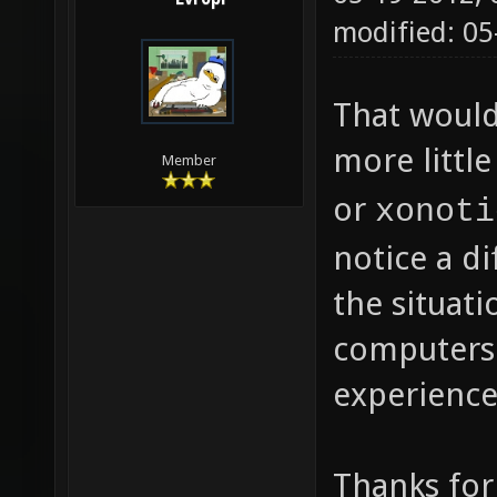
modified: 0
That would
more littl
Member
or
xonoti
notice a d
the situati
computers 
experience
Thanks for