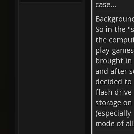
case...
Backgroun
So in the 
the compute
play games
brought in 
and after s
decided to
flash drive
storage on 
(especially
mode of al