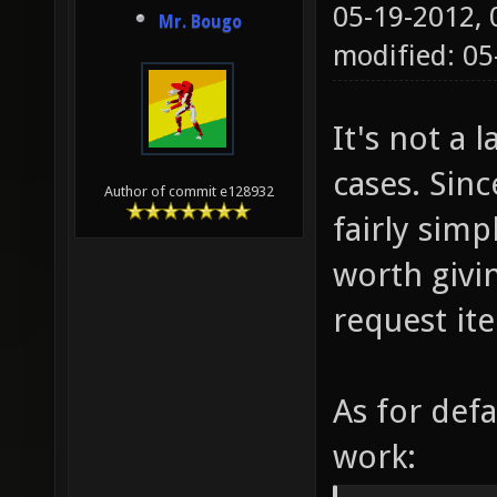
05-19-2012,
Mr. Bougo
modified: 0
It's not a l
cases. Sinc
Author of commit e128932
fairly simp
worth givin
request it
As for defa
work: