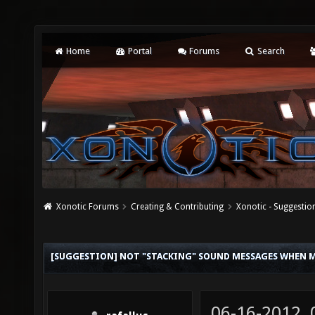
Home
Portal
Forums
Search
Xonotic Forums
Creating & Contributing
Xonotic - Suggestio
[SUGGESTION] NOT "STACKING" SOUND MESSAGES WHEN 
06-16-2012,