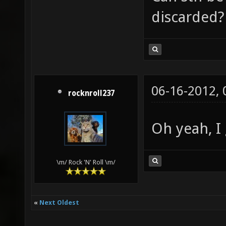
discarded?
06-16-2012,
rocknroll237
Oh yeah, I 
\m/ Rock 'N' Roll \m/
«
Next Oldest