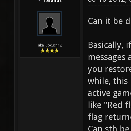
rafallus
Can it be 
Basically, 
aka Klocuch12
messages a
you restore
while, thi
active game
like "Red f
flag return
Can sth be