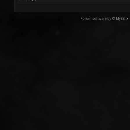
Forum software by © MyBB