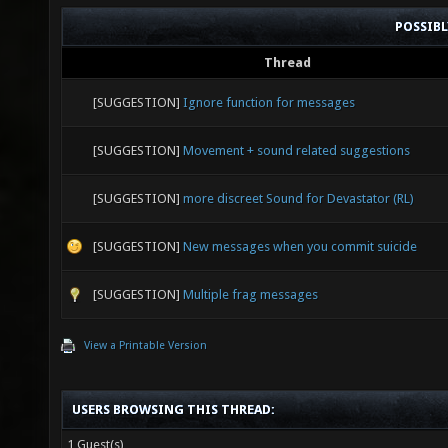
POSSIB
Thread
[SUGGESTION]
Ignore function for messages
[SUGGESTION]
Movement + sound related suggestions
[SUGGESTION]
more discreet Sound for Devastator (RL)
[SUGGESTION]
New messages when you commit suicide
[SUGGESTION]
Multiple frag messages
View a Printable Version
USERS BROWSING THIS THREAD:
1 Guest(s)