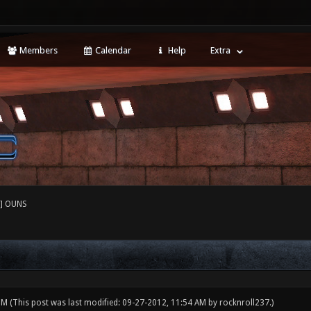
Members
Calendar
Help
Extra
] OUNS
 PM
(This post was last modified: 09-27-2012, 11:54 AM by
rocknroll237
.)