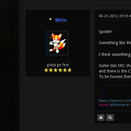
06-21-2012, 09:19 
Mirio
Spoiler!
Something like thi
I think something 
gotta go fest
Some clan IRC cha
and there is the 
To be honest ther
|]
Steam
|
Twitch.tv
|
You
Movies
:
Mirification #1