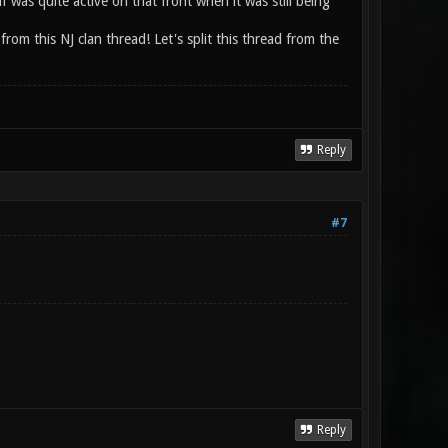
 was quite active on that front when it was still being
from this NJ clan thread! Let's split this thread from the
Reply
#7
Reply