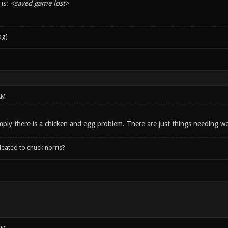
 is:
<saved game lost>
AM
imply there is a chicken and egg problem. There are just things needing 
leated to chuck norris?