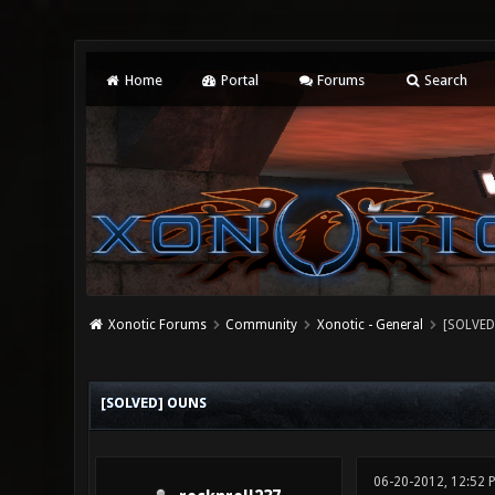
Home
Portal
Forums
Search
Xonotic Forums
Community
Xonotic - General
[SOLVED
0 Vote(s) - 0 Average
1
2
3
4
5
[SOLVED] OUNS
06-20-2012, 12:52