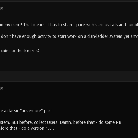
AM
ll in my mind! That means it has to share space with various cats and tumb
 don't have enough activity to start work on a clan/ladder system yet anyw
leated to chuck norris?
AM
ke a classic "adventure" part.
ystem. But before, collect Users. Damn, before that - do some PR.
ore that - do a version 1.0 .