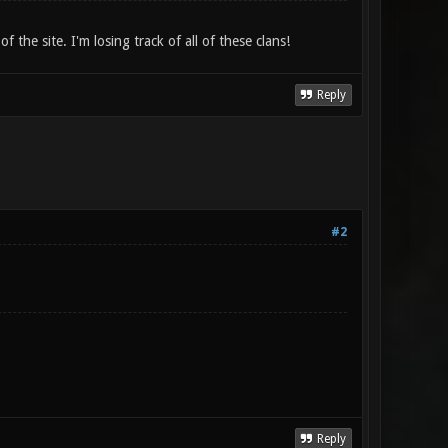
the site. I'm losing track of all of these clans!
Reply
#2
Reply