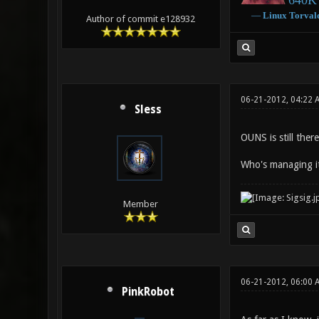
640K 
―
Linux
Torval
Author of commit e128932
06-21-2012, 04:22 
Sless
OUNS is still ther
Who's managing it
Member
06-21-2012, 06:00
PinkRobot