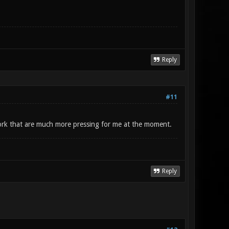
Reply
#11
work that are much more pressing for me at the moment.
Reply