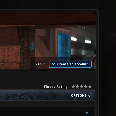
Sign in
Create an account
Thread Rating:
OPTIONS
#1