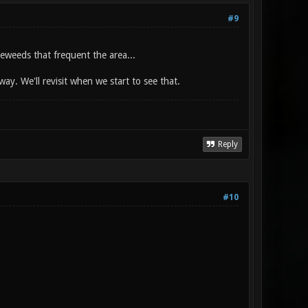
#9
leweeds that frequent the area...
ay. We'll revisit when we start to see that.
Reply
#10