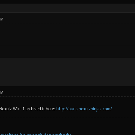
PM
PM
 Nexuiz Wiki. I archived it here:
http://ouns.nexuizninjaz.com/