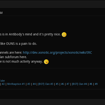
AM
s is in Antibody's mind and it's pretty nice.
like OUNS is a pain to do.
nnels are here:
http://dev.xonotic.org/projects/xonotic/wiki/IRC
Clan subforum here.
e is not much activity anyway.
Tube
|
#2
|
Mirificaption #1
|
#3
|
#4
|
[BOT] Clan #3
|
#5
|
#6
|
#7
|
[BOT] Clan #4
|
#8
|
#9