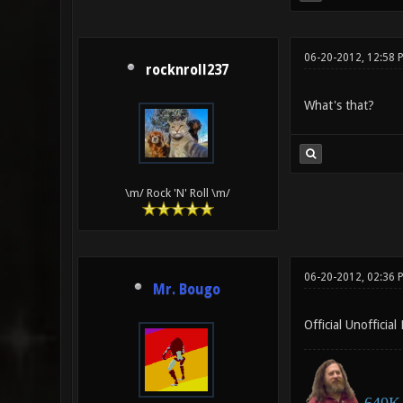
06-20-2012, 12:58 
rocknroll237
What's that?
\m/ Rock 'N' Roll \m/
06-20-2012, 02:36 
Mr. Bougo
Official Unofficial