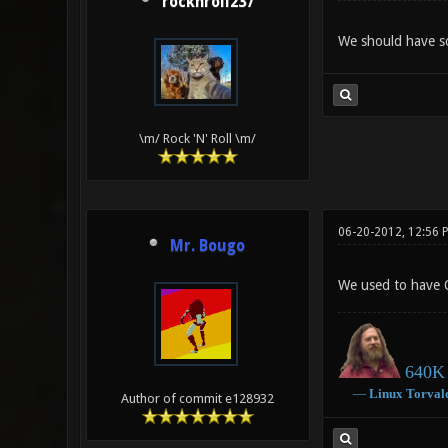
rocknroll237
We should have som
\m/ Rock 'N' Roll \m/
06-20-2012, 12:56 
Mr. Bougo
We used to have
640K 
―
Linux
Torval
Author of commit e128932