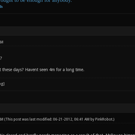
ought to be enough for anybody.
ds
AM
e?
 these days? Havent seen 4m for a long time.
 AM
(This post was last modified: 06-21-2012, 06:41 AM by
PinkRobot
.)