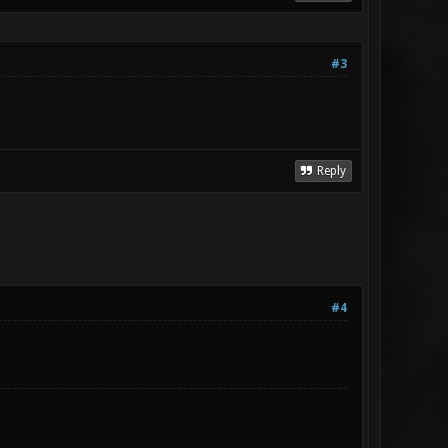
#3
Reply
#4