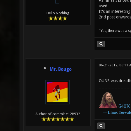
As far as I know, 
used.
It's an interestin
Hello Nothing
2nd post onward
"Yes, there was a 
06-21-2012, 06:11 
Mr. Bougo
OUNS was dreadful
640K 
―
Linux
Torval
Author of commit e128932