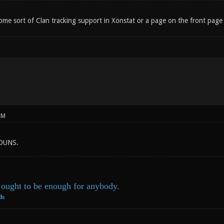
e sort of Clan tracking support in Xonstat or a page on the front page of 
PM
 OUNS.
ought to be enough for anybody.
ds