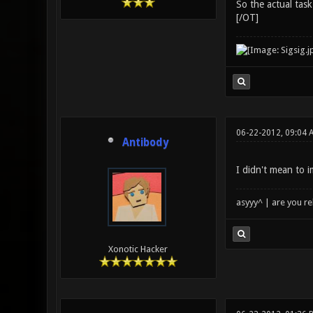
So the actual task
[/OT]
06-22-2012, 09:04 
Antibody
I didn't mean to 
asyyy^ | are you re
Xonotic Hacker