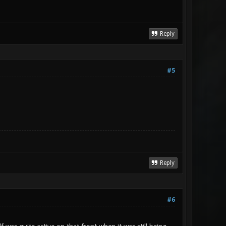
Reply
#5
Reply
#6