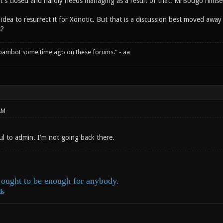
it's closed and hardly needs managing as a result of that. MrBougo himself
g idea to resurrect it for Xonotic. But that is a discussion best moved away 
s?
spambot some time ago on these forums." - aa
AM
 to admin. I'm not going back there.
ought to be enough for anybody.
ds