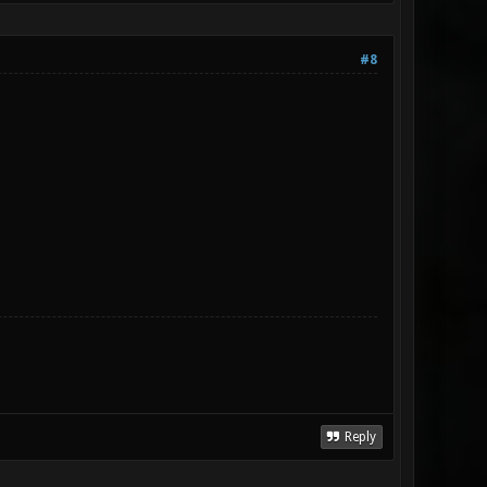
#8
Reply