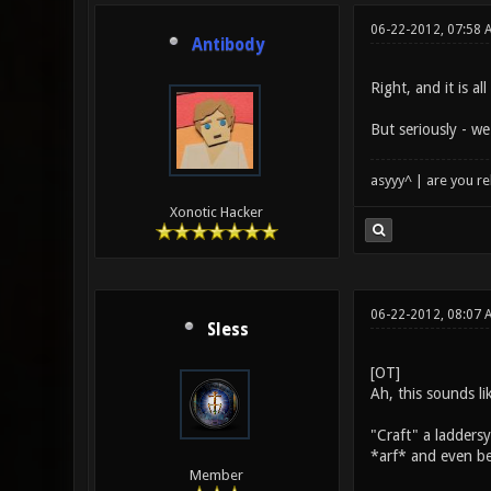
06-22-2012, 07:58 
Antibody
Right, and it is a
But seriously - we
asyyy^ | are you re
Xonotic Hacker
06-22-2012, 08:07 
Sless
[OT]
Ah, this sounds li
"Craft" a ladders
*arf* and even bef
Member