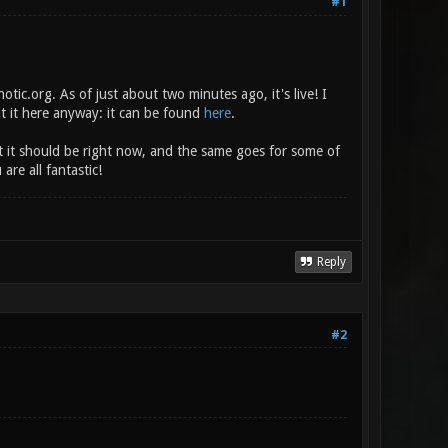
#1
ic.org. As of just about two minutes ago, it's live! I
ut it here anyway: it can be found
here
.
at it should be right now, and the same goes for some of
are all fantastic!
Reply
#2