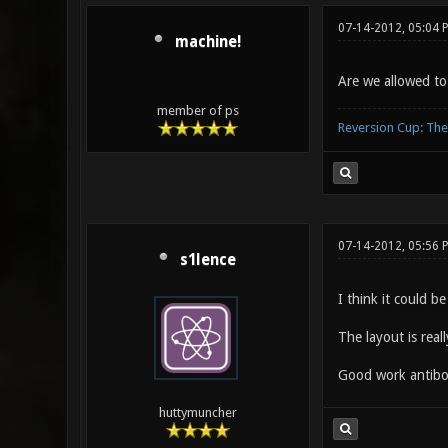
07-14-2012, 05:04 
machine!
Are we allowed to
member of ps
Reversion Cup: Th
07-14-2012, 05:56 
s1lence
I think it could b
The layout is reall
Good work antibo
huttymuncher