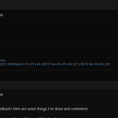
PM
Tube
|
#2
|
Mirificaption #1
|
#3
|
#4
|
[BOT] Clan #3
|
#5
|
#6
|
#7
|
[BOT] Clan #4
|
#8
|
#9
PM
edback! Here are some things I've done and comments: