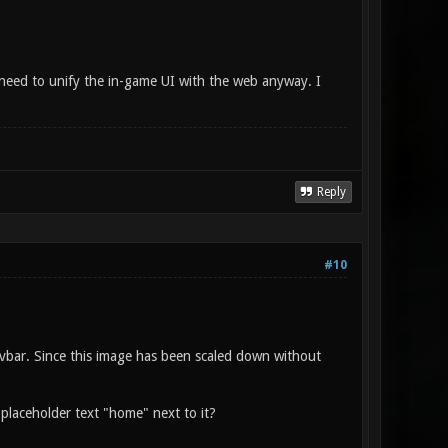
e need to unify the in-game UI with the web anyway. I
Reply
#10
avbar. Since this image has been scaled down without
 placeholder text "home" next to it?