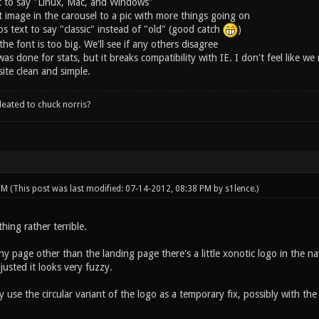
t to say "Linux, Mac, and Windows"
t image in the carousel to a pic with more things going on
 text to say "classic" instead of "old" (good catch
)
 the font is too big. We'll see if any others disagree
s done for stats, but it breaks compatibility with IE. I don't feel like w
ite clean and simple.
leated to chuck norris?
 PM
(This post was last modified: 07-14-2012, 08:38 PM by
s1lence
.)
hing rather terrible.
y page other than the landing page there's a little xonotic logo in the n
usted it looks very fuzzy.
 use the circular variant of the logo as a temporary fix, possibly with the