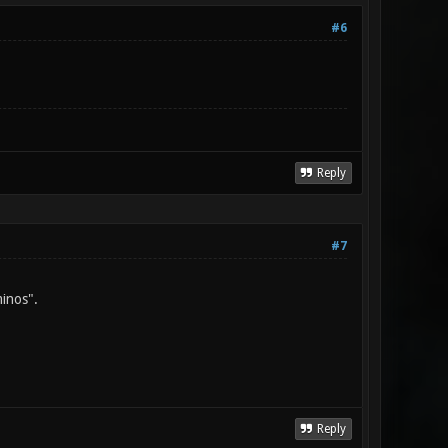
#6
Reply
#7
minos".
Reply