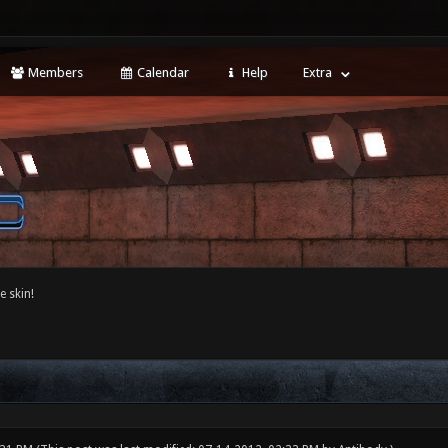
Members
Calendar
Help
Extra
e skin!