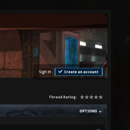
Sign in
Create an account
Thread Rating:
OPTIONS