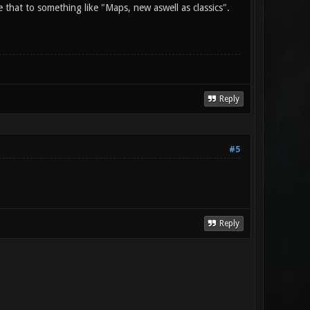
 that to something like "Maps, new aswell as classics".
Reply
#5
Reply