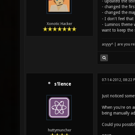
- updated the tex
- changed the firs
- changed the maps
- I don't feel that
Xonotic Hacker
- Luminos theme wa
want to keep the s
asyyy^ | are you re
07-14-2012, 08:22
s1lence
Just noticed somet
When you're on an
being manually adj
Could you possibly
huttymuncher