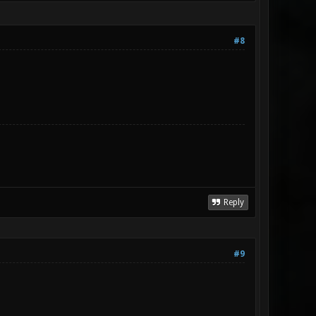
#8
Reply
#9