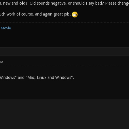
ps, new and
old
!" Old sounds negative, or should I say bad? Please change
much work of course, and again great job!
e Movie
PM
 Windows" and "Mac, Linux and Windows".