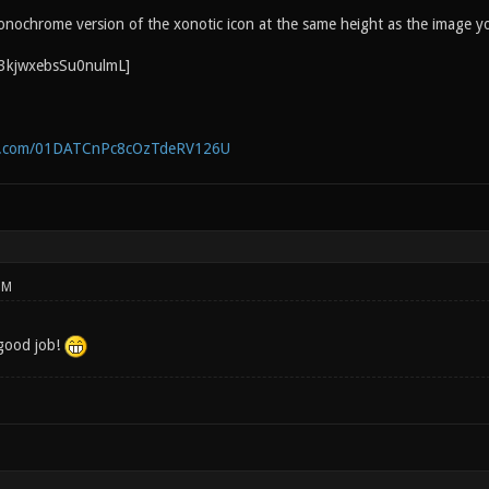
onochrome version of the xonotic icon at the same height as the image y
ne.com/01DATCnPc8cOzTdeRV126U
PM
good job!