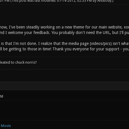
:31 PM
(This post was last modified: 07-14-2012, 02:33 PM by
Antibody
.)
ow, I've been steadily working on a new theme for our main website, xonot
 and I welcome your feedback. You probably don't need the URL, but I'll p
is that I'm not done. I realize that the media page (videos/pics) isn't wh
'll be getting to those in time! Thank you everyone for your support - you 
leated to chuck norris?
PM
e Movie