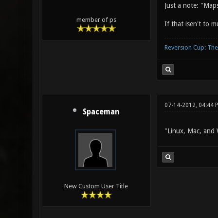
Just a note: "Ma
member of ps
If that isen't to 
Reversion Cup: Th
07-14-2012, 04:44 
Spaceman
"Linux, Mac, and
New Custom User Title