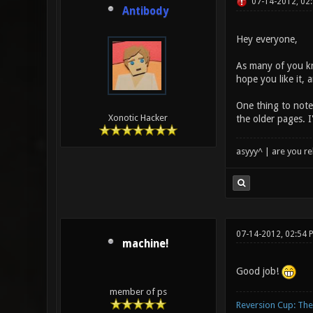
07-14-2012, 02
Antibody
Hey everyone,
As many of you kn
hope you like it,
One thing to note 
Xonotic Hacker
the older pages. I
asyyy^ | are you re
07-14-2012, 02:54 
machine!
Good job!
member of ps
Reversion Cup: Th