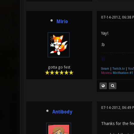
07-14-2012, 06:38 
Mirio
Yay!
:b
|]
gotta go fest
Steam
|
Twitch.tv
|
You
Movies
:
Mirification #1
07-14-2012, 06:49 
Antibody
Thanks for the fe