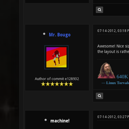
07-14-2012, 03:18 
Mr. Bougo
Awesome! Nice siz
the layout is rath
640K 
Author of commit e128932
―
Linux
Torval
07-14-2012, 03:27 
machine!