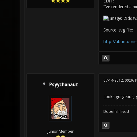
EDIT:
I've rendered a m
Source .svg file:
http://ubuntuo
07-14-2012, 09:36 
Psyychonaut
Looks gorgeous, 
Dopefish lives!
Junior Member