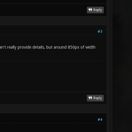
Reply
#3
n't really provide details, but around 850px of width
Reply
#4