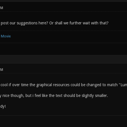
PM
 post our suggestions here? Or shall we further wait with that?
e Movie
PM
e cool if over time the graphical resources could be changed to match "Lu
y nice though, but i feel like the text should be slightly smaller.
dy!