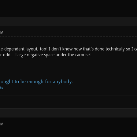
PM
e-dependant layout, too! I don't know how that's done technically so I ca
er odd... Large negative space under the carousel.
ought to be enough for anybody.
ds
PM