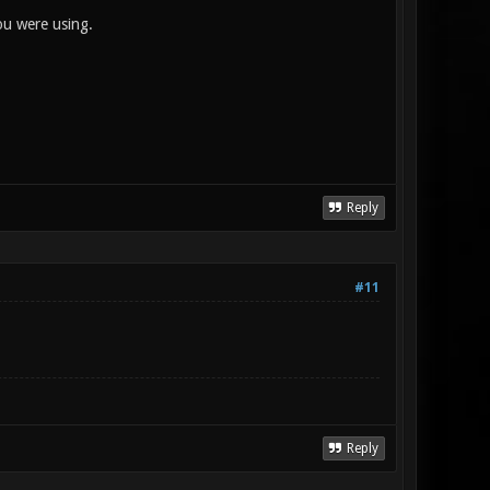
ou were using.
Reply
#11
Reply