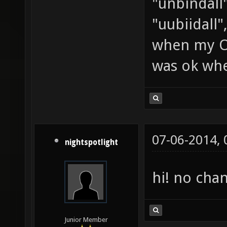
"unbindall"
"uubiidall"
when my OS
was ok whe
07-06-2014,
nightspotlight
hi! no cha
Junior Member