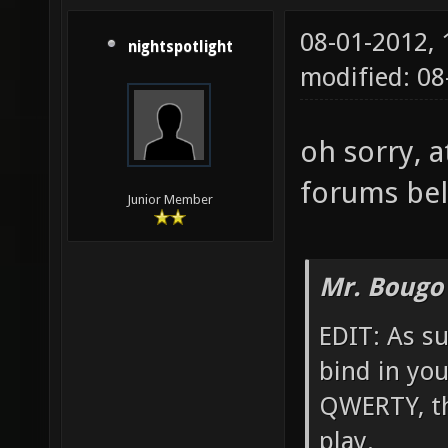
08-01-2012,
nightspotlight
modified: 0
oh sorry, a
forums bel
Junior Member
Mr. Bougo
EDIT: As su
bind in yo
QWERTY, th
play.