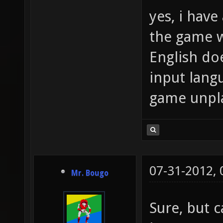
yes, i have 
the game w
English doe
input lang
game unpl
07-31-2012,
Mr. Bougo
Sure, but c