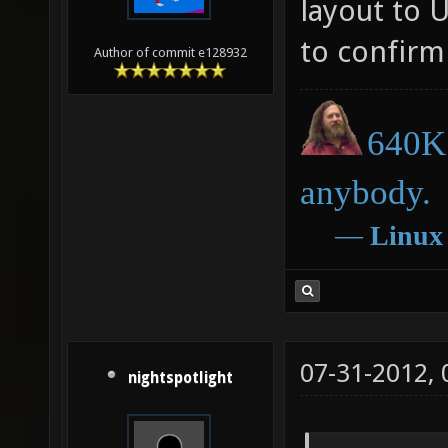
layout to 
to confirm 
Author of commit e128932
640K 
anybody.
―
Linux
07-31-2012,
nightspotlight