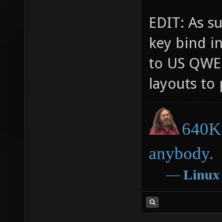
EDIT: As su
key bind i
to US QWER
layouts to 
640K 
anybody.
―
Linux