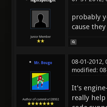
nightspotlight
probably y
cause they
Junior Member
08-01-2012,
Mr. Bougo
modified: 0
It's engin
really help
Author of commit e128932