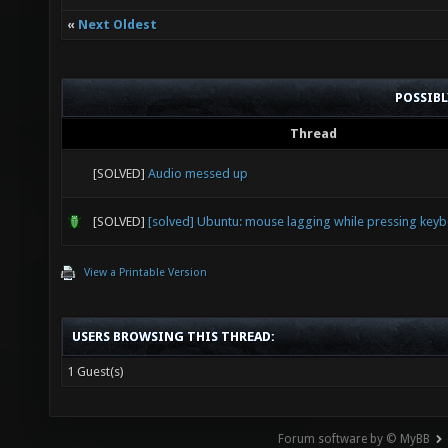
«
Next Oldest
POSSIB
Thread
[SOLVED]
Audio messed up
[SOLVED]
[solved] Ubuntu: mouse lagging while pressing key
View a Printable Version
USERS BROWSING THIS THREAD:
1 Guest(s)
Forum software by © MyBB