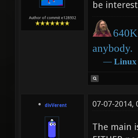
be interest
Author of commit e128932
640K 
anybody.
―
Linux
07-07-2014,
divVerent
The main i