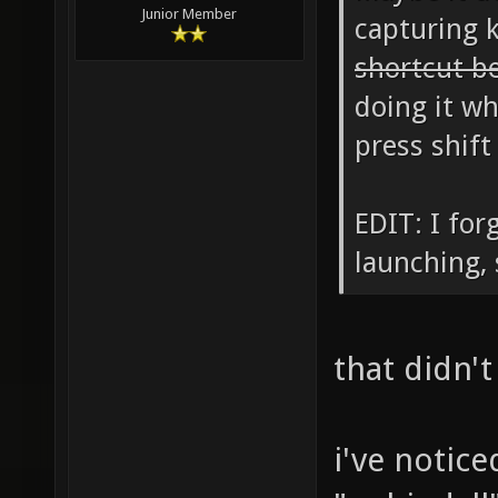
Junior Member
capturing 
shortcut b
doing it wh
press shift
EDIT: I for
launching, 
that didn't
i've notic