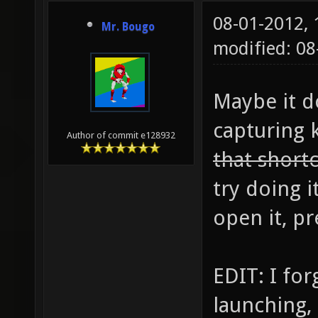
08-01-2012,
Mr. Bougo
modified: 0
Maybe it d
capturing 
Author of commit e128932
that short
try doing i
open it, pr
EDIT: I for
launching, 