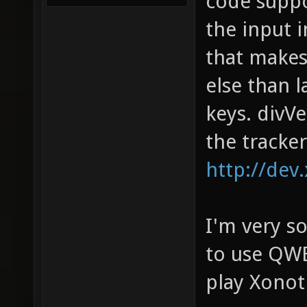
code suppo
the input 
that makes
else than 
keys. divV
the tracker
http://dev
I'm very so
to use QWE
play Xonot