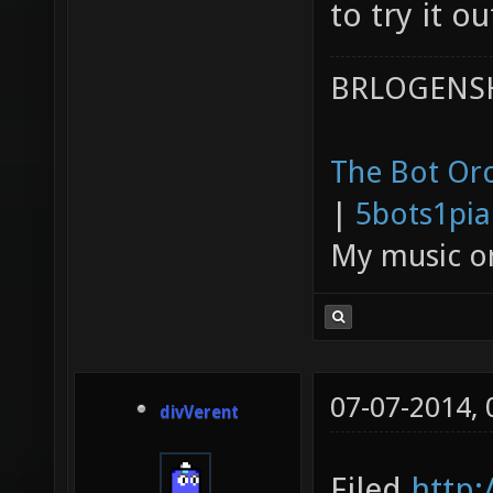
to try it ou
BRLOGENSH
The Bot Orc
|
5bots1pi
My music 
07-07-2014,
divVerent
Filed
http: