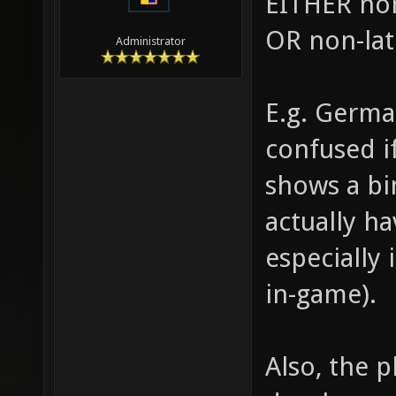
EITHER non
OR non-lat
Administrator
E.g. Germa
confused i
shows a bi
actually ha
especially
in-game).
Also, the p