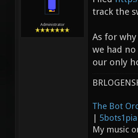
track the s
Administrator
As for why 
we had no 
our only h
BRLOGENSH
The Bot Orc
|
5bots1pi
My music 