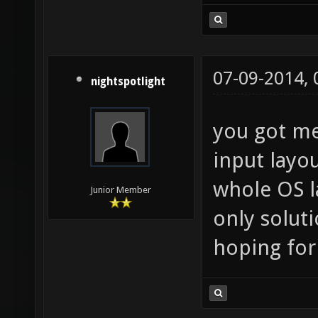
07-09-2014,
nightspotlight
you got me
input layo
whole OS l
Junior Member
only soluti
hoping for