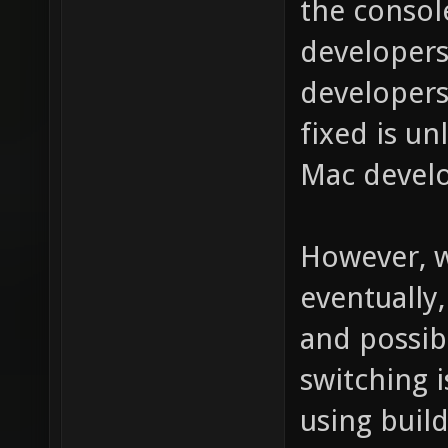
the consol
developers
developers
fixed is un
Mac develo
However, w
eventually
and possibl
switching 
using build