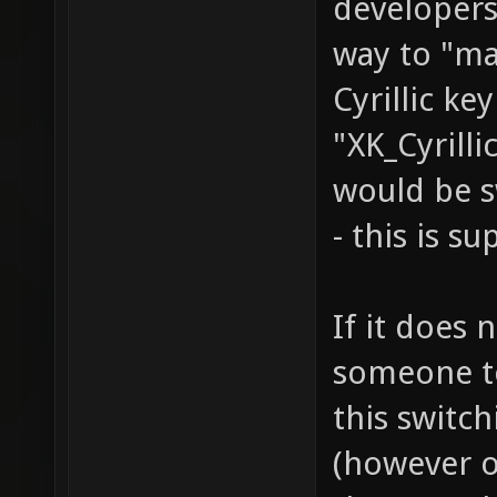
developers
way to "ma
Cyrillic ke
"XK_Cyrilli
would be s
- this is s
If it does 
someone to 
this switc
(however o