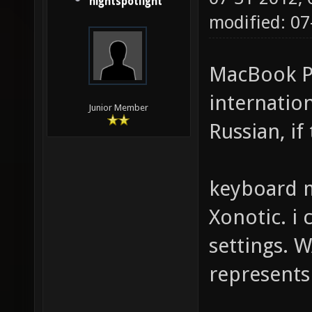
nightspotlight
modified: 07
MacBook Pr
internation
Junior Member
Russian, if
keyboard m
Xonotic. i 
settings. W
represents