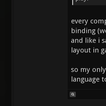
every comp
binding (w
and like i 
layout in 
so my only
language t