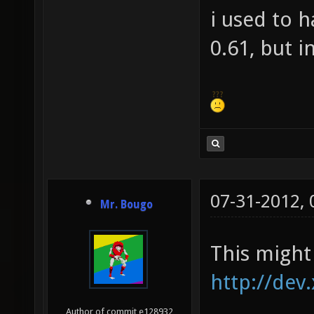
i used to 
0.61, but i
07-31-2012,
Mr. Bougo
This might 
http://dev
Author of commit e128932