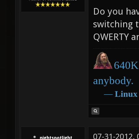
Do you have
switching t
QWERTY an
640K 
anybody.
―
Linux
07-31-2012,
nightspotlight