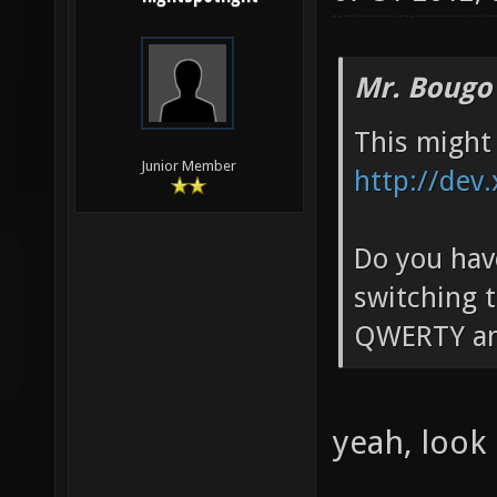
Mr. Bougo
This might 
Junior Member
http://dev
Do you have
switching t
QWERTY an
yeah, look 