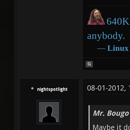
640K 
anybody.
―
Linux
08-01-2012,
nightspotlight
Mr. Bougo
Maybe it d