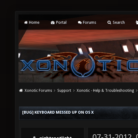
Home
Portal
Forums
Search
Xonotic Forums
Support
Xonotic - Help & Troubleshooting
[BUG] KEYBOARD MESSED UP ON OS X
07-31-2012,