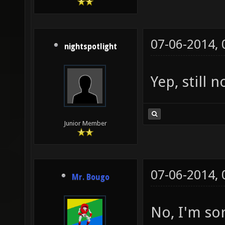
07-06-2014,
nightspotlight
Yep, still 
Junior Member
07-06-2014,
Mr. Bougo
No, I'm so