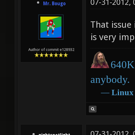
07-31-2012,
Mr. Bougo
That issue 
is very impo
Author of commit e128932
640K 
anybody.
―
Linux
07-31-2012,