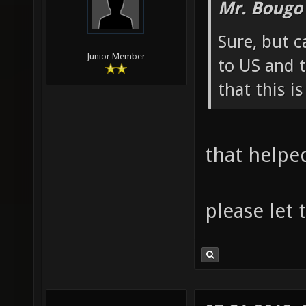
Mr. Bougo
Sure, but c
Junior Member
to US and t
that this i
that helpe
please let