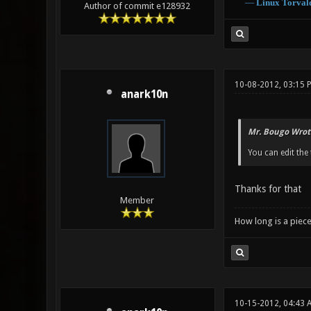
―
Linux
Torval
Author of commit e128932
10-08-2012, 03:15 
anark10n
Mr. Bougo Wrot
You can edit the t
Thanks for that
Member
How long is a piece
10-15-2012, 04:43