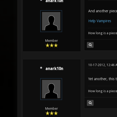
anark10n
And another piece,
Help Vampires
How long is a piece
Member
10-17-2012, 12:46 
anark10n
Yet another, this
How long is a piece
Member