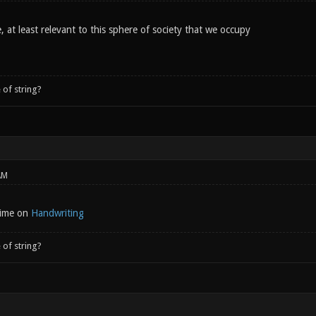
 at least relevant to this sphere of society that we occupy
 of string?
AM
 time on
Handwriting
 of string?