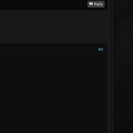
Reply
#5