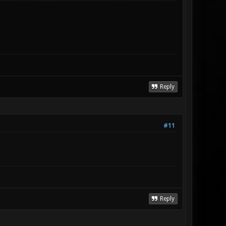
Reply
#11
Reply