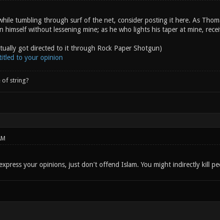
hile tumbling through surf of the net, consider posting it here. As Thom
on himself without lessening mine; as he who lights his taper at mine, rece
ctually got directed to it through Rock Paper Shotgun)
itled to your opinion
 of string?
AM
express your opinions, just don't offend Islam. You might indirectly kill pe