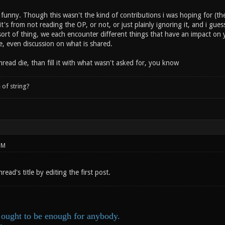
funny. Though this wasn't the kind of contributions i was hoping for (the
it's from not reading the OP, or not, or just plainly ignoring it, and i guess
sort of thing, we each encounter different things that have an impact on y
e, even discussion on what is shared.
thread die, than fill it with what wasn't asked for, you know
 of string?
PM
read's title by editing the first post.
ought to be enough for anybody.