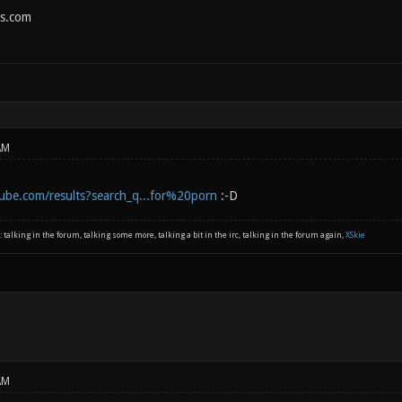
s.com
AM
ube.com/results?search_q...for%20porn
:-D
: talking in the forum, talking some more, talking a bit in the irc, talking in the forum again,
XSkie
AM