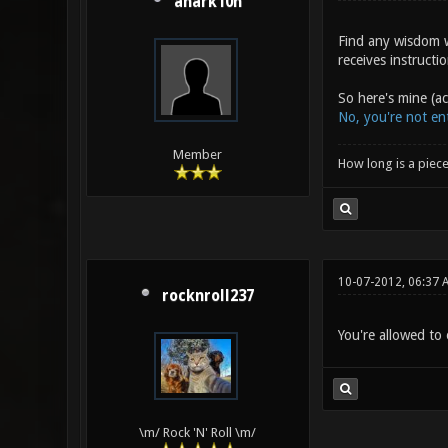
anark10n
Find any wisdom w
receives instructi
So here's mine (a
No, you're not ent
Member
How long is a piece
10-07-2012, 06:37 
rocknroll237
You're allowed to 
\m/ Rock 'N' Roll \m/