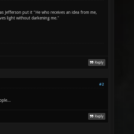
as Jefferson put it "He who receives an idea from me,
ives light without darkening me."
Reply
#2
ople...
Reply