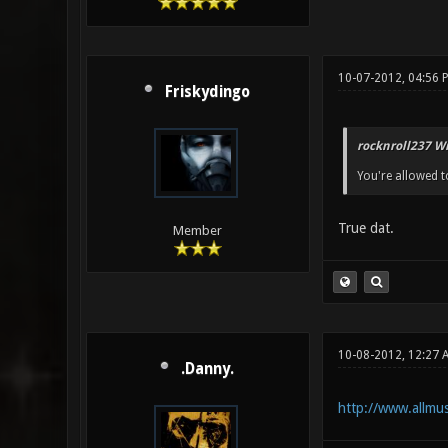
10-07-2012, 04:56 
Friskydingo
rocknroll237 Wr
You're allowed to
True dat.
Member
10-08-2012, 12:27 
.Danny.
http://www.allmus