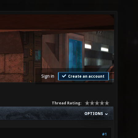
Sign in
Create an account
Thread Rating:
OPTIONS
#1