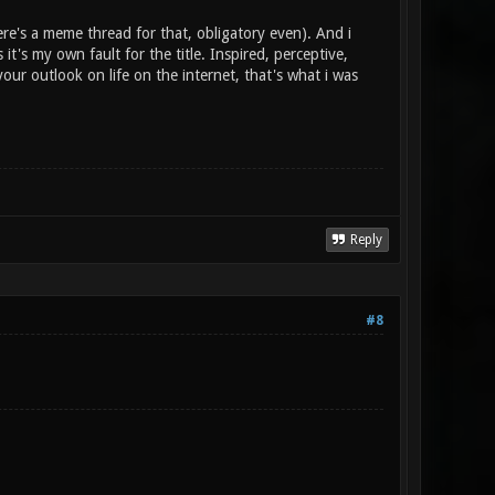
re's a meme thread for that, obligatory even). And i
 it's my own fault for the title. Inspired, perceptive,
our outlook on life on the internet, that's what i was
Reply
#8