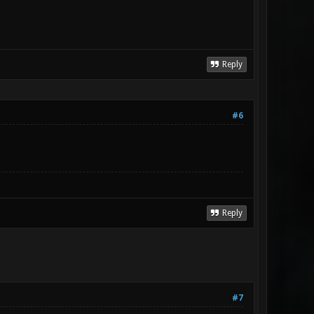
Reply
#6
Reply
#7