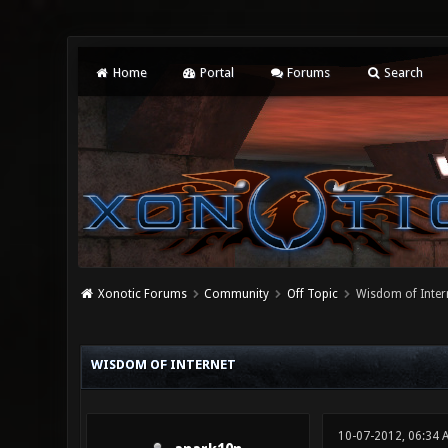
Home
Portal
Forums
Search
Xonotic Forums
Community
Off Topic
Wisdom of Inter
0 Vote(s) - 0 Average
1
2
3
4
5
WISDOM OF INTERNET
10-07-2012, 06:34