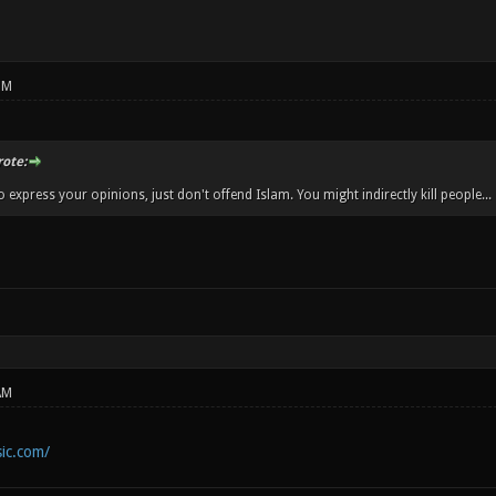
PM
ote:
 express your opinions, just don't offend Islam. You might indirectly kill people...
AM
ic.com/