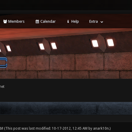
Members
Calendar
Help
Extra
net
 AM
(This post was last modified: 10-17-2012, 12:45 AM by
anark10n
.)