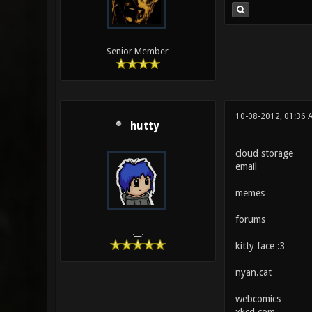
Senior Member
10-08-2012, 01:36 
hutty
cloud storage
email
memes
forums
.__.
kitty face :3
nyan.cat
webcomics