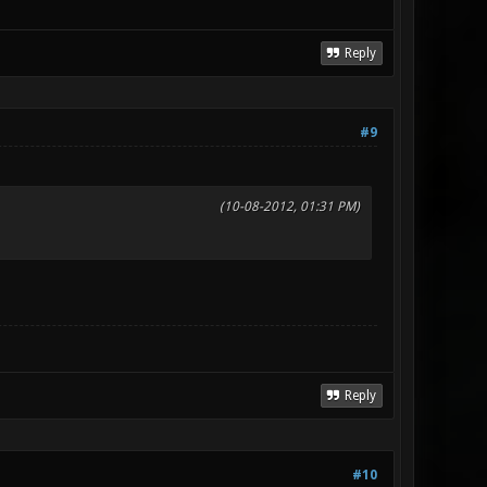
Reply
#9
(10-08-2012, 01:31 PM)
Reply
#10