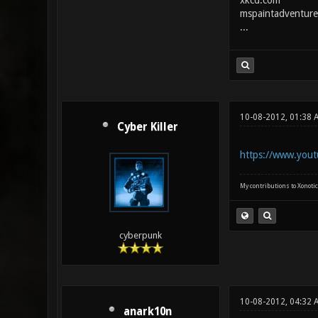
xkcd.com
mspaintadventure
...
10-08-2012, 01:38 
Cyber Killer
https://www.yout
My contributions to Xonotic
cyberpunk
10-08-2012, 04:32 
anark10n