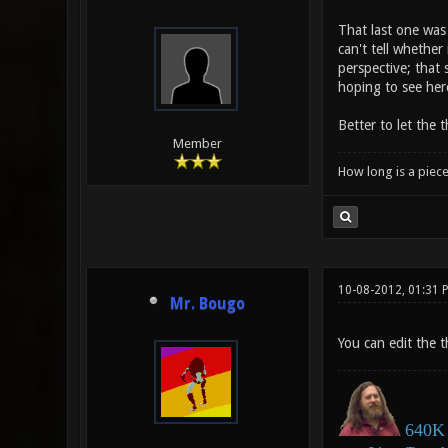
That last one was 
can't tell whether 
perspective; that 
hoping to see her
Better to let the 
Member
How long is a piece
10-08-2012, 01:31 
Mr. Bougo
You can edit the th
640K 