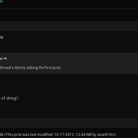
ds
PM
e:
hread's title by editing the first post.
 of string?
 AM
(This post was last modified: 10-17-2012, 12:44 AM by
anark10n
.)