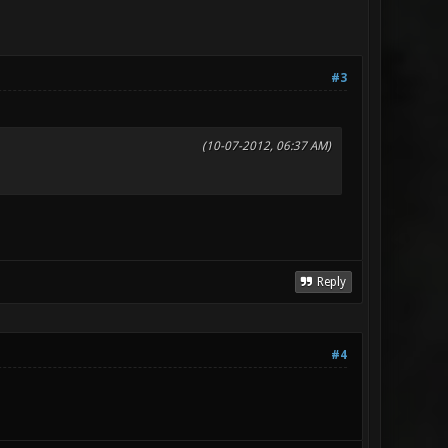
#3
(10-07-2012, 06:37 AM)
Reply
#4