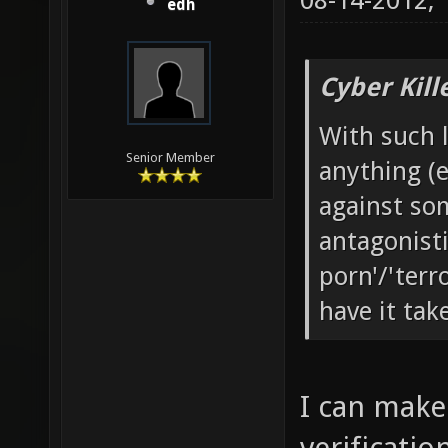
08-14-2012,
edh
Cyber Kill
With such l
Senior Member
anything (e
against som
antagonistic
porn'/'terr
have it tak
I can make 
verificatio