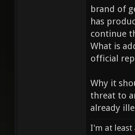
brand of g
has produc
continue t
What is add
official r
Why it shou
threat to 
already ille
I'm at least