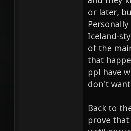
and they k
or later, b
Personally
Iceland-st
of the mai
that happen
ppl have w
don't want
Back to the
prove that