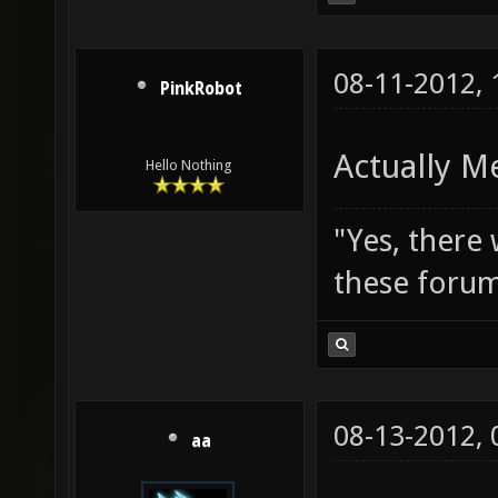
08-11-2012,
PinkRobot
Actually M
Hello Nothing
"Yes, there
these forum
08-13-2012,
aa