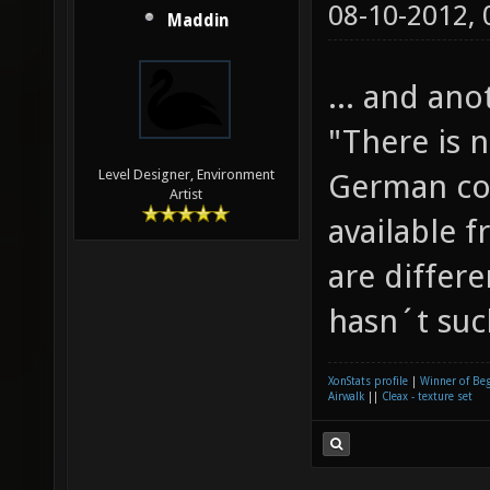
08-10-2012,
Maddin
... and an
"There is n
Level Designer, Environment
German con
Artist
available f
are differe
hasn´t such
XonStats profile
|
Winner of Be
Airwalk
||
Cleax - texture set