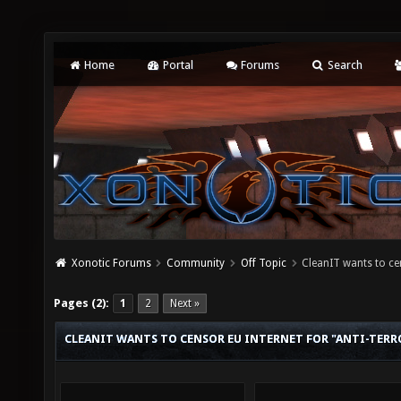
Home
Portal
Forums
Search
Xonotic Forums
Community
Off Topic
CleanIT wants to cen
Pages (2):
1
2
Next »
CLEANIT WANTS TO CENSOR EU INTERNET FOR "ANTI-TERR