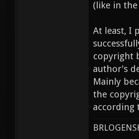
(like in th
At least, I
successful
copyright 
author's d
Mainly bec
the copyri
according t
BRLOGENSH