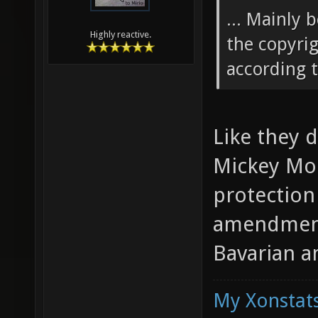
... Mainly 
Highly reactive.
the copyrig
according t
Like they 
Mickey Mou
protection
amendment.
Bavarian 
My Xonstats