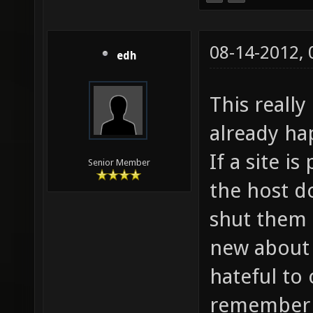
08-14-2012,
edh
This really
already ha
If a site i
Senior Member
the host d
shut them 
new about
hateful to 
remember a