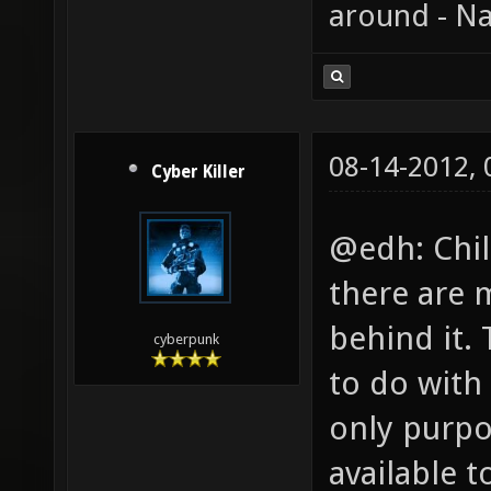
around - Na
08-14-2012,
Cyber Killer
@edh: Chil
there are 
behind it.
cyberpunk
to do with 
only purpo
available t