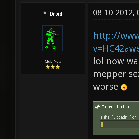
08-10-2012,
Droid
http://ww
v=HC42aw
lol now wai
Club Nub
mepper sez
worse