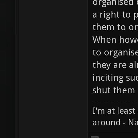
organised 
a right to 
them to or
When howev
to organis
they are a
inciting su
shut them 
I'm at least
around - Na