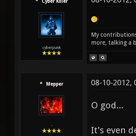
Cyber Killer
My contributions
more, talking a b
cyberpunk
08-10-2012,
Mepper
O god...
-
It's even 