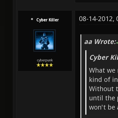
08-14-2012,
Cyber Killer
aa Wrote:
Cyber Ki
cyberpunk
What we r
kind of i
Without t
until the 
won't be 