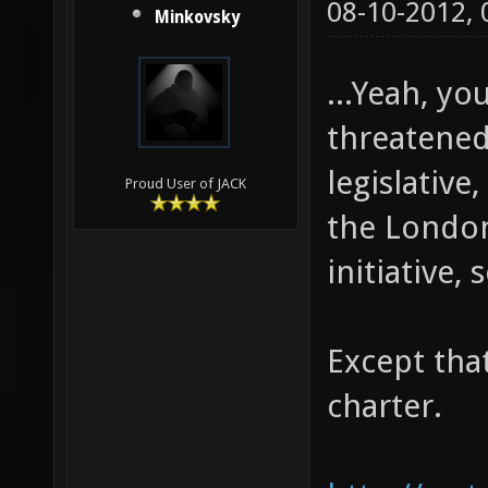
08-10-2012,
Minkovsky
...Yeah, yo
threatened 
legislative
Proud User of JACK
the London 
initiative, s
Except that
charter.