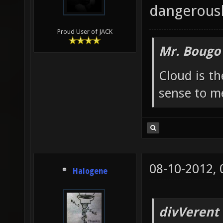
dangerousl
Proud User of JACK
Mr. Bougo
Cloud is t
sense to m
08-10-2012,
Halogene
divVerent