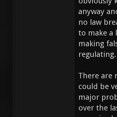
obviously 
anyway and
no law brea
to make a l
making fals
regulating.
There are 
could be ve
major pro
over the la