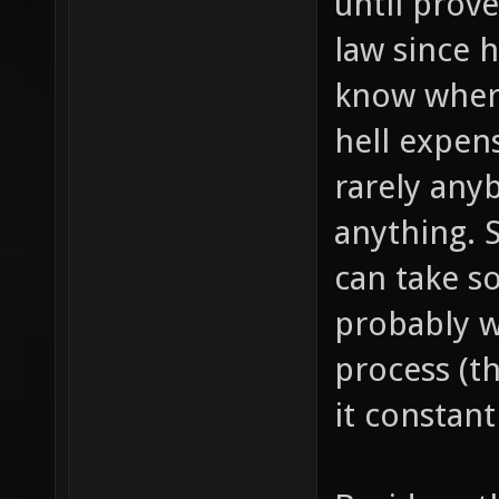
until prove
law since 
know where
hell expen
rarely any
anything. 
can take s
probably w
process (th
it constant