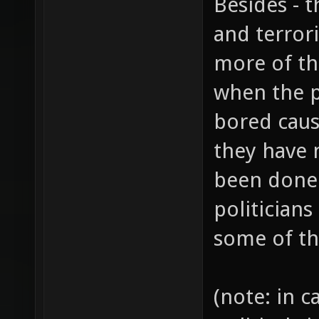
Besides - t
and terrori
more of th
when the p
bored caus
they have 
been done
politicians
some of th
(note: in 