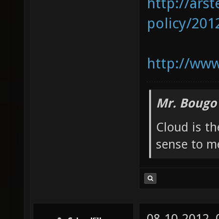
http://ars
policy/2012
http://www
Mr. Bougo
Cloud is t
sense to m
08-10-2012,