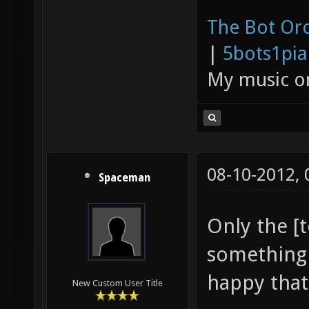
The Bot Orc
|
5bots1pi
My music 
08-10-2012,
Spaceman
Only the [t
something 
happy that 
New Custom User Title