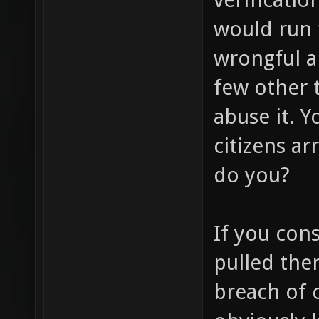
would run 
wrongful a
few other t
abuse it. 
citizens a
do you?
If you cons
pulled then
breach of 