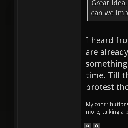
Great idea
can we imp
I heard fr
are already
something j
time. Till
protest tho
My contributions
more, talking a b