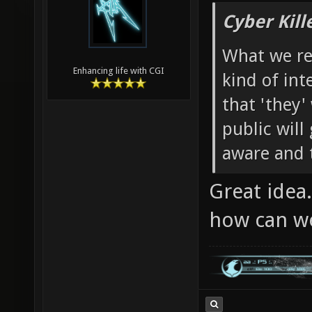
Cyber Kill
What we re
Enhancing life with CGI
kind of in
that 'they' 
public will
aware and t
Great idea
how can w