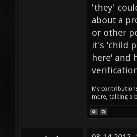
'they' coul
about a pr
or other po
it's 'child
here' and 
verificatio
My contributions
more, talking a b