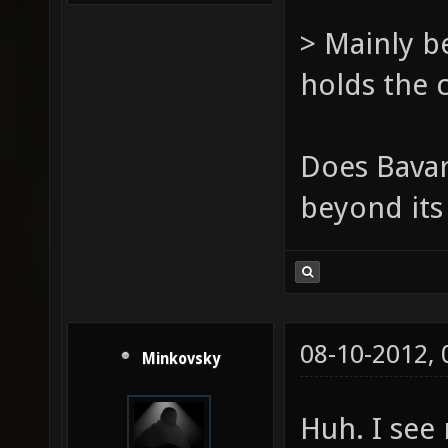
> Mainly b
holds the 
Does Bavar
beyond its
08-10-2012,
Minkovsky
Huh. I see 