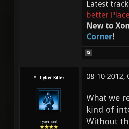
Latest trac
better Plac
New to Xon
Corner
!
08-10-2012,
Cyber Killer
What we re
kind of in
Without tha
cyberpunk