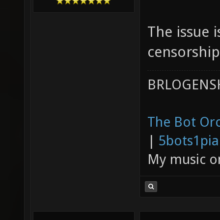
The issue i
censorship
BRLOGENSH
The Bot Orc
|
5bots1pi
My music 