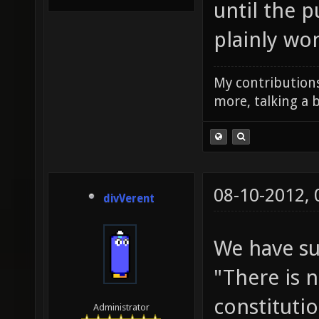
until the p
plainly wo
My contributions
more, talking a b
08-10-2012,
divVerent
We have su
"There is 
constitutio
Administrator