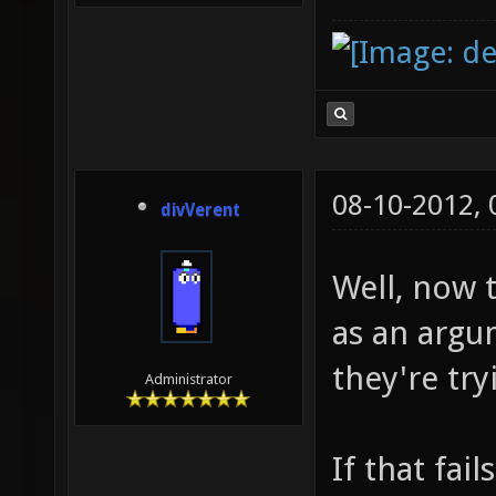
08-10-2012,
divVerent
Well, now 
as an argu
they're try
Administrator
If that fail