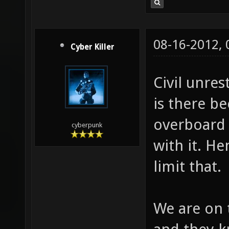
08-16-2012,
Cyber Killer
Civil unrest
is there b
overboard 
cyberpunk
with it. H
limit that.
We are on 