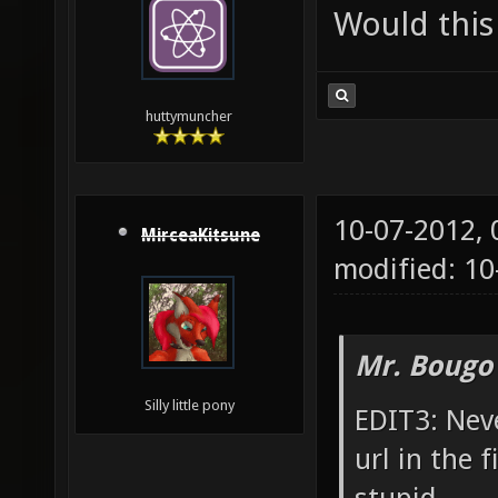
Would this
huttymuncher
10-07-2012,
MirceaKitsune
modified: 10
Mr. Bougo
Silly little pony
EDIT3: Neve
url in the 