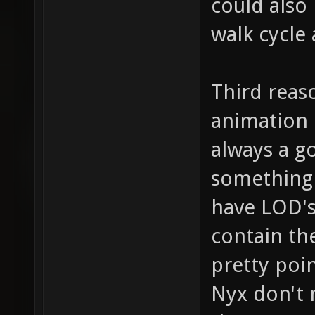
could also
walk cycle
Third reaso
animation d
always a g
something 
have LOD's
contain th
pretty poi
Nyx don't 