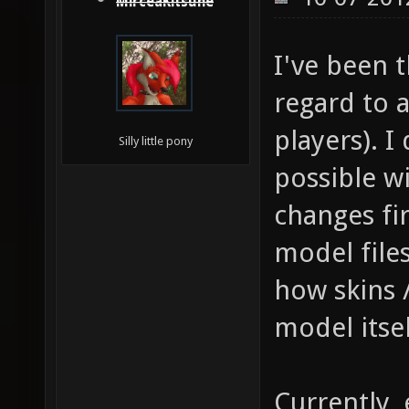
MirceaKitsune
I've been 
regard to 
players). I
Silly little pony
possible w
changes fir
model file
how skins 
model itsel
Currently,