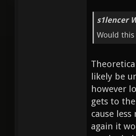
s1lencer 
Would this 
Theoretical
likely be 
however lo
gets to th
cause less
again it wo