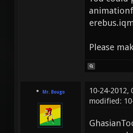
animationfi
erebus.iq
Please mak
10-24-2012,
Mr. Bougo
modified: 1
GhasianToo