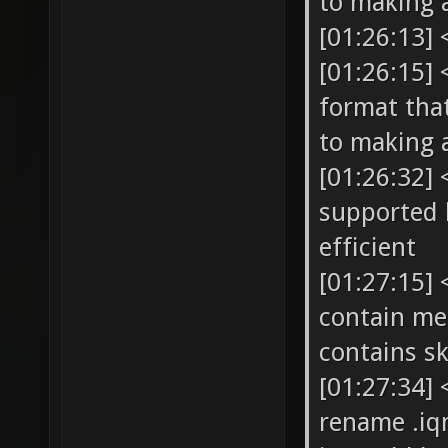
to making 
[01:26:13]
[01:26:15] 
format that
to making 
[01:26:32] 
supported b
efficient
[01:27:15]
contain me
contains sk
[01:27:34]
rename .iq