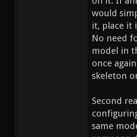
on it. If a
would simp
it, place it
No need fo
model in t
once again
skeleton o
Second rea
configurin
same model