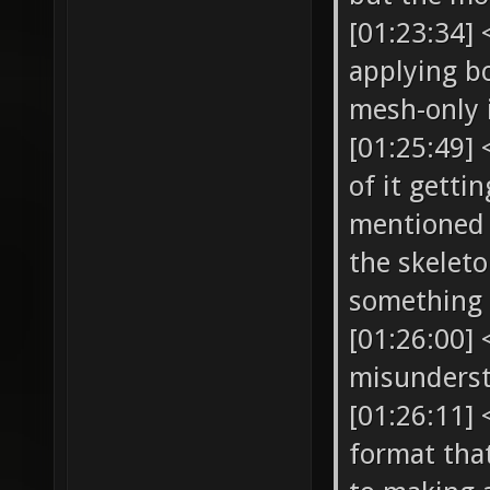
[01:23:34]
applying b
mesh-only
[01:25:49] 
of it gett
mentioned t
the skelet
something
[01:26:00]
misunders
[01:26:11]
format that