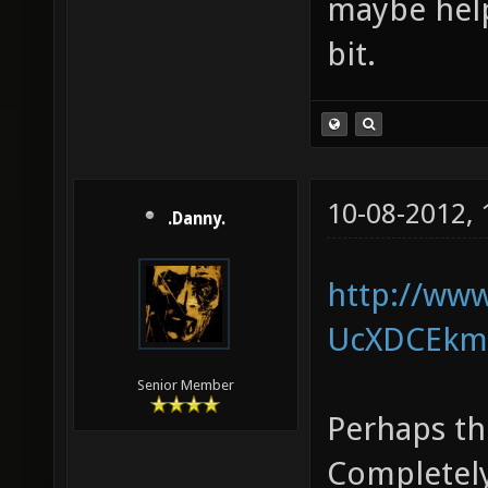
maybe help
bit.
10-08-2012,
.Danny.
http://ww
UcXDCEkm5
Senior Member
Perhaps th
Completely