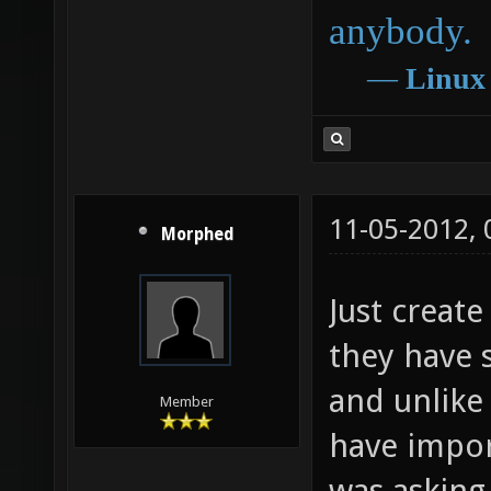
anybody.
―
Linux
11-05-2012,
Morphed
Just create
they have 
and unlike
Member
have impor
was asking 