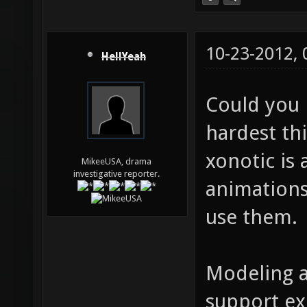
10-23-2012,
HellYeah
Could you 
hardest th
xonotic is
MikeeUSA, drama
investigative reporter.
animations
use them.
Modeling a
support ex