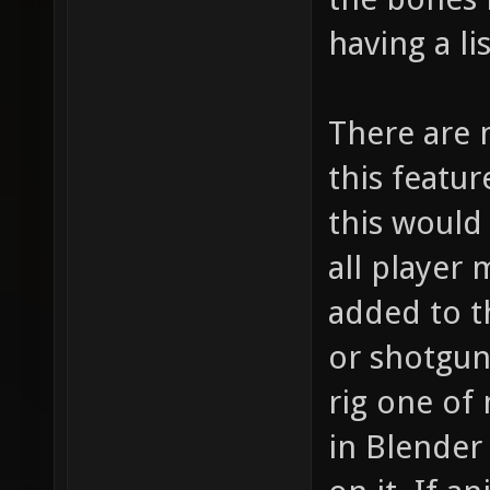
having a li
There are 
this featu
this would
all player
added to t
or shotgun 
rig one of
in Blender