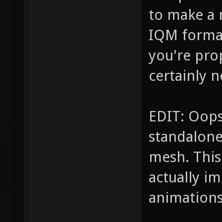
to make a
IQM format
you're pro
certainly n
EDIT: Oops
standalone
mesh. This
actually i
animations