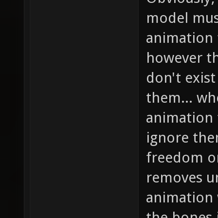
model mus
animation f
however th
don't exis
them... wh
animation 
ignore the
freedom on
removes un
animation 
the bones 