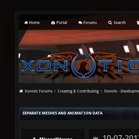
Home
Portal
Forums
Search
Xonotic Forums
Creating & Contributing
Xonotic - Developm
SEPARATE MESHES AND ANIMATION DATA
10-07-201