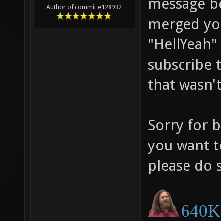
message be
Author of commit e128932
merged you
"HellYeah"
subscribe 
that wasn'
Sorry for b
you want t
please do 
640K 