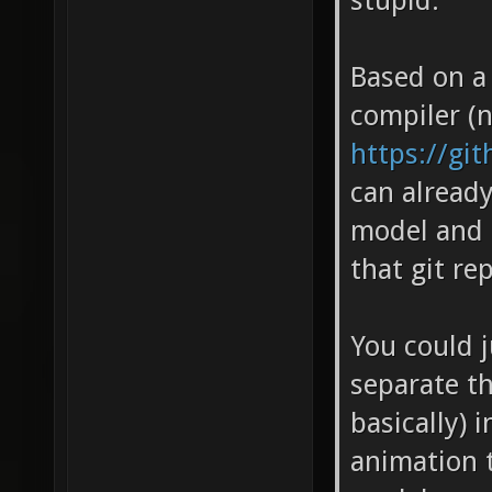
stupid.
Based on a
compiler (n
https://gi
can already
model and 
that git re
You could j
separate the
basically) 
animation t