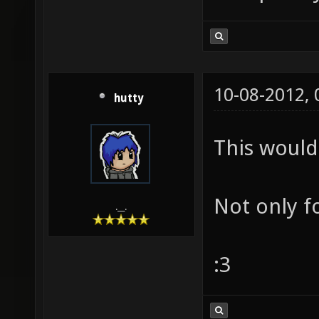
10-08-2012,
hutty
This would 
Not only f
.__.
:3