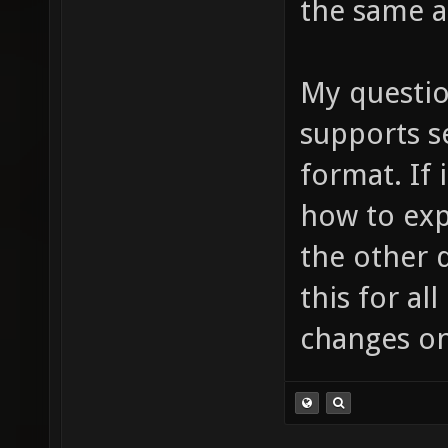
the same a
My question
supports s
format. If 
how to exp
the other d
this for al
changes on