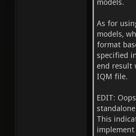
models.
As for usin
models, wh
format bas
specified i
end result 
IQM file.
EDIT: Oops
standalone
This indica
implement 