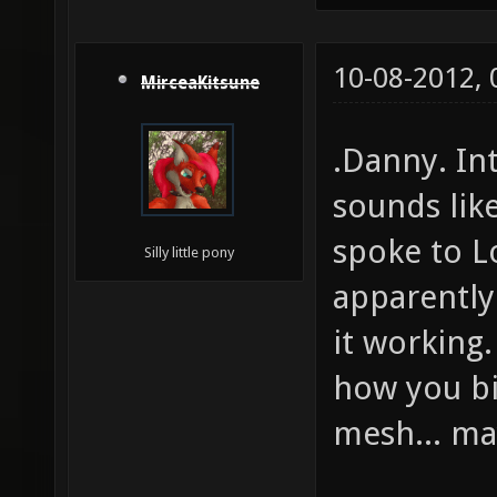
10-08-2012,
MirceaKitsune
.Danny. In
sounds lik
spoke to L
Silly little pony
apparently
it working.
how you bi
mesh... m