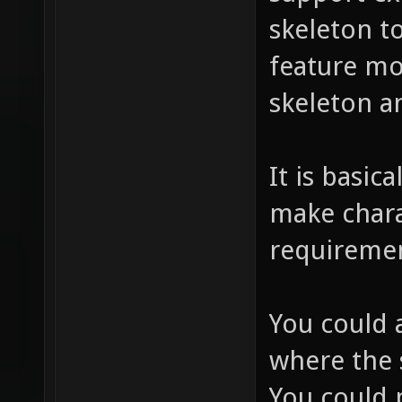
skeleton t
feature mo
skeleton a
It is basic
make chara
requireme
You could a
where the s
You could 