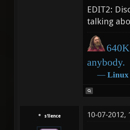
EDIT2: Dis
talking ab
640K 
anybody.
―
Linux
10-07-2012,
s1lence