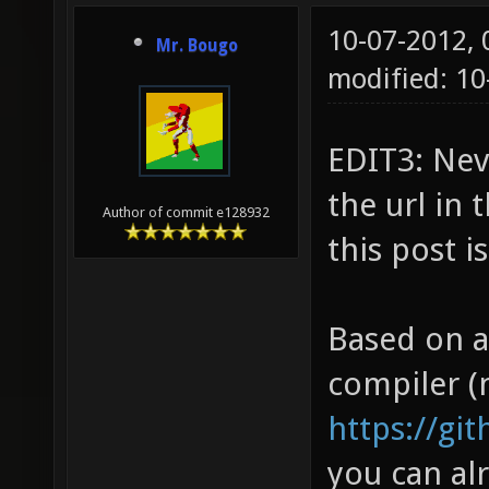
10-07-2012,
Mr. Bougo
modified: 1
EDIT3: Nev
the url in 
Author of commit e128932
this post i
Based on a
compiler (
https://gi
you can alr