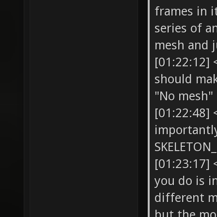
frames in i
series of a
mesh and j
[01:22:12]
should make
"No mesh"
[01:22:48]
importantly
SKELETON_
[01:23:17]
you do is i
different 
but the mo