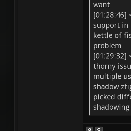
want
[01:28:46]
support in 
kettle of f
problem
[01:29:32]
thorny issu
multiple us
shadow zfi
picked diff
shadowing 