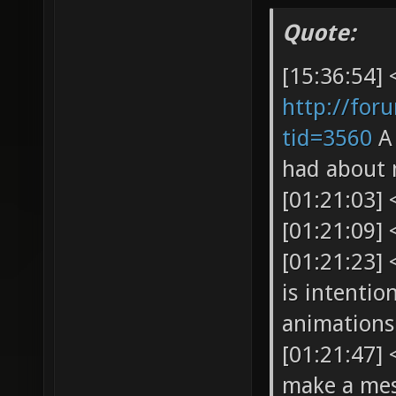
Quote:
[15:36:54] 
http://for
tid=3560
A 
had about 
[01:21:03]
[01:21:09] 
[01:21:23]
is intenti
animations 
[01:21:47]
make a mes