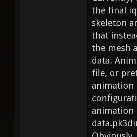
the final i
skeleton a
that instea
the mesh a
data. Anim
file, or pr
animation i
configurat
animation 
data.pk3di
Obviously,