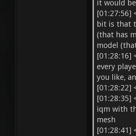
it would be
[01:27:56]
bit is that
(that has 
model (tha
[01:28:16]
every playe
you like, a
[01:28:22] 
[01:28:35] 
iqm with t
mesh
[01:28:41] 