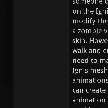
someone d
on the Ign
modify the
a zombie v
skin. Howe
walk and cr
need to mai
Ignis mesh,
animations
can create
animation 