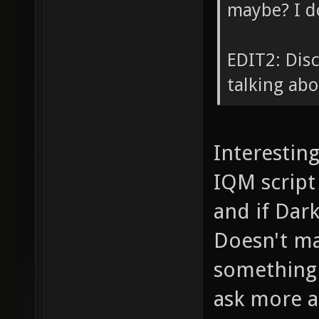
maybe? I d
EDIT2: Disc
talking ab
Interesting
IQM script
and if Dar
Doesn't mat
something e
ask more a