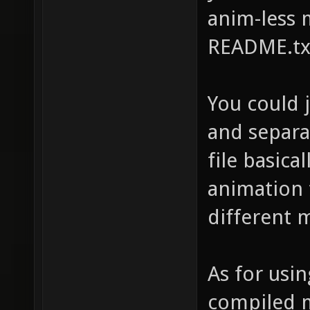
anim-less 
README.txt
You could 
and separat
file basica
animation 
different 
As for usin
compiled m