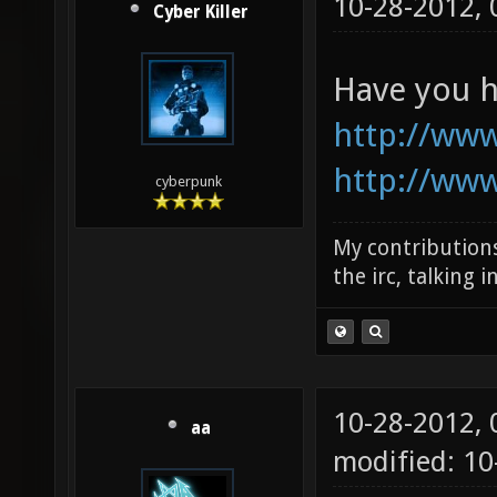
10-28-2012,
Cyber Killer
Have you h
http://ww
http://ww
cyberpunk
My contributions
the irc, talking 
10-28-2012,
aa
modified: 1