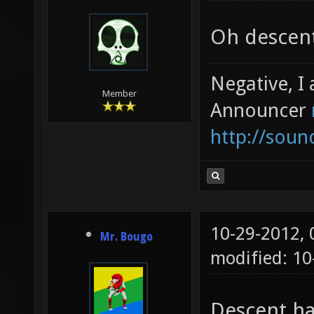
Oh descent
Negative, I
Member
Announcer
http://sou
10-29-2012,
Mr. Bougo
modified: 10
Descent ha