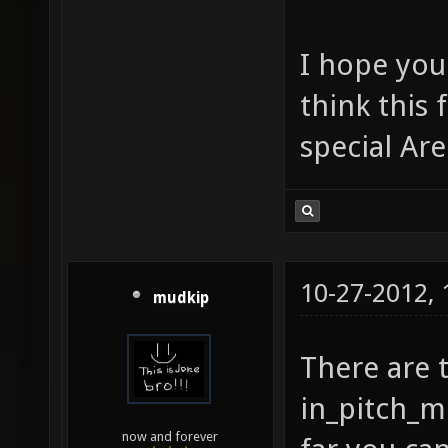
I hope you
think this
special Ar
10-27-2012,
mudkip
There are 
in_pitch_m
now and forever