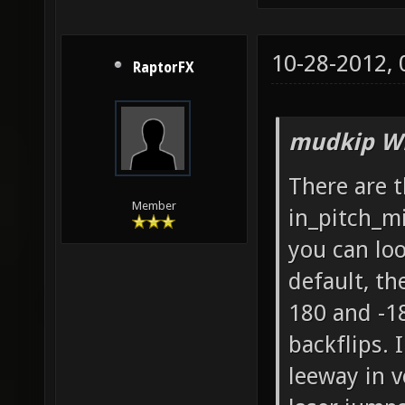
10-28-2012,
RaptorFX
mudkip Wr
There are 
Member
in_pitch_m
you can lo
default, th
180 and -18
backflips. I
leeway in v