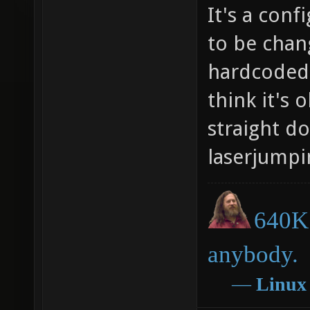
It's a conf
to be chan
hardcoded 
think it's 
straight d
laserjumpi
640K 
anybody.
―
Linux