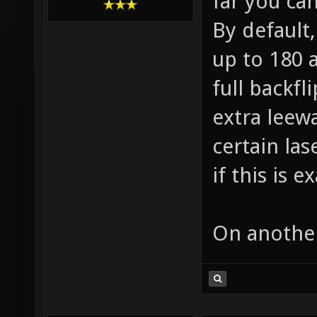
far you ca
By default,
up to 180 
full backfli
extra leew
certain las
if this is 
On another