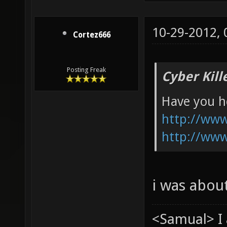
10-29-2012,
Cortez666
Posting Freak
Cyber Kill
Have you he
http://ww
http://ww
i was abou
<Samual> I 