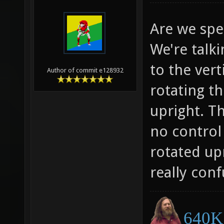
Are we spe
We're talk
to the vert
Author of commit e128932
rotating t
upright. T
no control
rotated up
really conf
640K 