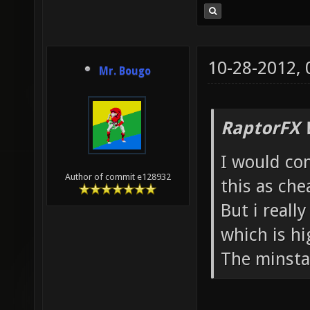
10-28-2012,
Mr. Bougo
RaptorFX 
I would con
Author of commit e128932
this as che
But i reall
which is hi
The minsta 