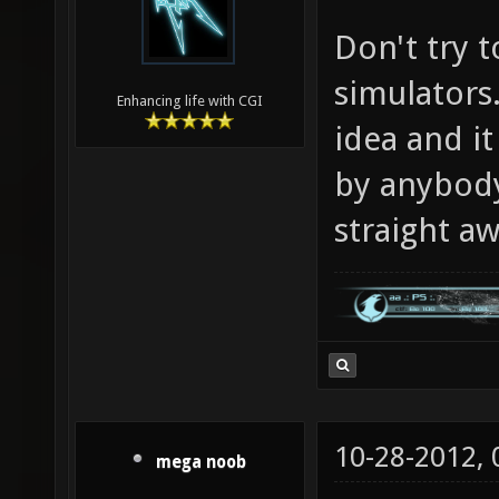
Don't try t
simulators.
Enhancing life with CGI
idea and i
by anybody 
straight aw
10-28-2012,
mega noob