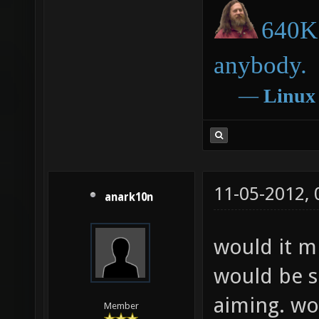
640K 
anybody.
―
Linux
11-05-2012,
anark10n
would it mi
would be s
aiming. wo
Member