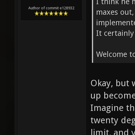
I think he
Author of commit e128932
maxes out, i
implemente
It certainl
Welcome to
Okay, but w
up become
Imagine th
twenty deg
limit, and