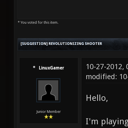
* You voted for this item.
[SUGGESTION] REVOLUTIONIZING SHOOTER
10-27-2012,
LinuxGamer
modified: 10
Hello,
Junior Member
I'm playin