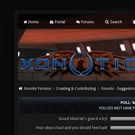
Home
Portal
Forums
Search
Xonotic Forums
Creating & Contributing
Xonotic - Suggestio
POLL: 
YOU DO NOT HAVE P
Good Idea! let's give it a try!
Your idea is bad and you should feel bad!