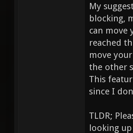
My suggest
blocking, 
can move 
reached th
move your
the other 
This featu
since I don
TLDR; Plea
looking up