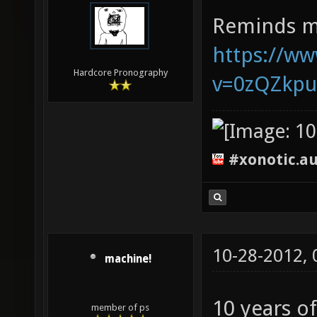
Reminds m
https://w
Hardcore Pronography
v=0zQZkp
#xonotic.a
10-28-2012,
machine!
10 years o
member of ps