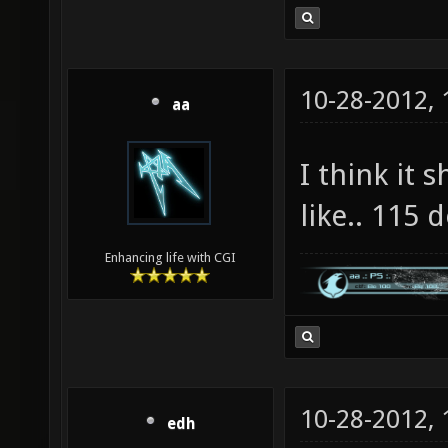
10-28-2012,
aa
I think it 
like.. 115 
Enhancing life with CGI
10-28-2012,
edh