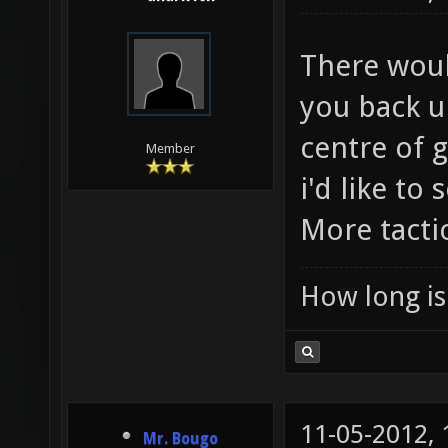
There woul
you back u
centre of g
Member
i'd like to
More tactic
How long is 
11-05-2012,
Mr. Bougo