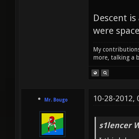
Descent is
were space
My contributions
more, talking a b
10-28-2012,
Mr. Bougo
s1lencer 