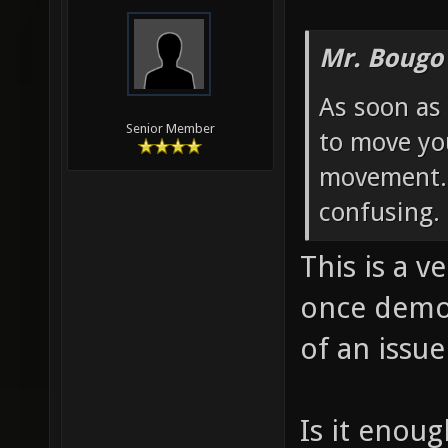
Mr. Bougo
As soon as 
Senior Member
to move yo
movement. 
confusing.
This is a v
once demo
of an issue
Is it enoug