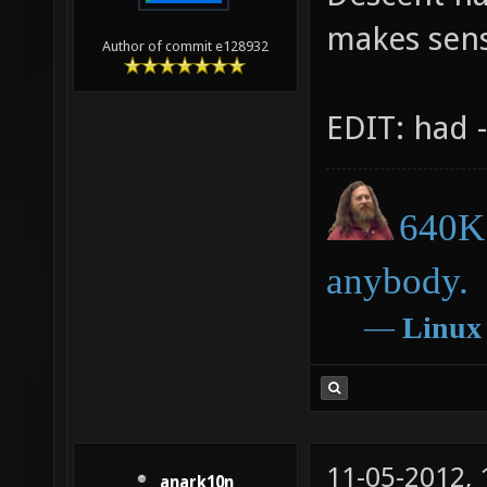
makes sen
Author of commit e128932
EDIT: had -
640K 
anybody.
―
Linux
11-05-2012,
anark10n