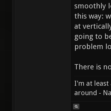
smoothly l
this way: 
at vertical
going to b
problem lo
There is n
I'm at least
around - Na