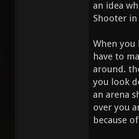
an idea wh
Shooter in
When you l
have to ma
around. t
you look d
an arena s
over you a
because of