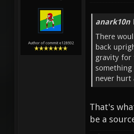
anark10n 
There woul
Author of commit e128932
back uprig
gravity for 
something l
never hurt 
That's wha
be a sourc