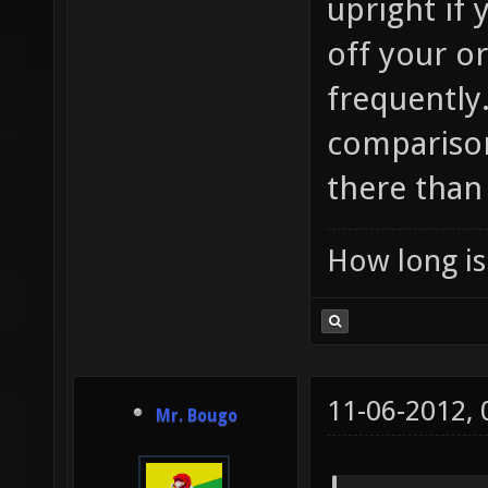
upright if
off your o
frequently.
compariso
there than 
How long is 
11-06-2012,
Mr. Bougo