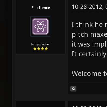
10-28-2012,
s1lence
I think he
pitch maxes
it was imp
huttymuncher
It certainl
Welcome t