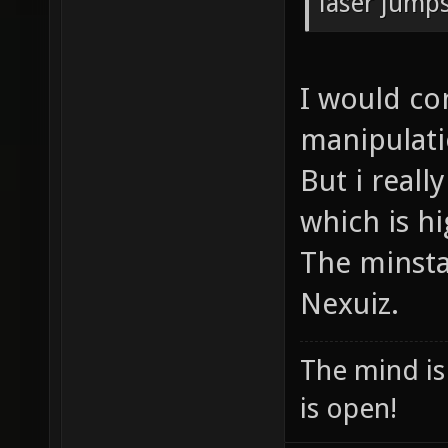
laser jumps
I would co
manipulatio
But i reall
which is h
The minsta 
Nexuiz.
The mind is 
is open!