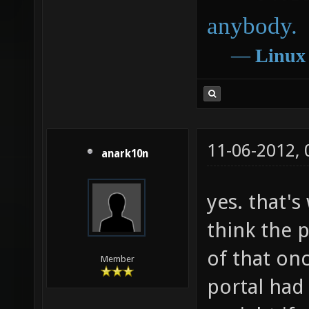
anybody.
―
Linux
11-06-2012,
anark10n
yes. that's
think the p
of that on
Member
portal had