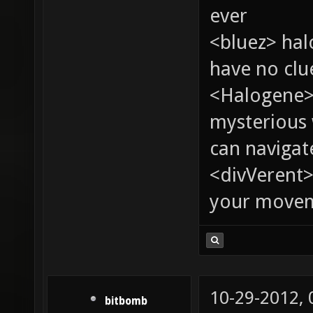
ever
<bluez> ha
have no clu
<Halogene>
mysterious
can navigat
<divVerent>
your moveme
10-29-2012,
bitbomb