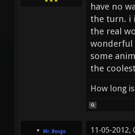
have no wa
the turn. i
the real wo
wonderful p
some anima
the cooles
How long is 
11-05-2012,
Mr. Bougo