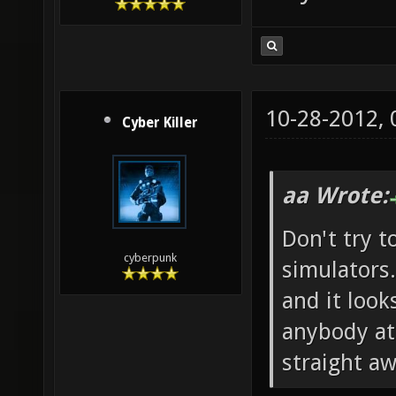
10-28-2012,
Cyber Killer
aa Wrote:
Don't try t
cyberpunk
simulators.
and it look
anybody at 
straight aw