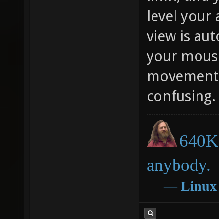
level your 
view is au
your mous
movement. 
confusing.
640K 
anybody.
―
Linux