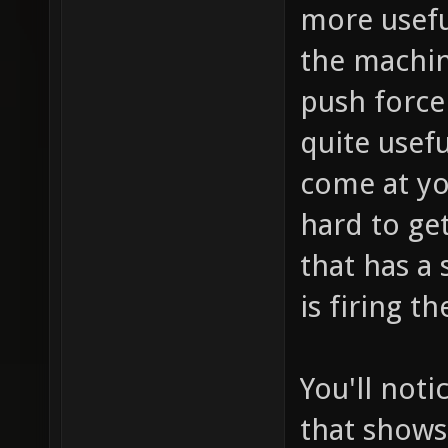
more usefu
the machine
push force 
quite usef
come at you
hard to ge
that has a 
is firing t
You'll noti
that shows