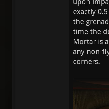
upon impac
exactly 0.5
the grenad
time the d
Mortar is 
any non-fl
corners.