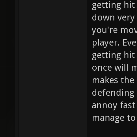
getting hit
down very 
you're movi
player. Ev
getting hit
once will 
makes the 
defending 
annoy fast
manage to 