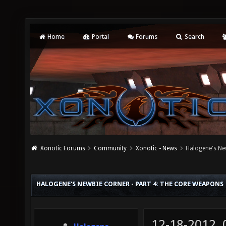
Home
Portal
Forums
Search
Xonotic Forums
Community
Xonotic - News
Halogene's Ne
HALOGENE'S NEWBIE CORNER - PART 4: THE CORE WEAPONS
12-18-2012,