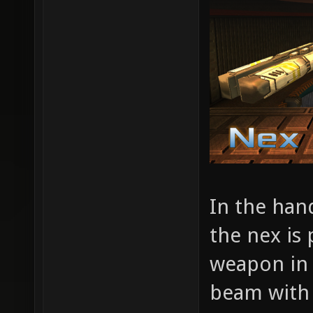
In the han
the nex is
weapon in t
beam with z