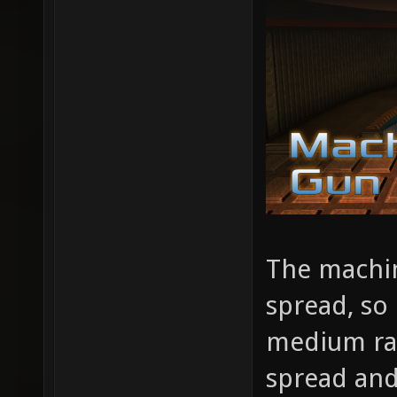
The machin
spread, so 
medium ran
spread and