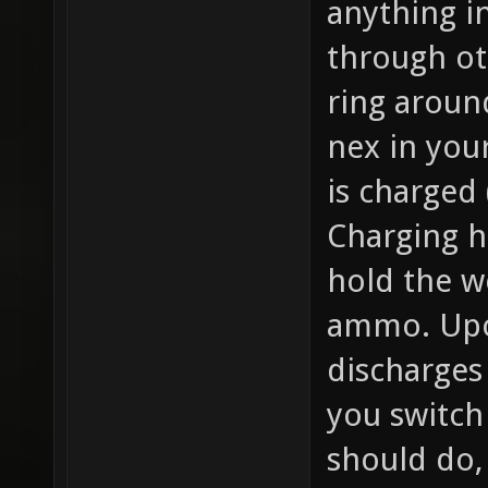
anything in
through oth
ring aroun
nex in your
is charged 
Charging h
hold the w
ammo. Upon
discharges
you switch
should do