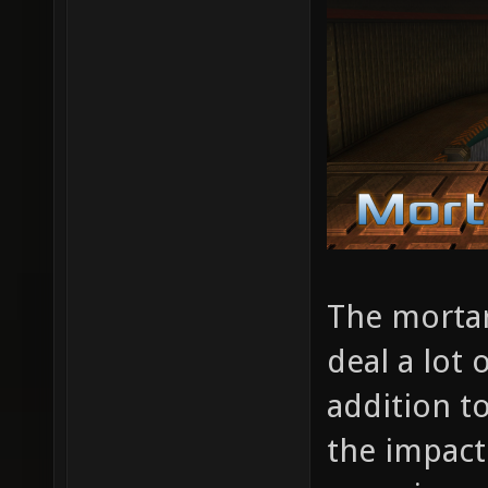
The mortar
deal a lot 
addition t
the impact