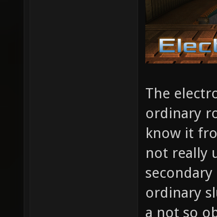
The electr
ordinary r
know it fr
not really
secondary 
ordinary sl
a not so ob