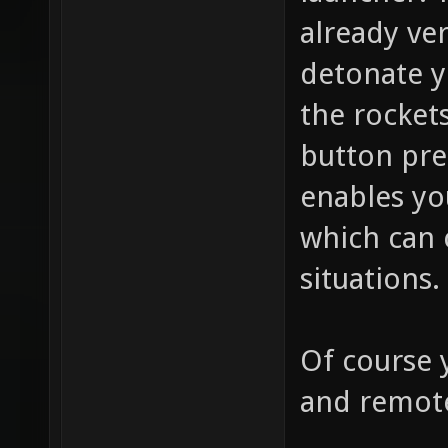
already ve
detonate y
the rockets
button pr
enables y
which can 
situations.
Of course 
and remot