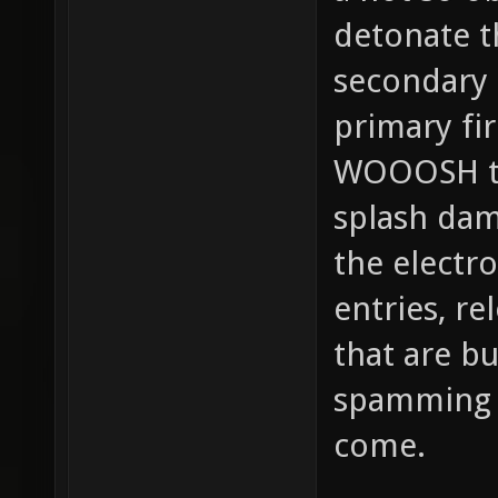
detonate t
secondary 
primary fir
WOOOSH tha
splash dam
the electro
entries, r
that are bu
spamming 
come.