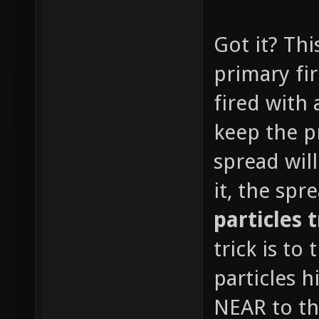
Got it? Thi
primary fir
fired with 
keep the p
spread wil
it, the sp
particles 
trick is to
particles h
NEAR to th