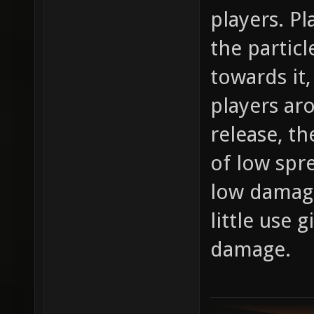
players. Pl
the particl
towards it
players aro
release, th
of low spr
low damage
little use
damage.