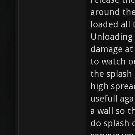
around the
loaded all
Unloading 
damage at 
to watch ou
the splash
high spre
usefull ag
a wall so t
do splash 