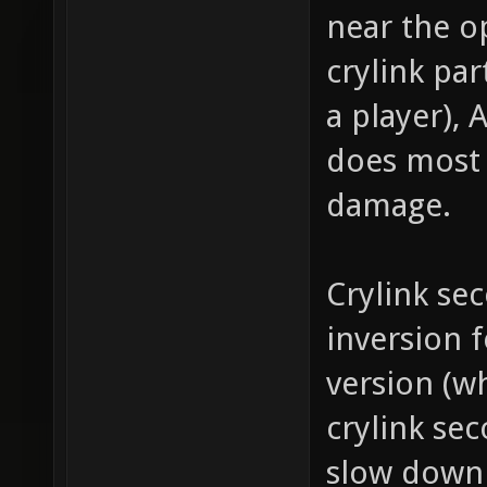
near the 
crylink par
a player),
does most 
damage.
Crylink se
inversion f
version (w
crylink sec
slow down