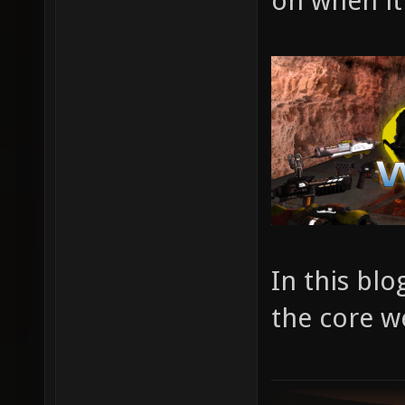
on when it
In this blo
the core w