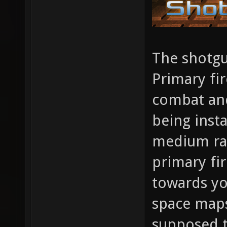
The shotgu
Primary fir
combat and
being insta
medium ran
primary fi
towards yo
space maps
supposed 