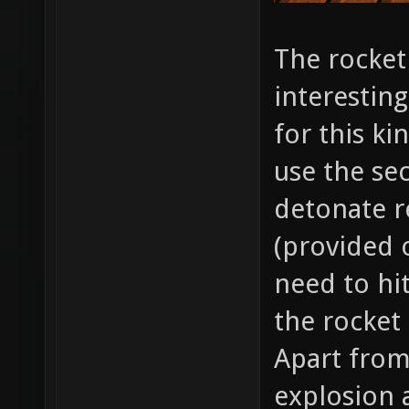
The rocket
interesting
for this ki
use the se
detonate r
(provided of
need to hit
the rocket
Apart from
explosion a