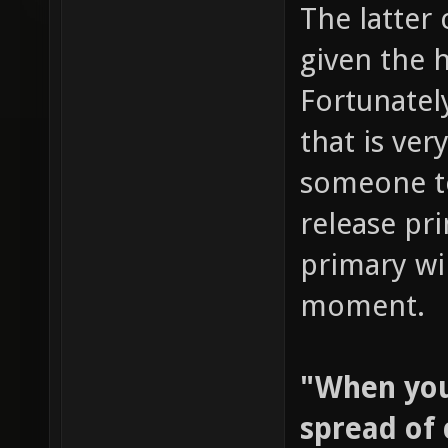
The latter 
given the 
Fortunately
that is ver
someone te
release pri
primary wil
moment.
"When you 
spread of 