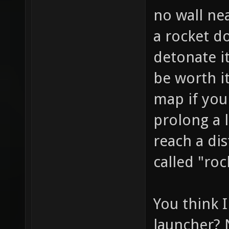
no wall nea
a rocket 
detonate it.
be worth it
map if you 
prolong a 
reach a dis
called "roc
You think 
launcher? N