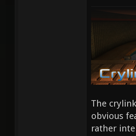
The crylin
obvious fe
rather inte