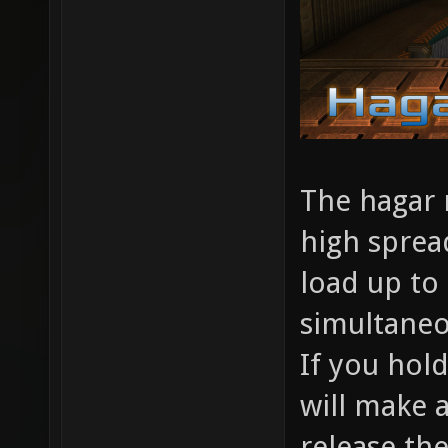
The hagar r
high sprea
load up to 
simultaneo
If you hold
will make a
release th