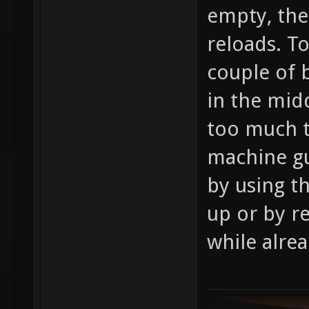
empty, the
reloads. T
couple of 
in the midd
too much t
machine gu
by using t
up or by r
while alre