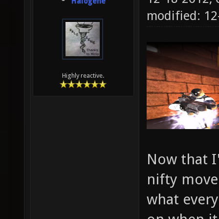
Halogene
modified: 12
Highly reactive.
Now that I
nifty movem
what every