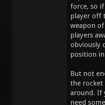
force, so 
player off
weapon of 
players aw
obviously 
position in
But not en
the rocket
around. If
need some 