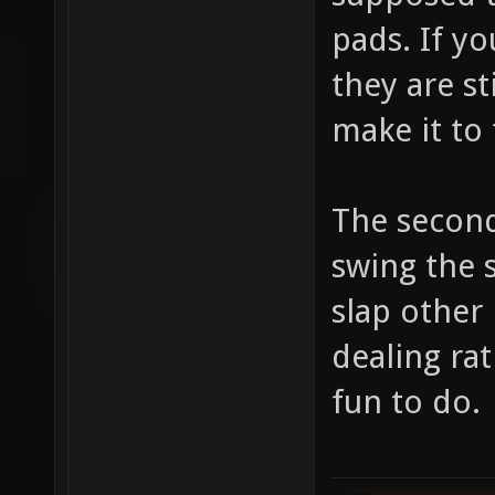
pads. If y
they are st
make it to 
The second
swing the s
slap other 
dealing ra
fun to do.