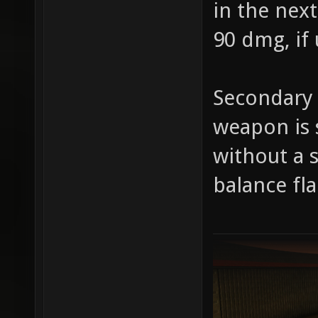
in the next
90 dmg, if
Secondary 
weapon is 
without a 
balance f