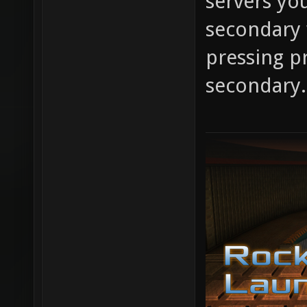
servers you
secondary 
pressing pr
secondary.