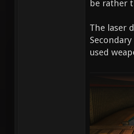
be rather t
The laser 
Secondary f
used weap