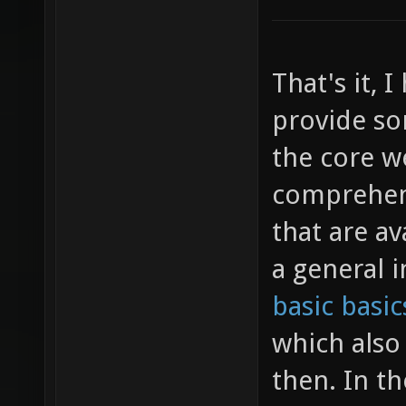
That's it, 
provide so
the core w
comprehens
that are av
a general 
basic basic
which also
then. In th