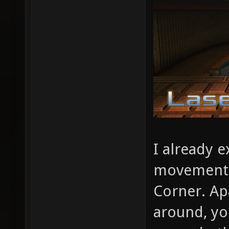
I already e
movement 
Corner. Ap
around, you