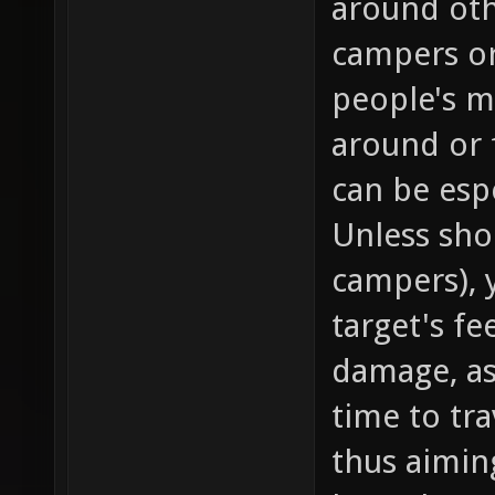
around oth
campers or
people's 
around or 
can be esp
Unless shoo
campers), 
target's fe
damage, as
time to tra
thus aimin