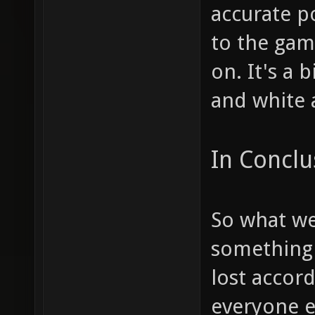
accurate po
to the gam
on. It's a
and white 
In Conclu
So what we
something 
lost accor
everyone e