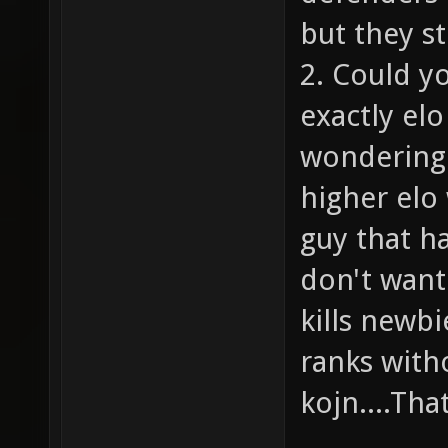
but they st
2. Could y
exactly el
wondering 
higher elo 
guy that h
don't want
kills newbi
ranks witho
kojn....Tha