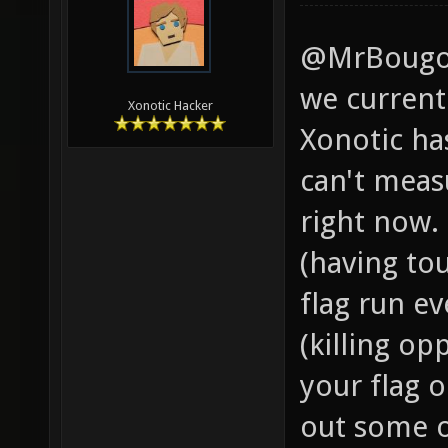
@MrBougo -
we currentl
Xonotic Hacker
Xonotic has
can't meas
right now. 
(having to
flag run e
(killing op
your flag o
out some o