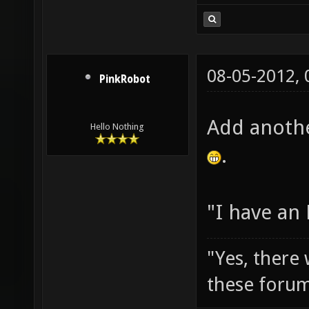
08-05-2012,
PinkRobot
Add anothe
Hello Nothing
.
"I have an
"Yes, there
these forum