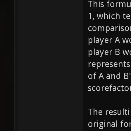
This formu
1, which te
comparison
player A w
player B wo
represents
of A and B'
scorefactor
The resulti
original fo