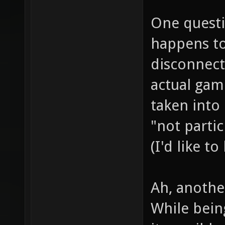
One questi
happens to 
disconnecti
actual game
taken into 
"not partic
(I'd like t
Ah, anothe
While being