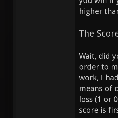
you win if 
higher tha
The Scor
Wait, did y
order to m
work, I had
means of c
loss (1 or 
score is fi