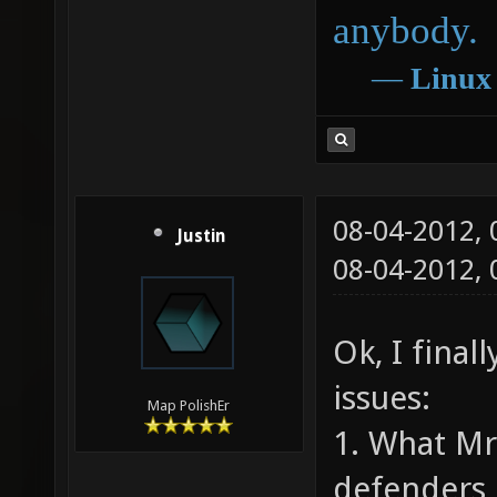
anybody.
―
Linux
08-04-2012,
Justin
08-04-2012,
Ok, I final
issues:
Map PolishEr
1. What Mr
defenders 