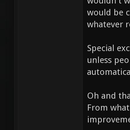
wouldn't w
would be c
whatever r
Special ex
unless peo
automatical
Oh and tha
From what 
improvemen