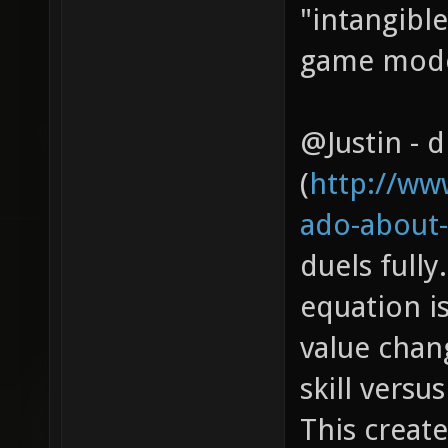
"intangibl
game modes
@Justin - d
(
http://ww
ado-about-
duels fully
equation is
value chan
skill versu
This create