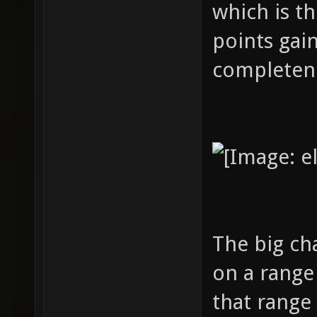
which is th
points gain
completeness
The big ch
on a range 
that range 