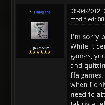
08-04-2012,
Halogene
modified: 08
I'm sorry b
While it ce
Highly reactive.
games, you
and quitti
ffa games. 
when I onl
need to at
taking a te