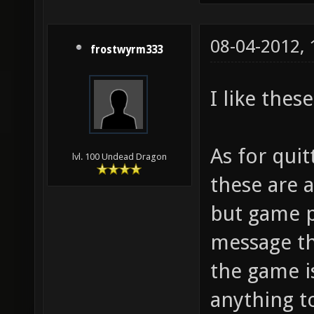
08-04-2012,
frostwyrm333
I like the
As for qui
lvl. 100 Undead Dragon
these are a
but game p
message th
the game i
anything t