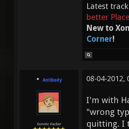
Latest trac
better Plac
New to Xon
Corner
!
08-04-2012,
Antibody
I'm with Ha
"wrong typ
quitting. I
Xonotic Hacker