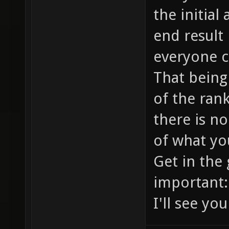
the initial
end result 
everyone ca
That being 
of the rank
there is no
of what you
Get in the
important:
I'll see yo