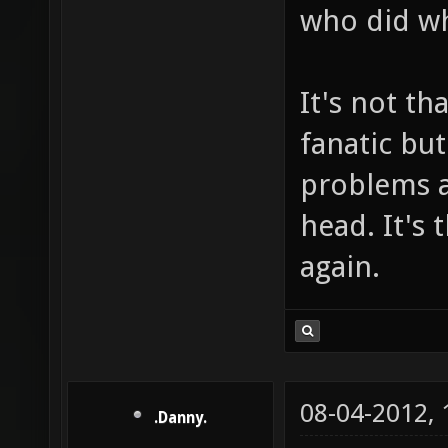
who did w
It's not th
fanatic bu
problems af
head. It's
again.
08-04-2012,
.Danny.