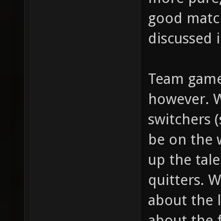
good match
discussed i
Team games
however. W
switchers 
be on the 
up the tal
quitters. W
about the 
about the 