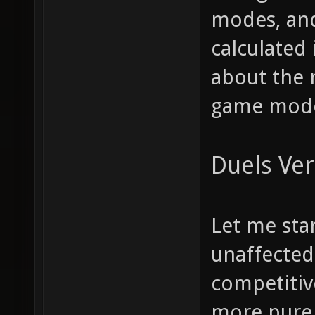
modes, and
calculated 
about the 
game modes
Duels Ver
Let me star
unaffected.
competitiv
more pure, 