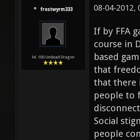
08-04-2012,
frostwyrm333
If by FFA 
course in 
based game
lvl. 100 Undead Dragon
that freedo
that there
people to 
disconnec
Social sti
people co