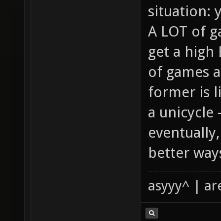
situation: 
A LOT of g
get a high
of games a
former is 
a unicycle 
eventually
better way
asyyy^ | ar