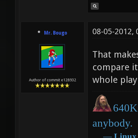
08-05-2012,
Mr. Bougo
That makes 
compare it 
whole play
Author of commit e128932
640K 
anybody.
―
Linux