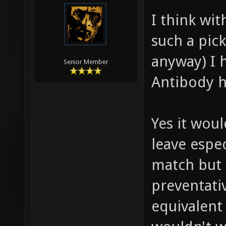
I think wit
such a pic
anyway) I 
Senior Member
Antibody h
Yes it wou
leave espec
match but 
preventati
equivalent 