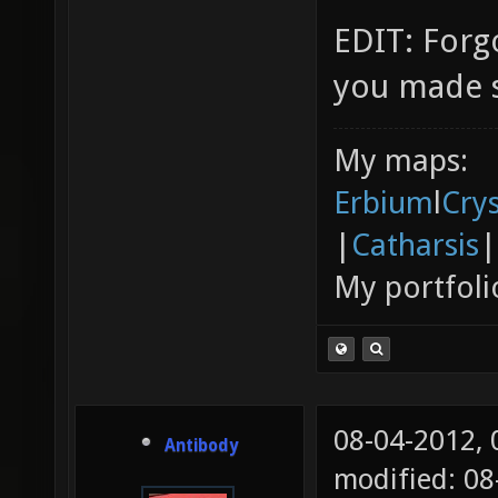
EDIT: Forg
you made s
My maps:
Erbium
l
Cry
|
Catharsis
|
My portfoli
08-04-2012,
Antibody
modified: 0