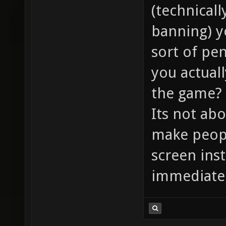
(technical
banning) y
sort of pen
you actuall
the game?
Its not ab
make peopl
screen ins
immediatel