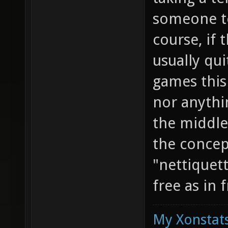
someone to
course, if 
usually qui
games this
nor anythi
the middle
the concept
"nettiquett
free as in 
My Xonstats