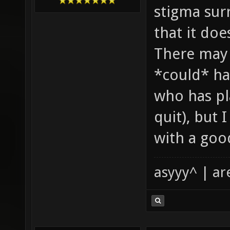
stigma sur
that it doe
There may 
*could* han
who has pl
quit), but 
with a good
asyyy^ | ar