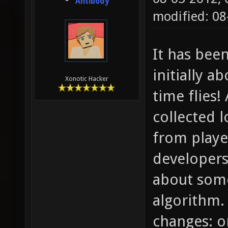
Antibody
modified: 08
It has bee
initially 
Xonotic Hacker
time flies!
collected 
from playe
developers,
about some
algorithm. 
changes: o