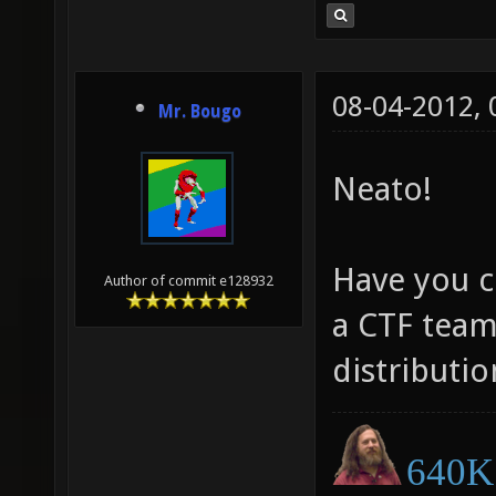
08-04-2012,
Mr. Bougo
Neato!
Have you c
Author of commit e128932
a CTF team
distributio
640K 