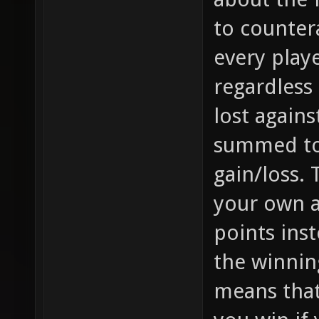
to counter
every play
regardless
lost again
summed to 
gain/loss.
your own a
points inst
the winnin
means that