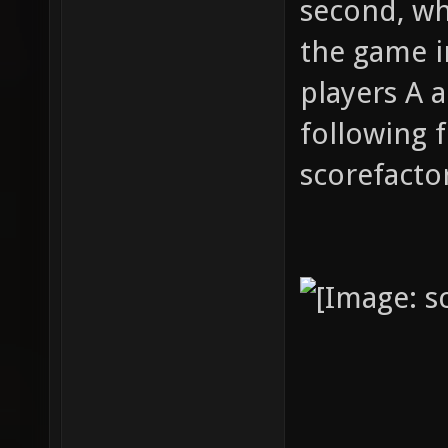
second, whi
the game i
players A 
following 
scorefactor