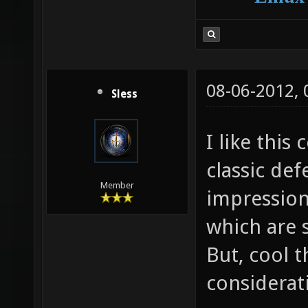
08-06-2012,
Sless
I like this
classic def
Member
impressions
which are s
But, cool t
considerat