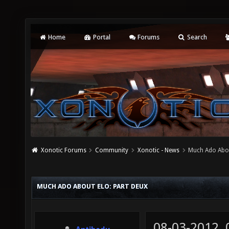
Home
Portal
Forums
Search
Xonotic Forums
Community
Xonotic - News
Much Ado Abou
MUCH ADO ABOUT ELO: PART DEUX
08-03-2012,