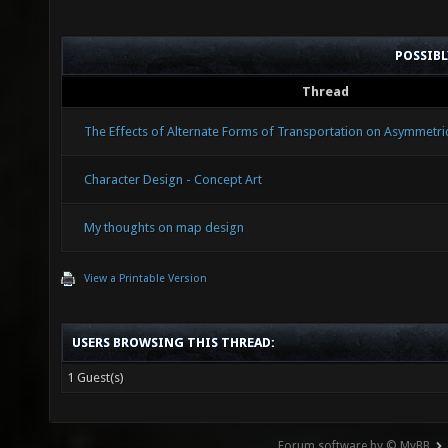
POSSIB
Thread
The Effects of Alternate Forms of Transportation on Asymmetr
Character Design - Concept Art
My thoughts on map design
View a Printable Version
USERS BROWSING THIS THREAD:
1 Guest(s)
Forum software by © MyBB