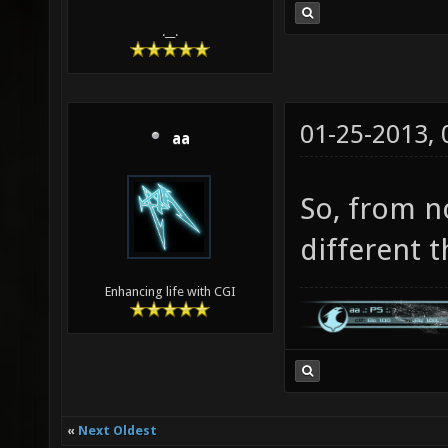
.__.
01-25-2013,
aa
So, from n
different t
Enhancing life with CGI
«
Next Oldest