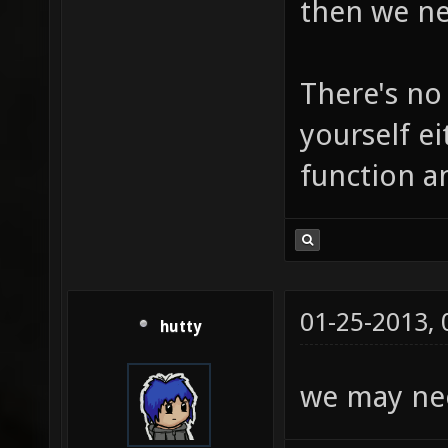
then we ne
There's no
yourself ei
function a
01-25-2013,
hutty
we may nee