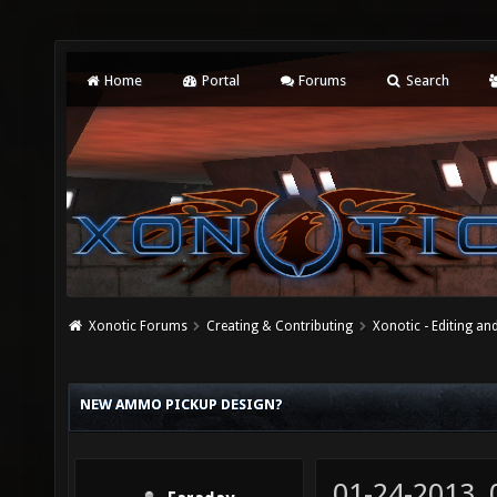
Home
Portal
Forums
Search
Xonotic Forums
Creating & Contributing
Xonotic - Editing an
NEW AMMO PICKUP DESIGN?
01-24-2013,