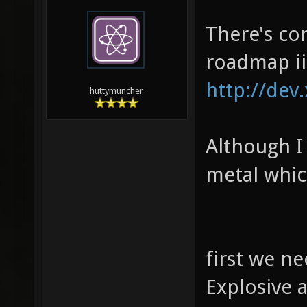
There's co
roadmap ii
http://dev
huttymuncher
Although I 
metal whic
first we n
Explosive