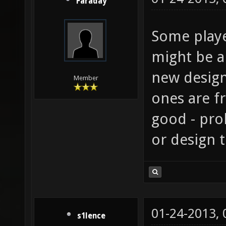
Faraday
Some playe
might be a
new design
Member
ones are f
good - pro
or design t
01-24-2013,
s1lence