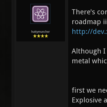
There's co
roadmap ii
http://dev
huttymuncher
Although I 
metal whic
first we n
Explosive