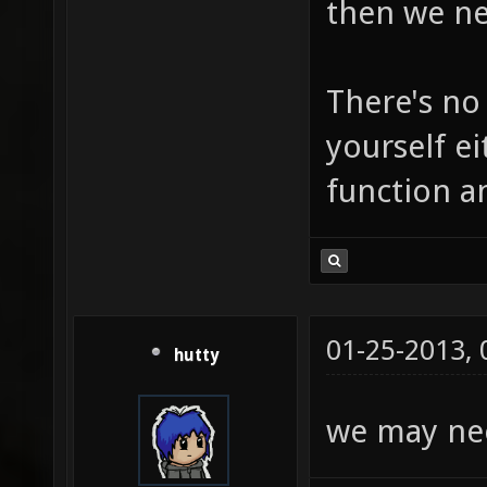
then we ne
There's no
yourself ei
function a
01-25-2013,
hutty
we may nee