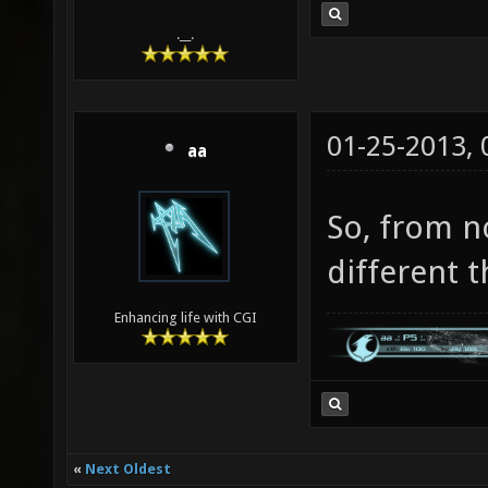
.__.
01-25-2013,
aa
So, from n
different t
Enhancing life with CGI
«
Next Oldest