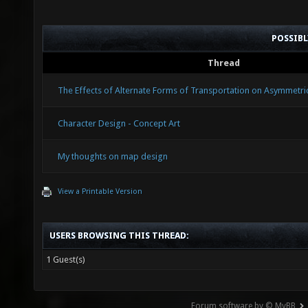
POSSIB
Thread
The Effects of Alternate Forms of Transportation on Asymmetr
Character Design - Concept Art
My thoughts on map design
View a Printable Version
USERS BROWSING THIS THREAD:
1 Guest(s)
Forum software by © MyBB