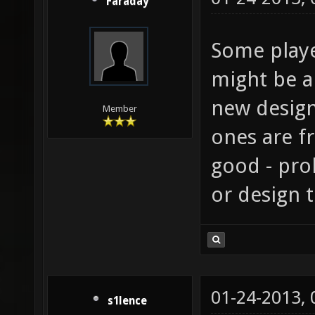
Faraday
Some playe
might be a
new design
Member
ones are f
good - pro
or design t
01-24-2013,
s1lence