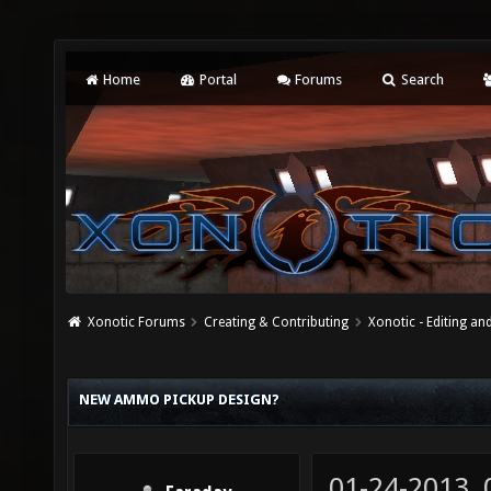
Home
Portal
Forums
Search
Xonotic Forums
Creating & Contributing
Xonotic - Editing an
NEW AMMO PICKUP DESIGN?
01-24-2013,