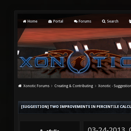
Home
Portal
Forums
Search
Xonotic Forums
Creating & Contributing
Xonotic - Suggestio
[SUGGESTION] TWO IMPROVEMENTS IN PERCENTILE CALC
03-24-2013,