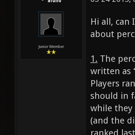
afullo
Hi all, can
about perc
Junior Member
1.
The perc
written as
Players ran
should in f
while they
(and the di
ranked last