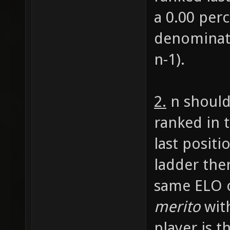
a 0.00 perc
denominato
n-1).
2.
n should
ranked in 
last positi
ladder ther
same ELO o
merito
with
player is t