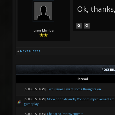
Ok, thanks,
Junior Member
«
Next Oldest
POSSIB
Thread
[SUGGESTION]
Two issues I want some thoughts on
[SUGGESTION]
More noob-friendly Xonotic: improvements that
gameplay
[SUGGESTION]
Chat area improvements