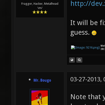
http://dev
Fragger, Hacker, Metalhead
\m/
It will be 
guess.
We
IRC
03-27-2013,
Mr. Bougo
Note that 