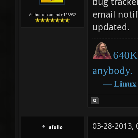
bug tracker
email notif
Author of commit e128932
updated.
640K 
anybody.
―
Linux
03-28-2013,
afullo