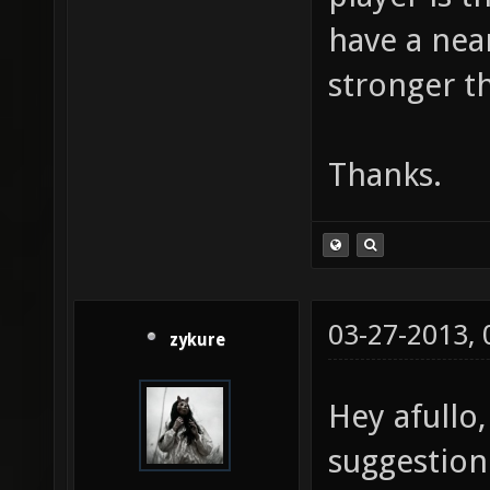
have a near
stronger t
Thanks.
03-27-2013,
zykure
Hey afullo
suggestion 