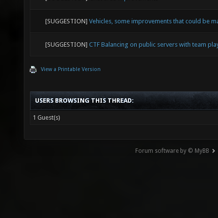
[SUGGESTION]
Vehicles, some improvements that could be 
[SUGGESTION]
CTF Balancing on public servers with team pl
View a Printable Version
USERS BROWSING THIS THREAD:
1 Guest(s)
Forum software by © MyBB