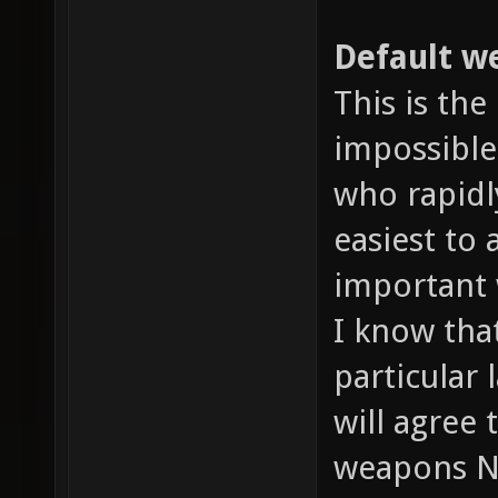
Default we
This is the
impossible
who rapidl
easiest to
important 
I know tha
particular 
will agree
weapons N