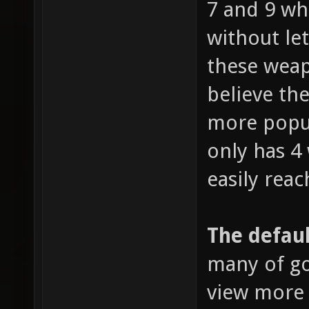
7 and 9 wh
without le
these weap
believe the
more popul
only has 4
easily reac
The defaul
many of go
view more 