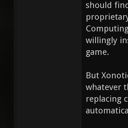
should fin
proprietar
Computing
willingly i
game.
But Xonoti
whatever t
replacing 
automatica