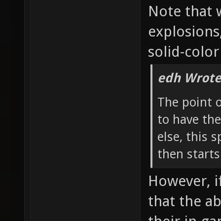
Note that 
explosions
solid-color
edh Wrote
The point 
to have the
else, this 
then starts
However, if
that the a