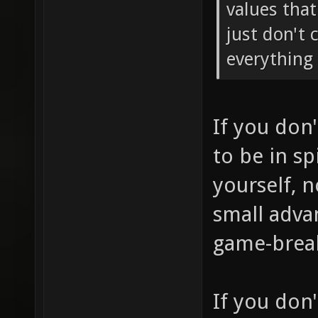
values tha
just don't 
everything 
If you don
to be in sp
yourself, 
small adva
game-brea
If you don