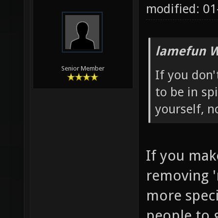
modified: 01
lamefun W
Senior Member
If you don
to be in sp
yourself, 
If you mak
removing '
more specia
people to g