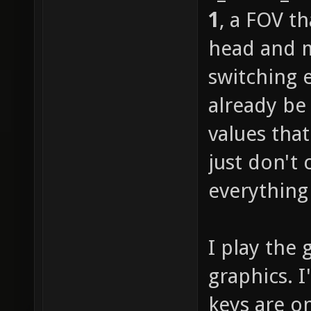
1
, a FOV t
head and m
switching 
already be
values tha
just don't 
everything 
I play the 
graphics. 
keys are o