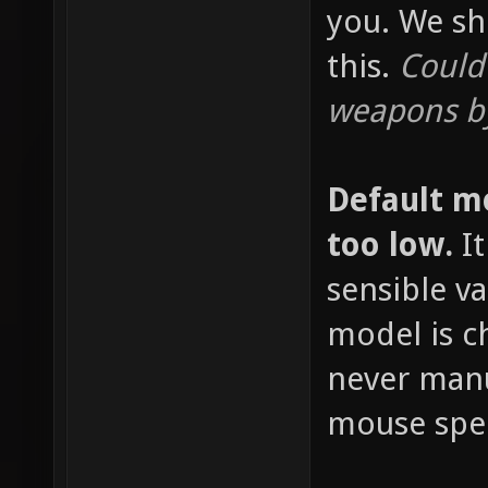
you. We sh
this.
Could
weapons by
Default m
too low.
It
sensible v
model is c
never manu
mouse spee