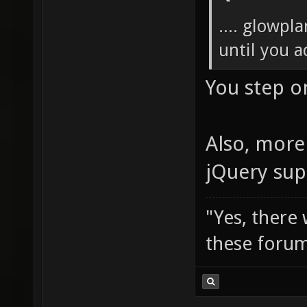
.... glowpl
until you ac
You step o
Also, more 
jQuery sup
"Yes, there
these forum