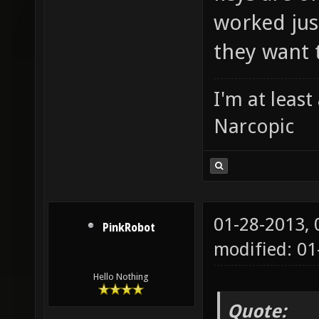
worked just
they want 
I'm at leas
Narcopic
01-28-2013,
PinkRobot
modified: 0
Hello Nothing
Quote: