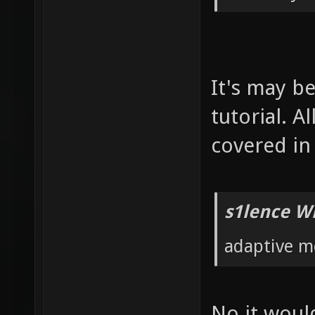
It's may b
tutorial. 
covered in 
s1lence W
adaptive m
No it would