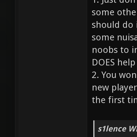
some other
should do 
some nuisa
noobs to i
DOES help 
2. You won
new player
the first ti
s1lence W