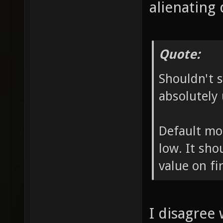
alienating 
Quote:
Shouldn't s
absolutely 
Default mo
low. It sho
value on fir
I disagree 