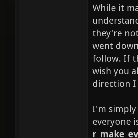
While it m
understan
they're not
went down 
follow. If
wish you al
direction I
I'm simply
everyone i
r_make_ev