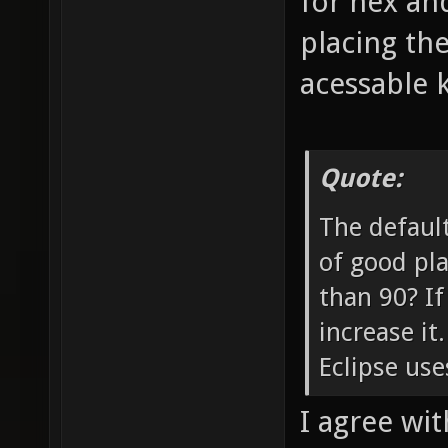
for nex and
placing th
acessable 
Quote:
The default
of good pla
than 90? If
increase it
Eclipse use
I agree with