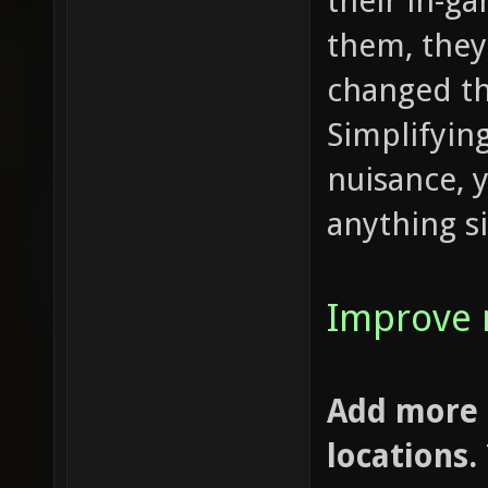
their in-g
them, they
changed t
Simplifying
nuisance, 
anything si
Improve 
Add more 
locations.