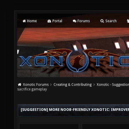
Home
Portal
Forums
Search
Xonotic Forums
Creating & Contributing
Xonotic - Suggestio
sacrifice gameplay
[SUGGESTION] MORE NOOB-FRIENDLY XONOTIC: IMPROVE