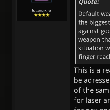
Quote:
huttymuncher
Default wea
the biggest
against go
weapon that
situation 
finger reac
This is a 
be adresse
of the sam
for laser a