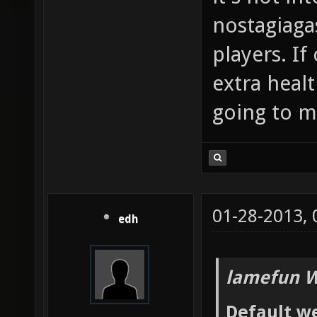
nostagiaga
players. If
extra heal
going to me
01-28-2013,
edh
lamefun W
Default we