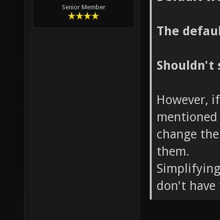
Senior Member
The defaul
Shouldn't 
However, if
mentioned 
change the
them.
Simplifying
don't have 