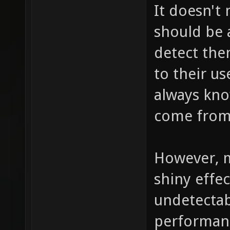
It doesn't
should be a
detect the
to their us
always kno
come from,
However, m
shiny effec
undetectab
performance