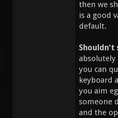
then we sho
is a good v
default.
Shouldn't
absolutely 
you can qu
keyboard a
you aim eg
someone dr
and the o