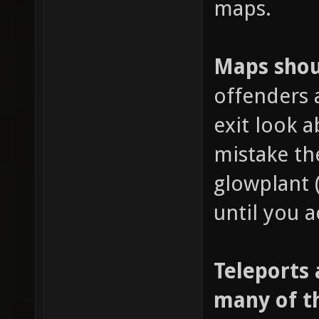
maps.
Maps shoul
offenders 
exit look 
mistake th
glowplant 
until you a
Teleports 
many of t