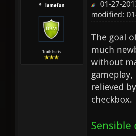
01-27-201
lamefun
modified: 01
The goal o
much newbi
Truth hurts
without ma
gameplay, 
relieved by
checkbox.
Sensible 