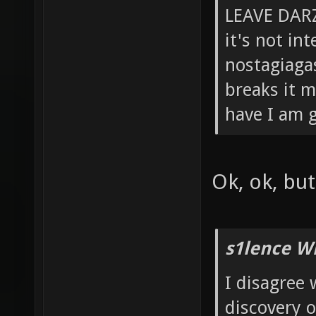
LEAVE DARZ
it's not in
nostagiagas
breaks it m
have I am g
Ok, ok, bu
s1lence W
I disagree 
discovery 