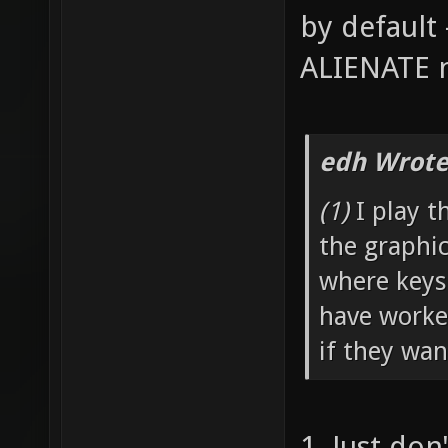
by default 
ALIENATE n
edh Wrote
(1)
I play t
the graphi
where keys
have worked
if they wan
1. Just don