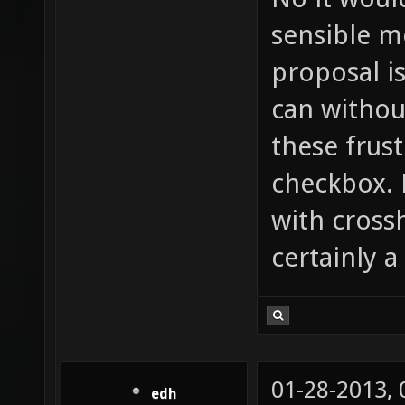
sensible m
proposal i
can withou
these frust
checkbox. 
with cross
certainly a
01-28-2013,
edh