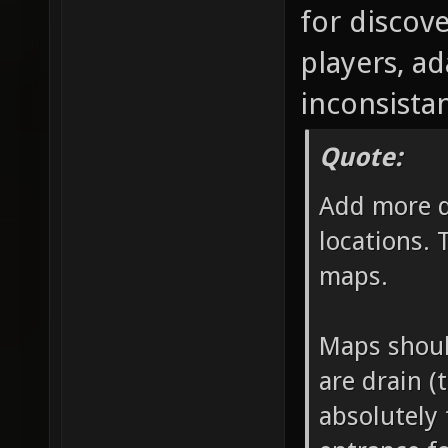
for discov
players, a
inconsistan
Quote:
Add more d
locations. 
maps.
Maps should
are drain (
absolutely