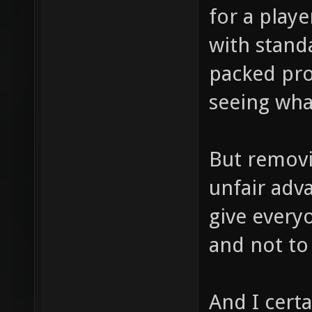
for a playe
with stand
packed pro
seeing what
But removin
unfair adv
give every
and not to 
And I cert