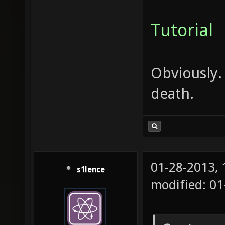
Tutorial
Obviously.
death.
01-28-2013,
s1lence
modified: 0