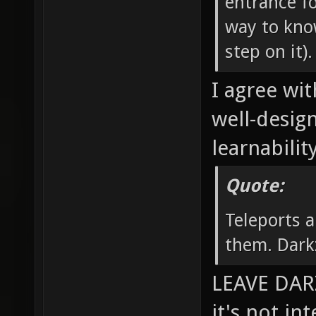
entrance fo
way to know
step on it).
I agree wit
well-desig
learnability
Quote:
Teleports a
them. Dark
LEAVE DARZ
it's not in