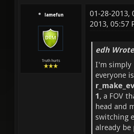
01-28-2013,
lamefun
2013, 05:57
edh Wrote
Truth hurts
I'm simply
everyone is
r_make_ev
1
, a FOV th
head and m
switching 
already be