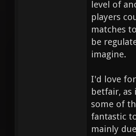
level of an
players co
matches to
be regulate
imagine.
I'd love fo
betfair, as
some of th
fantastic t
mainly due