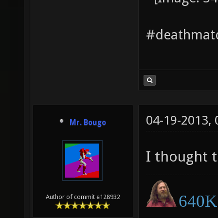
#deathmatc
04-19-2013,
Mr. Bougo
I thought 
640K 
Author of commit e128932