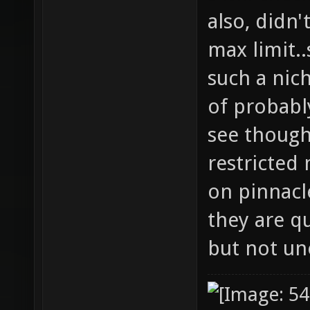
also, didn'
max limit..
such a nic
of probably
see though
restricted
on pinnacle
they are q
but not un