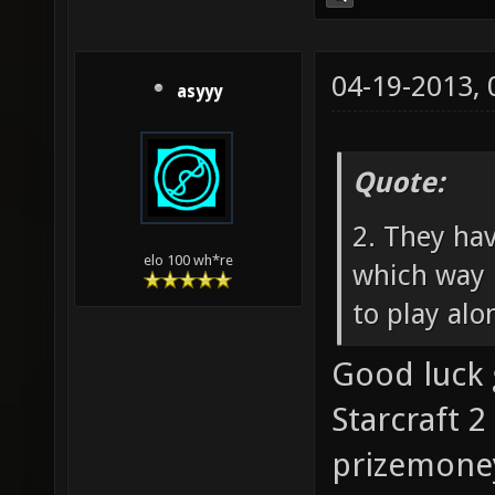
04-19-2013,
asyyy
Quote:
2. They ha
elo 100 wh*re
which way 
to play alo
Good luck 
Starcraft 2
prizemoney