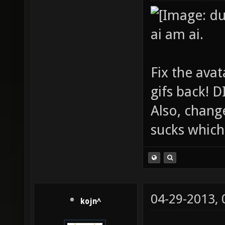
ai am ai.
Fix the avat
gifs back!
Also, chang
sucks which 
04-29-2013,
kojn^