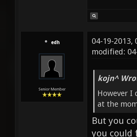
04-19-2013,
edh
modified: 0
kojn^ Wro
Senior Member
However I 
at the mom
But you co
you could f