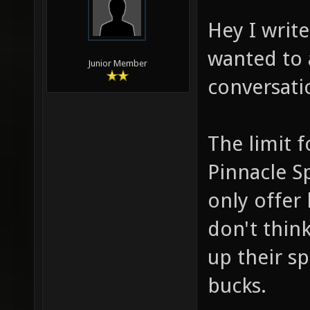
Hey I writ
wanted to 
Junior Member
conversati
The limit 
Pinnacle Sp
only offer 
don't think
up their s
bucks.