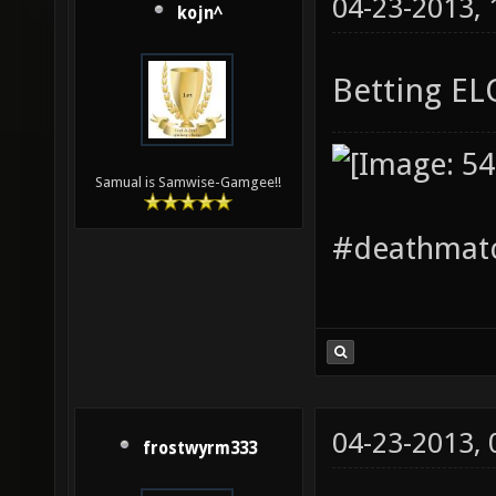
04-23-2013,
kojn^
Betting E
Samual is Samwise-Gamgee!!
#deathmatc
04-23-2013,
frostwyrm333