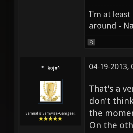
I'm at least
around - Na
04-19-2013,
kojn^
That's a v
don't thin
the momemt
Samual is Samwise-Gamgee!!
On the oth