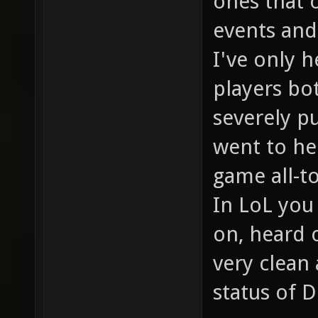
ones that 
events and 
I've only 
players bo
severely p
went to hel
game all-t
In LoL you
on, heard o
very clean
status of D