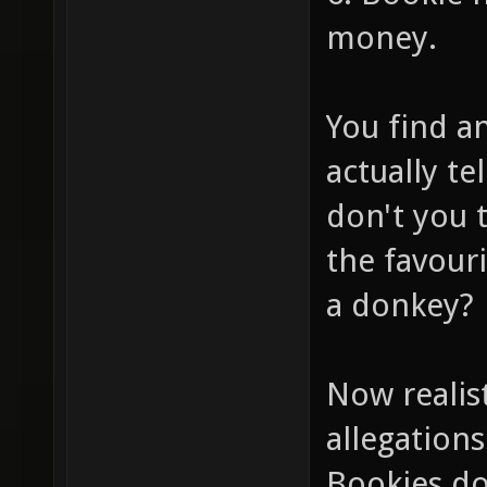
money.
You find a
actually te
don't you 
the favour
a donkey?
Now realis
allegations
Bookies do