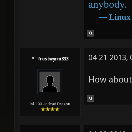
anybody.
―
Linux
04-21-2013,
frostwyrm333
How about 
lvl. 100 Undead Dragon