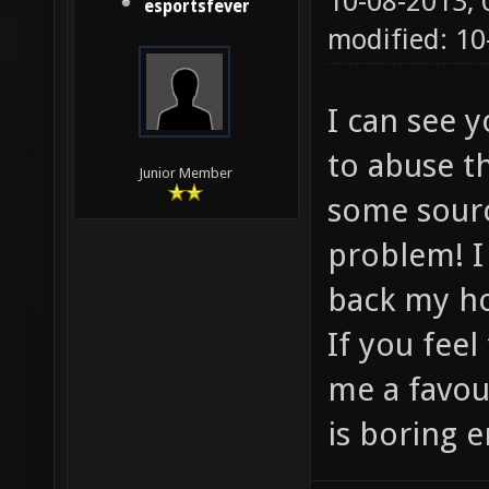
10-08-2013,
esportsfever
modified: 1
I can see 
to abuse t
Junior Member
some sourc
problem! I
back my h
If you feel
me a favou
is boring e