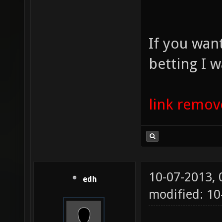
If you wan
betting I w
link remo
10-07-2013,
edh
modified: 10