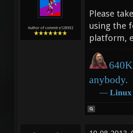
Please tak
using the 
Author of commit e128932
platform, 
640K 
anybody.
―
Linux