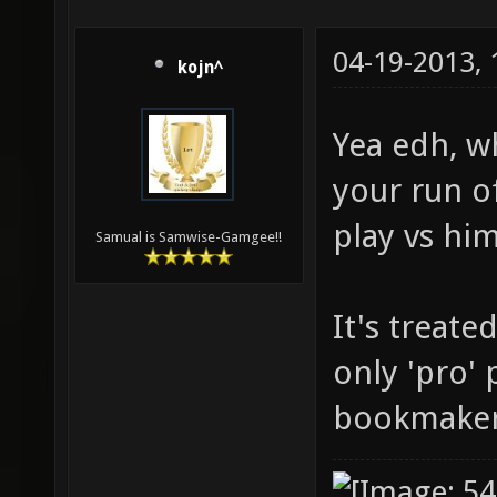
04-19-2013,
kojn^
Yea edh, wh
your run of
play vs hi
Samual is Samwise-Gamgee!!
It's treate
only 'pro' 
bookmaker 