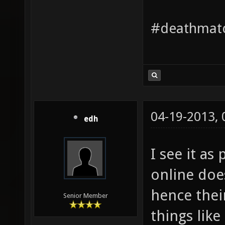
#deathmatc
04-19-2013,
edh
I see it as
online doe
hence their
Senior Member
things like