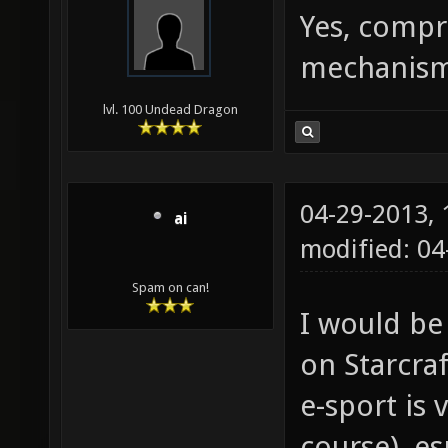
Yes, compr
mechanism 
lvl. 100 Undead Dragon
04-29-2013,
ai
modified: 0
Spam on can!
I would be
on Starcraf
e-sport is 
course), es