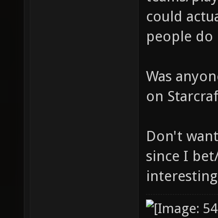
could actua
people do 
Was anyone
on Starcra
Don't want
since I bet
interesting