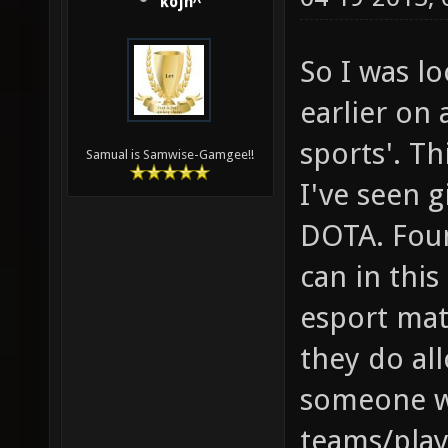
kojn^
So I was l
earlier on 
sports'. Th
Samual is Samwise-Gamgee!!
I've seen g
DOTA. Foun
can in this
esport mat
they do all
someone w
teams/play