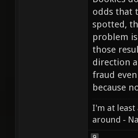
odds that 
spotted, th
problem is 
those resu
direction a
fraud even
because no
I'm at least
around - Na