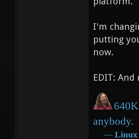
platform.
I'm changi
putting you
now.
EDIT: And 
640K 
anybody.
―
Linux