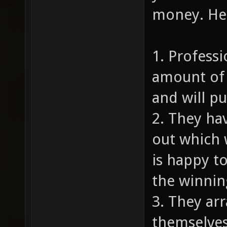
money. Her
1. Profess
amount of 
and will p
2. They ha
out which 
is happy to
the winnin
3. They ar
themselves