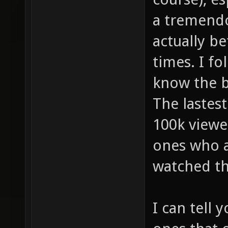
a tremendo
actually be
times. I fo
know the bi
The lastes
100k viewe
ones who a
watched t
I can tell 