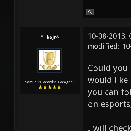
10-08-2013,
kojn^
modified: 10
Could you 
would like 
Samual is Samwise-Gamgee!!
you can fol
on esports,
I will chec