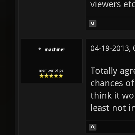
viewers etc
04-19-2013,
machine!
Totally agr
member of ps
chances of
think it w
least not i