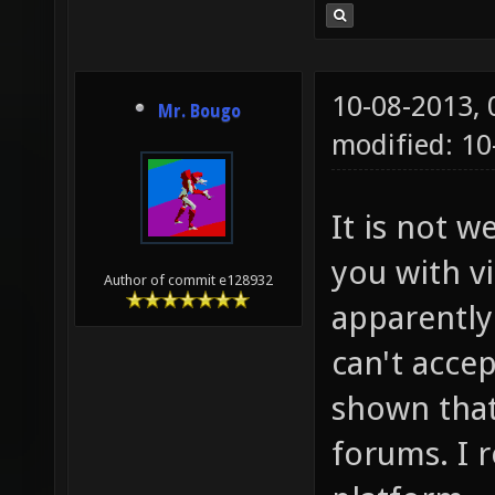
10-08-2013,
Mr. Bougo
modified: 10
It is not w
you with v
Author of commit e128932
apparently 
can't accep
shown that
forums. I r