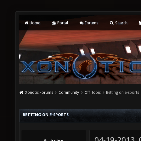
Home
Portal
Forums
Search
Xonotic Forums
Community
Off Topic
Betting on e-sports
BETTING ON E-SPORTS
04-19-2013,