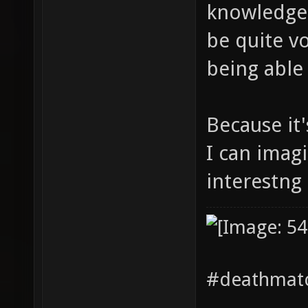
knowledge 
be quite vo
being able 
Because it
I can imag
interestng 
#deathmatc