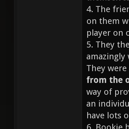
4. The fri
on them wi
player on o
5. They th
amazingly 
They were 
from the 
way of pro
an individ
have lots o
6. Bookie 