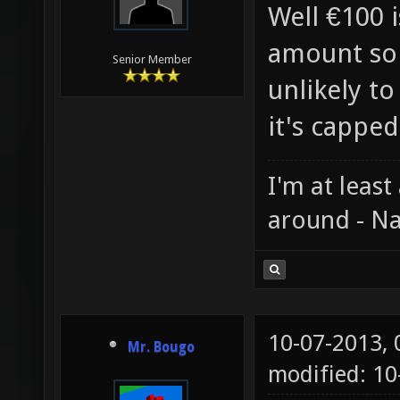
Well €100 i
amount so 
Senior Member
unlikely to
it's capped
I'm at least
around - Na
10-07-2013,
Mr. Bougo
modified: 10