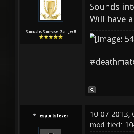
Sounds int
Will have 
Samual is Samwise-Gamgee!!
#deathmatc
10-07-2013,
esportsfever
modified: 1