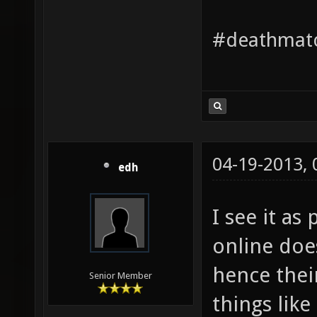
#deathmatc
04-19-2013,
edh
I see it as
online doe
hence their
Senior Member
things like