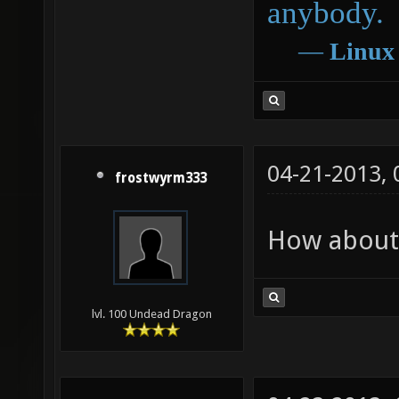
anybody.
―
Linux
04-21-2013,
frostwyrm333
How about 
lvl. 100 Undead Dragon