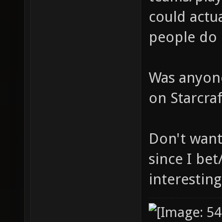
could actua
people do 
Was anyone
on Starcra
Don't want
since I bet
interesting