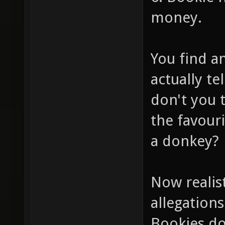
money.
You find a
actually te
don't you 
the favour
a donkey?
Now realis
allegations
Bookies do