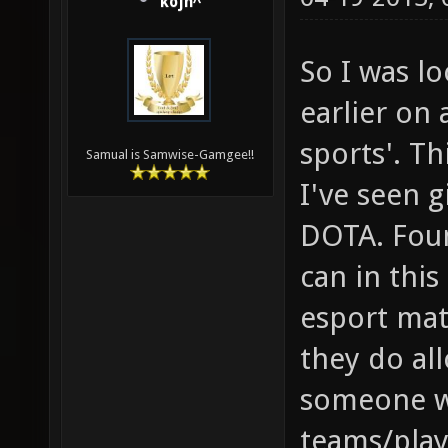
kojn^
So I was l
earlier on 
sports'. Th
Samual is Samwise-Gamgee!!
I've seen g
DOTA. Foun
can in this
esport mat
they do all
someone w
teams/play