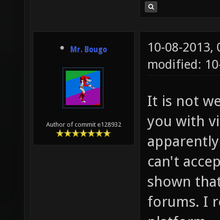
10-08-2013,
Mr. Bougo
modified: 10
It is not w
you with v
Author of commit e128932
apparently 
can't accep
shown that
forums. I r