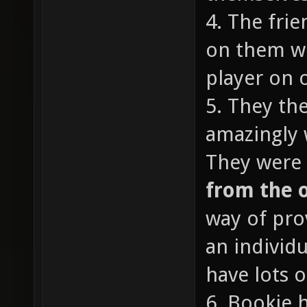
4. The fri
on them wi
player on o
5. They th
amazingly 
They were 
from the 
way of pro
an individ
have lots o
6. Bookie 