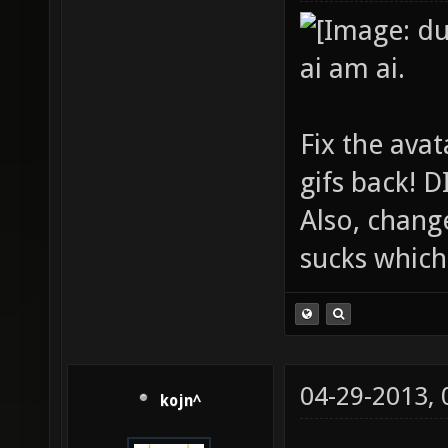
ai am ai.
Fix the avat
gifs back!
Also, chang
sucks which 
04-29-2013,
kojn^