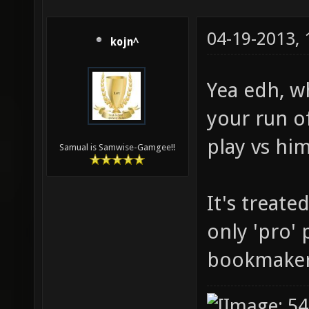
04-19-2013,
kojn^
Yea edh, wh
your run of
play vs hi
Samual is Samwise-Gamgee!!
It's treate
only 'pro' 
bookmaker 