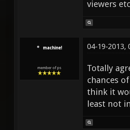
viewers etc
04-19-2013,
machine!
Totally agr
member of ps
chances of
think it w
least not i