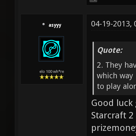
04-19-2013,
asyyy
Quote:
2. They ha
elo 100 wh*re
which way 
to play alo
Good luck 
Starcraft 2
prizemoney