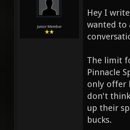
Hey I writ
wanted to 
Junior Member
conversati
The limit 
Pinnacle Sp
only offer 
don't think
up their s
bucks.