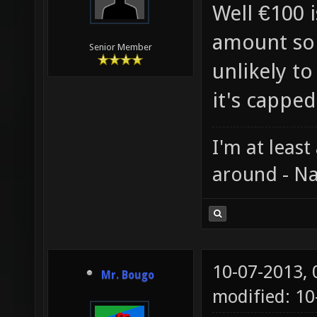
Well €100 i
amount so 
Senior Member
unlikely to
it's capped
I'm at least
around - Na
10-07-2013,
Mr. Bougo
modified: 10