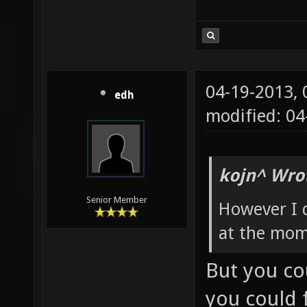
04-19-2013,
edh
modified: 0
kojn^ Wro
Senior Member
However I 
at the mom
But you co
you could f