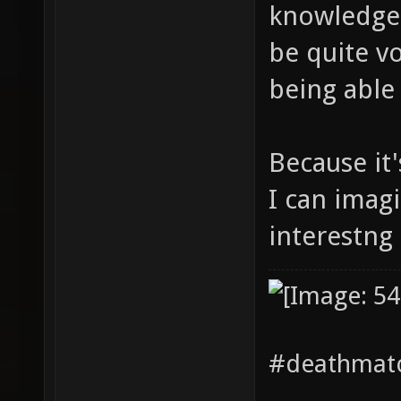
knowledge 
be quite vo
being able 
Because it
I can imag
interestng 
#deathmatc