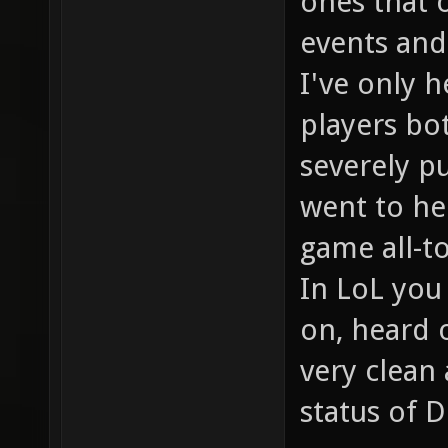
ones that 
events and 
I've only 
players bo
severely p
went to hel
game all-t
In LoL you
on, heard o
very clean
status of D