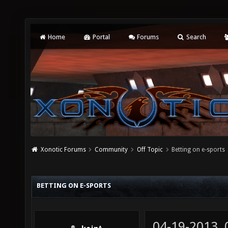
Home
Portal
Forums
Search
Xonotic Forums
Community
Off Topic
Betting on e-sports
BETTING ON E-SPORTS
04-19-2013,