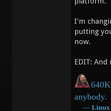
platform.
I'm changi
putting you
now.
EDIT: And 
640K 
anybody.
―
Linux