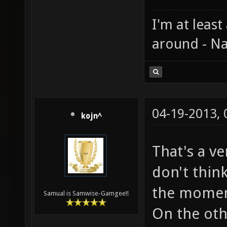
I'm at least
around - Na
04-19-2013,
kojn^
That's a v
don't thin
the momemt
Samual is Samwise-Gamgee!!
On the oth