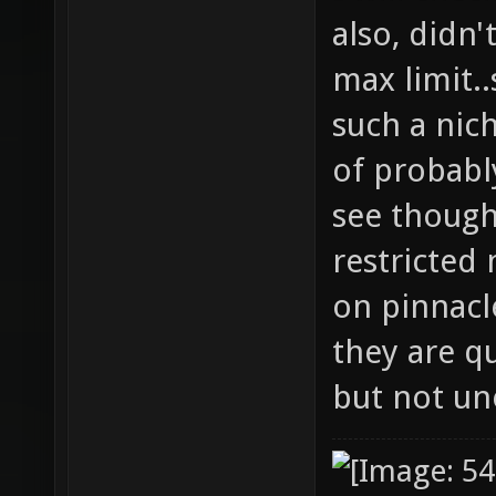
also, didn'
max limit..
such a nic
of probably
see though
restricted
on pinnacle
they are q
but not un