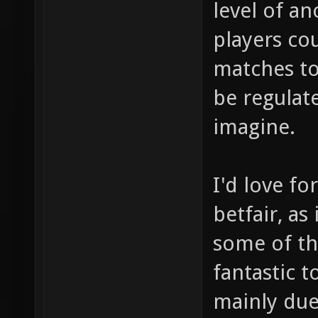
level of an
players co
matches to
be regulate
imagine.
I'd love fo
betfair, as
some of th
fantastic t
mainly due