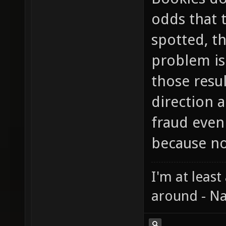
odds that 
spotted, th
problem is 
those resu
direction a
fraud even
because no
I'm at least
around - Na