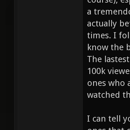
a tremendo
actually be
times. I fo
know the bi
The lastes
100k viewe
ones who a
watched t
I can tell 