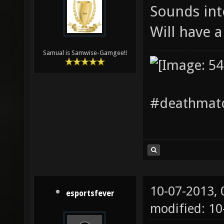
Sounds int
Will have 
Samual is Samwise-Gamgee!!
#deathmatc
10-07-2013,
esportsfever
modified: 1