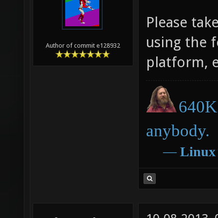
Please tak
using the 
Author of commit e128932
platform, 
640K 
anybody.
―
Linux