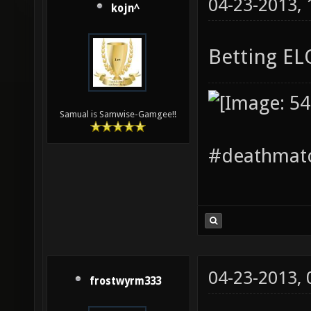
04-23-2013,
kojn^
Betting E
Samual is Samwise-Gamgee!!
#deathmatc
04-23-2013,
frostwyrm333