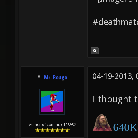
#deathmatc
04-19-2013,
Mr. Bougo
I thought 
640K 
Author of commit e128932