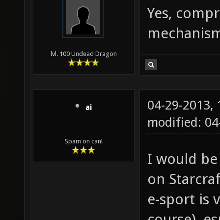
Yes, compr
mechanism 
lvl. 100 Undead Dragon
04-29-2013,
ai
modified: 0
Spam on can!
I would be
on Starcraf
e-sport is 
course), es