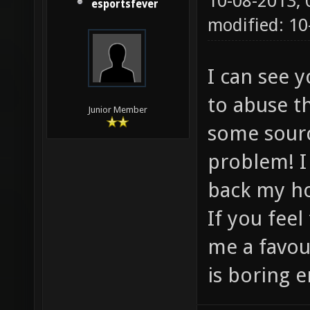
10-08-2013,
esportsfever
modified: 1
I can see 
to abuse t
Junior Member
some sourc
problem! I
back my h
If you feel
me a favou
is boring e