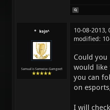
10-08-2013,
kojn^
modified: 10
Could you 
would like 
Samual is Samwise-Gamgee!!
you can fol
on esports,
I will chec