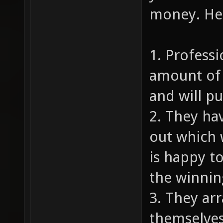
money. Her
1. Profess
amount of 
and will p
2. They ha
out which 
is happy to
the winnin
3. They ar
themselves