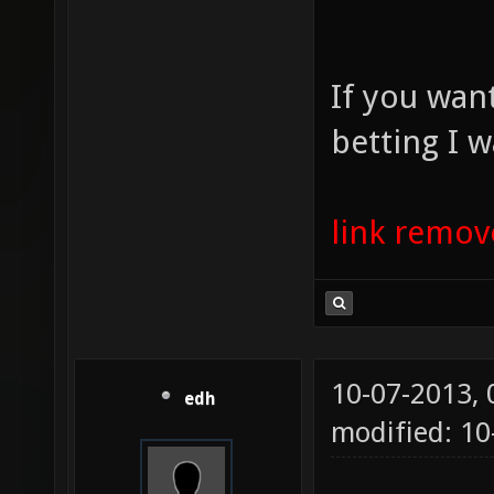
If you wan
betting I w
link remo
10-07-2013,
edh
modified: 10