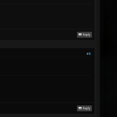
Reply
#8
Reply