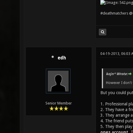
#deathmatchers @ 
04-19-2013, 06:03
edh
kojn^ Wrote:
However I don't 
But you could put 
Senior Member
1. Professional p
2. They have a fr
3. They arrange 
4. The friend put
5. They then play
ones account
. 