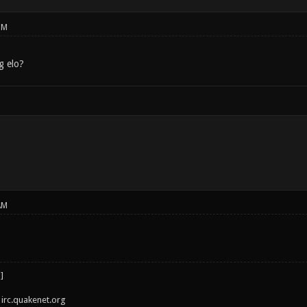
PM
g elo?
AM
irc.quakenet.org