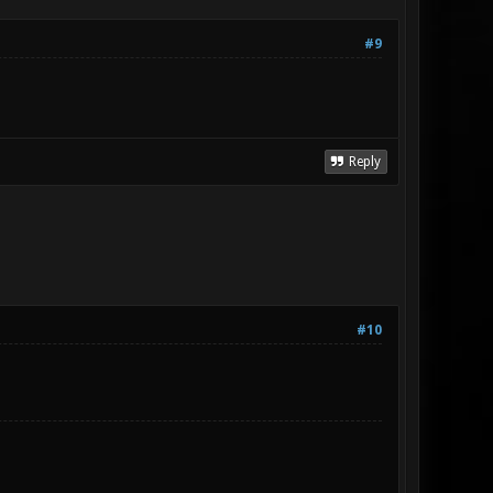
#9
Reply
#10