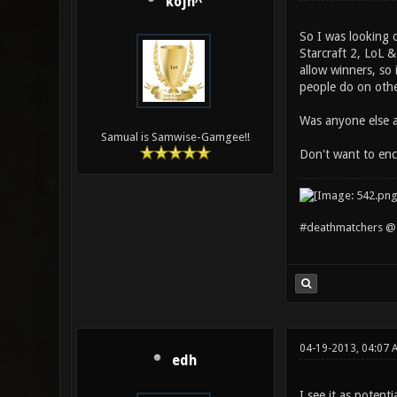
kojn^
So I was looking o
Starcraft 2, LoL &
allow winners, so
people do on othe
Was anyone else a
Samual is Samwise-Gamgee!!
Don't want to enco
#deathmatchers @ 
04-19-2013, 04:07 
edh
I see it as potenti