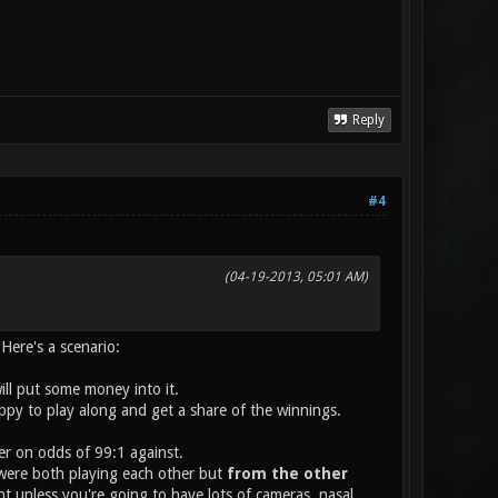
Reply
#4
(04-19-2013, 05:01 AM)
Here's a scenario:
ill put some money into it.
py to play along and get a share of the winnings.
r on odds of 99:1 against.
were both playing each other but
from the other
t unless you're going to have lots of cameras, nasal