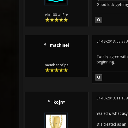
Good luck getting 
elo 100 wh*re
04-19-2013, 09:39 
machine!
Totally agree with
beginning.
member of ps
04-19-2013, 11:15 
kojn^
Yea edh, what asyy
It's treated as an