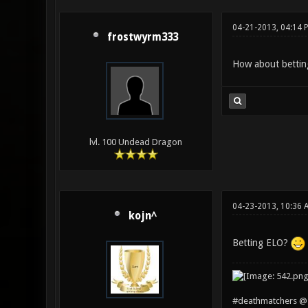
04-21-2013, 04:14 
frostwyrm333
How about bettin
lvl. 100 Undead Dragon
04-23-2013, 10:36 
kojn^
Betting ELO?
#deathmatchers @ 