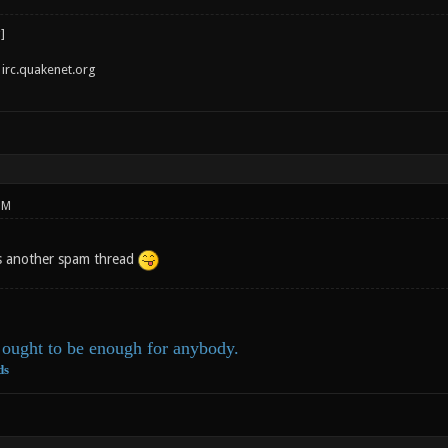
irc.quakenet.org
PM
as another spam thread
ought to be enough for anybody.
ds