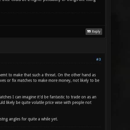
Reply
#3
emt to make that such a threat. On the other hand as
elves or fix matches to make more money, not likely to be
matches I can imagine it'd be fantastic to trade on as an
 likely be quite volatile price wise with people not
tng angles for quite a while yet.