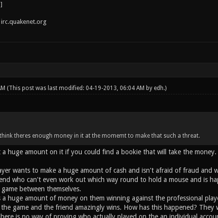
irc.quakenet.org
 AM
(This post was last modified: 04-19-2013, 06:04 AM by
edh
.)
think theres enough money in it at the momemt to make that such a threat.
a huge amount on it if you could find a bookie that will take the money. 
layer wants to make a huge amount of cash and isn't afraid of fraud and w
iend who can't even work out which way round to hold a mouse and is hap
a game between themselves.
s a huge amount of money on them winning against the professional playe
 the game and the friend amazingly wins. How has this happened? They 
There is no way of proving who actually played on the an individual accoun