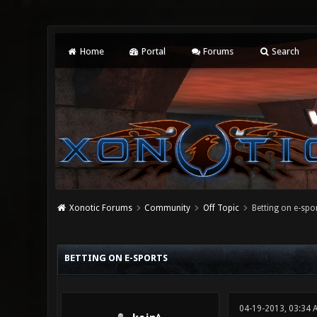
Home
Portal
Forums
Search
Xonotic Forums
Community
Off Topic
Betting on e-spo
0 Vote(s) - 0 Average
1
2
3
4
5
BETTING ON E-SPORTS
04-19-2013, 03:34 