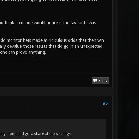
 you think someone would notice if the favourite was
s do monitor bets made at ridiculous odds that then win
ntially devalue those results that do go in an unexpected
o one can prove anything.
Reply
#5
lay along and get a share of the winnings.