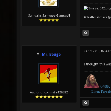
Samual is Samwise-Gamgee!!
#deathmatchers @ 
04-19-2013, 02:43 
Mr. Bougo
I thought this w
640K 
―
Linux
Torval
Author of commit e128932