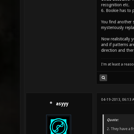
recognition etc.
6. Bookie has to 
You find another s
mysteriously repl
Now realistically
and if patterns ar
direction and the
I'm at least a reas
04-19-2013, 06:13 
asyyy
Quote:
2. They have a f