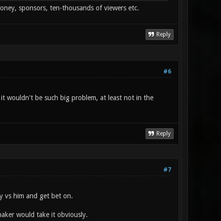
money, sponsors, ten-thousands of viewers etc.
Reply
#6
 it wouldn't be such big problem, at least not in the
Reply
#7
lay vs him and get bet on.
maker would take it obviously.