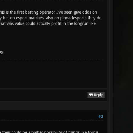
his is the first betting operator I've seen give odds on
ly bet on esport matches, also on pinnaclesports they do
t was value could actually profit in the longrun like
ng.
Reply
#2
their could be a higher possibility of things like fixing