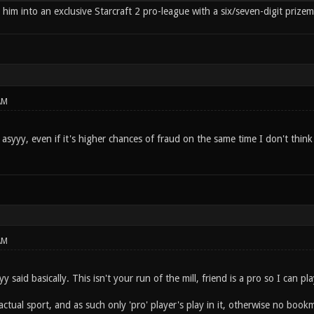
him into an exclusive Starcraft 2 pro-league with a six/seven-digit prize
AM
 asyyy, even if it's higher chances of fraud on the same time I don't think
AM
y said basically. This isn't your run of the mill, friend is a pro so I can p
 actual sport, and as such only 'pro' player's play in it, otherwise no book