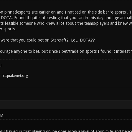
n pinnaclesports site earlier on and I noticed on the side bar 'e-sports'. T
 DOTA. Found it quite interesting that you can in this day and age actual
 its feasible someone who knew a lot about the teams/players and knew wha
r sports.
ware that you could bet on Starcraft2, LoL, DOTA??
urage anyone to bet, but since I bet/trade on sports I found it interesti
irc.quakenet.org
AM
ally flawed in that playing online does allow a level of anonimity and hence 