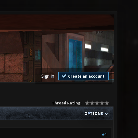
Sign in
Create an account
Thread Rating:
OPTIONS
#1