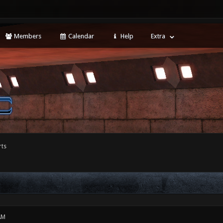
Members
Calendar
Help
Extra
rts
AM