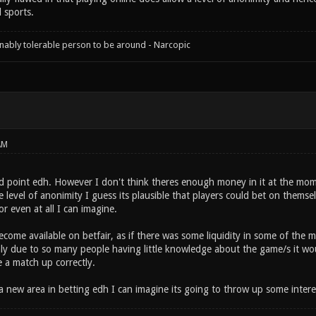
 sports.
onably tolerable person to be around - Narcopic
AM
d point edh. However I don't think theres enough money in it at the mom
 level of anonimity I guess its plausible that players could bet on thems
or even at all I can imagine.
 become available on betfair, as if there was some liquidity in some of the 
ly due to so many people having little knowledge about the game/s it would
e a match up correctly.
a new area in betting edh I can imagine its going to throw up some interes