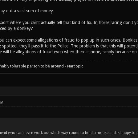
pay out a vast sum of money.
port where you can't actually tell that kind of fix. In horse racing don't
aced by a donkey?
 you can expect some allegations of fraud to pop up in such cases. Bookie
e spotted, they'll pass it to the Police. The problem is that this will pote
re will be allegations of fraud even when there is none, simply because n
onably tolerable person to be around - Narcopic
AM
riend who can't even work out which way round to hold a mouse and is happy to p