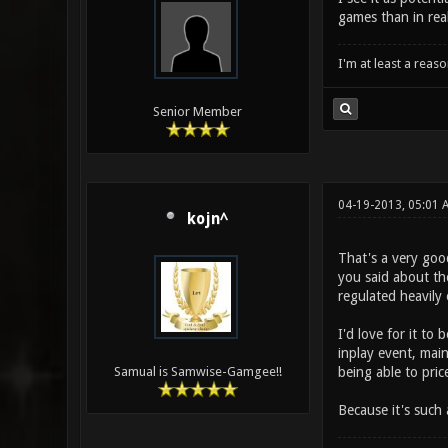
games than in real
I'm at least a reas
Senior Member
04-19-2013, 05:01 
kojn^
That's a very goo
you said about the
regulated heavily 
I'd love for it to
inplay event, main
being able to pric
Samual is Samwise-Gamgee!!
Because it's such 