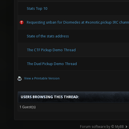
Stats Top 10
Requesting unban for Diomedes at #xonotic.pickup IRC chann
State of the stats address
The CTF Pickup Demo Thread
The Duel Pickup Demo Thread
View a Printable Version
USERS BROWSING THIS THREAD:
1 Guest(s)
Forum software by © MyBB