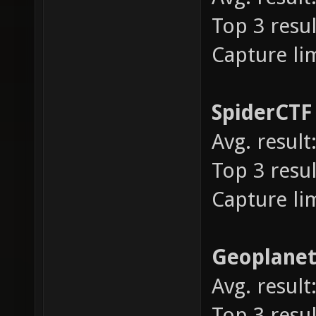
Top 3 resul
Capture lim
SpiderCT
Avg. result:
Top 3 result
Capture lim
Geoplane
Avg. result:
Top 3 result