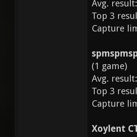
Avg. result
Top 3 resul
Capture lim
spmspms
(1 game)
Avg. result
Top 3 resul
Capture lim
Xoylent C