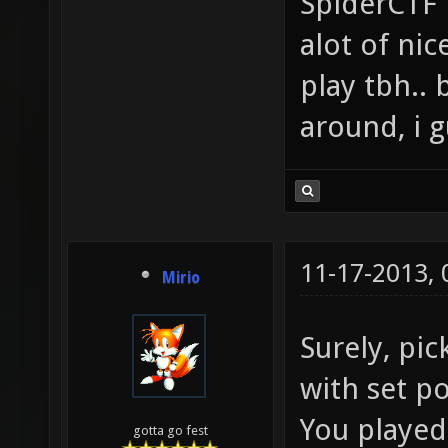
SpiderCTF i
alot of ni
play tbh..
around, i g
11-17-2013,
Mirio
Surely, pic
with set p
You played
gotta go fest