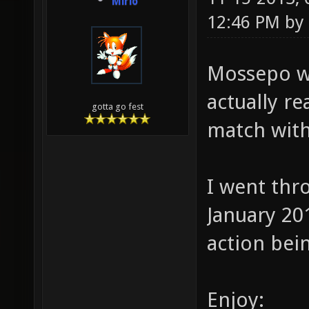
Mirio
12:46 PM by
Mossepo w
actually re
gotta go fest
match with
I went thro
January 20
action bei
Enjoy: