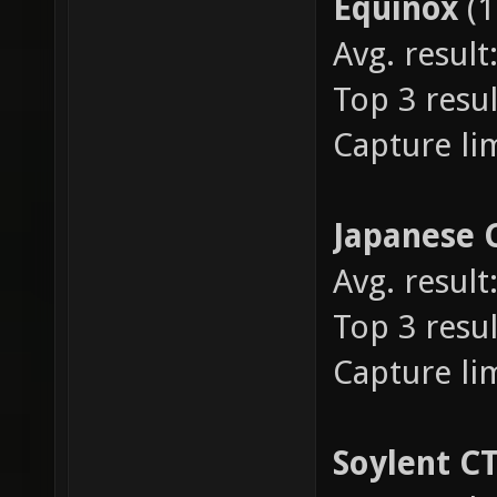
Equinox
(
Avg. result
Top 3 resul
Capture lim
Japanese 
Avg. result
Top 3 resul
Capture lim
Soylent C