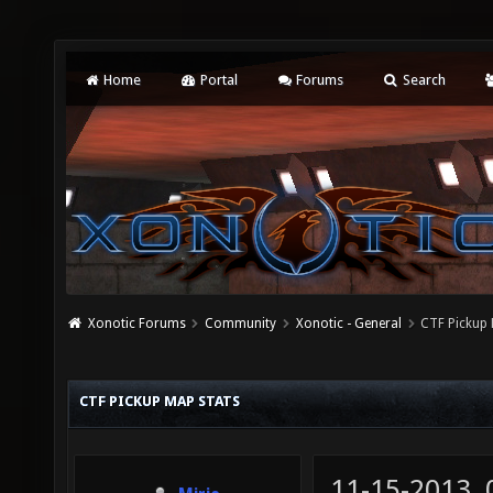
Home
Portal
Forums
Search
Xonotic Forums
Community
Xonotic - General
CTF Pickup 
CTF PICKUP MAP STATS
11-15-2013,