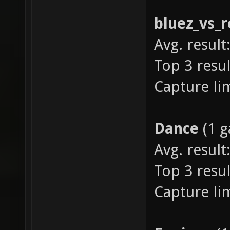
bluez_vs_r
Avg. result:
Top 3 resul
Capture lim
Dance
(1 
Avg. result
Top 3 resul
Capture lim