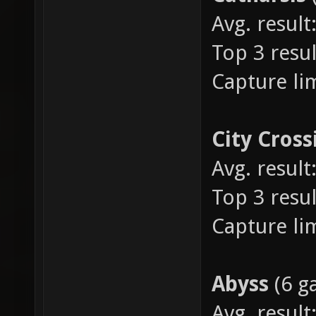
Avg. result:
Top 3 resul
Capture lim
City Cross
Avg. result:
Top 3 result
Capture lim
Abyss
(6 g
Avg. result: