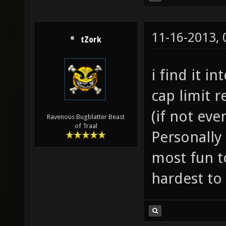
11-16-2013,
tZork
i find it i
cap limit 
(if not eve
Ravenous Bugblatter Beast
of Traal
Personally 
most fun to
hardest to 