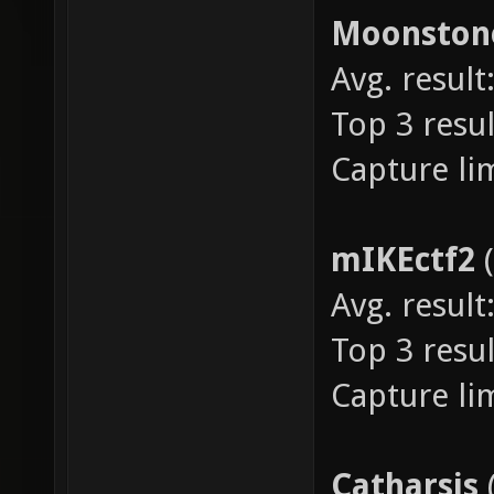
Moonsto
Avg. result:
Top 3 resul
Capture lim
mIKEctf2
Avg. result:
Top 3 resul
Capture lim
Catharsis