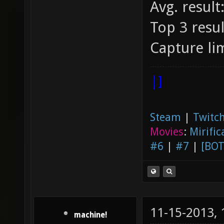
Avg. result
Top 3 resul
Capture lim
|]
Steam
|
Twitch
Movies
:
Mirific
#6
|
#7
|
[BOT
11-15-2013,
machine!