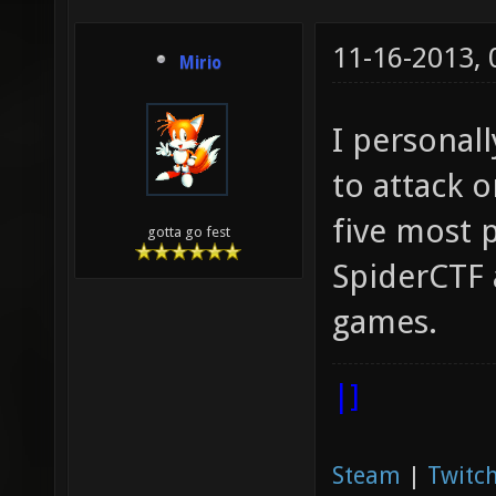
11-16-2013,
Mirio
I personall
to attack 
five most 
gotta go fest
SpiderCTF 
games.
|]
Steam
|
Twitch