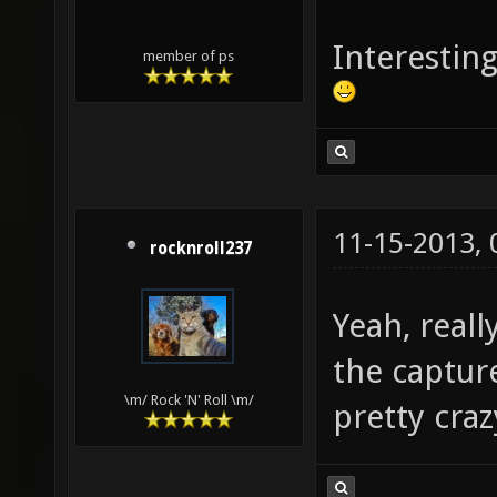
Interesting
member of ps
11-15-2013,
rocknroll237
Yeah, reall
the captur
\m/ Rock 'N' Roll \m/
pretty craz