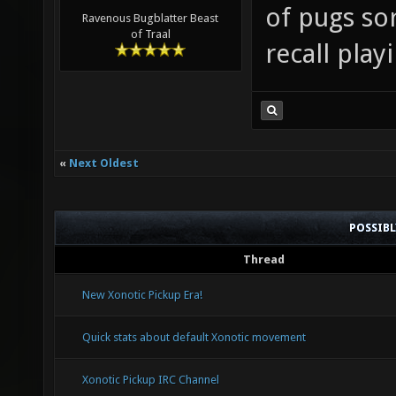
of pugs so
Ravenous Bugblatter Beast
of Traal
recall pla
«
Next Oldest
POSSIB
Thread
New Xonotic Pickup Era!
Quick stats about default Xonotic movement
Xonotic Pickup IRC Channel