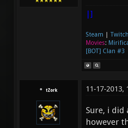
|]
Steam
|
Twitch
Movies
:
Mirific
[BOT] Clan #3
11-17-2013,
tZork
Sure, i did
however th