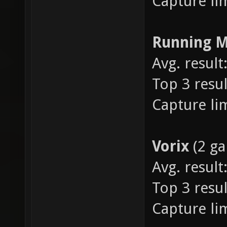
Capture lim
Running 
Avg. result:
Top 3 resul
Capture lim
Vorix
(2 g
Avg. result:
Top 3 resul
Capture lim