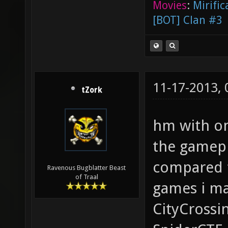
Movies
:
Mirific
[BOT] Clan #3
11-17-2013,
tZork
hm with on
the gamepl
compared t
Ravenous Bugblatter Beast
of Traal
games i m
CityCrossin