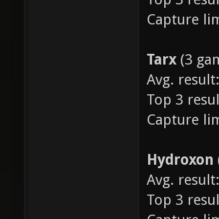
Capture lim
Tarx
(3 ga
Avg. result:
Top 3 resul
Capture lim
Hydroxon
Avg. result:
Top 3 resul