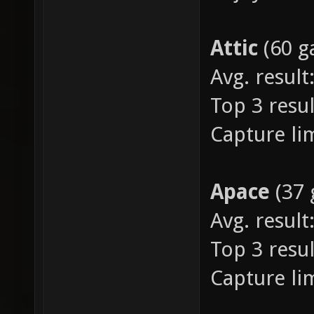
Attic
(60 
Avg. result:
Top 3 result
Capture lim
Apace
(37
Avg. result:
Top 3 resul
Capture lim